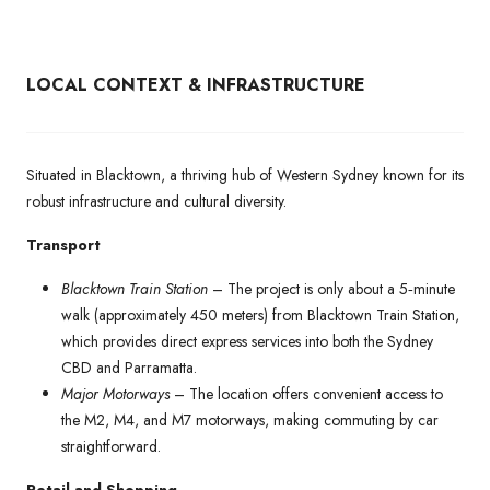
LOCAL CONTEXT & INFRASTRUCTURE
Situated in Blacktown, a thriving hub of Western Sydney known for its
robust infrastructure and cultural diversity.
Transport
Blacktown Train Station
– The project is only about a 5‑minute
walk (approximately 450 meters) from Blacktown Train Station,
which provides direct express services into both the Sydney
CBD and Parramatta.
Major Motorways
– The location offers convenient access to
the M2, M4, and M7 motorways, making commuting by car
straightforward.