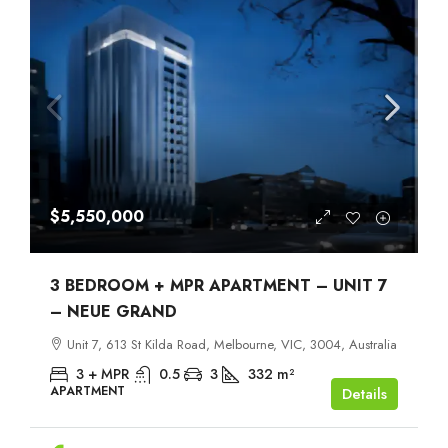
$5,550,000
3 BEDROOM + MPR APARTMENT – UNIT 7
– NEUE GRAND
Unit 7, 613 St Kilda Road, Melbourne, VIC, 3004, Australia
3 + MPR
0.5
3
332
m²
APARTMENT
Details