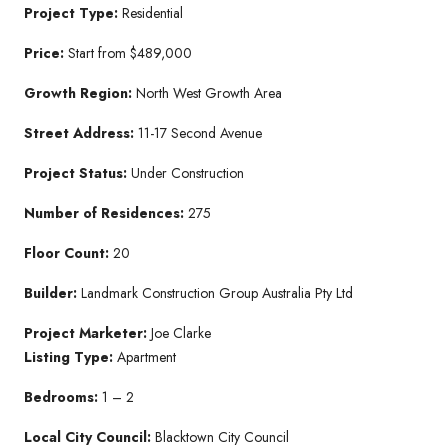
Project Type:
Residential
Price:
Start from $489,000
Growth Region:
North West Growth Area
Street Address:
11-17 Second Avenue
Project Status:
Under Construction
Number of Residences:
275
Floor Count:
20
Builder:
Landmark Construction Group Australia Pty Ltd
Project Marketer:
Joe Clarke
Listing Type:
Apartment
Bedrooms:
1 – 2
Local City Council:
Blacktown City Council