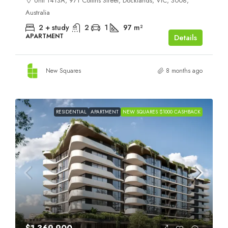
Unit 1413A, 971 Collins Street, Docklands, VIC, 3008,
Australia
2 + study
2
1
97
m²
APARTMENT
Details
New Squares
8 months ago
RESIDENTIAL
APARTMENT
NEW SQUARES $1000 CASHBACK