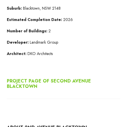
Suburb:
Blacktown, NSW 2148
Estimated Completion Date:
2026
Number of Buildings:
2
Developer:
Landmark Group
Architect:
DKO Architects
PROJECT PAGE OF SECOND AVENUE
BLACKTOWN