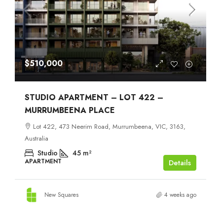
$510,000
STUDIO APARTMENT – LOT 422 –
MURRUMBEENA PLACE
Lot 422, 473 Neerim Road, Murrumbeena, VIC, 3163,
Australia
Studio
45
m²
APARTMENT
Details
New Squares
4 weeks ago