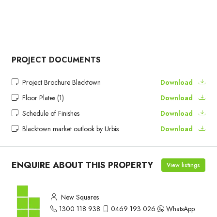
PROJECT DOCUMENTS
Project Brochure Blacktown
Download
Floor Plates (1)
Download
Schedule of Finishes
Download
Blacktown market outlook by Urbis
Download
ENQUIRE ABOUT THIS PROPERTY
View listings
New Squares
1300 118 938
0469 193 026
WhatsApp