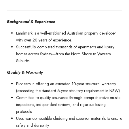
Background & Experience
Landmark is a well-established Australian property developer
with over 20 years of experience.
Successfully completed thousands of apartments and luxury
homes across Sydney—from the North Shore to Western
Suburbs.
Quality & Warranty
Pioneers in offering an extended 10-year structural warranty
(exceeding the standard 6-year statutory requirement in NSW).
Committed to quality assurance through comprehensive on-site
inspections, independent reviews, and rigorous testing
protocols.
Uses non-combustible cladding and superior materials to ensure
safety and durability.