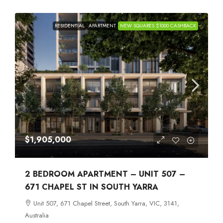
RESIDENTIAL
APARTMENT
NEW SQUARES $1000 CASHBACK
$1,905,000
2 BEDROOM APARTMENT – UNIT 507 –
671 CHAPEL ST IN SOUTH YARRA
Unit 507, 671 Chapel Street, South Yarra, VIC, 3141,
Australia