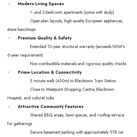
✓
Modern Living Spaces
•
1- and 2-bedroom apartments (some with study)
•
Open-plan layouts, high-quality European appliances,
stone benchtops
✓
Premium Quality & Safety
•
Extended 10-year structural warranty (exceeds NSW’s
6-year requirement)
•
Non-combustible materials and rigorous quality checks
✓
Prime Location & Connectivity
•
5 minute walk (450m) to Blacktown Train Station
•
Close to Westpoint Shopping Centre, Blacktown
Hospital, and cultural hubs
✓
Attractive Community Features
•
Shared BBQ areas, lawn spaces, and rooftop terrace
for gatherings
•
Secure basement parking with approximately 578 car