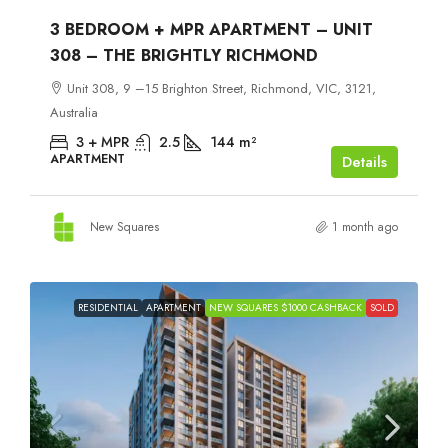
3 BEDROOM + MPR APARTMENT – UNIT
308 – THE BRIGHTLY RICHMOND
Unit 308, 9 –15 Brighton Street, Richmond, VIC, 3121,
Australia
3 + MPR
2.5
144
m²
APARTMENT
Details
New Squares
1 month ago
RESIDENTIAL
APARTMENT
NEW SQUARES $1000 CASHBACK
SOLD