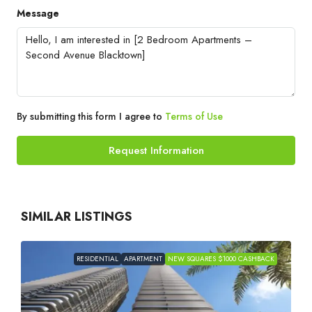
Message
By submitting this form I agree to
Terms of Use
Request Information
SIMILAR LISTINGS
RESIDENTIAL
APARTMENT
NEW SQUARES $1000 CASHBACK