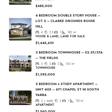
$485,000
4 BEDROOM DOUBLE STORY HOUSE –
LOT 2 – CLARKE GROUNDS ROUSE
HILL
4
2.5
1
182
m²
HOUSE & LAND, LAND FOR SALE
$1,445,410
3 BEDROOM TOWNHOUSE – S2.37/37A
– THE FIELDS
3
3
2
143
m²
TOWNHOUSE
$1,395,000
2 BEDROOM + STUDY APARTMENT –
UNIT 405 – 671 CHAPEL ST IN SOUTH
YARRA
2 + study
2
1
110
m²
APARTMENT
$1,560,000