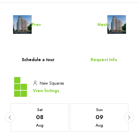
Prev
Next
Schedule a tour
Request Info
New Squares
View listings
Sat
Sun
08
09
Aug
Aug