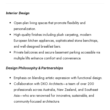
Interior Design
Open-plan living spaces that promote flexibility and
personalization.
High-quality finishes including plush carpeting, modern
European kitchen appliances, sophisticated stone benchtops,
and well-designed breakfast bars.
Private balconies and secure basement parking accessible via
multiple lifts enhance comfort and convenience.
Design Philosophy & Partnerships
Emphasis on blending artistic expression with functional design.
Collaboration with DKO Architects—a team of over 200
professionals across Australia, New Zealand, and Southeast
Asia—who are renowned for innovative, sustainable, and
community-focused architecture.