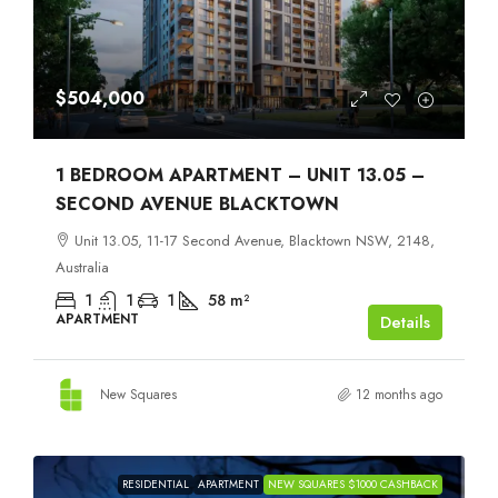
$504,000
1 BEDROOM APARTMENT – UNIT 13.05 –
SECOND AVENUE BLACKTOWN
Unit 13.05, 11-17 Second Avenue, Blacktown NSW, 2148,
Australia
1
1
1
58
m²
APARTMENT
Details
New Squares
12 months ago
RESIDENTIAL
APARTMENT
NEW SQUARES $1000 CASHBACK