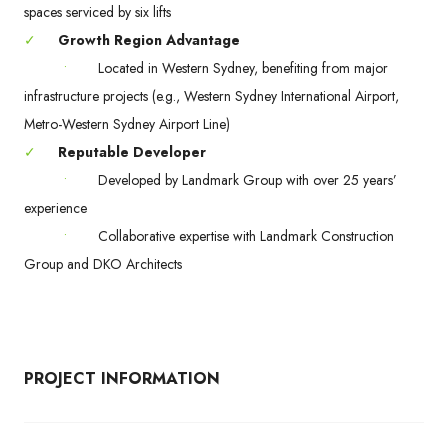
spaces serviced by six lifts
✓
Growth Region Advantage
•
Located in Western Sydney, benefiting from major
infrastructure projects (e.g., Western Sydney International Airport,
Metro-Western Sydney Airport Line)
✓
Reputable Developer
•
Developed by Landmark Group with over 25 years’
experience
•
Collaborative expertise with Landmark Construction
Group and DKO Architects
PROJECT INFORMATION