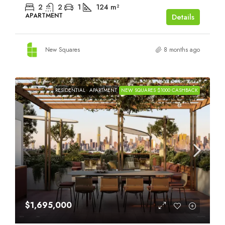
2
2
1
124
m²
APARTMENT
Details
New Squares
8 months ago
RESIDENTIAL
APARTMENT
NEW SQUARES $1000 CASHBACK
$1,695,000