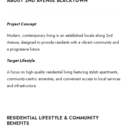
ABOUT 2ND AVENUE BLACKTOWN
Project Concept
Modern, contemporary living in an established locale along 2nd
Avenue, designed to provide residents with a vibrant community and
a progressive future.
Target Lifestyle
A focus on high-quality residential living featuring stylish apartments,
community-centric amenities, and convenient access to local services
and infrastructure.
RESIDENTIAL LIFESTYLE & COMMUNITY
BENEFITS