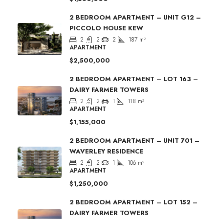
2 BEDROOM APARTMENT – UNIT G12 –
PICCOLO HOUSE KEW
2
2
2
187
m²
APARTMENT
$2,500,000
2 BEDROOM APARTMENT – LOT 163 –
DAIRY FARMER TOWERS
2
2
1
118
m²
APARTMENT
$1,155,000
2 BEDROOM APARTMENT – UNIT 701 –
WAVERLEY RESIDENCE
2
2
1
106
m²
APARTMENT
$1,250,000
2 BEDROOM APARTMENT – LOT 152 –
DAIRY FARMER TOWERS