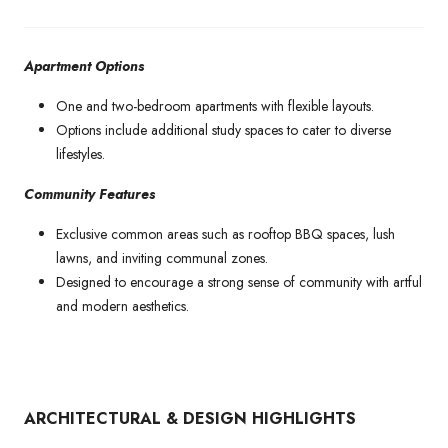
Apartment Options
One and two-bedroom apartments with flexible layouts.
Options include additional study spaces to cater to diverse
lifestyles.
Community Features
Exclusive common areas such as rooftop BBQ spaces, lush
lawns, and inviting communal zones.
Designed to encourage a strong sense of community with artful
and modern aesthetics.
ARCHITECTURAL & DESIGN HIGHLIGHTS