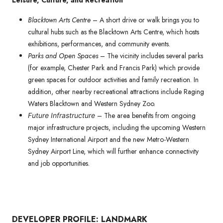
Leisure, Culture, and Recreation
Blacktown Arts Centre
– A short drive or walk brings you to
cultural hubs such as the Blacktown Arts Centre, which hosts
exhibitions, performances, and community events.
Parks and Open Spaces
– The vicinity includes several parks
(for example, Chester Park and Francis Park) which provide
green spaces for outdoor activities and family recreation. In
addition, other nearby recreational attractions include Raging
Waters Blacktown and Western Sydney Zoo.
– The area benefits from ongoing
Future Infrastructure
major infrastructure projects, including the upcoming Western
Sydney International Airport and the new Metro-Western
Sydney Airport Line, which will further enhance connectivity
and job opportunities.
DEVELOPER PROFILE: LANDMARK