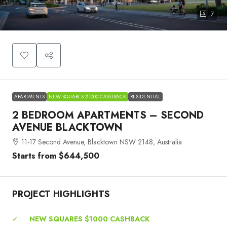
7
APARTMENTS
NEW SQUARES $1000 CASHBACK
RESIDENTIAL
2 BEDROOM APARTMENTS – SECOND
AVENUE BLACKTOWN
11-17 Second Avenue, Blacktown NSW 2148, Australia
Starts from
$644,500
PROJECT HIGHLIGHTS
✓
NEW SQUARES $1000 CASHBACK