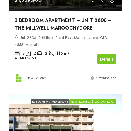
$1,369,900
3 BEDROOM APARTMENT – UNIT 2808 –
THE MILLWELL MAROOCHYDORE
Unit 2808, 2 Millwell Road East, Maroochydore, QLD,
4558, Australia
3
2
2
116
m²
APARTMENT
Details
New Squares
8 months ago
RESIDENTIAL
APARTMENT
NEW SQUARES $1000 CASHBACK