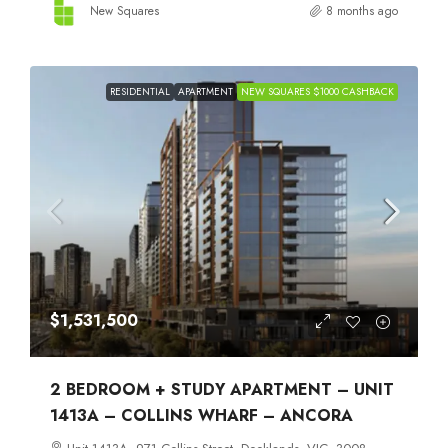
New Squares
8 months ago
RESIDENTIAL
APARTMENT
NEW SQUARES $1000 CASHBACK
$1,531,500
2 BEDROOM + STUDY APARTMENT – UNIT
1413A – COLLINS WHARF – ANCORA