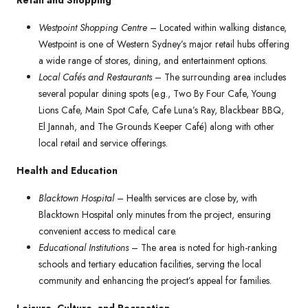
Retail and Shopping
Westpoint Shopping Centre
– Located within walking distance,
Westpoint is one of Western Sydney’s major retail hubs offering
a wide range of stores, dining, and entertainment options.
Local Cafés and Restaurants
– The surrounding area includes
several popular dining spots (e.g., Two By Four Cafe, Young
Lions Cafe, Main Spot Cafe, Cafe Luna’s Ray, Blackbear BBQ,
El Jannah, and The Grounds Keeper Café) along with other
local retail and service offerings.
Health and Education
Blacktown Hospital
– Health services are close by, with
Blacktown Hospital only minutes from the project, ensuring
convenient access to medical care.
Educational Institutions
– The area is noted for high-ranking
schools and tertiary education facilities, serving the local
community and enhancing the project’s appeal for families.