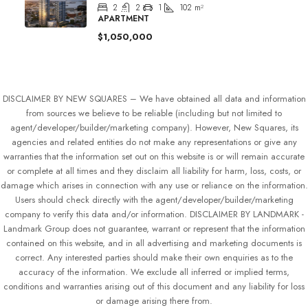
2
2
1
102
m²
APARTMENT
$1,050,000
DISCLAIMER BY NEW SQUARES – We have obtained all data and information
from sources we believe to be reliable (including but not limited to
agent/developer/builder/marketing company). However, New Squares, its
agencies and related entities do not make any representations or give any
warranties that the information set out on this website is or will remain accurate
or complete at all times and they disclaim all liability for harm, loss, costs, or
damage which arises in connection with any use or reliance on the information.
Users should check directly with the agent/developer/builder/marketing
company to verify this data and/or information. DISCLAIMER BY LANDMARK -
Landmark Group does not guarantee, warrant or represent that the information
contained on this website, and in all advertising and marketing documents is
correct. Any interested parties should make their own enquiries as to the
accuracy of the information. We exclude all inferred or implied terms,
conditions and warranties arising out of this document and any liability for loss
or damage arising there from.