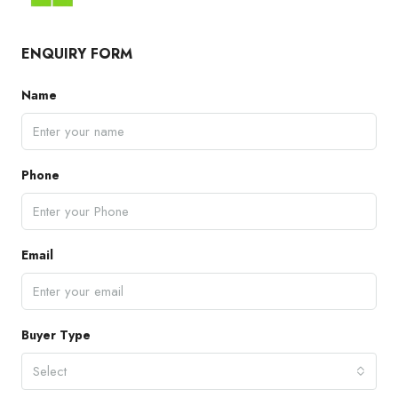
ENQUIRY FORM
Name
Phone
Email
Buyer Type
Select