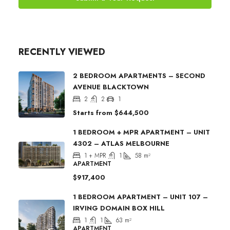
RECENTLY VIEWED
2 BEDROOM APARTMENTS – SECOND
AVENUE BLACKTOWN
2
2
1
Starts from
$644,500
1 BEDROOM + MPR APARTMENT – UNIT
4302 – ATLAS MELBOURNE
1 + MPR
1
58
m²
APARTMENT
$917,400
1 BEDROOM APARTMENT – UNIT 107 –
IRVING DOMAIN BOX HILL
1
1
63
m²
APARTMENT