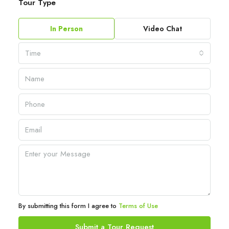
Tour Type
In Person
Video Chat
Time
By submitting this form I agree to
Terms of Use
Submit a Tour Request