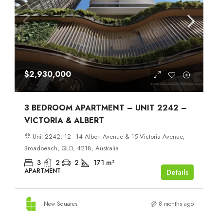
$2,930,000
3 BEDROOM APARTMENT – UNIT 2242 –
VICTORIA & ALBERT
Unit 2242, 12–14 Albert Avenue & 15 Victoria Avenue,
Broadbeach, QLD, 4218, Australia
3
2
2
171
m²
APARTMENT
Details
New Squares
8 months ago