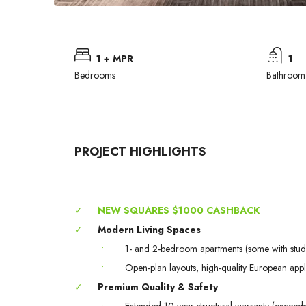
1 + MPR
1
Bedrooms
Bathroom
PROJECT HIGHLIGHTS
✓
NEW SQUARES $1000 CASHBACK
✓
Modern Living Spaces
•
1- and 2-bedroom apartments (some with stud
•
Open-plan layouts, high-quality European app
✓
Premium Quality & Safety
•
Extended 10-year structural warranty (excee