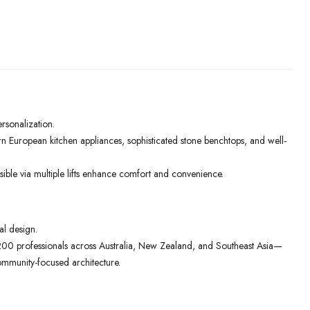
ersonalization.
rn European kitchen appliances, sophisticated stone benchtops, and well-
ible via multiple lifts enhance comfort and convenience.
al design.
00 professionals across Australia, New Zealand, and Southeast Asia—
ommunity-focused architecture.