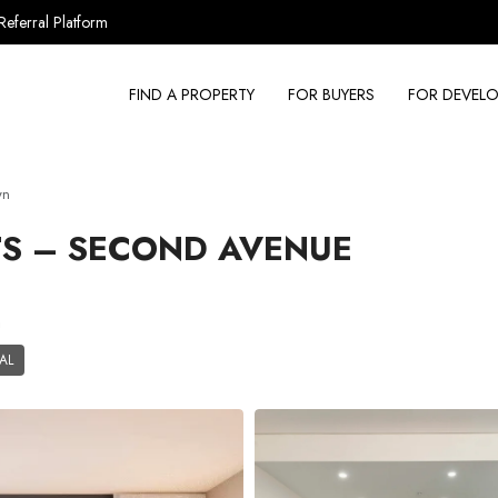
Referral Platform
FIND A PROPERTY
FOR BUYERS
FOR DEVELO
wn
S – SECOND AVENUE
a
AL