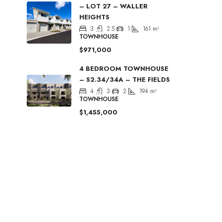
– LOT 27 – WALLER
HEIGHTS
3
2.5
1
161
m²
TOWNHOUSE
$971,000
4 BEDROOM TOWNHOUSE
– S2.34/34A – THE FIELDS
4
3
2
194
m²
TOWNHOUSE
$1,455,000