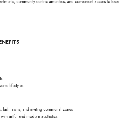
 apartments, community-centric amenities, and convenient access to local
ENEFITS
s.
rse lifestyles.
 lush lawns, and inviting communal zones.
ith artful and modern aesthetics.