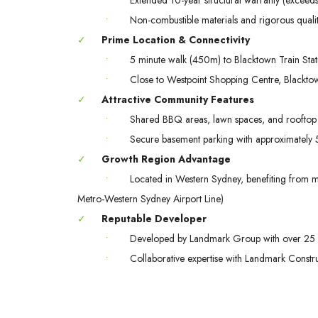
•
Non-combustible materials and rigorous quali
✓
Prime Location & Connectivity
•
5 minute walk (450m) to Blacktown Train Stat
•
Close to Westpoint Shopping Centre, Blacktow
✓
Attractive Community Features
•
Shared BBQ areas, lawn spaces, and rooftop 
•
Secure basement parking with approximately 57
✓
Growth Region Advantage
•
Located in Western Sydney, benefiting from maj
Metro-Western Sydney Airport Line)
✓
Reputable Developer
•
Developed by Landmark Group with over 25 
•
Collaborative expertise with Landmark Const