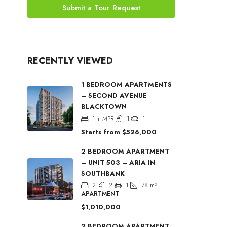
Submit a Tour Request
RECENTLY VIEWED
1 BEDROOM APARTMENTS
– SECOND AVENUE
BLACKTOWN
1 + MPR
1
1
Starts from
$526,000
2 BEDROOM APARTMENT
– UNIT 503 – ARIA IN
SOUTHBANK
2
2
1
78
m²
APARTMENT
$1,010,000
2 BEDROOM APARTMENT