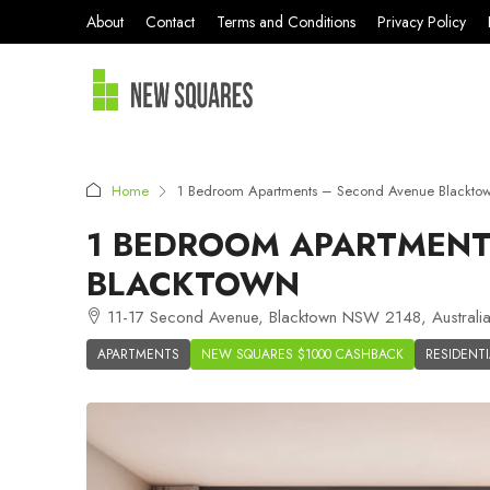
About
Contact
Terms and Conditions
Privacy Policy
Home
1 Bedroom Apartments – Second Avenue Blackto
1 BEDROOM APARTMENT
BLACKTOWN
11-17 Second Avenue, Blacktown NSW 2148, Australi
APARTMENTS
NEW SQUARES $1000 CASHBACK
RESIDENTI