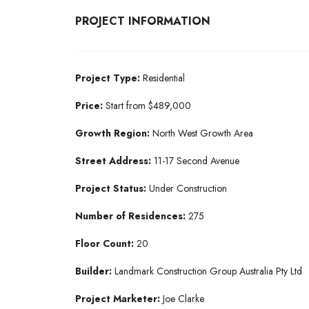
PROJECT INFORMATION
Project Type:
Residential
Price:
Start from $489,000
Growth Region:
North West Growth Area
Street Address:
11-17 Second Avenue
Project Status:
Under Construction
Number of Residences:
275
Floor Count:
20
Builder:
Landmark Construction Group Australia Pty Ltd
Project Marketer:
Joe Clarke