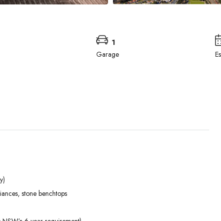
1
Garage
E
y)
Tue
Wed
Thu
liances, stone benchtops
01
02
03
Sep
Sep
Sep
ds NSW’s 6-year requirement)