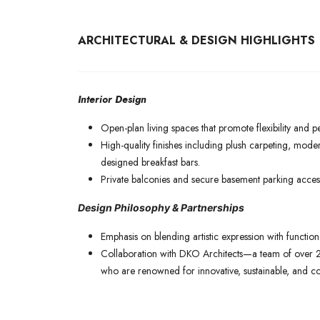
ARCHITECTURAL & DESIGN HIGHLIGHTS
Interior Design
Open-plan living spaces that promote flexibility and p
High-quality finishes including plush carpeting, mode
designed breakfast bars.
Private balconies and secure basement parking access
Design Philosophy & Partnerships
Emphasis on blending artistic expression with function
Collaboration with DKO Architects—a team of over 2
who are renowned for innovative, sustainable, and c