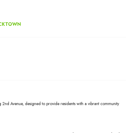
ACKTOWN
g 2nd Avenue, designed to provide residents with a vibrant community