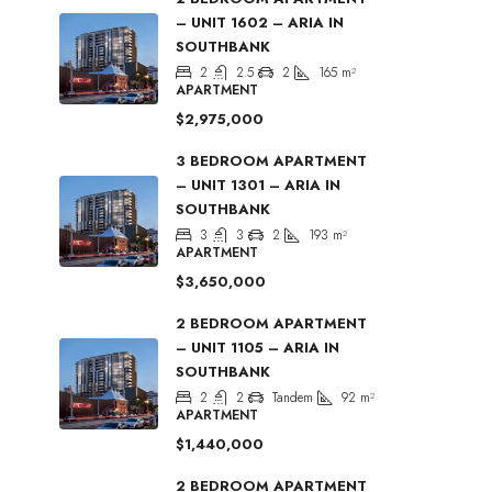
– UNIT 1602 – ARIA IN
SOUTHBANK
2
2.5
2
165
m²
APARTMENT
$2,975,000
3 BEDROOM APARTMENT
– UNIT 1301 – ARIA IN
SOUTHBANK
3
3
2
193
m²
APARTMENT
$3,650,000
2 BEDROOM APARTMENT
– UNIT 1105 – ARIA IN
SOUTHBANK
2
2
Tandem
92
m²
APARTMENT
$1,440,000
2 BEDROOM APARTMENT