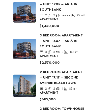
– UNIT 1205 – ARIA IN
SOUTHBANK
2
2
Tandem
92
m²
APARTMENT
$1,450,000
3 BEDROOM APARTMENT
– UNIT 1407 – ARIA IN
SOUTHBANK
3
3
2
147
m²
APARTMENT
$2,570,000
2 BEDROOM APARTMENT
– UNIT 17.17 – SECOND
AVENUE BLACKTOWN
2
2
1
85
m²
APARTMENT
$685,500
3 BEDROOM TOWNHOUSE