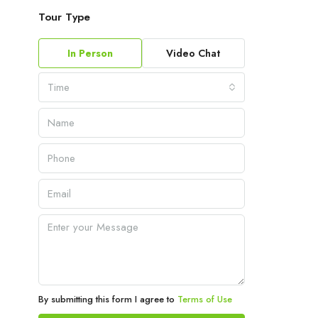
Tour Type
In Person
Video Chat
Time
By submitting this form I agree to
Terms of Use