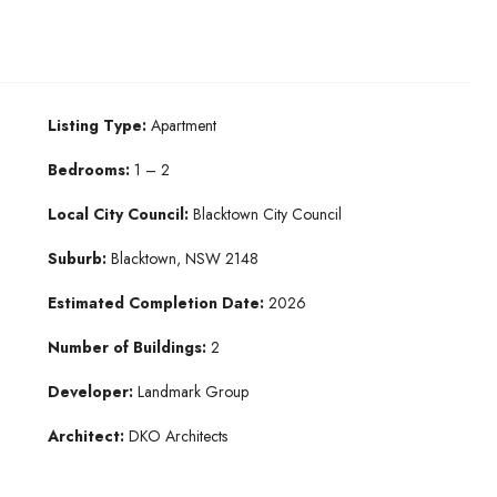
Listing Type:
Apartment
Bedrooms:
1 – 2
Local City Council:
Blacktown City Council
Suburb:
Blacktown, NSW 2148
Estimated Completion Date:
2026
Number of Buildings:
2
Developer:
Landmark Group
Architect:
DKO Architects