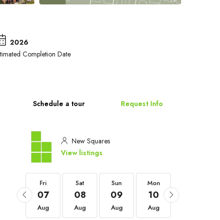
2026
stimated Completion Date
Schedule a tour
Request Info
New Squares
View listings
Fri
Fri
Sat
Sun
Mon
Tue
04
07
08
09
10
11
Sep
Aug
Aug
Aug
Aug
Aug