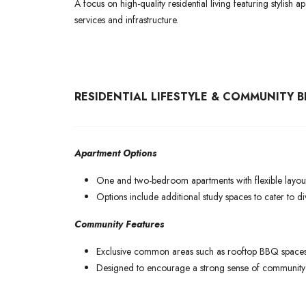
A focus on high-quality residential living featuring stylish
services and infrastructure.
RESIDENTIAL LIFESTYLE & COMMUNITY B
Apartment Options
One and two-bedroom apartments with flexible layout
Options include additional study spaces to cater to dive
Community Features
Exclusive common areas such as rooftop BBQ spaces,
Designed to encourage a strong sense of community w