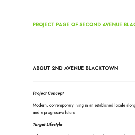
PROJECT PAGE OF SECOND AVENUE BL
ABOUT 2ND AVENUE BLACKTOWN
Project Concept
Modern, contemporary living in an established locale alon
and a progressive future.
Target Lifestyle