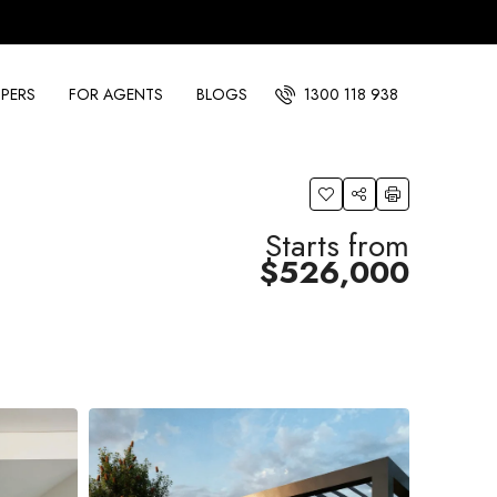
PERS
FOR AGENTS
BLOGS
1300 118 938
Starts from
$526,000