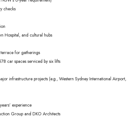
ty checks
ion
n Hospital, and cultural hubs
terrace for gatherings
8 car spaces serviced by six lifts
or infrastructure projects (e.g., Western Sydney International Airport,
years’ experience
ruction Group and DKO Architects