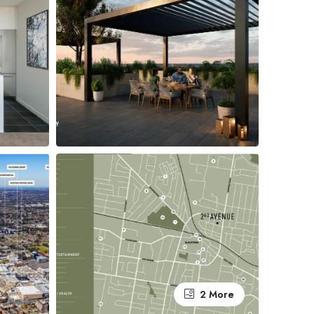
2 More