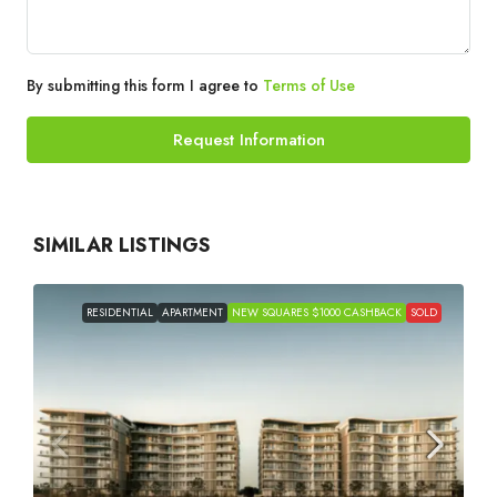
By submitting this form I agree to
Terms of Use
Request Information
SIMILAR LISTINGS
RESIDENTIAL
APARTMENT
NEW SQUARES $1000 CASHBACK
SOLD