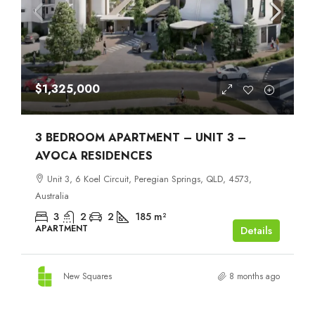
$1,325,000
3 BEDROOM APARTMENT – UNIT 3 –
AVOCA RESIDENCES
Unit 3, 6 Koel Circuit, Peregian Springs, QLD, 4573,
Australia
3
2
2
185
m²
APARTMENT
Details
New Squares
8 months ago