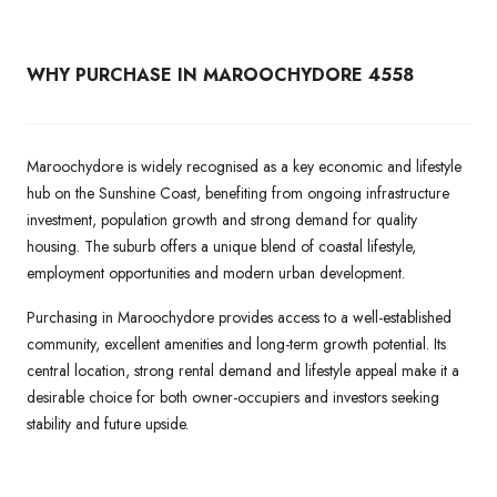
WHY PURCHASE IN MAROOCHYDORE 4558
Maroochydore is widely recognised as a key economic and lifestyle
hub on the Sunshine Coast, benefiting from ongoing infrastructure
investment, population growth and strong demand for quality
housing. The suburb offers a unique blend of coastal lifestyle,
employment opportunities and modern urban development.
Purchasing in Maroochydore provides access to a well-established
community, excellent amenities and long-term growth potential. Its
central location, strong rental demand and lifestyle appeal make it a
desirable choice for both owner-occupiers and investors seeking
stability and future upside.