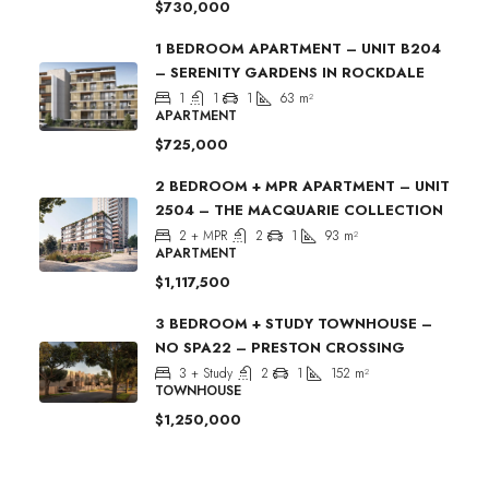
$730,000
1 BEDROOM APARTMENT – UNIT B204
– SERENITY GARDENS IN ROCKDALE
1
1
1
63
m²
APARTMENT
$725,000
2 BEDROOM + MPR APARTMENT – UNIT
2504 – THE MACQUARIE COLLECTION
2 + MPR
2
1
93
m²
APARTMENT
$1,117,500
3 BEDROOM + STUDY TOWNHOUSE –
NO SPA22 – PRESTON CROSSING
3 + Study
2
1
152
m²
TOWNHOUSE
$1,250,000