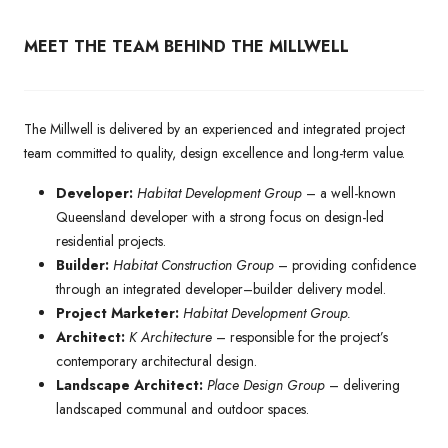
MEET THE TEAM BEHIND THE MILLWELL
The Millwell is delivered by an experienced and integrated project
team committed to quality, design excellence and long-term value.
Developer:
Habitat Development Group
– a well-known
Queensland developer with a strong focus on design-led
residential projects.
Builder:
Habitat Construction Group
– providing confidence
through an integrated developer–builder delivery model.
Project Marketer:
Habitat Development Group.
Architect:
K Architecture
– responsible for the project’s
contemporary architectural design.
Landscape Architect:
Place Design Group
– delivering
landscaped communal and outdoor spaces.