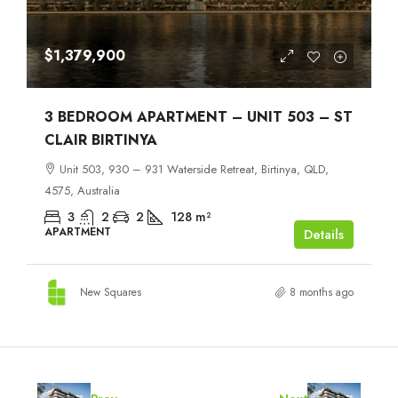
$1,379,900
3 BEDROOM APARTMENT – UNIT 503 – ST
CLAIR BIRTINYA
Unit 503, 930 – 931 Waterside Retreat, Birtinya, QLD,
4575, Australia
3
2
2
128
m²
APARTMENT
Details
New Squares
8 months ago