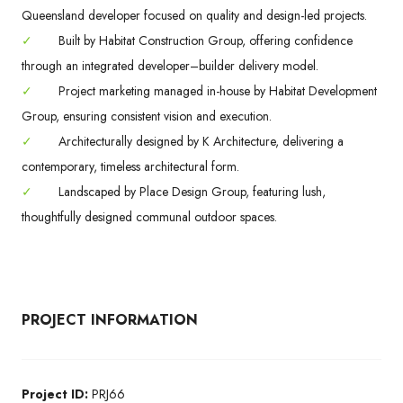
Queensland developer focused on quality and design-led projects.
✓
Built by Habitat Construction Group, offering confidence
through an integrated developer–builder delivery model.
✓
Project marketing managed in-house by Habitat Development
Group, ensuring consistent vision and execution.
✓
Architecturally designed by K Architecture, delivering a
contemporary, timeless architectural form.
✓
Landscaped by Place Design Group, featuring lush,
thoughtfully designed communal outdoor spaces.
PROJECT INFORMATION
Project ID:
PRJ66