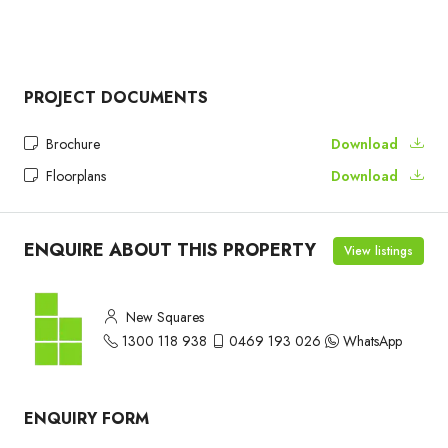
PROJECT DOCUMENTS
Brochure
Download
Floorplans
Download
ENQUIRE ABOUT THIS PROPERTY
View listings
New Squares
1300 118 938
0469 193 026
WhatsApp
ENQUIRY FORM