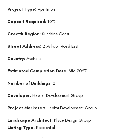
Project Type:
Apartment
Deposit Required:
10%
Growth Region:
Sunshine Coast
Street Address:
2 Millwell Road East
Country:
Australia
Estimated Completion Date:
Mid 2027
Number of Buildings:
2
Developer:
Habitat Development Group
Project Marketer:
Habitat Development Group
Landscape Architect:
Place Design Group
Listing Type:
Residential