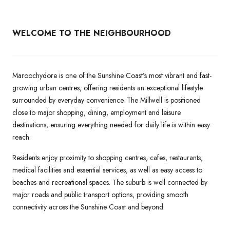
WELCOME TO THE NEIGHBOURHOOD
Maroochydore is one of the Sunshine Coast’s most vibrant and fast-
growing urban centres, offering residents an exceptional lifestyle
surrounded by everyday convenience. The Millwell is positioned
close to major shopping, dining, employment and leisure
destinations, ensuring everything needed for daily life is within easy
reach.
Residents enjoy proximity to shopping centres, cafes, restaurants,
medical facilities and essential services, as well as easy access to
beaches and recreational spaces. The suburb is well connected by
major roads and public transport options, providing smooth
connectivity across the Sunshine Coast and beyond.