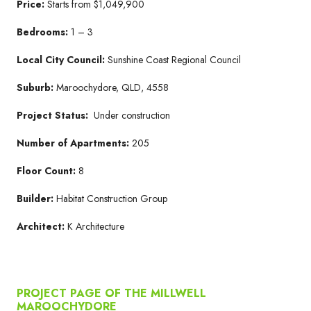
Price:
Starts from $1,049,900
Bedrooms:
1 – 3
Local City Council:
Sunshine Coast Regional Council
Suburb:
Maroochydore, QLD, 4558
Project Status:
Under construction
Number of Apartments:
205
Floor Count:
8
Builder:
Habitat Construction Group
Architect:
K Architecture
PROJECT PAGE OF THE MILLWELL
MAROOCHYDORE