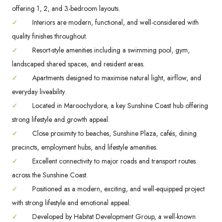
offering 1, 2, and 3-bedroom layouts.
✓
Interiors are modern, functional, and well-considered with
quality finishes throughout.
✓
Resort-style amenities including a swimming pool, gym,
landscaped shared spaces, and resident areas.
✓
Apartments designed to maximise natural light, airflow, and
everyday liveability.
✓
Located in Maroochydore, a key Sunshine Coast hub offering
strong lifestyle and growth appeal.
✓
Close proximity to beaches, Sunshine Plaza, cafés, dining
precincts, employment hubs, and lifestyle amenities.
✓
Excellent connectivity to major roads and transport routes
across the Sunshine Coast.
✓
Positioned as a modern, exciting, and well-equipped project
with strong lifestyle and emotional appeal.
✓
Developed by Habitat Development Group, a well-known