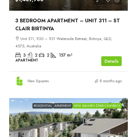
3 BEDROOM APARTMENT – UNIT 311 – ST
CLAIR BIRTINYA
Unit 311, 930 – 931 Waterside Retreat, Birtinya, QLD,
4575, Australia
3
2
2
157
m²
APARTMENT
Details
New Squares
8 months ago
RESIDENTIAL
APARTMENT
NEW SQUARES $1000 CASHBACK