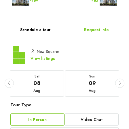
Prev
Next
Schedule a tour
Request Info
New Squares
View listings
Sat
Sun
08
09
Aug
Aug
Tour Type
In Person
Video Chat