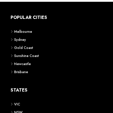
POPULAR CITIES
Melbourne
Sydney
Gold Coast
Sunshine Coast
Newcastle
Brisbane
STATES
VIC
NSW