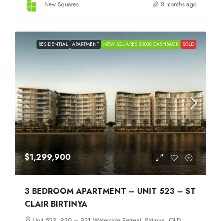
New Squares
8 months ago
RESIDENTIAL
APARTMENT
NEW SQUARES $1000 CASHBACK
SOLD
$1,299,900
3 BEDROOM APARTMENT – UNIT 523 – ST
CLAIR BIRTINYA
Unit 523, 930 – 931 Waterside Retreat, Birtinya, QLD,