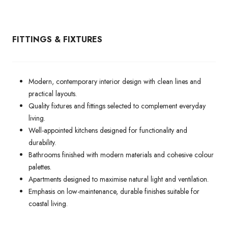
FITTINGS & FIXTURES
Modern, contemporary interior design with clean lines and
practical layouts.
Quality fixtures and fittings selected to complement everyday
living.
Well-appointed kitchens designed for functionality and
durability.
Bathrooms finished with modern materials and cohesive colour
palettes.
Apartments designed to maximise natural light and ventilation.
Emphasis on low-maintenance, durable finishes suitable for
coastal living.