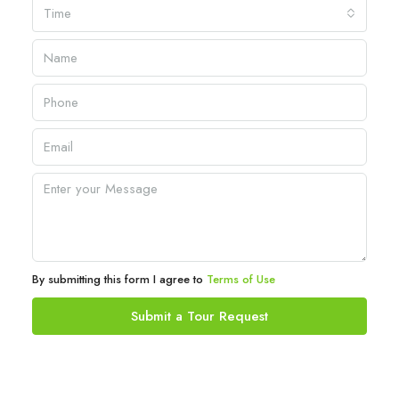
Time
By submitting this form I agree to
Terms of Use
Submit a Tour Request