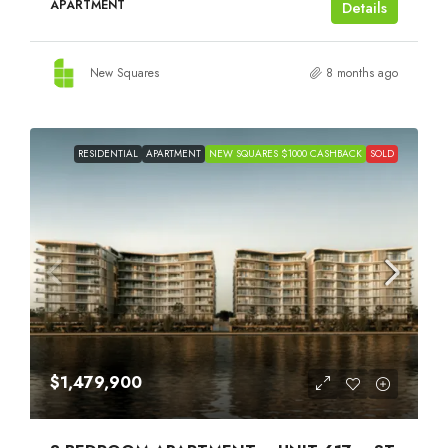
APARTMENT
Details
New Squares
8 months ago
RESIDENTIAL
APARTMENT
NEW SQUARES $1000 CASHBACK
SOLD
$1,479,900