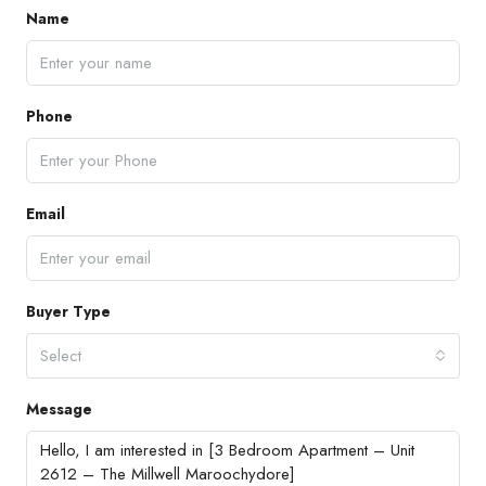
Name
Phone
Email
Buyer Type
Select
Message