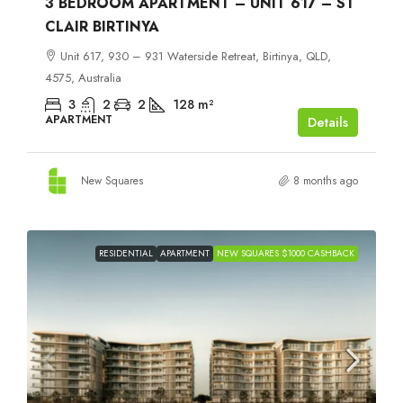
3 BEDROOM APARTMENT – UNIT 617 – ST
CLAIR BIRTINYA
Unit 617, 930 – 931 Waterside Retreat, Birtinya, QLD,
4575, Australia
3
2
2
128
m²
APARTMENT
Details
New Squares
8 months ago
RESIDENTIAL
APARTMENT
NEW SQUARES $1000 CASHBACK