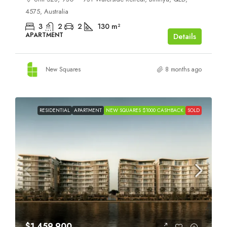
4575, Australia
3
2
2
130
m²
APARTMENT
Details
New Squares
8 months ago
RESIDENTIAL
APARTMENT
NEW SQUARES $1000 CASHBACK
SOLD
$1,459,900