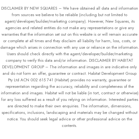
DISCLAIMER BY NEW SQUARES – We have obtained all data and information
from sources we believe to be reliable (including but not limited to
agent/developer/builder/marketing company). However, New Squares, its
agencies and related entities do not make any representations or give any
warranties that the information set out on this website is or will remain accurate
or complete at all times and they disclaim all liability for harm, loss, costs, or
damage which arises in connection with any use or reliance on the information.
Users should check directly with the agent/developer/builder/marketing
company to verify this data and/or information. DISCLAIMER BY HABITAT
DEVELOPMENT GROUP – The information and images in are indicative only
and do not form an offer, guarantee or contract. Habitat Development Group
Pty Ltd ACN 002 615 741 (Habitat) provides no warranty, guarantee or
representation regarding the accuracy, reliability and completeness of the
information and images. Habitat will not be liable (in tort, contract or otherwise)
for any loss suffered as a result of you relying on information. Interested parties
are directed to make their own enquiries. The information, dimensions,
specifications, inclusions, landscaping and materials may be changed without
notice. You should seek legal advice or other professional advice on the
contents.