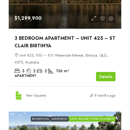
$1,299,900
3 BEDROOM APARTMENT – UNIT 425 – ST
CLAIR BIRTINYA
Unit 425, 930 – 931 Waterside Retreat, Birtinya, QLD,
4575, Australia
3
2
2
136
m²
APARTMENT
Details
New Squares
8 months ago
RESIDENTIAL
APARTMENT
NEW SQUARES $1000 CASHBACK