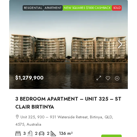
RESIDENTIAL
APARTMENT
NEW SQUARES $1000 CASHBACK
SOLD
$1,279,900
3 BEDROOM APARTMENT – UNIT 325 – ST
CLAIR BIRTINYA
Unit 325, 930 – 931 Waterside Retreat, Birtinya, QLD,
4575, Australia
3
2
2
136
m²