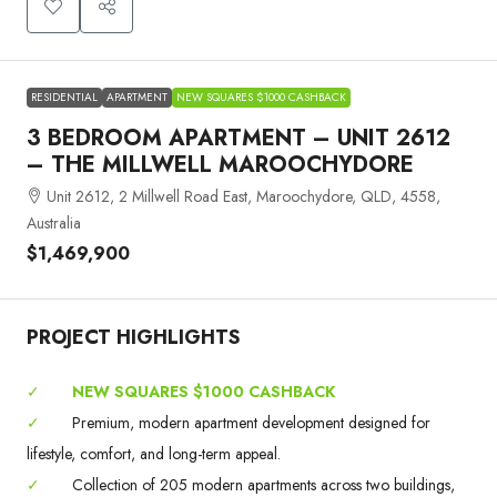
RESIDENTIAL
APARTMENT
NEW SQUARES $1000 CASHBACK
3 BEDROOM APARTMENT – UNIT 2612
– THE MILLWELL MAROOCHYDORE
Unit 2612, 2 Millwell Road East, Maroochydore, QLD, 4558,
Australia
$1,469,900
PROJECT HIGHLIGHTS
✓
NEW SQUARES $1000 CASHBACK
✓
Premium, modern apartment development designed for
lifestyle, comfort, and long-term appeal.
✓
Collection of 205 modern apartments across two buildings,