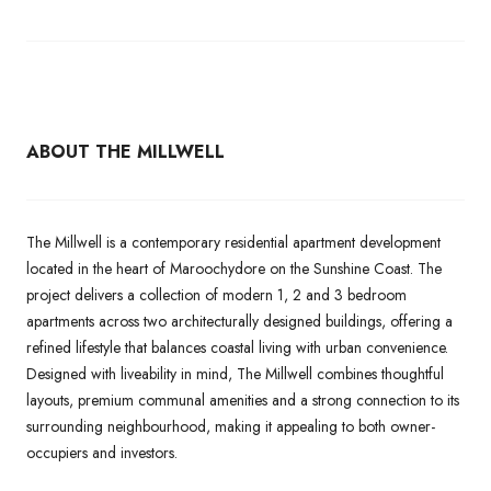
ABOUT THE MILLWELL
The Millwell is a contemporary residential apartment development
located in the heart of Maroochydore on the Sunshine Coast. The
project delivers a collection of modern 1, 2 and 3 bedroom
apartments across two architecturally designed buildings, offering a
refined lifestyle that balances coastal living with urban convenience.
Designed with liveability in mind, The Millwell combines thoughtful
layouts, premium communal amenities and a strong connection to its
surrounding neighbourhood, making it appealing to both owner-
occupiers and investors.