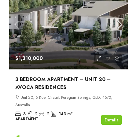
$1,310,000
3 BEDROOM APARTMENT – UNIT 20 –
AVOCA RESIDENCES
Unit 20, 6 Koel Circuit, Peregian Springs, QLD, 4573,
Australia
3
2
2
143
m²
APARTMENT
Details