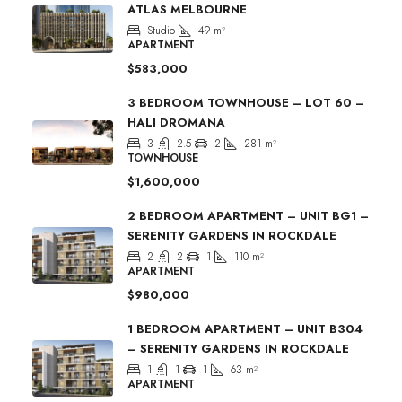
ATLAS MELBOURNE
Studio
49
m²
APARTMENT
$583,000
3 BEDROOM TOWNHOUSE – LOT 60 –
HALI DROMANA
3
2.5
2
281
m²
TOWNHOUSE
$1,600,000
2 BEDROOM APARTMENT – UNIT BG1 –
SERENITY GARDENS IN ROCKDALE
2
2
1
110
m²
APARTMENT
$980,000
1 BEDROOM APARTMENT – UNIT B304
– SERENITY GARDENS IN ROCKDALE
1
1
1
63
m²
APARTMENT