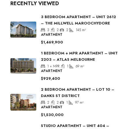
RECENTLY VIEWED
3 BEDROOM APARTMENT – UNIT 2612
– THE MILLWELL MAROOCHYDORE
3
2
2
145
m²
APARTMENT
$1,469,900
1 BEDROOM + MPR APARTMENT – UNIT
2203 – ATLAS MELBOURNE
1 + MPR
1
69
m²
APARTMENT
$929,400
2 BEDROOM APARTMENT – LOT 10 –
DANKS ST DISTRICT
2
2
1
97
m²
APARTMENT
$1,530,000
STUDIO APARTMENT – UNIT 404 –