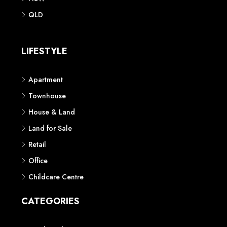
QLD
LIFESTYLE
Apartment
Townhouse
House & Land
Land for Sale
Retail
Office
Childcare Centre
CATEGORIES