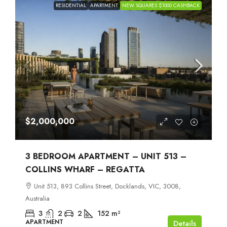
RESIDENTIAL
APARTMENT
NEW SQUARES $1000 CASHBACK
$2,000,000
3 BEDROOM APARTMENT – UNIT 513 –
COLLINS WHARF – REGATTA
Unit 513, 893 Collins Street, Docklands, VIC, 3008,
Australia
3
2
2
152
m²
APARTMENT
Details