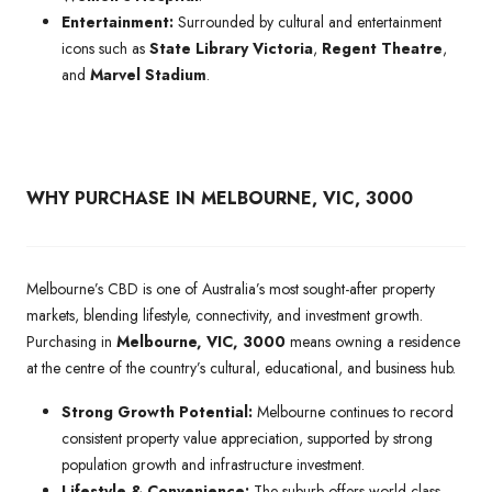
Entertainment:
Surrounded by cultural and entertainment
icons such as
State Library Victoria
,
Regent Theatre
,
and
Marvel Stadium
.
WHY PURCHASE IN MELBOURNE, VIC, 3000
Melbourne’s CBD is one of Australia’s most sought-after property
markets, blending lifestyle, connectivity, and investment growth.
Purchasing in
Melbourne, VIC, 3000
means owning a residence
at the centre of the country’s cultural, educational, and business hub.
Strong Growth Potential:
Melbourne continues to record
consistent property value appreciation, supported by strong
population growth and infrastructure investment.
Lifestyle & Convenience:
The suburb offers world-class