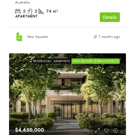
Australia
2
2
74
m²
APARTMENT
Details
New Squares
7 months ago
RESIDENTIAL
APARTMENT
NEW SQUARES $1000 CASHBACK
$4,650,000