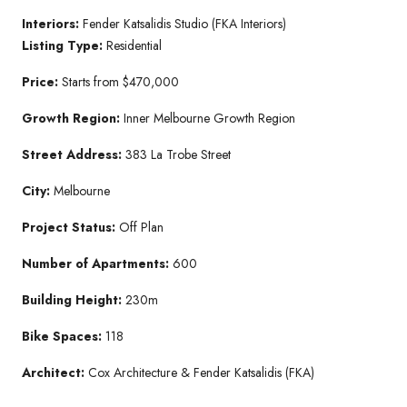
Interiors:
Fender Katsalidis Studio (FKA Interiors)
Listing Type:
Residential
Price:
Starts from $470,000
Growth Region:
Inner Melbourne Growth Region
Street Address:
383 La Trobe Street
City:
Melbourne
Project Status:
Off Plan
Number of Apartments:
600
Building Height:
230m
Bike Spaces:
118
Architect:
Cox Architecture & Fender Katsalidis (FKA)