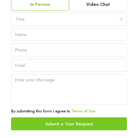
In Person
Video Chat
Time
By submitting this form I agree to
Terms of Use
Submit a Tour Request