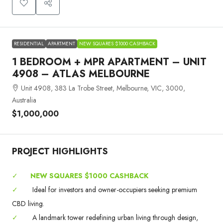
RESIDENTIAL
APARTMENT
NEW SQUARES $1000 CASHBACK
1 BEDROOM + MPR APARTMENT – UNIT
4908 – ATLAS MELBOURNE
Unit 4908, 383 La Trobe Street, Melbourne, VIC, 3000,
Australia
$1,000,000
PROJECT HIGHLIGHTS
✓
NEW SQUARES $1000 CASHBACK
✓
Ideal for investors and owner-occupiers seeking premium
CBD living.
✓
A landmark tower redefining urban living through design,