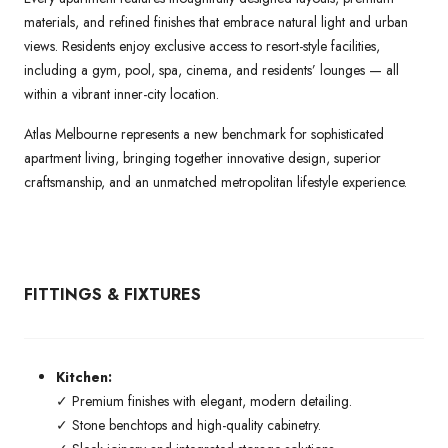
materials, and refined finishes that embrace natural light and urban
views. Residents enjoy exclusive access to resort-style facilities,
including a gym, pool, spa, cinema, and residents’ lounges — all
within a vibrant inner-city location.
Atlas Melbourne represents a new benchmark for sophisticated
apartment living, bringing together innovative design, superior
craftsmanship, and an unmatched metropolitan lifestyle experience.
FITTINGS & FIXTURES
Kitchen:
✓ Premium finishes with elegant, modern detailing.
✓ Stone benchtops and high-quality cabinetry.