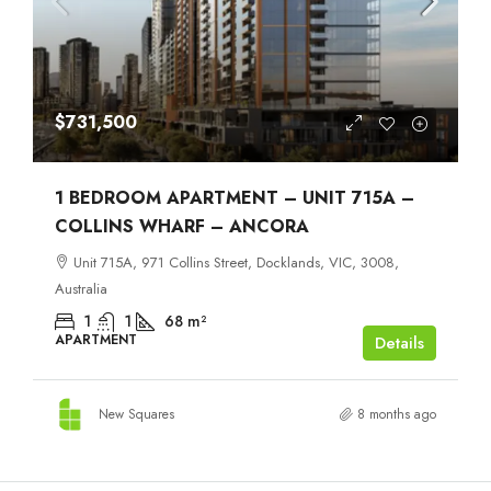
$731,500
1 BEDROOM APARTMENT – UNIT 715A –
COLLINS WHARF – ANCORA
Unit 715A, 971 Collins Street, Docklands, VIC, 3008,
Australia
1
1
68
m²
APARTMENT
Details
New Squares
8 months ago