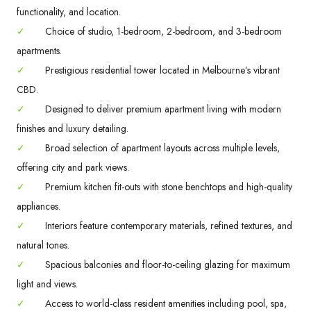
functionality, and location.
✓
Choice of studio, 1-bedroom, 2-bedroom, and 3-bedroom
apartments.
✓
Prestigious residential tower located in Melbourne’s vibrant
CBD.
✓
Designed to deliver premium apartment living with modern
finishes and luxury detailing.
✓
Broad selection of apartment layouts across multiple levels,
offering city and park views.
✓
Premium kitchen fit-outs with stone benchtops and high-quality
appliances.
✓
Interiors feature contemporary materials, refined textures, and
natural tones.
✓
Spacious balconies and floor-to-ceiling glazing for maximum
light and views.
✓
Access to world-class resident amenities including pool, spa,