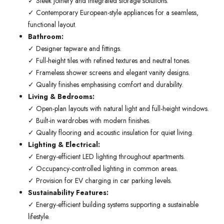
✓ Sleek joinery and integrated storage solutions.
✓ Contemporary European-style appliances for a seamless,
functional layout.
Bathroom:
✓ Designer tapware and fittings.
✓ Full-height tiles with refined textures and neutral tones.
✓ Frameless shower screens and elegant vanity designs.
✓ Quality finishes emphasising comfort and durability.
Living & Bedrooms:
✓ Open-plan layouts with natural light and full-height windows.
✓ Built-in wardrobes with modern finishes.
✓ Quality flooring and acoustic insulation for quiet living.
Lighting & Electrical:
✓ Energy-efficient LED lighting throughout apartments.
✓ Occupancy-controlled lighting in common areas.
✓ Provision for EV charging in car parking levels.
Sustainability Features:
✓ Energy-efficient building systems supporting a sustainable
lifestyle.