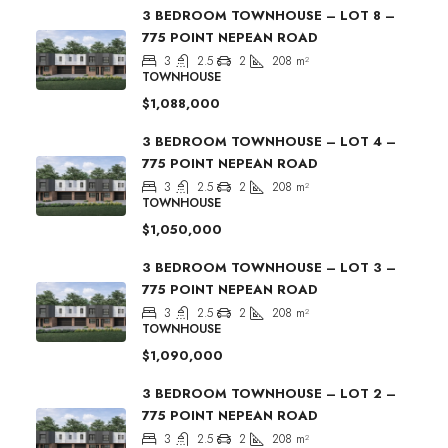
3 BEDROOM TOWNHOUSE – LOT 8 –
775 POINT NEPEAN ROAD
3
2.5
2
208
m²
TOWNHOUSE
$1,088,000
3 BEDROOM TOWNHOUSE – LOT 4 –
775 POINT NEPEAN ROAD
3
2.5
2
208
m²
TOWNHOUSE
$1,050,000
3 BEDROOM TOWNHOUSE – LOT 3 –
775 POINT NEPEAN ROAD
3
2.5
2
208
m²
TOWNHOUSE
$1,090,000
3 BEDROOM TOWNHOUSE – LOT 2 –
775 POINT NEPEAN ROAD
3
2.5
2
208
m²