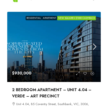
RESIDENTIAL
APARTMENT
NEW SQUARES $1000 CASHBACK
$930,000
2 BEDROOM APARTMENT – UNIT 4.04 –
VERDE – ART PRECINCT
Unit 4.04, 85 Coventry Street, Southbank, VIC, 3006,