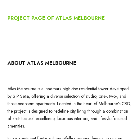
PROJECT PAGE OF ATLAS MELBOURNE
ABOUT ATLAS MELBOURNE
Atlas Melbourne is a landmark high-rise residential tower developed
by S P Setia, offering a diverse selection of studio, one-, two-, and
three-bedroom apartments. Located in the heart of Melbourne’s CBD,
the project is designed to redefine city living through a combination
of architectural excellence, luxurious interiors, and lifestyle-focused
amenities.
Every apartment features thoughtfully designed layouts, premium