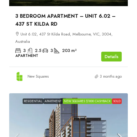
3 BEDROOM APARTMENT – UNIT 6.02 –
437 ST KILDA RD
Unit 6.02, 437 St Kilda Road, Melbourne, VIC, 3004,
Australia
3
2.5
3
203
m²
APARTMENT
Details
New Squares
3 months ago
RESIDENTIAL
APARTMENT
NEW SQUARES $1000 CASHBACK
SOLD