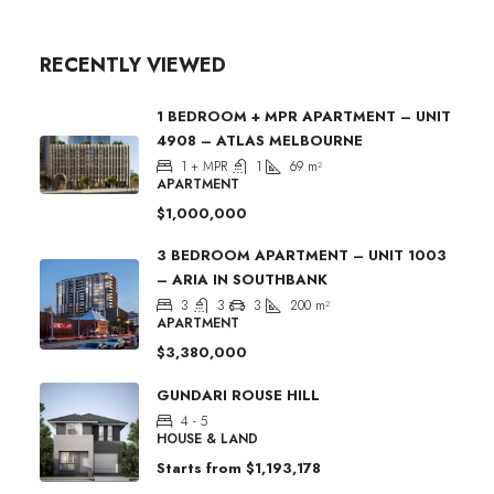
RECENTLY VIEWED
1 BEDROOM + MPR APARTMENT – UNIT
4908 – ATLAS MELBOURNE
1 + MPR
1
69
m²
APARTMENT
$1,000,000
3 BEDROOM APARTMENT – UNIT 1003
– ARIA IN SOUTHBANK
3
3
3
200
m²
APARTMENT
$3,380,000
GUNDARI ROUSE HILL
4 - 5
HOUSE & LAND
Starts from
$1,193,178