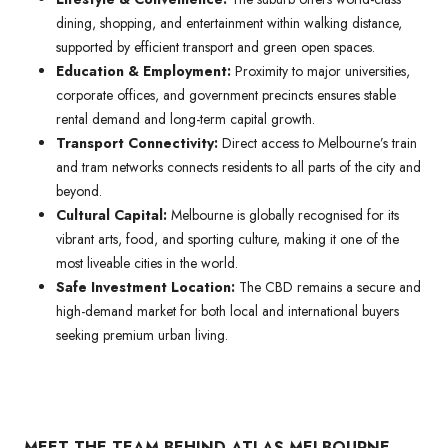
dining, shopping, and entertainment within walking distance,
supported by efficient transport and green open spaces.
Education & Employment:
Proximity to major universities,
corporate offices, and government precincts ensures stable
rental demand and long-term capital growth.
Transport Connectivity:
Direct access to Melbourne’s train
and tram networks connects residents to all parts of the city and
beyond.
Cultural Capital:
Melbourne is globally recognised for its
vibrant arts, food, and sporting culture, making it one of the
most liveable cities in the world.
Safe Investment Location:
The CBD remains a secure and
high-demand market for both local and international buyers
seeking premium urban living.
MEET THE TEAM BEHIND ATLAS MELBOURNE