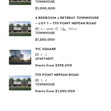
TOWNHOUSE
$1,090,000
4 BEDROOM + RETREAT TOWNHOUSE
– LOT 1 – 775 POINT NEPEAN ROAD
4 + retreat
3
285
m²
TOWNHOUSE
$1,250,000
VIC SQUARE
2 - 3
APARTMENT
Starts from
$298,000
775 POINT NEPEAN ROAD
3 - 4
TOWNHOUSE
Starts from
$1,050,000