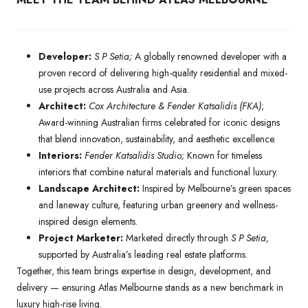
Developer:
S P Setia;
A globally renowned developer with a
proven record of delivering high-quality residential and mixed-
use projects across Australia and Asia.
Architect:
Cox Architecture & Fender Katsalidis (FKA)
;
Award-winning Australian firms celebrated for iconic designs
that blend innovation, sustainability, and aesthetic excellence.
Interiors:
Fender Katsalidis Studio;
Known for timeless
interiors that combine natural materials and functional luxury.
Landscape Architect:
Inspired by Melbourne’s green spaces
and laneway culture, featuring urban greenery and wellness-
inspired design elements.
Project Marketer:
Marketed directly through
S P Setia,
supported by Australia’s leading real estate platforms.
Together, this team brings expertise in design, development, and
delivery — ensuring Atlas Melbourne stands as a new benchmark in
luxury high-rise living.