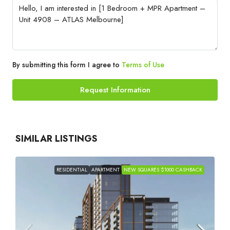
By submitting this form I agree to
Terms of Use
Request Information
SIMILAR LISTINGS
RESIDENTIAL
APARTMENT
NEW SQUARES $1000 CASHBACK