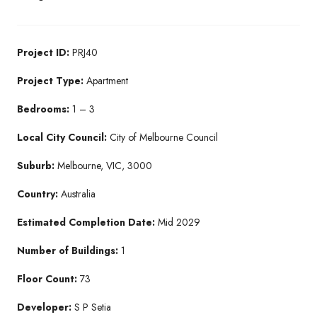
Project ID:
PRJ40
Project Type:
Apartment
Bedrooms:
1 – 3
Local City Council:
City of Melbourne Council
Suburb:
Melbourne, VIC, 3000
Country:
Australia
Estimated Completion Date:
Mid 2029
Number of Buildings:
1
Floor Count:
73
Developer:
S P Setia