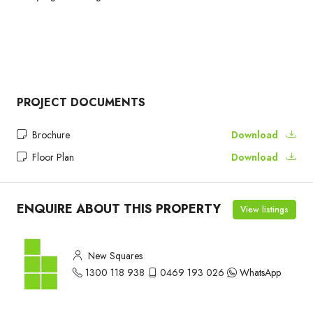
PROJECT DOCUMENTS
Brochure
Download
Floor Plan
Download
ENQUIRE ABOUT THIS PROPERTY
View listings
New Squares
1300 118 938
0469 193 026
WhatsApp