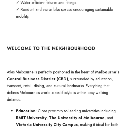
✓ Water-efficient fixtures and fittings.
✓ Resident and visitor bike spaces encouraging sustainable
mobility.
WELCOME TO THE NEIGHBOURHOOD
Atlas Melbourne is perfectly positioned in the heart of
Melbourne’s
Central Business District (CBD)
, surrounded by education,
transport, retail, dining, and cultural landmarks. Everything that
defines Melbourne’s world-class lifestyle is within easy walking
distance.
Education:
Close proximity to leading universities including
RMIT University
,
The University of Melbourne
, and
Victoria University City Campus
, making it ideal for both