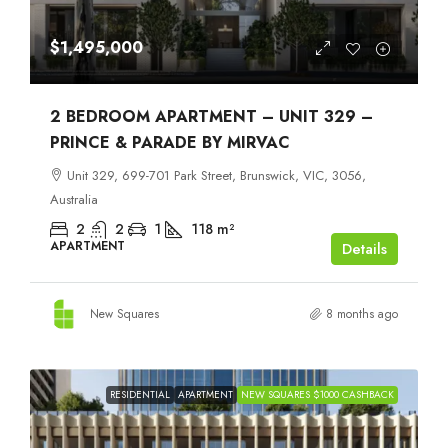
$1,495,000
2 BEDROOM APARTMENT – UNIT 329 –
PRINCE & PARADE BY MIRVAC
Unit 329, 699-701 Park Street, Brunswick, VIC, 3056,
Australia
2
2
1
118
m²
APARTMENT
Details
New Squares
8 months ago
RESIDENTIAL
APARTMENT
NEW SQUARES $1000 CASHBACK