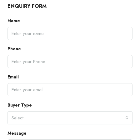
ENQUIRY FORM
Name
Phone
Email
Buyer Type
Select
Message