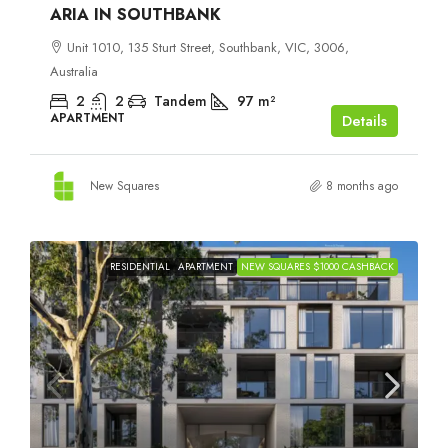
ARIA IN SOUTHBANK
Unit 1010, 135 Sturt Street, Southbank, VIC, 3006,
Australia
2
2
Tandem
97
m²
APARTMENT
Details
New Squares
8 months ago
RESIDENTIAL
APARTMENT
NEW SQUARES $1000 CASHBACK