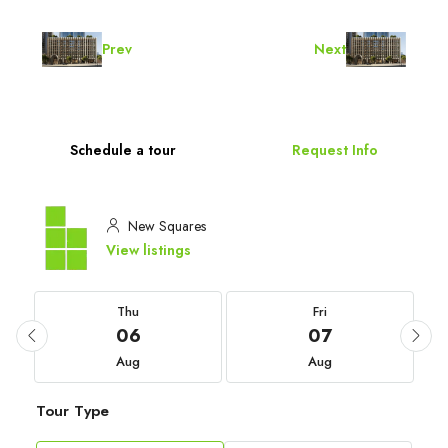
Prev
Next
Schedule a tour
Request Info
New Squares
View listings
Thu
Fri
06
07
Aug
Aug
Tour Type