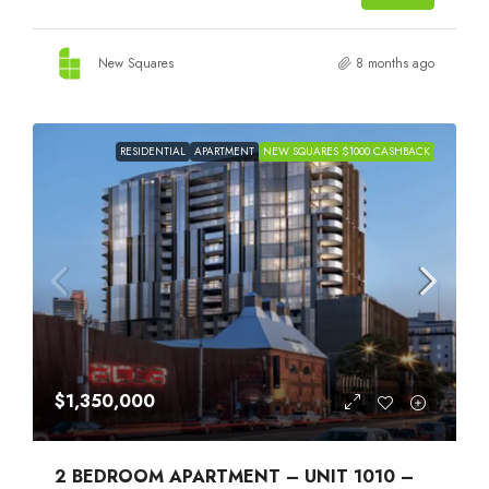
New Squares
8 months ago
RESIDENTIAL
APARTMENT
NEW SQUARES $1000 CASHBACK
$1,350,000
2 BEDROOM APARTMENT – UNIT 1010 –