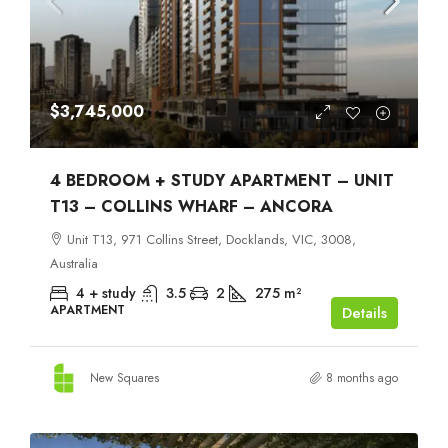
$3,745,000
4 BEDROOM + STUDY APARTMENT – UNIT
T13 – COLLINS WHARF – ANCORA
Unit T13, 971 Collins Street, Docklands, VIC, 3008,
Australia
4 + study
3.5
2
275
m²
APARTMENT
Details
New Squares
8 months ago