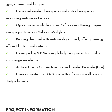
gym, cinema, and lounges.
✓
Dedicated resident bike spaces and visitor bike spaces
supporting sustainable transport.
✓
Opportunities available across 73 floors — offering unique
vantage points across Melbourne’s skyline.
✓
Building designed with sustainability in mind, offering energy-
efficient lighting and systems.
✓
Developed by S P Setia — globally recognized for quality
and design excellence.
✓
Architecture by Cox Architecture and Fender Katsalidis (FKA).
✓
Interiors curated by FKA Studio with a focus on wellness and
lifestyle balance.
PROJECT INFORMATION