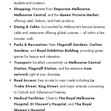
students and investors.
Shopping:
Moments from
Emporium Melbourne
,
Melbourne Central
, and the
Queen Victoria Market
,
offering retail, fashion, and fresh produce.
Dining & Cafés:
Surrounded by Melbourne’s famous laneway
cafés and restaurants offering global cuisines — all within a few
minutes’ walk.
Parks & Recreation:
Near
Flagstaff Gardens
,
Carlton
Gardens
, and
Royal Exhibition Building
, providing green
spaces for leisure and relaxation.
Transport:
Excellent connectivity via
Melbourne Central
Station
,
Flagstaff Station
, and the extensive
tram
network
right at your doorstep.
Road Access:
Easy access to main roads including
La
Trobe Street
,
King Street
, and major arterials connecting
to CityLink and Tullamarine Freeway.
Medical Facilities:
Close to
The Royal Melbourne
Hospital
,
St Vincent’s Hospital
, and
The Royal
Women’s Hospital
.