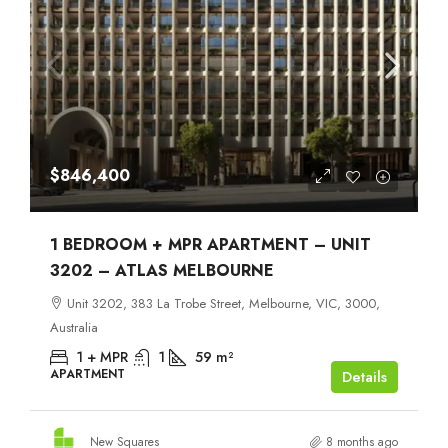
$846,400
1 BEDROOM + MPR APARTMENT – UNIT
3202 – ATLAS MELBOURNE
Unit 3202, 383 La Trobe Street, Melbourne, VIC, 3000,
Australia
1 + MPR
1
59
m²
APARTMENT
Details
New Squares
8 months ago