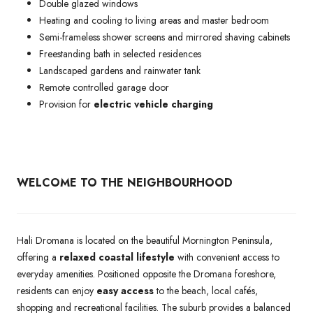
Double glazed windows
Heating and cooling to living areas and master bedroom
Semi-frameless shower screens and mirrored shaving cabinets
Freestanding bath in selected residences
Landscaped gardens and rainwater tank
Remote controlled garage door
Provision for
electric vehicle charging
WELCOME TO THE NEIGHBOURHOOD
Hali Dromana is located on the beautiful Mornington Peninsula,
offering a
relaxed coastal lifestyle
with convenient access to
everyday amenities. Positioned opposite the Dromana foreshore,
residents can enjoy
easy access
to the beach, local cafés,
shopping and recreational facilities. The suburb provides a balanced