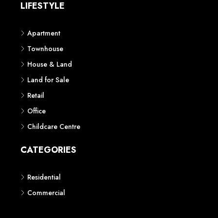
LIFESTYLE
Apartment
Townhouse
House & Land
Land for Sale
Retail
Office
Childcare Centre
CATEGORIES
Residential
Commercial