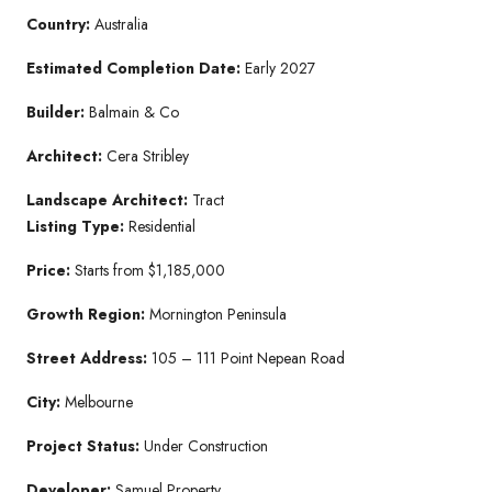
Country:
Australia
Estimated Completion Date:
Early 2027
Builder:
Balmain & Co
Architect:
Cera Stribley
Landscape Architect:
Tract
Listing Type:
Residential
Price:
Starts from $1,185,000
Growth Region:
Mornington Peninsula
Street Address:
105 – 111 Point Nepean Road
City:
Melbourne
Project Status:
Under Construction
Developer:
Samuel Property