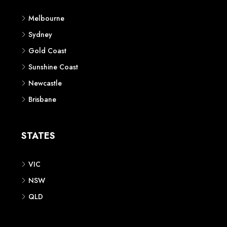
Melbourne
Sydney
Gold Coast
Sunshine Coast
Newcastle
Brisbane
STATES
VIC
NSW
QLD