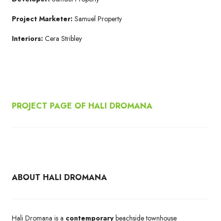
Project Marketer:
Samuel Property
Interiors:
Cera Stribley
PROJECT PAGE OF HALI DROMANA
ABOUT HALI DROMANA
Hali Dromana is a
contemporary
beachside townhouse