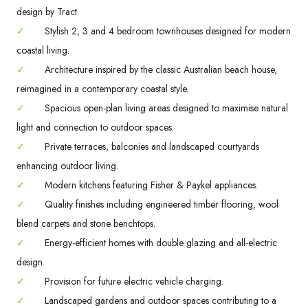
design by Tract.
✓
Stylish 2, 3 and 4 bedroom townhouses designed for modern
coastal living.
✓
Architecture inspired by the classic Australian beach house,
reimagined in a contemporary coastal style.
✓
Spacious open-plan living areas designed to maximise natural
light and connection to outdoor spaces.
✓
Private terraces, balconies and landscaped courtyards
enhancing outdoor living.
✓
Modern kitchens featuring Fisher & Paykel appliances.
✓
Quality finishes including engineered timber flooring, wool
blend carpets and stone benchtops.
✓
Energy-efficient homes with double glazing and all-electric
design.
✓
Provision for future electric vehicle charging.
✓
Landscaped gardens and outdoor spaces contributing to a