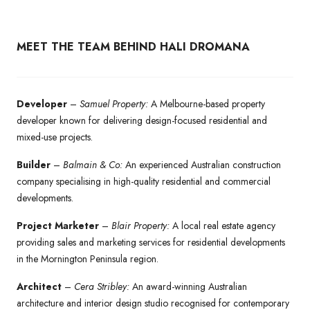
MEET THE TEAM BEHIND HALI DROMANA
Developer
–
Samuel Property:
A Melbourne-based property
developer known for delivering design-focused residential and
mixed-use projects.
Builder
–
Balmain & Co:
An experienced Australian construction
company specialising in high-quality residential and commercial
developments.
Project Marketer
–
Blair Property:
A local real estate agency
providing sales and marketing services for residential developments
in the Mornington Peninsula region.
Architect
–
Cera Stribley:
An award-winning Australian
architecture and interior design studio recognised for contemporary