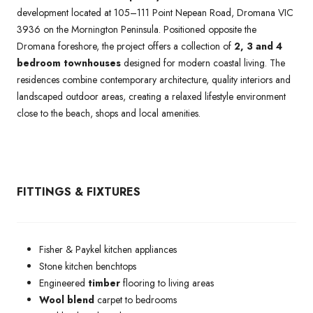
development located at 105–111 Point Nepean Road, Dromana VIC
3936 on the Mornington Peninsula. Positioned opposite the
Dromana foreshore, the project offers a collection of
2, 3 and 4
bedroom townhouses
designed for modern coastal living. The
residences combine contemporary architecture, quality interiors and
landscaped outdoor areas, creating a relaxed lifestyle environment
close to the beach, shops and local amenities.
FITTINGS & FIXTURES
Fisher & Paykel kitchen appliances
Stone kitchen benchtops
Engineered
timber
flooring to living areas
Wool blend
carpet to bedrooms