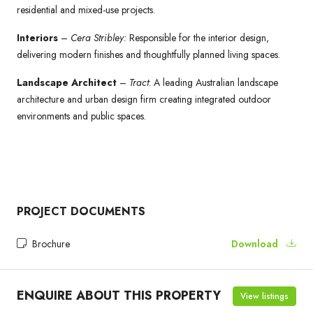
residential and mixed-use projects.
Interiors
–
Cera Stribley:
Responsible for the interior design,
delivering modern finishes and thoughtfully planned living spaces.
Landscape Architect
–
Tract
: A leading Australian landscape
architecture and urban design firm creating integrated outdoor
environments and public spaces.
PROJECT DOCUMENTS
Brochure
Download
ENQUIRE ABOUT THIS PROPERTY
View listings