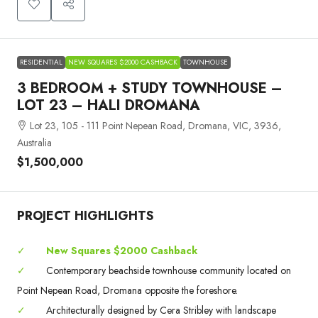
RESIDENTIAL
NEW SQUARES $2000 CASHBACK
TOWNHOUSE
3 BEDROOM + STUDY TOWNHOUSE –
LOT 23 – HALI DROMANA
Lot 23, 105 - 111 Point Nepean Road, Dromana, VIC, 3936,
Australia
$1,500,000
PROJECT HIGHLIGHTS
✓
New Squares $2000 Cashback
✓
Contemporary beachside townhouse community located on
Point Nepean Road, Dromana opposite the foreshore.
✓
Architecturally designed by Cera Stribley with landscape