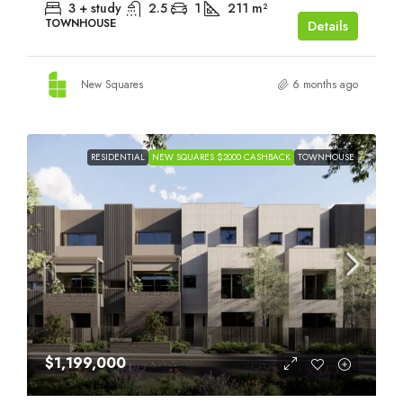
3 + study
2.5
1
211
m²
TOWNHOUSE
Details
New Squares
6 months ago
RESIDENTIAL
NEW SQUARES $2000 CASHBACK
TOWNHOUSE
$1,199,000