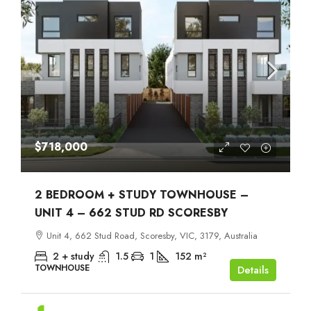
$718,000
2 BEDROOM + STUDY TOWNHOUSE –
UNIT 4 – 662 STUD RD SCORESBY
Unit 4, 662 Stud Road, Scoresby, VIC, 3179, Australia
2 + study
1.5
1
152
m²
TOWNHOUSE
Details