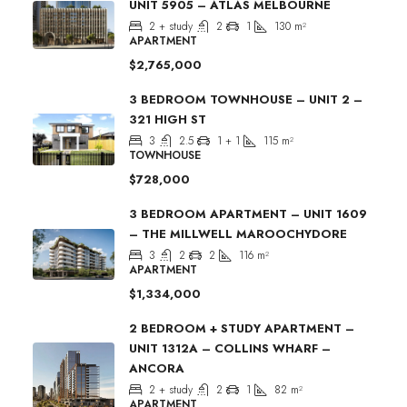
UNIT 5905 – ATLAS MELBOURNE
2 + study
2
1
130
m²
APARTMENT
$2,765,000
3 BEDROOM TOWNHOUSE – UNIT 2 –
321 HIGH ST
3
2.5
1 + 1
115
m²
TOWNHOUSE
$728,000
3 BEDROOM APARTMENT – UNIT 1609
– THE MILLWELL MAROOCHYDORE
3
2
2
116
m²
APARTMENT
$1,334,000
2 BEDROOM + STUDY APARTMENT –
UNIT 1312A – COLLINS WHARF –
ANCORA
2 + study
2
1
82
m²
APARTMENT