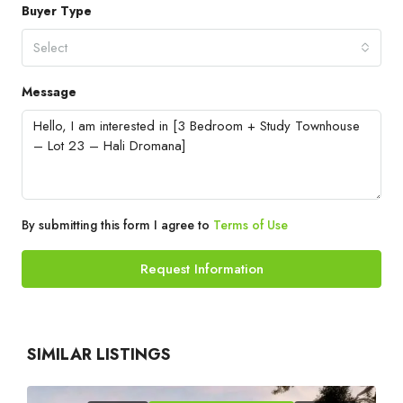
Buyer Type
Select
Message
By submitting this form I agree to
Terms of Use
Request Information
SIMILAR LISTINGS