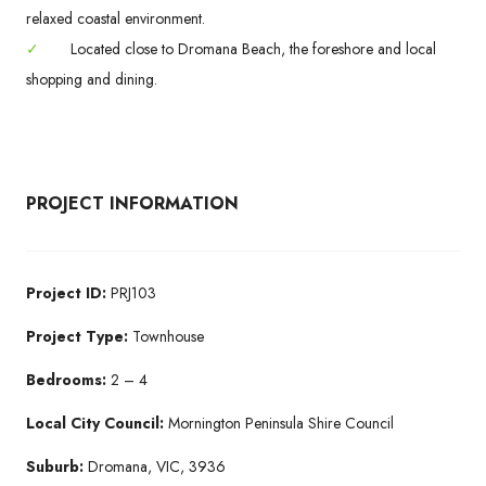
relaxed coastal environment.
✓
Located close to Dromana Beach, the foreshore and local
shopping and dining.
PROJECT INFORMATION
Project ID:
PRJ103
Project Type:
Townhouse
Bedrooms:
2 – 4
Local City Council:
Mornington Peninsula Shire Council
Suburb:
Dromana, VIC, 3936