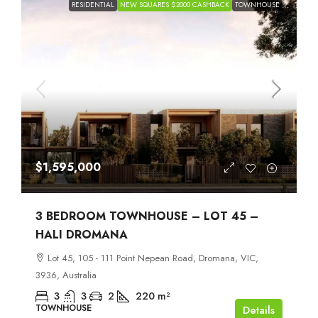
RESIDENTIAL
NEW SQUARES $2000 CASHBACK
TOWNHOUSE
$1,595,000
3 BEDROOM TOWNHOUSE – LOT 45 –
HALI DROMANA
Lot 45, 105 - 111 Point Nepean Road, Dromana, VIC,
3936, Australia
3
3
2
220
m²
TOWNHOUSE
Details