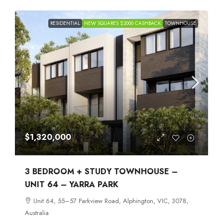
RESIDENTIAL
NEW SQUARES $2000 CASHBACK
TOWNHOUSE
$1,320,000
3 BEDROOM + STUDY TOWNHOUSE –
UNIT 64 – YARRA PARK
Unit 64, 55–57 Parkview Road, Alphington, VIC, 3078,
Australia