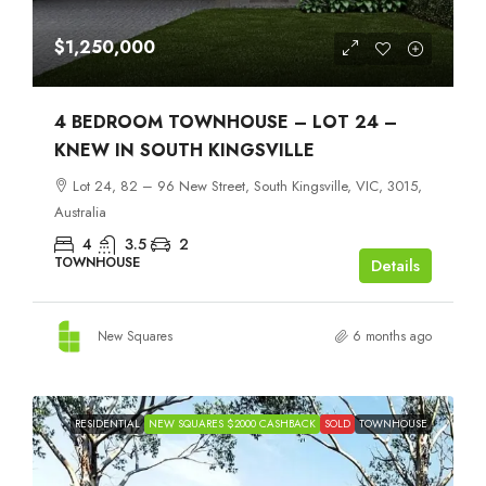
$1,250,000
4 BEDROOM TOWNHOUSE – LOT 24 –
KNEW IN SOUTH KINGSVILLE
Lot 24, 82 – 96 New Street, South Kingsville, VIC, 3015,
Australia
4
3.5
2
TOWNHOUSE
Details
New Squares
6 months ago
RESIDENTIAL
NEW SQUARES $2000 CASHBACK
SOLD
TOWNHOUSE