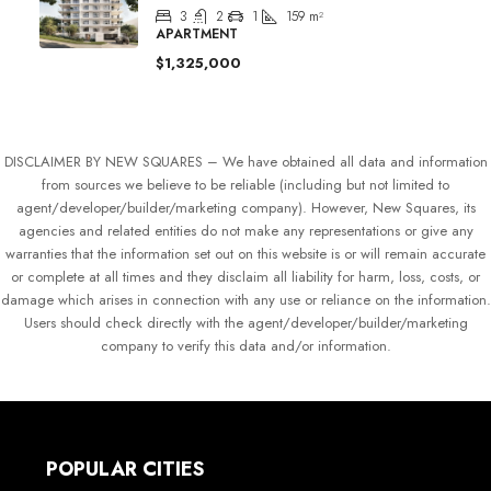
3
2
1
159
m²
APARTMENT
$1,325,000
DISCLAIMER BY NEW SQUARES – We have obtained all data and information
from sources we believe to be reliable (including but not limited to
agent/developer/builder/marketing company). However, New Squares, its
agencies and related entities do not make any representations or give any
warranties that the information set out on this website is or will remain accurate
or complete at all times and they disclaim all liability for harm, loss, costs, or
damage which arises in connection with any use or reliance on the information.
Users should check directly with the agent/developer/builder/marketing
company to verify this data and/or information.
POPULAR CITIES