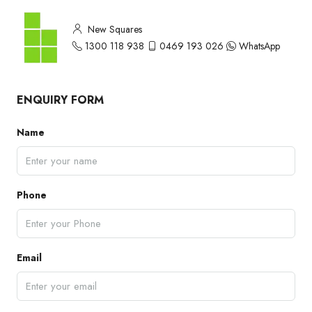
New Squares
1300 118 938
0469 193 026
WhatsApp
ENQUIRY FORM
Name
Phone
Email