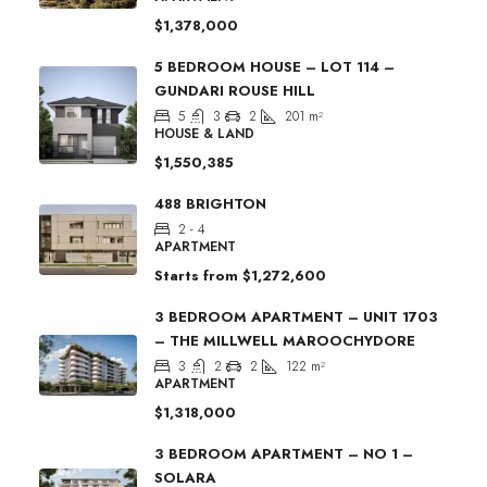
$1,378,000
5 BEDROOM HOUSE – LOT 114 –
GUNDARI ROUSE HILL
5
3
2
201
m²
HOUSE & LAND
$1,550,385
488 BRIGHTON
2 - 4
APARTMENT
Starts from
$1,272,600
3 BEDROOM APARTMENT – UNIT 1703
– THE MILLWELL MAROOCHYDORE
3
2
2
122
m²
APARTMENT
$1,318,000
3 BEDROOM APARTMENT – NO 1 –
SOLARA