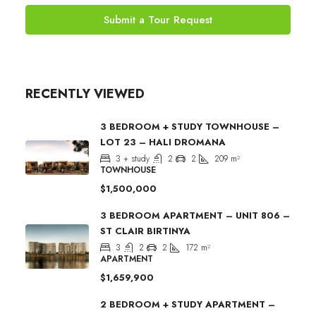
Submit a Tour Request
RECENTLY VIEWED
3 BEDROOM + STUDY TOWNHOUSE –
LOT 23 – HALI DROMANA
3 + study
2
2
209
m²
TOWNHOUSE
$1,500,000
3 BEDROOM APARTMENT – UNIT 806 –
ST CLAIR BIRTINYA
3
2
2
172
m²
APARTMENT
$1,659,900
2 BEDROOM + STUDY APARTMENT –