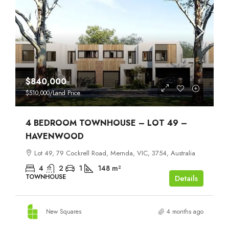
$840,000
$510,000
/Land Price
4 BEDROOM TOWNHOUSE – LOT 49 –
HAVENWOOD
Lot 49, 79 Cockrell Road, Mernda, VIC, 3754, Australia
4
2
1
148
m²
TOWNHOUSE
Details
New Squares
4 months ago