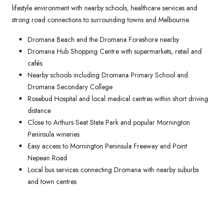
lifestyle environment with nearby schools, healthcare services and
strong road connections to surrounding towns and Melbourne.
Dromana Beach and the Dromana Foreshore nearby
Dromana Hub Shopping Centre with supermarkets, retail and
cafés
Nearby schools including Dromana Primary School and
Dromana Secondary College
Rosebud Hospital and local medical centres within short driving
distance
Close to Arthurs Seat State Park and popular Mornington
Peninsula wineries
Easy access to Mornington Peninsula Freeway and Point
Nepean Road
Local bus services connecting Dromana with nearby suburbs
and town centres