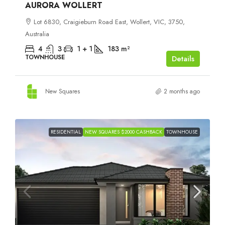
AURORA WOLLERT
Lot 6830, Craigieburn Road East, Wollert, VIC, 3750,
Australia
4
3
1 + 1
183
m²
TOWNHOUSE
Details
New Squares
2 months ago
RESIDENTIAL
NEW SQUARES $2000 CASHBACK
TOWNHOUSE