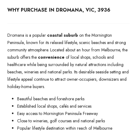
WHY PURCHASE IN DROMANA, VIC, 3936
Dromana is a popular
coastal suburb
on the Mornington
Peninsula, known for its relaxed lifestyle, scenic beaches and strong
community atmosphere. Located about an hour from Melbourne, the
suburb offers the
convenience
of local shops, schools and
healthcare while being surrounded by natural attractions including
beaches, wineries and national parks. Its desirable seaside setting and
lifestyle appeal continue to attract owner-occupiers, downsizers and
holiday-home buyers.
Beautiful beaches and foreshore parks
Established local shops, cafés and services
Easy access to Mornington Peninsula Freeway
Close to wineries, golf courses and national parks
Popular lifestyle destination within reach of Melbourne