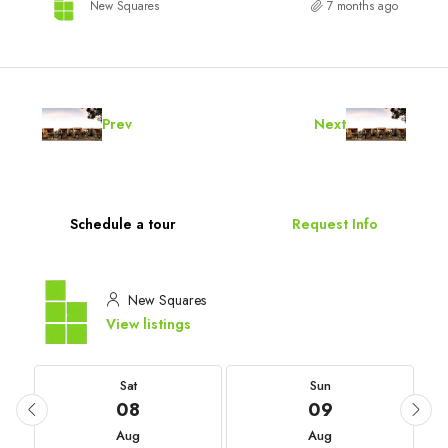
New Squares
7 months ago
Prev
Next
Schedule a tour
Request Info
New Squares
View listings
Sat
Sun
08
09
Aug
Aug