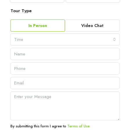
Tour Type
In Person
Video Chat
Time
By submitting this form I agree to
Terms of Use