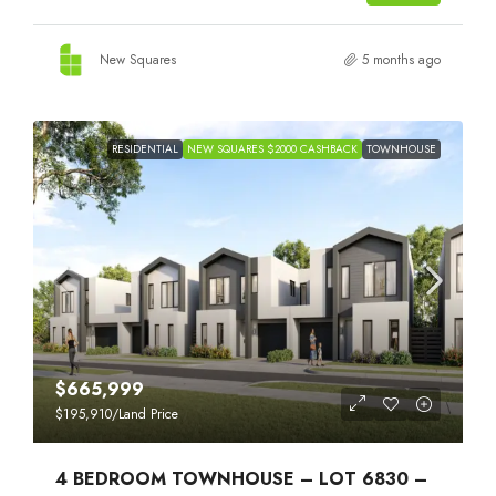
New Squares
5 months ago
RESIDENTIAL
NEW SQUARES $2000 CASHBACK
TOWNHOUSE
$665,999
$195,910
/Land Price
4 BEDROOM TOWNHOUSE – LOT 6830 –