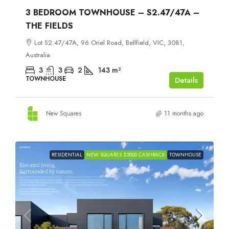
3 BEDROOM TOWNHOUSE – S2.47/47A –
THE FIELDS
Lot S2.47/47A, 96 Oriel Road, Bellfield, VIC, 3081,
Australia
3
3
2
143
m²
TOWNHOUSE
Details
New Squares
11 months ago
RESIDENTIAL
NEW SQUARES $2000 CASHBACK
TOWNHOUSE