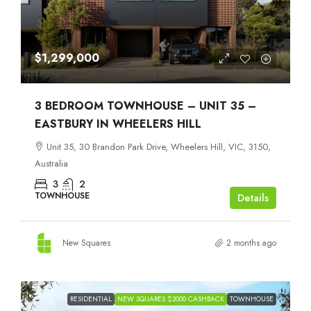
$1,299,000
3 BEDROOM TOWNHOUSE – UNIT 35 –
EASTBURY IN WHEELERS HILL
Unit 35, 30 Brandon Park Drive, Wheelers Hill, VIC, 3150,
Australia
3
2
TOWNHOUSE
Details
New Squares
2 months ago
RESIDENTIAL
NEW SQUARES $2000 CASHBACK
TOWNHOUSE