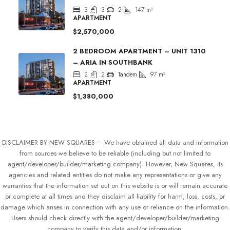
3
3
2
147
m²
APARTMENT
$2,570,000
2 BEDROOM APARTMENT – UNIT 1310
– ARIA IN SOUTHBANK
2
2
Tandem
97
m²
APARTMENT
$1,380,000
DISCLAIMER BY NEW SQUARES – We have obtained all data and information
from sources we believe to be reliable (including but not limited to
agent/developer/builder/marketing company). However, New Squares, its
agencies and related entities do not make any representations or give any
warranties that the information set out on this website is or will remain accurate
or complete at all times and they disclaim all liability for harm, loss, costs, or
damage which arises in connection with any use or reliance on the information.
Users should check directly with the agent/developer/builder/marketing
company to verify this data and/or information.