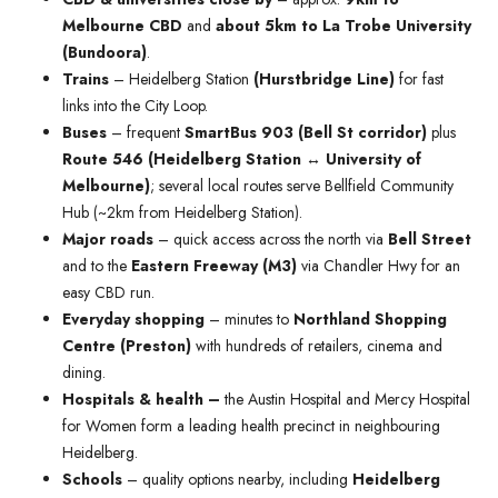
Melbourne CBD
and
about 5km to La Trobe University
(Bundoora)
.
Trains
– Heidelberg Station
(Hurstbridge Line)
for fast
links into the City Loop.
Buses
– frequent
SmartBus 903 (Bell St corridor)
plus
Route 546 (Heidelberg Station ↔ University of
Melbourne)
; several local routes serve Bellfield Community
Hub (~2km from Heidelberg Station).
Major roads
– quick access across the north via
Bell Street
and to the
Eastern Freeway (M3)
via Chandler Hwy for an
easy CBD run.
Everyday shopping
– minutes to
Northland Shopping
Centre (Preston)
with hundreds of retailers, cinema and
dining.
Hospitals & health –
the Austin Hospital and Mercy Hospital
for Women form a leading health precinct in neighbouring
Heidelberg.
Schools
– quality options nearby, including
Heidelberg