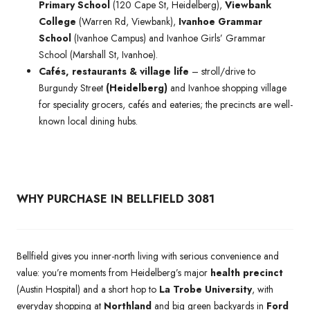
Primary School
(120 Cape St, Heidelberg),
Viewbank
College
(Warren Rd, Viewbank),
Ivanhoe Grammar
School
(Ivanhoe Campus) and Ivanhoe Girls’ Grammar
School (Marshall St, Ivanhoe).
Cafés, restaurants & village life
– stroll/drive to
Burgundy Street
(Heidelberg)
and Ivanhoe shopping village
for speciality grocers, cafés and eateries; the precincts are well-
known local dining hubs.
WHY PURCHASE IN BELLFIELD 3081
Bellfield gives you inner-north living with serious convenience and
value: you’re moments from Heidelberg’s major
health precinct
(Austin Hospital) and a short hop to
La Trobe University
, with
everyday shopping at
Northland
and big green backyards in
Ford