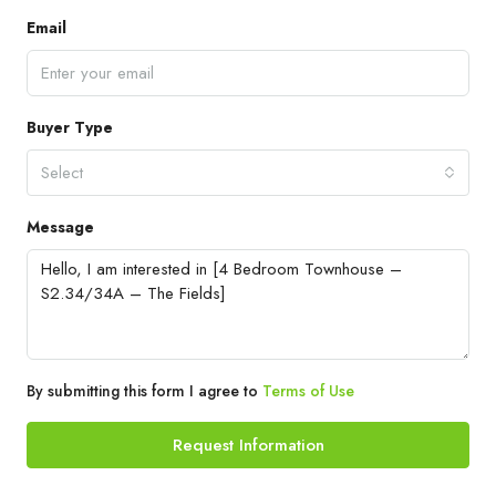
Email
Buyer Type
Select
Message
By submitting this form I agree to
Terms of Use
Request Information