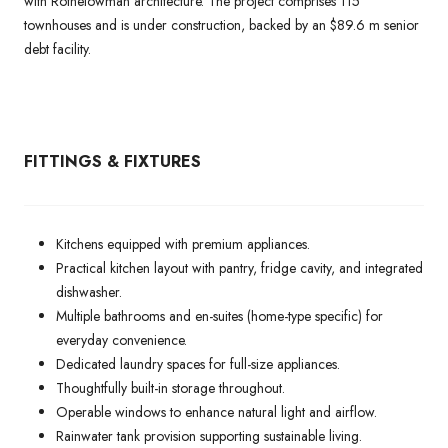
with Rothelowman architecture. The project comprises 115
townhouses and is under construction, backed by an $89.6 m senior
debt facility.
FITTINGS & FIXTURES
Kitchens equipped with premium appliances.
Practical kitchen layout with pantry, fridge cavity, and integrated
dishwasher.
Multiple bathrooms and en-suites (home-type specific) for
everyday convenience.
Dedicated laundry spaces for full-size appliances.
Thoughtfully built-in storage throughout.
Operable windows to enhance natural light and airflow.
Rainwater tank provision supporting sustainable living.