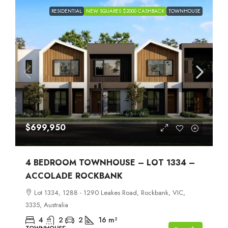
RESIDENTIAL
NEW SQUARES $2000 CASHBACK
TOWNHOUSE
$699,950
4 BEDROOM TOWNHOUSE – LOT 1334 –
ACCOLADE ROCKBANK
Lot 1334, 1288 - 1290 Leakes Road, Rockbank, VIC,
3335, Australia
4
2
2
16
m²