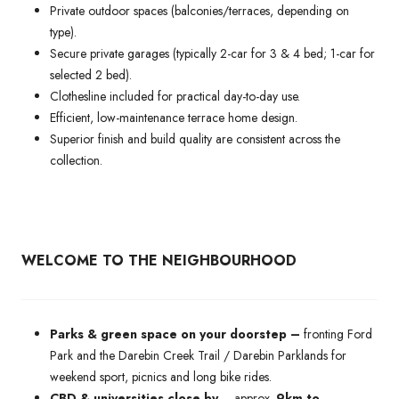
Private outdoor spaces (balconies/terraces, depending on
type).
Secure private garages (typically 2-car for 3 & 4 bed; 1-car for
selected 2 bed).
Clothesline included for practical day-to-day use.
Efficient, low-maintenance terrace home design.
Superior finish and build quality are consistent across the
collection.
WELCOME TO THE NEIGHBOURHOOD
Parks & green space on your doorstep –
fronting Ford
Park and the Darebin Creek Trail / Darebin Parklands for
weekend sport, picnics and long bike rides.
CBD & universities close by
– approx.
9km to