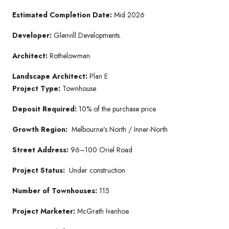
Estimated Completion Date:
Mid 2026
Developer:
Glenvill Developments.
Architect:
Rothelowman.
Landscape Architect:
Plan E
Project Type:
Townhouse
Deposit Required:
10% of the purchase price
Growth Region:
Melbourne’s North / Inner-North
Street Address:
96–100 Oriel Road
Project Status:
Under construction
Number of Townhouses:
115
Project Marketer:
McGrath Ivanhoe