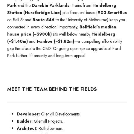
Park
and the
Darebin Parklands
. Trains from
Heidelberg
Station (Hurstbridge Line)
plus frequent buses (
903 SmartBus
on Bell St and
Route 546
to the University of Melbourne) keep you
connected in every direction. Importantly,
Bellfield’s median
house price (~$980k)
sits well below nearby
Heidelberg
(~$1.40m)
and
Ivanhoe (~$1.82m)
—a compelling affordability
gap this close to the CBD. Ongoing open-space upgrades at Ford
Park further lift amenity and long-term appeal.
MEET THE TEAM BEHIND THE FIELDS
Developer:
Glenvill Developments.
Builder:
Glenvill Projects.
Architect:
Rothelowman.