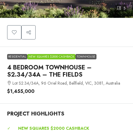
5
RESIDENTIAL
NEW SQUARES $2000 CASHBACK
TOWNHOUSE
4 BEDROOM TOWNHOUSE –
S2.34/34A – THE FIELDS
Lot S2.34/34A, 96 Oriel Road, Bellfield, VIC, 3081, Australia
$1,455,000
PROJECT HIGHLIGHTS
✓
NEW SQUARES $2000 CASHBACK