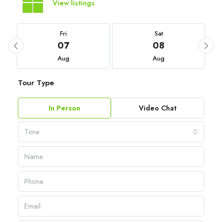
View listings
Fri
Sat
07
08
Aug
Aug
Tour Type
In Person
Video Chat
Time