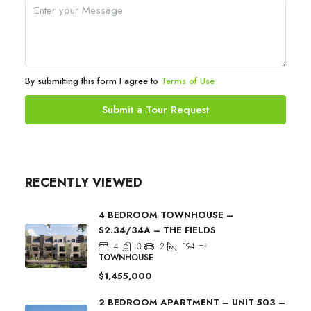
By submitting this form I agree to
Terms of Use
Submit a Tour Request
RECENTLY VIEWED
4 BEDROOM TOWNHOUSE –
S2.34/34A – THE FIELDS
4
3
2
194
m²
TOWNHOUSE
$1,455,000
2 BEDROOM APARTMENT – UNIT 503 –