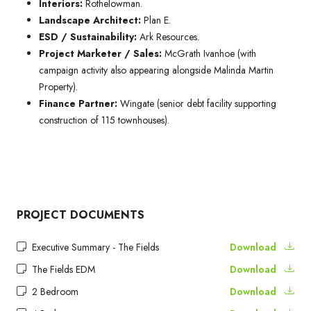
Interiors:
Rothelowman.
Landscape Architect:
Plan E.
ESD / Sustainability:
Ark Resources.
Project Marketer / Sales:
McGrath Ivanhoe (with
campaign activity also appearing alongside Malinda Martin
Property).
Finance Partner:
Wingate (senior debt facility supporting
construction of 115 townhouses).
PROJECT DOCUMENTS
Executive Summary - The Fields
Download
The Fields EDM
Download
2 Bedroom
Download