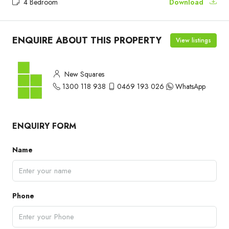
4 Bedroom
Download
ENQUIRE ABOUT THIS PROPERTY
View listings
New Squares
1300 118 938
0469 193 026
WhatsApp
ENQUIRY FORM
Name
Phone