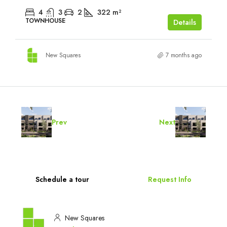
4
3
2
322
m²
TOWNHOUSE
Details
New Squares
7 months ago
Prev
Next
Schedule a tour
Request Info
New Squares