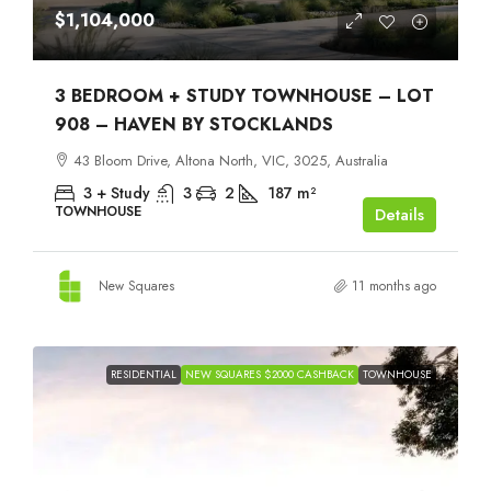
$1,104,000
3 BEDROOM + STUDY TOWNHOUSE – LOT
908 – HAVEN BY STOCKLANDS
43 Bloom Drive, Altona North, VIC, 3025, Australia
3 + Study
3
2
187
m²
TOWNHOUSE
Details
New Squares
11 months ago
RESIDENTIAL
NEW SQUARES $2000 CASHBACK
TOWNHOUSE