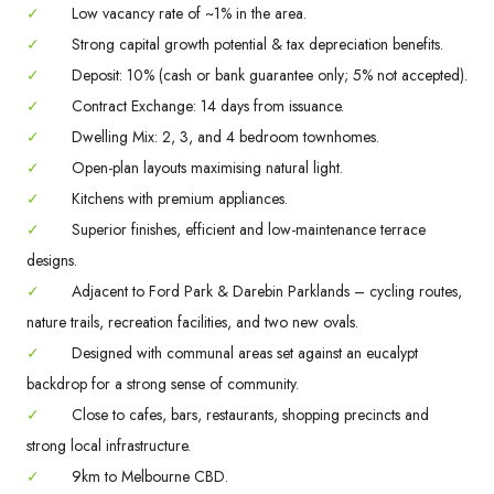
✓
Low vacancy rate of ~1% in the area.
✓
Strong capital growth potential & tax depreciation benefits.
✓
Deposit: 10% (cash or bank guarantee only; 5% not accepted).
✓
Contract Exchange: 14 days from issuance.
✓
Dwelling Mix: 2, 3, and 4 bedroom townhomes.
✓
Open-plan layouts maximising natural light.
✓
Kitchens with premium appliances.
✓
Superior finishes, efficient and low-maintenance terrace
designs.
✓
Adjacent to Ford Park & Darebin Parklands – cycling routes,
nature trails, recreation facilities, and two new ovals.
✓
Designed with communal areas set against an eucalypt
backdrop for a strong sense of community.
✓
Close to cafes, bars, restaurants, shopping precincts and
strong local infrastructure.
✓
9km to Melbourne CBD.