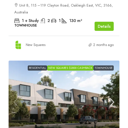
Unit 8, 115 –119 Clayton Road, Oakleigh East, VIC, 3166,
Australia
1 + Study
2
1
130
m²
TOWNHOUSE
Details
New Squares
2 months ago
RESIDENTIAL
NEW SQUARES $2000 CASHBACK
TOWNHOUSE