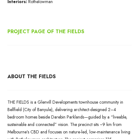
Interiors:
Rothelowman
PROJECT PAGE OF THE FIELDS
ABOUT THE FIELDS
THE FIELDS is a Glenvill Developments townhouse community in
Bellfield (City of Banyule), delivering architect-designed 2–4
bedroom homes beside Darebin Parklands—guided by a “liveable,
sustainable and connected” vision. The precinct sits ~9 km from
Melbourne’s CBD and focuses on nature-led, low-maintenance living