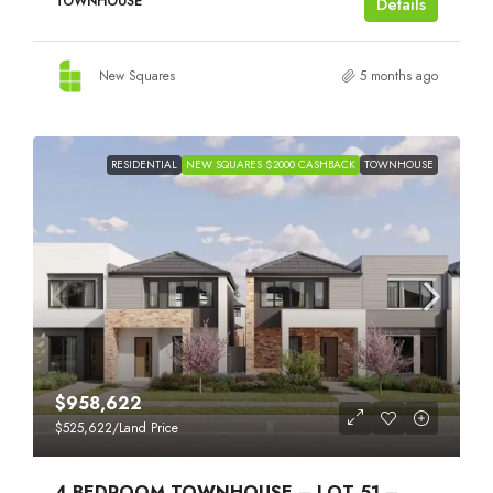
TOWNHOUSE
Details
New Squares
5 months ago
RESIDENTIAL
NEW SQUARES $2000 CASHBACK
TOWNHOUSE
$958,622
$525,622
/Land Price
4 BEDROOM TOWNHOUSE – LOT 51 –