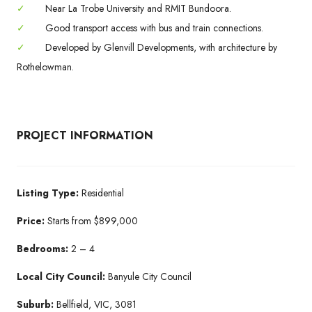
✓
Near La Trobe University and RMIT Bundoora.
✓
Good transport access with bus and train connections.
✓
Developed by Glenvill Developments, with architecture by
Rothelowman.
PROJECT INFORMATION
Listing Type:
Residential
Price:
Starts from $899,000
Bedrooms:
2 – 4
Local City Council:
Banyule City Council
Suburb:
Bellfield, VIC, 3081