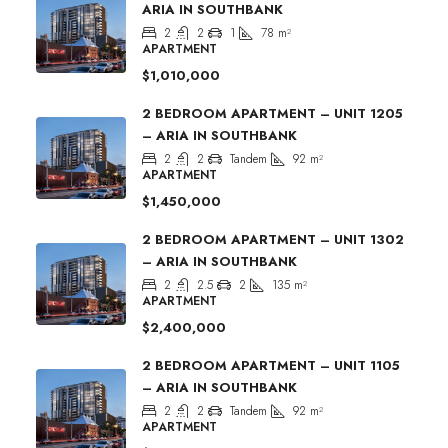
ARIA IN SOUTHBANK
2
2
1
78
m²
APARTMENT
$1,010,000
2 BEDROOM APARTMENT – UNIT 1205
– ARIA IN SOUTHBANK
2
2
Tandem
92
m²
APARTMENT
$1,450,000
2 BEDROOM APARTMENT – UNIT 1302
– ARIA IN SOUTHBANK
2
2.5
2
135
m²
APARTMENT
$2,400,000
2 BEDROOM APARTMENT – UNIT 1105
– ARIA IN SOUTHBANK
2
2
Tandem
92
m²
APARTMENT