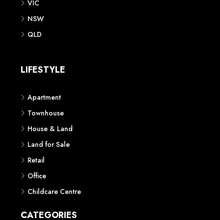
VIC
NSW
QLD
LIFESTYLE
Apartment
Townhouse
House & Land
Land for Sale
Retail
Office
Childcare Centre
CATEGORIES