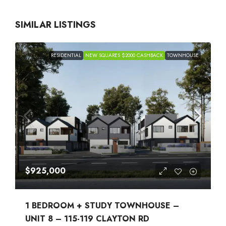
SIMILAR LISTINGS
RESIDENTIAL
NEW SQUARES $2000 CASHBACK
TOWNHOUSE
$925,000
1 BEDROOM + STUDY TOWNHOUSE –
UNIT 8 – 115-119 CLAYTON RD