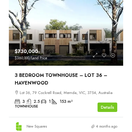
$730,000
$360,000
/Land Price
3 BEDROOM TOWNHOUSE – LOT 36 –
HAVENWOOD
Lot 36, 79 Cockrell Road, Mernda, VIC, 3754, Australia
3
2.5
1
153
m²
TOWNHOUSE
Details
New Squares
4 months ago