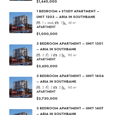
$1,440,000
1 BEDROOM + STUDY APARTMENT –
UNIT 1203 – ARIA IN SOUTHBANK
1 + study
1
65
m²
APARTMENT
$1,000,000
3 BEDROOM APARTMENT – UNIT 1301
– ARIA IN SOUTHBANK
3
3
2
193
m²
APARTMENT
$3,650,000
3 BEDROOM APARTMENT – UNIT 1604
– ARIA IN SOUTHBANK
3
2
2
145
m²
APARTMENT
$2,730,000
3 BEDROOM APARTMENT – UNIT 1407
– ARIA IN SOUTHBANK