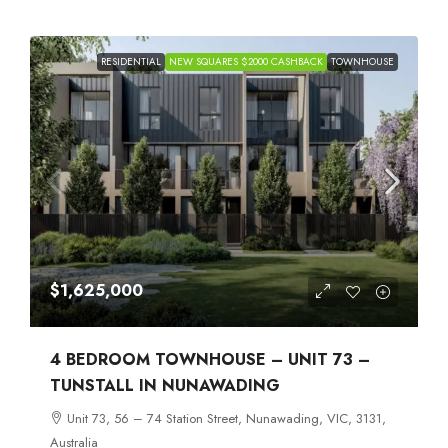
RESIDENTIAL
NEW SQUARES $2000 CASHBACK
TOWNHOUSE
$1,625,000
4 BEDROOM TOWNHOUSE – UNIT 73 –
TUNSTALL IN NUNAWADING
Unit 73, 56 – 74 Station Street, Nunawading, VIC, 3131,
Australia