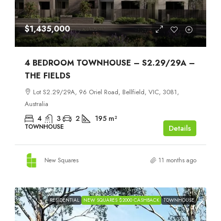
$1,435,000
4 BEDROOM TOWNHOUSE – S2.29/29A –
THE FIELDS
Lot S2.29/29A, 96 Oriel Road, Bellfield, VIC, 3081,
Australia
4
3
2
195
m²
TOWNHOUSE
Details
New Squares
11 months ago
RESIDENTIAL
NEW SQUARES $2000 CASHBACK
TOWNHOUSE