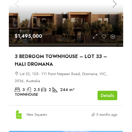
$1,495,000
3 BEDROOM TOWNHOUSE – LOT 33 –
HALI DROMANA
Lot 33, 105 - 111 Point Nepean Road, Dromana, VIC,
3936, Australia
3
2.5
2
244
m²
TOWNHOUSE
Details
New Squares
5 months ago