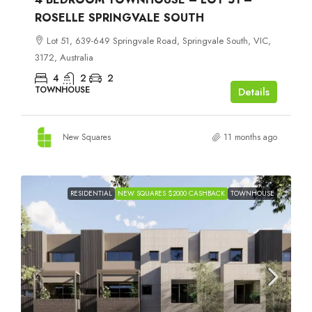
ROSELLE SPRINGVALE SOUTH
Lot 51, 639-649 Springvale Road, Springvale South, VIC,
3172, Australia
4
2
2
TOWNHOUSE
Details
New Squares
11 months ago
RESIDENTIAL
NEW SQUARES $2000 CASHBACK
TOWNHOUSE