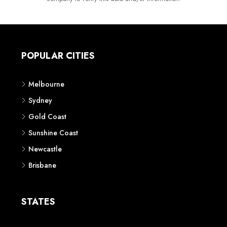
POPULAR CITIES
Melbourne
Sydney
Gold Coast
Sunshine Coast
Newcastle
Brisbane
STATES