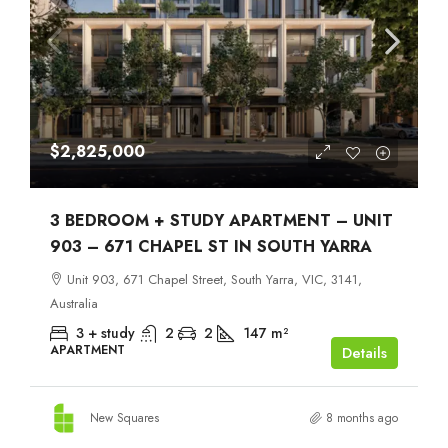
$2,825,000
3 BEDROOM + STUDY APARTMENT – UNIT
903 – 671 CHAPEL ST IN SOUTH YARRA
Unit 903, 671 Chapel Street, South Yarra, VIC, 3141,
Australia
3 + study
2
2
147
m²
APARTMENT
Details
New Squares
8 months ago