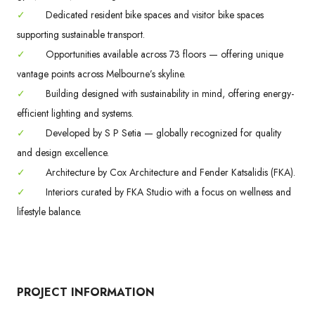
✓
Dedicated resident bike spaces and visitor bike spaces
supporting sustainable transport.
✓
Opportunities available across 73 floors — offering unique
vantage points across Melbourne’s skyline.
✓
Building designed with sustainability in mind, offering energy-
efficient lighting and systems.
✓
Developed by S P Setia — globally recognized for quality
and design excellence.
✓
Architecture by Cox Architecture and Fender Katsalidis (FKA).
✓
Interiors curated by FKA Studio with a focus on wellness and
lifestyle balance.
PROJECT INFORMATION