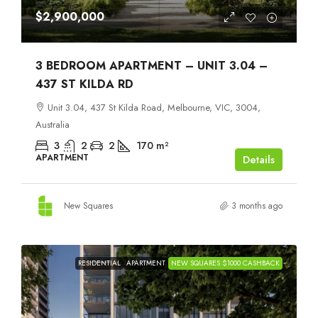
$2,900,000
3 BEDROOM APARTMENT – UNIT 3.04 –
437 ST KILDA RD
Unit 3.04, 437 St Kilda Road, Melbourne, VIC, 3004,
Australia
3
2
2
170
m²
APARTMENT
Details
New Squares
3 months ago
RESIDENTIAL
APARTMENT
NEW SQUARES $1000 CASHBACK