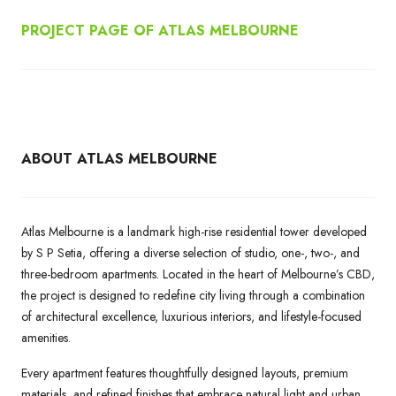
PROJECT PAGE OF ATLAS MELBOURNE
ABOUT ATLAS MELBOURNE
Atlas Melbourne is a landmark high-rise residential tower developed
by S P Setia, offering a diverse selection of studio, one-, two-, and
three-bedroom apartments. Located in the heart of Melbourne’s CBD,
the project is designed to redefine city living through a combination
of architectural excellence, luxurious interiors, and lifestyle-focused
amenities.
Every apartment features thoughtfully designed layouts, premium
materials, and refined finishes that embrace natural light and urban