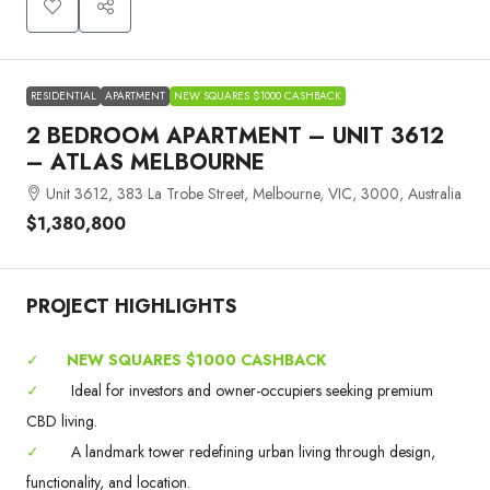
RESIDENTIAL
APARTMENT
NEW SQUARES $1000 CASHBACK
2 BEDROOM APARTMENT – UNIT 3612
– ATLAS MELBOURNE
Unit 3612, 383 La Trobe Street, Melbourne, VIC, 3000, Australia
$1,380,800
PROJECT HIGHLIGHTS
✓
NEW SQUARES $1000 CASHBACK
✓
Ideal for investors and owner-occupiers seeking premium
CBD living.
✓
A landmark tower redefining urban living through design,
functionality, and location.