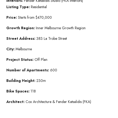
Interiors:
Fender Katsalidis Studio (FKA Interiors)
Listing Type:
Residential
Price:
Starts from $470,000
Growth Region:
Inner Melbourne Growth Region
Street Address:
383 La Trobe Street
City:
Melbourne
Project Status:
Off Plan
Number of Apartments:
600
Building Height:
230m
Bike Spaces:
118
Architect:
Cox Architecture & Fender Katsalidis (FKA)