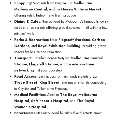
Shopping:
Moments from
Emporium Melbourne
,
Melbourne Central
, and the
Queen Victoria Market
,
offering retail, fashion, and fresh produce.
Dining & Cafés:
Surrounded by Melbourne’s famous laneway
cafés and restaurants offering global cuisines — all within a few
minutes’ walk.
Parks & Recreation:
Near
Flagstaff Gardens
,
Carlton
Gardens
, and
Royal Exhibition Building
, providing green
spaces for leisure and relaxation.
Transport:
Excellent connectivity via
Melbourne Central
Station
,
Flagstaff Station
, and the extensive
tram
network
right at your doorstep.
Road Access:
Easy access to main roads including
La
Trobe Street
,
King Street
, and major arterials connecting
to CityLink and Tullamarine Freeway.
Medical Facilities:
Close to
The Royal Melbourne
Hospital
,
St Vincent’s Hospital
, and
The Royal
Women’s Hospital
.
Entertainment:
Surrounded by cultural and entertainment