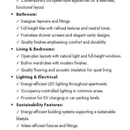
✓ Contemporary European-style appliances for a seamless,
functional layout.
Bathroom:
✓ Designer tapware and fittings.
✓ Full-height tiles with refined textures and neutral tones.
✓ Frameless shower screens and elegant vanity designs.
✓ Quality finishes emphasising comfort and durability.
Living & Bedrooms:
✓ Open-plan layouts with natural light and full-height windows.
✓ Built-in wardrobes with modern finishes.
✓ Quality flooring and acoustic insulation for quiet living.
Lighting & Electrical:
✓ Energy-efficient LED lighting throughout apartments.
✓ Occupancy-controlled lighting in common areas.
✓ Provision for EV charging in car parking levels.
Sustainability Features:
✓ Energy-efficient building systems supporting a sustainable
lifestyle.
✓ Water-efficient fixtures and fittings.