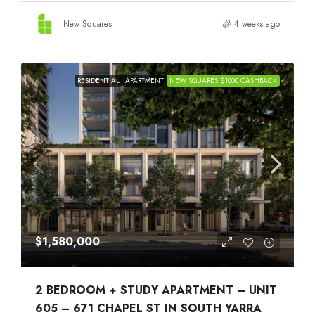
New Squares
4 weeks ago
RESIDENTIAL
APARTMENT
NEW SQUARES $1000 CASHBACK
$1,580,000
2 BEDROOM + STUDY APARTMENT – UNIT
605 – 671 CHAPEL ST IN SOUTH YARRA