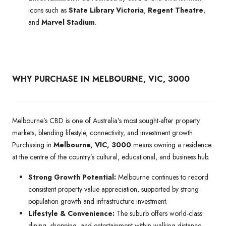
icons such as
State Library Victoria
,
Regent Theatre
,
and
Marvel Stadium
.
WHY PURCHASE IN MELBOURNE, VIC, 3000
Melbourne’s CBD is one of Australia’s most sought-after property
markets, blending lifestyle, connectivity, and investment growth.
Purchasing in
Melbourne, VIC, 3000
means owning a residence
at the centre of the country’s cultural, educational, and business hub.
Strong Growth Potential:
Melbourne continues to record
consistent property value appreciation, supported by strong
population growth and infrastructure investment.
Lifestyle & Convenience:
The suburb offers world-class
dining, shopping, and entertainment within walking distance,