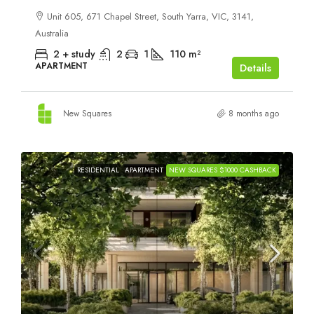
Unit 605, 671 Chapel Street, South Yarra, VIC, 3141,
Australia
2 + study
2
1
110
m²
APARTMENT
Details
New Squares
8 months ago
RESIDENTIAL
APARTMENT
NEW SQUARES $1000 CASHBACK