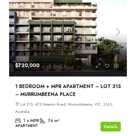
$720,000
1 BEDROOM + MPR APARTMENT – LOT 315
– MURRUMBEENA PLACE
Lot 315, 473 Neerim Road, Murrumbeena, VIC, 3163,
Australia
1 + MPR
74
m²
APARTMENT
Details