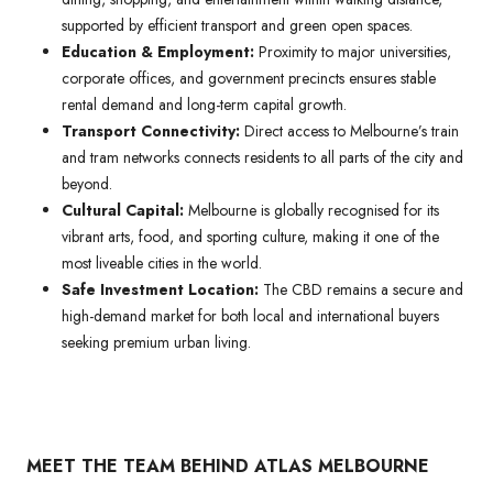
supported by efficient transport and green open spaces.
Education & Employment:
Proximity to major universities,
corporate offices, and government precincts ensures stable
rental demand and long-term capital growth.
Transport Connectivity:
Direct access to Melbourne’s train
and tram networks connects residents to all parts of the city and
beyond.
Cultural Capital:
Melbourne is globally recognised for its
vibrant arts, food, and sporting culture, making it one of the
most liveable cities in the world.
Safe Investment Location:
The CBD remains a secure and
high-demand market for both local and international buyers
seeking premium urban living.
MEET THE TEAM BEHIND ATLAS MELBOURNE