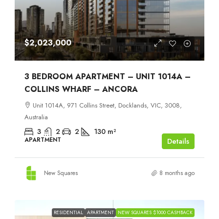
$2,023,000
3 BEDROOM APARTMENT – UNIT 1014A –
COLLINS WHARF – ANCORA
Unit 1014A, 971 Collins Street, Docklands, VIC, 3008,
Australia
3
2
2
130
m²
APARTMENT
Details
New Squares
8 months ago
RESIDENTIAL
APARTMENT
NEW SQUARES $1000 CASHBACK