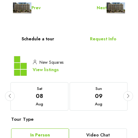
Prev
Next
Schedule a tour
Request Info
New Squares
View listings
Sat
Sun
08
09
Aug
Aug
Tour Type
In Person
Video Chat