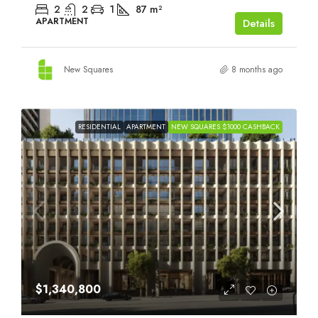
2
2
1
87
m²
APARTMENT
Details
New Squares
8 months ago
RESIDENTIAL
APARTMENT
NEW SQUARES $1000 CASHBACK
$1,340,800