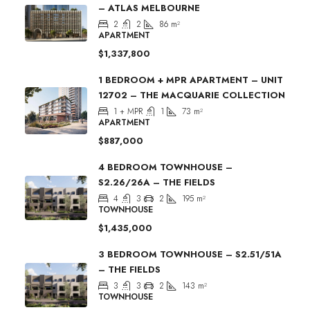
– ATLAS MELBOURNE
2
2
86
m²
APARTMENT
$1,337,800
1 BEDROOM + MPR APARTMENT – UNIT
12702 – THE MACQUARIE COLLECTION
1 + MPR
1
73
m²
APARTMENT
$887,000
4 BEDROOM TOWNHOUSE –
S2.26/26A – THE FIELDS
4
3
2
195
m²
TOWNHOUSE
$1,435,000
3 BEDROOM TOWNHOUSE – S2.51/51A
– THE FIELDS
3
3
2
143
m²
TOWNHOUSE