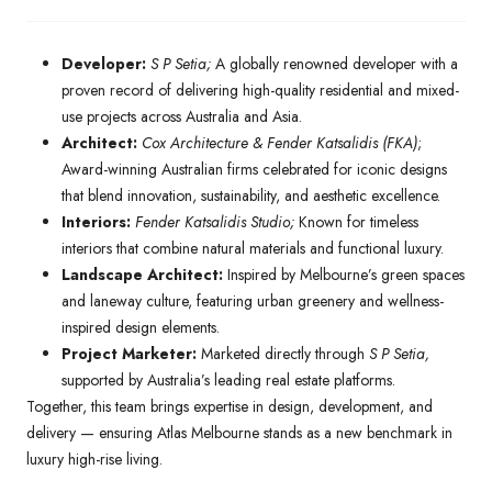
Developer:
S P Setia;
A globally renowned developer with a
proven record of delivering high-quality residential and mixed-
use projects across Australia and Asia.
Architect:
Cox Architecture & Fender Katsalidis (FKA)
;
Award-winning Australian firms celebrated for iconic designs
that blend innovation, sustainability, and aesthetic excellence.
Interiors:
Fender Katsalidis Studio;
Known for timeless
interiors that combine natural materials and functional luxury.
Landscape Architect:
Inspired by Melbourne’s green spaces
and laneway culture, featuring urban greenery and wellness-
inspired design elements.
Project Marketer:
Marketed directly through
S P Setia,
supported by Australia’s leading real estate platforms.
Together, this team brings expertise in design, development, and
delivery — ensuring Atlas Melbourne stands as a new benchmark in
luxury high-rise living.