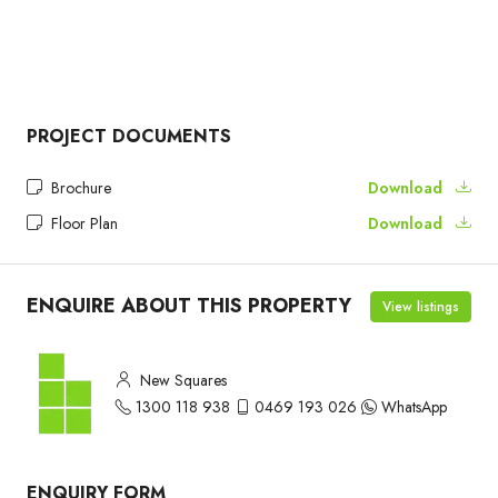
PROJECT DOCUMENTS
Brochure
Download
Floor Plan
Download
ENQUIRE ABOUT THIS PROPERTY
View listings
New Squares
1300 118 938
0469 193 026
WhatsApp
ENQUIRY FORM