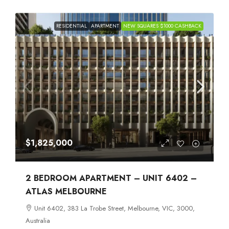
RESIDENTIAL
APARTMENT
NEW SQUARES $1000 CASHBACK
$1,825,000
2 BEDROOM APARTMENT – UNIT 6402 –
ATLAS MELBOURNE
Unit 6402, 383 La Trobe Street, Melbourne, VIC, 3000,
Australia