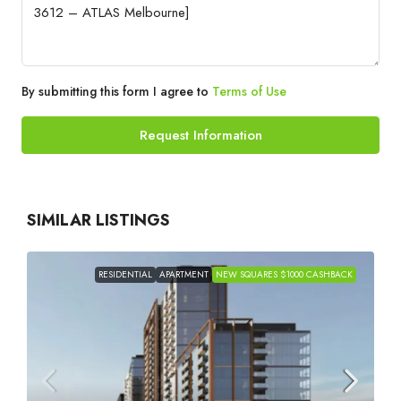
By submitting this form I agree to
Terms of Use
Request Information
SIMILAR LISTINGS
RESIDENTIAL
APARTMENT
NEW SQUARES $1000 CASHBACK