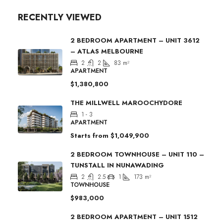
RECENTLY VIEWED
2 BEDROOM APARTMENT – UNIT 3612
– ATLAS MELBOURNE
2
2
83
m²
APARTMENT
$1,380,800
THE MILLWELL MAROOCHYDORE
1 - 3
APARTMENT
Starts from
$1,049,900
2 BEDROOM TOWNHOUSE – UNIT 110 –
TUNSTALL IN NUNAWADING
2
2.5
1
173
m²
TOWNHOUSE
$983,000
2 BEDROOM APARTMENT – UNIT 1512