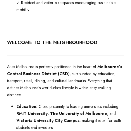
✓ Resident and visitor bike spaces encouraging sustainable
mobility.
WELCOME TO THE NEIGHBOURHOOD
Atlas Melbourne is perfectly positioned in the heart of
Melbourne’s
Central Business District (CBD)
, surrounded by education,
transport, retail, dining, and cultural landmarks. Everything that
defines Melbourne’s world-class lifestyle is within easy walking
distance.
Education:
Close proximity to leading universities including
RMIT University
,
The University of Melbourne
, and
Victoria University City Campus
, making it ideal for both
students and investors.