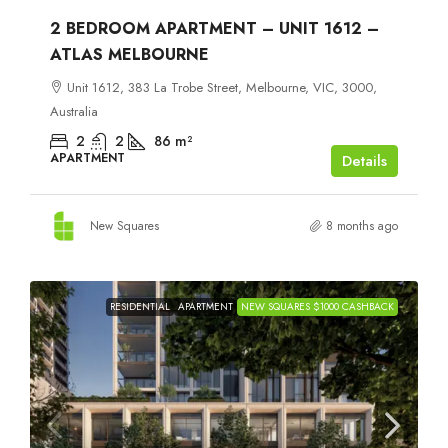
2 BEDROOM APARTMENT – UNIT 1612 –
ATLAS MELBOURNE
Unit 1612, 383 La Trobe Street, Melbourne, VIC, 3000,
Australia
2
2
86
m²
APARTMENT
Details
New Squares
8 months ago
RESIDENTIAL
APARTMENT
NEW SQUARES $1000 CASHBACK