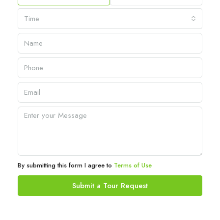
Time
By submitting this form I agree to
Terms of Use
Submit a Tour Request