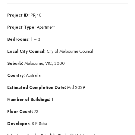
Project ID:
PRJ40
Project Type:
Apartment
Bedrooms:
1 – 3
Local City Council:
City of Melbourne Council
Suburb:
Melbourne, VIC, 3000
Country:
Australia
Estimated Completion Date:
Mid 2029
Number of Buildings:
1
Floor Count:
73
Developer:
S P Setia