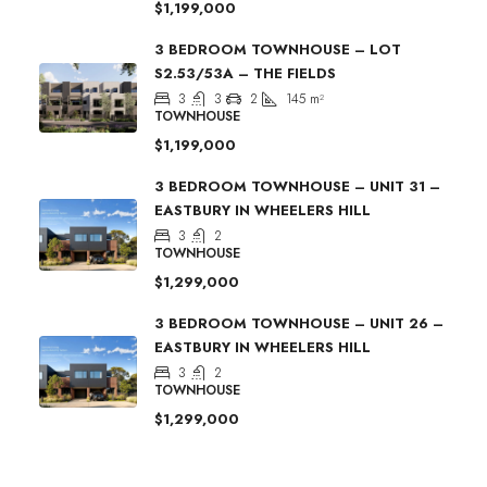
$1,199,000
3 BEDROOM TOWNHOUSE – LOT
S2.53/53A – THE FIELDS
3
3
2
145
m²
TOWNHOUSE
$1,199,000
3 BEDROOM TOWNHOUSE – UNIT 31 –
EASTBURY IN WHEELERS HILL
3
2
TOWNHOUSE
$1,299,000
3 BEDROOM TOWNHOUSE – UNIT 26 –
EASTBURY IN WHEELERS HILL
3
2
TOWNHOUSE
$1,299,000