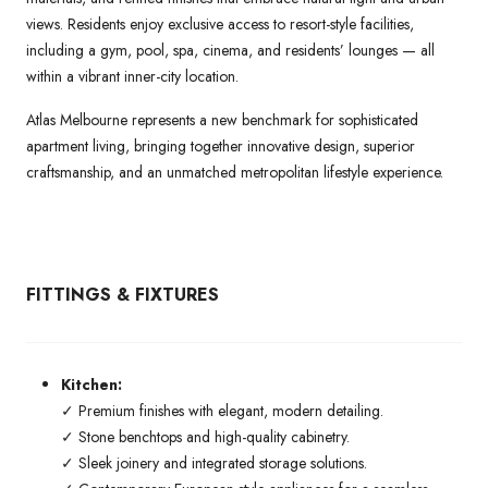
views. Residents enjoy exclusive access to resort-style facilities,
including a gym, pool, spa, cinema, and residents’ lounges — all
within a vibrant inner-city location.
Atlas Melbourne represents a new benchmark for sophisticated
apartment living, bringing together innovative design, superior
craftsmanship, and an unmatched metropolitan lifestyle experience.
FITTINGS & FIXTURES
Kitchen:
✓ Premium finishes with elegant, modern detailing.
✓ Stone benchtops and high-quality cabinetry.
✓ Sleek joinery and integrated storage solutions.