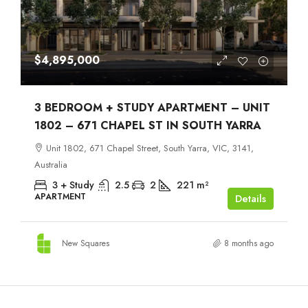
$4,895,000
3 BEDROOM + STUDY APARTMENT – UNIT
1802 – 671 CHAPEL ST IN SOUTH YARRA
Unit 1802, 671 Chapel Street, South Yarra, VIC, 3141,
Australia
3 + Study
2.5
2
221
m²
APARTMENT
Details
New Squares
8 months ago