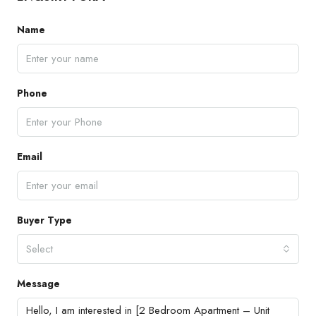
Name
Phone
Email
Buyer Type
Select
Message