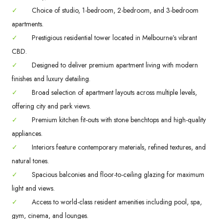
✓
Choice of studio, 1-bedroom, 2-bedroom, and 3-bedroom
apartments.
✓
Prestigious residential tower located in Melbourne’s vibrant
CBD.
✓
Designed to deliver premium apartment living with modern
finishes and luxury detailing.
✓
Broad selection of apartment layouts across multiple levels,
offering city and park views.
✓
Premium kitchen fit-outs with stone benchtops and high-quality
appliances.
✓
Interiors feature contemporary materials, refined textures, and
natural tones.
✓
Spacious balconies and floor-to-ceiling glazing for maximum
light and views.
✓
Access to world-class resident amenities including pool, spa,
gym, cinema, and lounges.