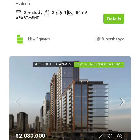
Australia
2 + study
2
1
84
m²
APARTMENT
Details
New Squares
8 months ago
RESIDENTIAL
APARTMENT
NEW SQUARES $1000 CASHBACK
$2,033,000