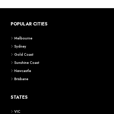
POPULAR CITIES
Melbourne
Sydney
Gold Coast
Sunshine Coast
Newcastle
Brisbane
STATES
VIC