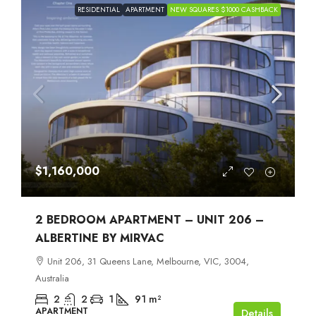
RESIDENTIAL
APARTMENT
NEW SQUARES $1000 CASHBACK
$1,160,000
2 BEDROOM APARTMENT – UNIT 206 –
ALBERTINE BY MIRVAC
Unit 206, 31 Queens Lane, Melbourne, VIC, 3004,
Australia
2
2
1
91
m²
APARTMENT
Details