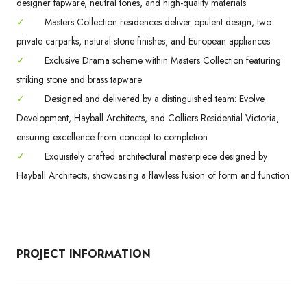
designer tapware, neutral tones, and high-quality materials
✓
Masters Collection residences deliver opulent design, two
private carparks, natural stone finishes, and European appliances
✓
Exclusive Drama scheme within Masters Collection featuring
striking stone and brass tapware
✓
Designed and delivered by a distinguished team: Evolve
Development, Hayball Architects, and Colliers Residential Victoria,
ensuring excellence from concept to completion
✓
Exquisitely crafted architectural masterpiece designed by
Hayball Architects, showcasing a flawless fusion of form and function
PROJECT INFORMATION