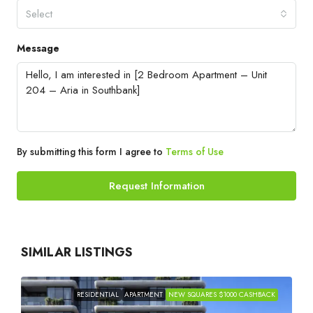
Select
Message
By submitting this form I agree to
Terms of Use
Request Information
SIMILAR LISTINGS
RESIDENTIAL
APARTMENT
NEW SQUARES $1000 CASHBACK