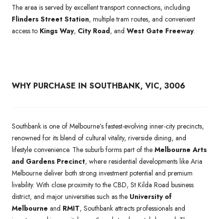
The area is served by excellent transport connections, including
Flinders Street Station
, multiple tram routes, and convenient
access to
Kings Way
,
City Road
, and
West Gate Freeway
.
WHY PURCHASE IN SOUTHBANK, VIC, 3006
Southbank is one of Melbourne’s fastest-evolving inner-city precincts,
renowned for its blend of cultural vitality, riverside dining, and
lifestyle convenience. The suburb forms part of the
Melbourne Arts
and Gardens Precinct
, where residential developments like Aria
Melbourne deliver both strong investment potential and premium
livability. With close proximity to the CBD, St Kilda Road business
district, and major universities such as the
University of
Melbourne
and
RMIT
, Southbank attracts professionals and