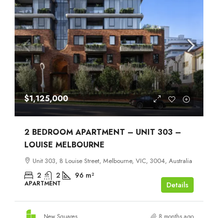
$1,125,000
2 BEDROOM APARTMENT – UNIT 303 –
LOUISE MELBOURNE
Unit 303, 8 Louise Street, Melbourne, VIC, 3004, Australia
2
2
96
m²
APARTMENT
Details
New Squares
8 months ago