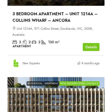
3 BEDROOM APARTMENT – UNIT 1214A –
COLLINS WHARF – ANCORA
Unit 1214A, 971 Collins Street, Docklands, VIC, 3008,
Australia
3
2
2
130
m²
APARTMENT
Details
New Squares
8 months ago
RESIDENTIAL
APARTMENT
NEW SQUARES $1000 CASHBACK