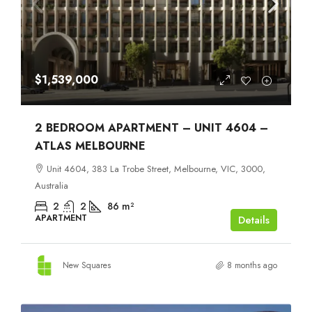
$1,539,000
2 BEDROOM APARTMENT – UNIT 4604 –
ATLAS MELBOURNE
Unit 4604, 383 La Trobe Street, Melbourne, VIC, 3000,
Australia
2
2
86
m²
APARTMENT
Details
New Squares
8 months ago