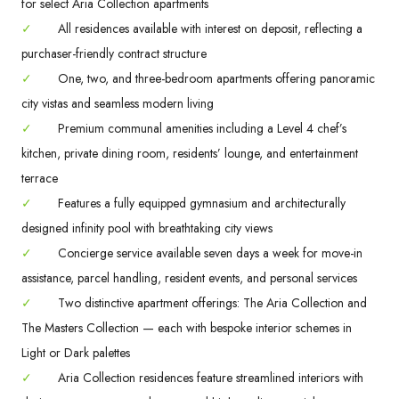
for select Aria Collection apartments
✓
All residences available with interest on deposit, reflecting a
purchaser-friendly contract structure
✓
One, two, and three-bedroom apartments offering panoramic
city vistas and seamless modern living
✓
Premium communal amenities including a Level 4 chef’s
kitchen, private dining room, residents’ lounge, and entertainment
terrace
✓
Features a fully equipped gymnasium and architecturally
designed infinity pool with breathtaking city views
✓
Concierge service available seven days a week for move-in
assistance, parcel handling, resident events, and personal services
✓
Two distinctive apartment offerings: The Aria Collection and
The Masters Collection — each with bespoke interior schemes in
Light or Dark palettes
✓
Aria Collection residences feature streamlined interiors with