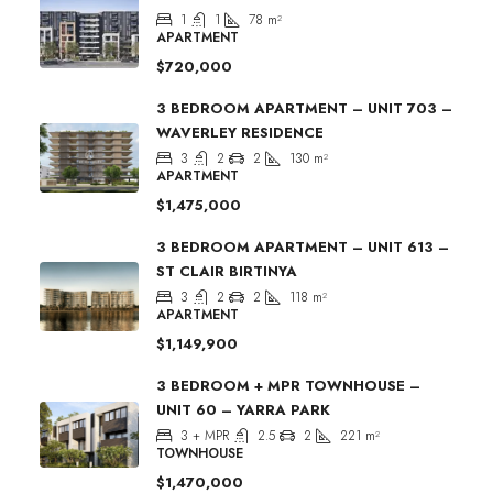
1
1
78
m²
APARTMENT
$720,000
3 BEDROOM APARTMENT – UNIT 703 –
WAVERLEY RESIDENCE
3
2
2
130
m²
APARTMENT
$1,475,000
3 BEDROOM APARTMENT – UNIT 613 –
ST CLAIR BIRTINYA
3
2
2
118
m²
APARTMENT
$1,149,900
3 BEDROOM + MPR TOWNHOUSE –
UNIT 60 – YARRA PARK
3 + MPR
2.5
2
221
m²
TOWNHOUSE
$1,470,000