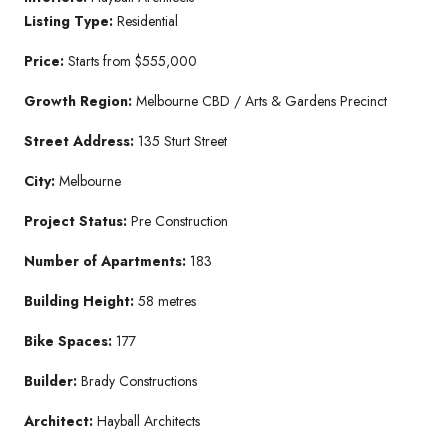
Listing Type:
Residential
Price:
Starts from $555,000
Growth Region:
Melbourne CBD / Arts & Gardens Precinct
Street Address:
135 Sturt Street
City:
Melbourne
Project Status:
Pre Construction
Number of Apartments:
183
Building Height:
58 metres
Bike Spaces:
177
Builder:
Brady Constructions
Architect:
Hayball Architects