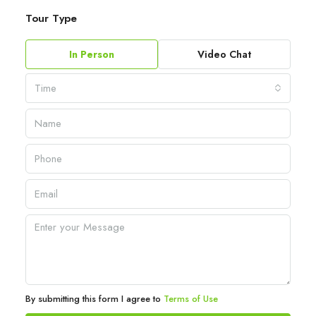
Tour Type
In Person
Video Chat
Time
By submitting this form I agree to
Terms of Use