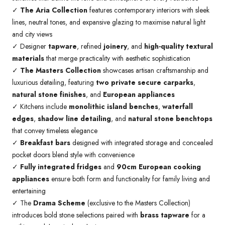
✓
The Aria Collection
features contemporary interiors with sleek
lines, neutral tones, and expansive glazing to maximise natural light
and city views
✓ Designer
tapware
, refined
joinery
, and
high-quality textural
materials
that merge practicality with aesthetic sophistication
✓
The Masters Collection
showcases artisan craftsmanship and
luxurious detailing, featuring
two private secure carparks
,
natural stone finishes
, and
European appliances
✓ Kitchens include
monolithic island benches
,
waterfall
edges
,
shadow line detailing
, and
natural stone benchtops
that convey timeless elegance
✓
Breakfast bars
designed with integrated storage and concealed
pocket doors blend style with convenience
✓
Fully integrated fridges
and
90cm European cooking
appliances
ensure both form and functionality for family living and
entertaining
✓ The
Drama Scheme
(exclusive to the Masters Collection)
introduces bold stone selections paired with
brass tapware
for a