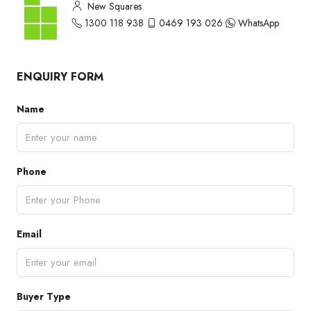
New Squares
1300 118 938
0469 193 026
WhatsApp
ENQUIRY FORM
Name
Phone
Email
Buyer Type