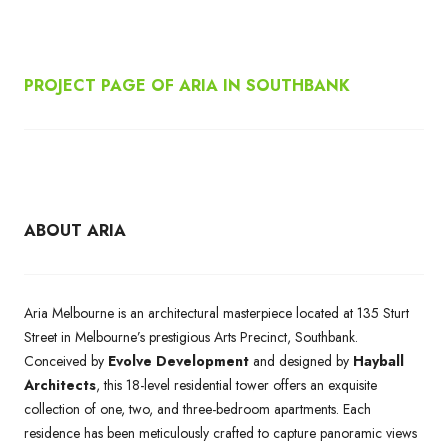
PROJECT PAGE OF ARIA IN SOUTHBANK
ABOUT ARIA
Aria Melbourne is an architectural masterpiece located at 135 Sturt
Street in Melbourne’s prestigious Arts Precinct, Southbank.
Conceived by
Evolve Development
and designed by
Hayball
Architects
, this 18-level residential tower offers an exquisite
collection of one, two, and three-bedroom apartments. Each
residence has been meticulously crafted to capture panoramic views