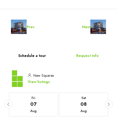
Prev
Next
Schedule a tour
Request Info
New Squares
View listings
Fri
Sat
07
08
Aug
Aug