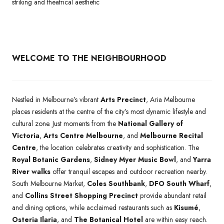
striking and theatrical aesthetic
WELCOME TO THE NEIGHBOURHOOD
Nestled in Melbourne’s vibrant
Arts Precinct
, Aria Melbourne
places residents at the centre of the city’s most dynamic lifestyle and
cultural zone. Just moments from the
National Gallery of
Victoria
,
Arts Centre Melbourne
, and
Melbourne Recital
Centre
, the location celebrates creativity and sophistication. The
Royal Botanic Gardens
,
Sidney Myer Music Bowl
, and
Yarra
River walks
offer tranquil escapes and outdoor recreation nearby.
South Melbourne Market,
Coles Southbank
,
DFO South Wharf
,
and
Collins Street Shopping Precinct
provide abundant retail
and dining options, while acclaimed restaurants such as
Kisumé
,
Osteria Ilaria
, and
The Botanical Hotel
are within easy reach.