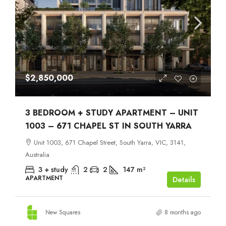
$2,850,000
3 BEDROOM + STUDY APARTMENT – UNIT
1003 – 671 CHAPEL ST IN SOUTH YARRA
Unit 1003, 671 Chapel Street, South Yarra, VIC, 3141,
Australia
3 + study
2
2
147
m²
APARTMENT
Details
New Squares
8 months ago