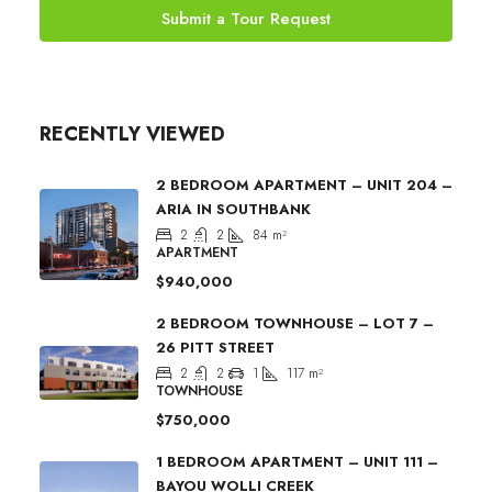
Submit a Tour Request
RECENTLY VIEWED
2 BEDROOM APARTMENT – UNIT 204 –
ARIA IN SOUTHBANK
2
2
84
m²
APARTMENT
$940,000
2 BEDROOM TOWNHOUSE – LOT 7 –
26 PITT STREET
2
2
1
117
m²
TOWNHOUSE
$750,000
1 BEDROOM APARTMENT – UNIT 111 –
BAYOU WOLLI CREEK