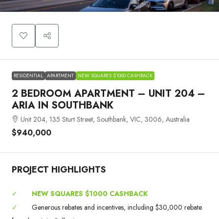
RESIDENTIAL
APARTMENT
NEW SQUARES $1000 CASHBACK
2 BEDROOM APARTMENT – UNIT 204 –
ARIA IN SOUTHBANK
Unit 204, 135 Sturt Street, Southbank, VIC, 3006, Australia
$940,000
PROJECT HIGHLIGHTS
✓
NEW SQUARES $1000 CASHBACK
✓
Generous rebates and incentives, including $30,000 rebate