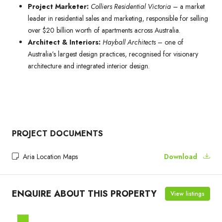
Project Marketer:
Colliers Residential Victoria
– a market
leader in residential sales and marketing, responsible for selling
over $20 billion worth of apartments across Australia.
Architect & Interiors:
Hayball Architects
– one of
Australia’s largest design practices, recognised for visionary
architecture and integrated interior design.
PROJECT DOCUMENTS
Aria Location Maps
Download
ENQUIRE ABOUT THIS PROPERTY
View listings