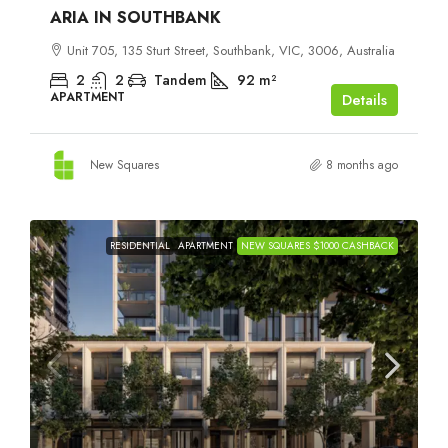
ARIA IN SOUTHBANK
Unit 705, 135 Sturt Street, Southbank, VIC, 3006, Australia
2
2
Tandem
92
m²
APARTMENT
Details
New Squares
8 months ago
RESIDENTIAL
APARTMENT
NEW SQUARES $1000 CASHBACK