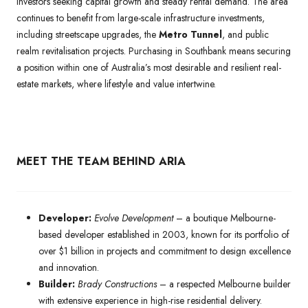
investors seeking capital growth and steady rental demand. The area
continues to benefit from large-scale infrastructure investments,
including streetscape upgrades, the
Metro Tunnel
, and public
realm revitalisation projects. Purchasing in Southbank means securing
a position within one of Australia’s most desirable and resilient real-
estate markets, where lifestyle and value intertwine.
MEET THE TEAM BEHIND ARIA
Developer:
Evolve Development
– a boutique Melbourne-
based developer established in 2003, known for its portfolio of
over $1 billion in projects and commitment to design excellence
and innovation.
Builder:
Brady Constructions
– a respected Melbourne builder
with extensive experience in high-rise residential delivery.