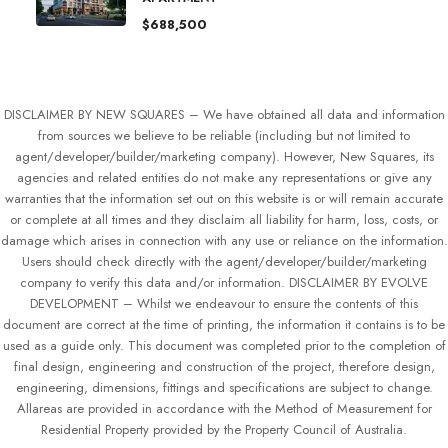
$688,500
DISCLAIMER BY NEW SQUARES – We have obtained all data and information
from sources we believe to be reliable (including but not limited to
agent/developer/builder/marketing company). However, New Squares, its
agencies and related entities do not make any representations or give any
warranties that the information set out on this website is or will remain accurate
or complete at all times and they disclaim all liability for harm, loss, costs, or
damage which arises in connection with any use or reliance on the information.
Users should check directly with the agent/developer/builder/marketing
company to verify this data and/or information. DISCLAIMER BY EVOLVE
DEVELOPMENT – Whilst we endeavour to ensure the contents of this
document are correct at the time of printing, the information it contains is to be
used as a guide only. This document was completed prior to the completion of
final design, engineering and construction of the project, therefore design,
engineering, dimensions, fittings and specifications are subject to change.
Allareas are provided in accordance with the Method of Measurement for
Residential Property provided by the Property Council of Australia.