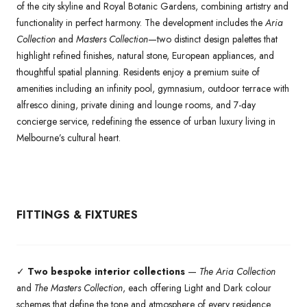
of the city skyline and Royal Botanic Gardens, combining artistry and
functionality in perfect harmony. The development includes the
Aria
Collection
and
Masters Collection
—two distinct design palettes that
highlight refined finishes, natural stone, European appliances, and
thoughtful spatial planning. Residents enjoy a premium suite of
amenities including an infinity pool, gymnasium, outdoor terrace with
alfresco dining, private dining and lounge rooms, and 7-day
concierge service, redefining the essence of urban luxury living in
Melbourne’s cultural heart.
FITTINGS & FIXTURES
✓
Two bespoke interior collections
—
The Aria Collection
and
The Masters Collection
, each offering Light and Dark colour
schemes that define the tone and atmosphere of every residence