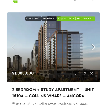
RESIDENTIAL
APARTMENT
NEW SQUARES $1000 CASHBACK
$1,383,000
2 BEDROOM + STUDY APARTMENT – UNIT
1510A – COLLINS WHARF – ANCORA
Unit 1510A, 971 Collins Street, Docklands, VIC, 3008,