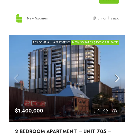
New Squares
8 months ago
RESIDENTIAL
APARTMENT
NEW SQUARES $1000 CASHBACK
$1,400,000
2 BEDROOM APARTMENT – UNIT 705 –