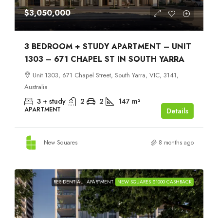
$3,050,000
3 BEDROOM + STUDY APARTMENT – UNIT
1303 – 671 CHAPEL ST IN SOUTH YARRA
Unit 1303, 671 Chapel Street, South Yarra, VIC, 3141,
Australia
3 + study
2
2
147
m²
APARTMENT
Details
New Squares
8 months ago
RESIDENTIAL
APARTMENT
NEW SQUARES $1000 CASHBACK