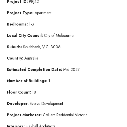
Project ID:
PRJ42
Project Type:
Apartment
Bedrooms:
1-3
Local City Council:
City of Melbourne
Suburb:
Southbank, VIC, 3006
Country:
Australia
Estimated Completion Date:
Mid 2027
Number of Buildings:
1
Floor Count:
18
Developer:
Evolve Development
Project Marketer:
Colliers Residential Victoria
Interiors:
Hayball Architects