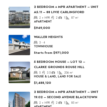
2 BEDROOM + MPR APARTMENT – UNIT
A5.11 – 88 LIVIE CARLINGFORD
2 + MPR
2
1
87
m²
APARTMENT
$949,000
WALLER HEIGHTS
3 - 4
TOWNHOUSE
Starts from
$971,000
5 BEDROOM HOUSE – LOT 12 –
CLARKE GROUNDS ROUSE HILL
5
3.5
1
206
m²
HOUSE & LAND, LAND FOR SALE
$1,488,120
2 BEDROOM + MPR APARTMENT – UNIT
19.02 – SECOND AVENUE BLACKTOWN
2 + MPR
2
1
85
m²
APARTMENT