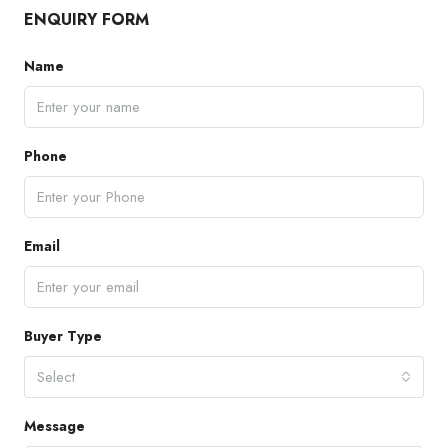
ENQUIRY FORM
Name
Phone
Email
Buyer Type
Select
Message