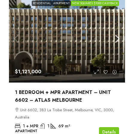
RESIDENTIAL
APARTMENT
NEW SQUARES $1000 CASHBACK
$1,121,000
1 BEDROOM + MPR APARTMENT – UNIT
6602 – ATLAS MELBOURNE
Unit 6602, 383 La Trobe Street, Melbourne, VIC, 3000,
Australia
1 + MPR
1
69
m²
APARTMENT
Details