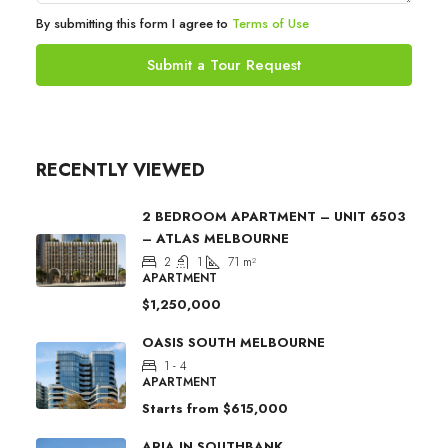
By submitting this form I agree to
Terms of Use
Submit a Tour Request
RECENTLY VIEWED
2 BEDROOM APARTMENT – UNIT 6503
– ATLAS MELBOURNE
2
1
71
m²
APARTMENT
$1,250,000
OASIS SOUTH MELBOURNE
1 - 4
APARTMENT
Starts from
$615,000
ARIA IN SOUTHBANK