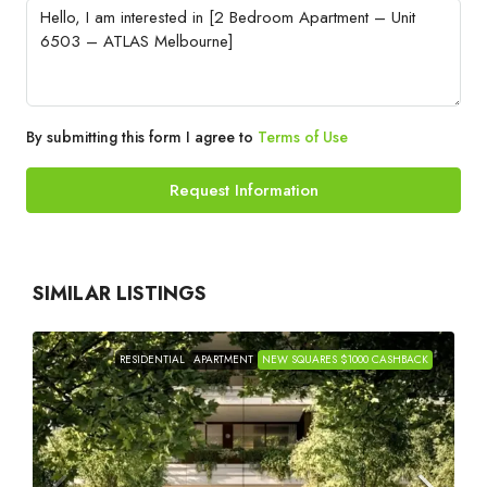
By submitting this form I agree to
Terms of Use
Request Information
SIMILAR LISTINGS
RESIDENTIAL
APARTMENT
NEW SQUARES $1000 CASHBACK