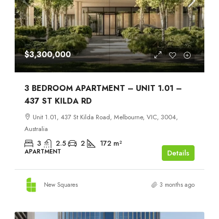
$3,300,000
3 BEDROOM APARTMENT – UNIT 1.01 –
437 ST KILDA RD
Unit 1.01, 437 St Kilda Road, Melbourne, VIC, 3004,
Australia
3
2.5
2
172
m²
APARTMENT
Details
New Squares
3 months ago