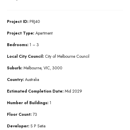
Project ID:
PRJ40
Project Type:
Apartment
Bedrooms:
1 – 3
Local City Council:
City of Melbourne Council
Suburb:
Melbourne, VIC, 3000
Country:
Australia
Estimated Completion Date:
Mid 2029
Number of Buildings:
1
Floor Count:
73
Developer:
S P Setia