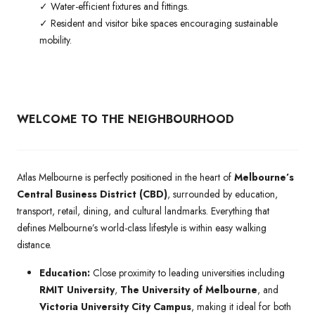
✓ Water-efficient fixtures and fittings.
✓ Resident and visitor bike spaces encouraging sustainable
mobility.
WELCOME TO THE NEIGHBOURHOOD
Atlas Melbourne is perfectly positioned in the heart of
Melbourne’s
Central Business District (CBD)
, surrounded by education,
transport, retail, dining, and cultural landmarks. Everything that
defines Melbourne’s world-class lifestyle is within easy walking
distance.
Education:
Close proximity to leading universities including
RMIT University
,
The University of Melbourne
, and
Victoria University City Campus
, making it ideal for both