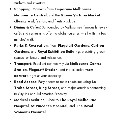
students and investors.
Shopping:
Moments from
Emporium Melbourne
,
Melbourne Central
, and the
Queen Victoria Market
,
offering retail, fashion, and fresh produce.
Dining & Cafés:
Surrounded by Melbourne’s famous laneway
cafés and restaurants offering global cuisines — all within a few
minutes’ walk.
Parks & Recreation:
Near
Flagstaff Gardens
,
Carlton
Gardens
, and
Royal Exhibition Building
, providing green
spaces for leisure and relaxation.
Transport:
Excellent connectivity via
Melbourne Central
Station
,
Flagstaff Station
, and the extensive
tram
network
right at your doorstep.
Road Access:
Easy access to main roads including
La
Trobe Street
,
King Street
, and major arterials connecting
to CityLink and Tullamarine Freeway.
Medical Facilities:
Close to
The Royal Melbourne
Hospital
,
St Vincent’s Hospital
, and
The Royal
Women’s Hospital
.