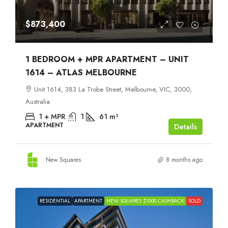
$873,400
1 BEDROOM + MPR APARTMENT – UNIT
1614 – ATLAS MELBOURNE
Unit 1614, 383 La Trobe Street, Melbourne, VIC, 3000,
Australia
1 + MPR
1
61
m²
APARTMENT
Details
New Squares
8 months ago
RESIDENTIAL
APARTMENT
NEW SQUARES $1000 CASHBACK
SOLD