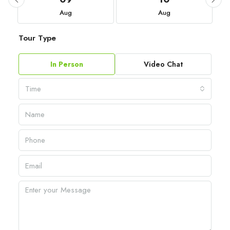
Aug
Aug
Tour Type
In Person
Video Chat
Time