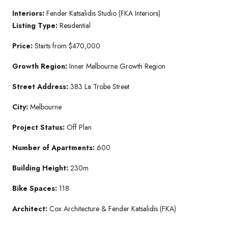
Interiors:
Fender Katsalidis Studio (FKA Interiors)
Listing Type:
Residential
Price:
Starts from $470,000
Growth Region:
Inner Melbourne Growth Region
Street Address:
383 La Trobe Street
City:
Melbourne
Project Status:
Off Plan
Number of Apartments:
600
Building Height:
230m
Bike Spaces:
118
Architect:
Cox Architecture & Fender Katsalidis (FKA)