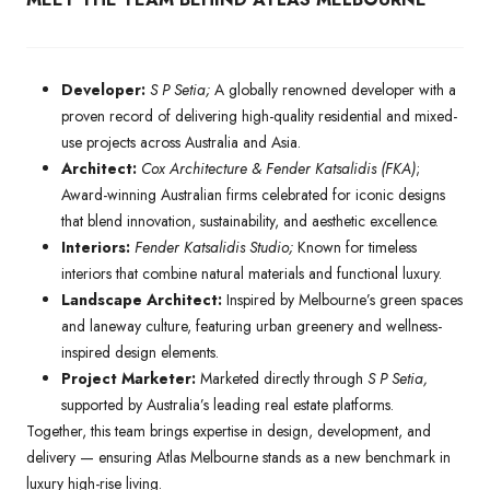
Developer:
S P Setia;
A globally renowned developer with a
proven record of delivering high-quality residential and mixed-
use projects across Australia and Asia.
Architect:
Cox Architecture & Fender Katsalidis (FKA)
;
Award-winning Australian firms celebrated for iconic designs
that blend innovation, sustainability, and aesthetic excellence.
Interiors:
Fender Katsalidis Studio;
Known for timeless
interiors that combine natural materials and functional luxury.
Landscape Architect:
Inspired by Melbourne’s green spaces
and laneway culture, featuring urban greenery and wellness-
inspired design elements.
Project Marketer:
Marketed directly through
S P Setia,
supported by Australia’s leading real estate platforms.
Together, this team brings expertise in design, development, and
delivery — ensuring Atlas Melbourne stands as a new benchmark in
luxury high-rise living.