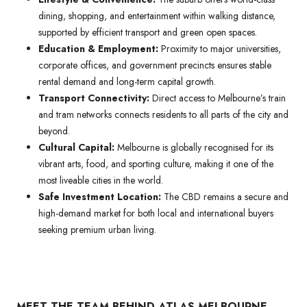
dining, shopping, and entertainment within walking distance,
supported by efficient transport and green open spaces.
Education & Employment:
Proximity to major universities,
corporate offices, and government precincts ensures stable
rental demand and long-term capital growth.
Transport Connectivity:
Direct access to Melbourne’s train
and tram networks connects residents to all parts of the city and
beyond.
Cultural Capital:
Melbourne is globally recognised for its
vibrant arts, food, and sporting culture, making it one of the
most liveable cities in the world.
Safe Investment Location:
The CBD remains a secure and
high-demand market for both local and international buyers
seeking premium urban living.
MEET THE TEAM BEHIND ATLAS MELBOURNE