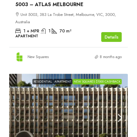
5003 – ATLAS MELBOURNE
Unit 5003, 383 La Trobe Street, Melbourne, VIC, 3000,
Australia
1 + MPR
1
70
m²
APARTMENT
Details
New Squares
8 months ago
RESIDENTIAL
APARTMENT
NEW SQUARES $1000 CASHBACK