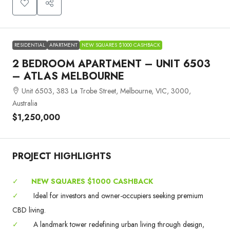
RESIDENTIAL
APARTMENT
NEW SQUARES $1000 CASHBACK
2 BEDROOM APARTMENT – UNIT 6503
– ATLAS MELBOURNE
Unit 6503, 383 La Trobe Street, Melbourne, VIC, 3000,
Australia
$1,250,000
PROJECT HIGHLIGHTS
✓
NEW SQUARES $1000 CASHBACK
✓
Ideal for investors and owner-occupiers seeking premium
CBD living.
✓
A landmark tower redefining urban living through design,