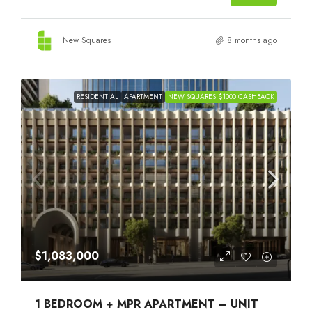
New Squares
8 months ago
RESIDENTIAL
APARTMENT
NEW SQUARES $1000 CASHBACK
$1,083,000
1 BEDROOM + MPR APARTMENT – UNIT