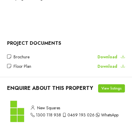
PROJECT DOCUMENTS
Brochure
Download
Floor Plan
Download
ENQUIRE ABOUT THIS PROPERTY
View listings
New Squares
1300 118 938
0469 193 026
WhatsApp