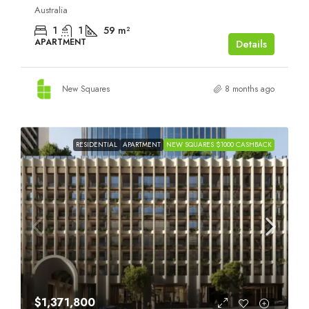
Australia
1
1
59
m²
APARTMENT
Details
New Squares
8 months ago
RESIDENTIAL
APARTMENT
NEW SQUARES $1000 CASHBACK
$1,371,800