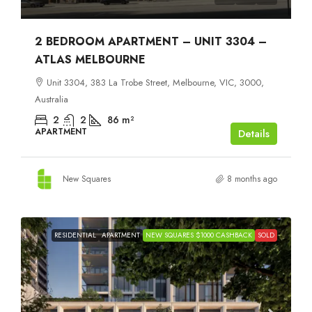
2 BEDROOM APARTMENT – UNIT 3304 –
ATLAS MELBOURNE
Unit 3304, 383 La Trobe Street, Melbourne, VIC, 3000,
Australia
2
2
86
m²
APARTMENT
Details
New Squares
8 months ago
RESIDENTIAL
APARTMENT
NEW SQUARES $1000 CASHBACK
SOLD