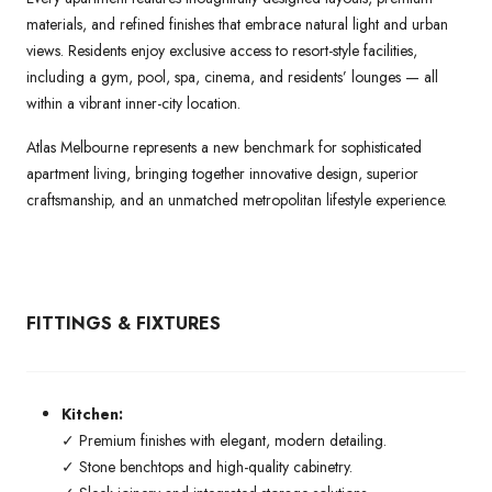
materials, and refined finishes that embrace natural light and urban
views. Residents enjoy exclusive access to resort-style facilities,
including a gym, pool, spa, cinema, and residents’ lounges — all
within a vibrant inner-city location.
Atlas Melbourne represents a new benchmark for sophisticated
apartment living, bringing together innovative design, superior
craftsmanship, and an unmatched metropolitan lifestyle experience.
FITTINGS & FIXTURES
Kitchen:
✓ Premium finishes with elegant, modern detailing.
✓ Stone benchtops and high-quality cabinetry.