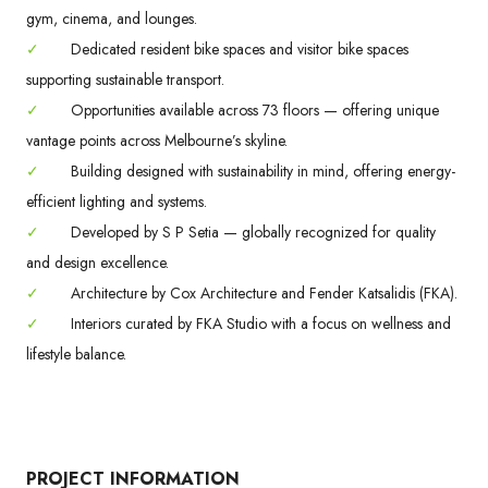
gym, cinema, and lounges.
✓
Dedicated resident bike spaces and visitor bike spaces
supporting sustainable transport.
✓
Opportunities available across 73 floors — offering unique
vantage points across Melbourne’s skyline.
✓
Building designed with sustainability in mind, offering energy-
efficient lighting and systems.
✓
Developed by S P Setia — globally recognized for quality
and design excellence.
✓
Architecture by Cox Architecture and Fender Katsalidis (FKA).
✓
Interiors curated by FKA Studio with a focus on wellness and
lifestyle balance.
PROJECT INFORMATION