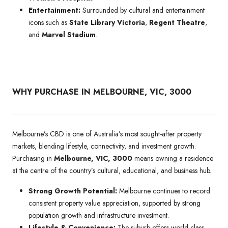
Entertainment:
Surrounded by cultural and entertainment
icons such as
State Library Victoria
,
Regent Theatre
,
and
Marvel Stadium
.
WHY PURCHASE IN MELBOURNE, VIC, 3000
Melbourne’s CBD is one of Australia’s most sought-after property
markets, blending lifestyle, connectivity, and investment growth.
Purchasing in
Melbourne, VIC, 3000
means owning a residence
at the centre of the country’s cultural, educational, and business hub.
Strong Growth Potential:
Melbourne continues to record
consistent property value appreciation, supported by strong
population growth and infrastructure investment.
Lifestyle & Convenience:
The suburb offers world-class