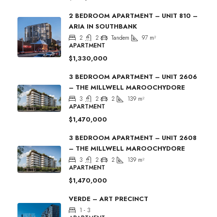
2 BEDROOM APARTMENT – UNIT 810 –
ARIA IN SOUTHBANK
2
2
Tandem
97
m²
APARTMENT
$1,330,000
3 BEDROOM APARTMENT – UNIT 2606
– THE MILLWELL MAROOCHYDORE
3
2
2
139
m²
APARTMENT
$1,470,000
3 BEDROOM APARTMENT – UNIT 2608
– THE MILLWELL MAROOCHYDORE
3
2
2
139
m²
APARTMENT
$1,470,000
VERDE – ART PRECINCT
1 - 3