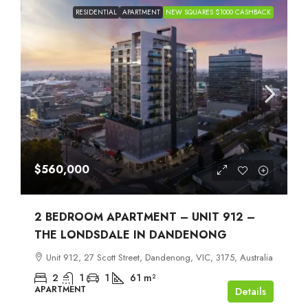
RESIDENTIAL
APARTMENT
NEW SQUARES $1000 CASHBACK
$560,000
2 BEDROOM APARTMENT – UNIT 912 –
THE LONDSDALE IN DANDENONG
Unit 912, 27 Scott Street, Dandenong, VIC, 3175, Australia
2
1
1
61
m²
APARTMENT
Details