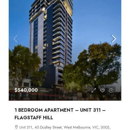
$540,000
1 BEDROOM APARTMENT – UNIT 311 –
FLAGSTAFF HILL
Unit 311, 45 Dudley Street, West Melbourne, VIC, 3003,