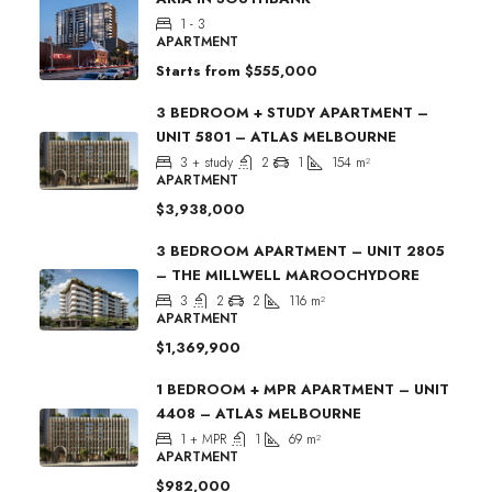
1 - 3
APARTMENT
Starts from
$555,000
3 BEDROOM + STUDY APARTMENT –
UNIT 5801 – ATLAS MELBOURNE
3 + study
2
1
154
m²
APARTMENT
$3,938,000
3 BEDROOM APARTMENT – UNIT 2805
– THE MILLWELL MAROOCHYDORE
3
2
2
116
m²
APARTMENT
$1,369,900
1 BEDROOM + MPR APARTMENT – UNIT
4408 – ATLAS MELBOURNE
1 + MPR
1
69
m²
APARTMENT
$982,000