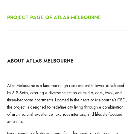
PROJECT PAGE OF ATLAS MELBOURNE
ABOUT ATLAS MELBOURNE
Atlas Melbourne is a landmark high-rise residential tower developed
by S P Setia, offering a diverse selection of studio, one-, two-, and
three-bedroom apartments. Located in the heart of Melbourne’s CBD,
the project is designed to redefine city living through a combination
of architectural excellence, luxurious interiors, and lifestyle-focused
amenities.
Every apartment features thoughtfully designed layouts, premium