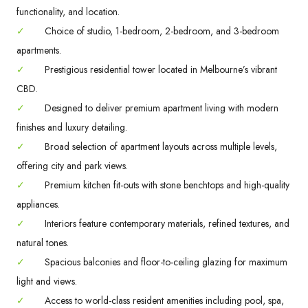
functionality, and location.
✓
Choice of studio, 1-bedroom, 2-bedroom, and 3-bedroom
apartments.
✓
Prestigious residential tower located in Melbourne’s vibrant
CBD.
✓
Designed to deliver premium apartment living with modern
finishes and luxury detailing.
✓
Broad selection of apartment layouts across multiple levels,
offering city and park views.
✓
Premium kitchen fit-outs with stone benchtops and high-quality
appliances.
✓
Interiors feature contemporary materials, refined textures, and
natural tones.
✓
Spacious balconies and floor-to-ceiling glazing for maximum
light and views.
✓
Access to world-class resident amenities including pool, spa,