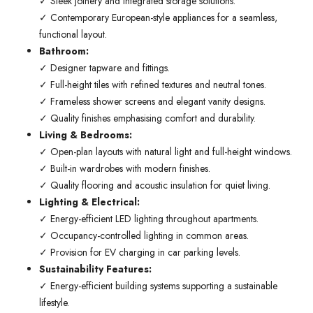
✓ Sleek joinery and integrated storage solutions.
✓ Contemporary European-style appliances for a seamless,
functional layout.
Bathroom:
✓ Designer tapware and fittings.
✓ Full-height tiles with refined textures and neutral tones.
✓ Frameless shower screens and elegant vanity designs.
✓ Quality finishes emphasising comfort and durability.
Living & Bedrooms:
✓ Open-plan layouts with natural light and full-height windows.
✓ Built-in wardrobes with modern finishes.
✓ Quality flooring and acoustic insulation for quiet living.
Lighting & Electrical:
✓ Energy-efficient LED lighting throughout apartments.
✓ Occupancy-controlled lighting in common areas.
✓ Provision for EV charging in car parking levels.
Sustainability Features:
✓ Energy-efficient building systems supporting a sustainable
lifestyle.