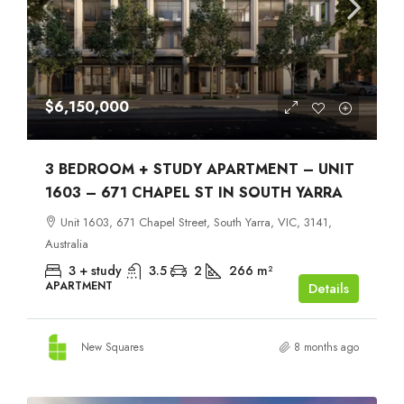
$6,150,000
3 BEDROOM + STUDY APARTMENT – UNIT
1603 – 671 CHAPEL ST IN SOUTH YARRA
Unit 1603, 671 Chapel Street, South Yarra, VIC, 3141,
Australia
3 + study
3.5
2
266
m²
APARTMENT
Details
New Squares
8 months ago