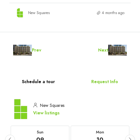
New Squares
4 months ago
Prev
Next
Schedule a tour
Request Info
New Squares
View listings
Sun
Mon
09
10