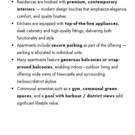
Residences are finished with
premium, contemporary
interiors
— modern design touches that emphasize elegance,
comfort, and quality finishes.
Kitchens are equipped with
top-of-the-line appliances
,
sleek cabinetry and high-quality fittings, delivering both
functionality and style.
Apartments include
secure parking
as part of the offering —
parking is allocated to individual units.
Many apartments feature
generous balconies or wrap-
around balconies
, enabling indoor–outdoor living and
offering wide views of Newcastle and surrounding
harbour/district skyline.
Communal amenities such as a
gym
,
communal green
spaces
, and a
pool with harbour / district views
add
significant lifestyle value.