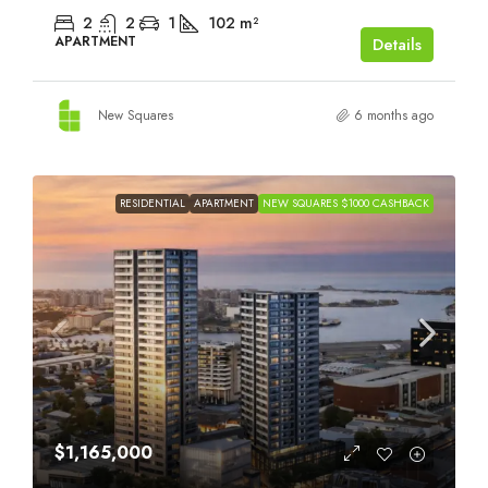
2
2
1
102
m²
APARTMENT
Details
New Squares
6 months ago
RESIDENTIAL
APARTMENT
NEW SQUARES $1000 CASHBACK
$1,165,000