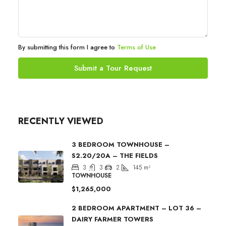
By submitting this form I agree to
Terms of Use
Submit a Tour Request
RECENTLY VIEWED
3 BEDROOM TOWNHOUSE –
S2.20/20A – THE FIELDS
3
3
2
145
m²
TOWNHOUSE
$1,265,000
2 BEDROOM APARTMENT – LOT 36 –
DAIRY FARMER TOWERS