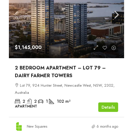
$1,145,000
2 BEDROOM APARTMENT – LOT 79 –
DAIRY FARMER TOWERS
Lot 79, 924 Hunter Street, Newcastle West, NSW, 2302,
Australia
2
2
1
102
m²
APARTMENT
Details
New Squares
6 months ago