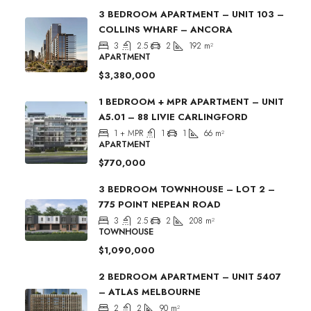
3 BEDROOM APARTMENT – UNIT 103 –
COLLINS WHARF – ANCORA
3
2.5
2
192
m²
APARTMENT
$3,380,000
1 BEDROOM + MPR APARTMENT – UNIT
A5.01 – 88 LIVIE CARLINGFORD
1 + MPR
1
1
66
m²
APARTMENT
$770,000
3 BEDROOM TOWNHOUSE – LOT 2 –
775 POINT NEPEAN ROAD
3
2.5
2
208
m²
TOWNHOUSE
$1,090,000
2 BEDROOM APARTMENT – UNIT 5407
– ATLAS MELBOURNE
2
2
90
m²