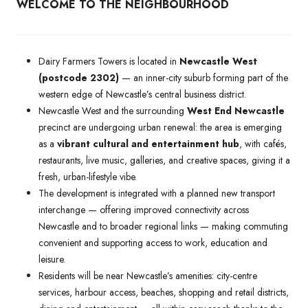
WELCOME TO THE NEIGHBOURHOOD
Dairy Farmers Towers is located in
Newcastle West
(postcode 2302)
— an inner-city suburb forming part of the
western edge of Newcastle’s central business district.
Newcastle West and the surrounding
West End Newcastle
precinct are undergoing urban renewal: the area is emerging
as a
vibrant cultural and entertainment hub
, with cafés,
restaurants, live music, galleries, and creative spaces, giving it a
fresh, urban-lifestyle vibe.
The development is integrated with a planned new transport
interchange — offering improved connectivity across
Newcastle and to broader regional links — making commuting
convenient and supporting access to work, education and
leisure.
Residents will be near Newcastle’s amenities: city-centre
services, harbour access, beaches, shopping and retail districts,