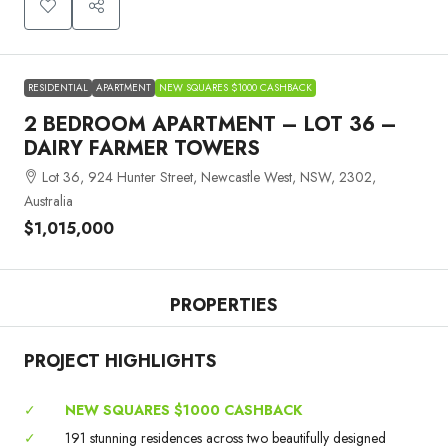
RESIDENTIAL
APARTMENT
NEW SQUARES $1000 CASHBACK
2 BEDROOM APARTMENT – LOT 36 –
DAIRY FARMER TOWERS
Lot 36, 924 Hunter Street, Newcastle West, NSW, 2302,
Australia
$1,015,000
PROPERTIES
PROJECT HIGHLIGHTS
✓
NEW SQUARES $1000 CASHBACK
✓
191 stunning residences across two beautifully designed