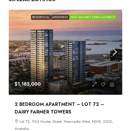
RESIDENTIAL
APARTMENT
NEW SQUARES $1000 CASHBACK
$1,185,000
2 BEDROOM APARTMENT – LOT 72 –
DAIRY FARMER TOWERS
Lot 72, 924 Hunter Street, Newcastle West, NSW, 2302,
Australia