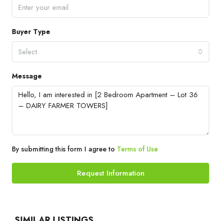
Buyer Type
Select
Message
By submitting this form I agree to
Terms of Use
Request Information
SIMILAR LISTINGS