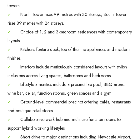
towers.
✓
North Tower rises 99 metres with 30 storeys; South Tower
rises 89 metres with 24 storeys.
✓
Choice of 1, 2 and 3-bedroom residences with contemporary
layouts.
✓
Kitchens feature sleek, top-of-the-line appliances and modern
finishes.
✓
Interiors include meticulously considered layouts with stylish
inclusions across living spaces, bathrooms and bedrooms.
✓
Lifestyle amenities include a precinct lap pool, BBQ areas,
wine bar, cellar, function rooms, green spaces and a gym.
✓
Ground-level commercial precinct offering cafés, restaurants
and boutique retail stores.
✓
Collaborative work hub and multi-use function rooms to
support hybrid working lifestyles.
✓
Short drive to major destinations including Newcastle Airport,