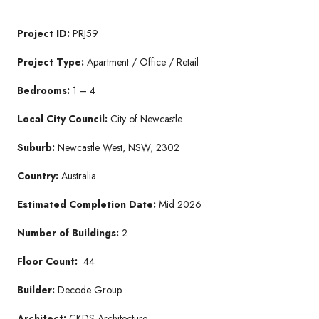
Project ID:
PRJ59
Project Type:
Apartment / Office / Retail
Bedrooms:
1 – 4
Local City Council:
City of Newcastle
Suburb:
Newcastle West, NSW, 2302
Country:
Australia
Estimated Completion Date:
Mid 2026
Number of Buildings:
2
Floor Count:
44
Builder:
Decode Group
Architect:
CKDS Architecture