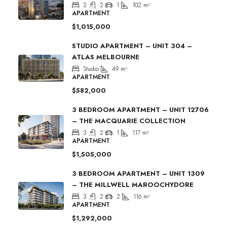
2
2
1
102
m²
APARTMENT
$1,015,000
STUDIO APARTMENT – UNIT 304 –
ATLAS MELBOURNE
Studio
49
m²
APARTMENT
$582,000
3 BEDROOM APARTMENT – UNIT 12706
– THE MACQUARIE COLLECTION
3
2
1
117
m²
APARTMENT
$1,505,000
3 BEDROOM APARTMENT – UNIT 1309
– THE MILLWELL MAROOCHYDORE
3
2
2
116
m²
APARTMENT
$1,292,000