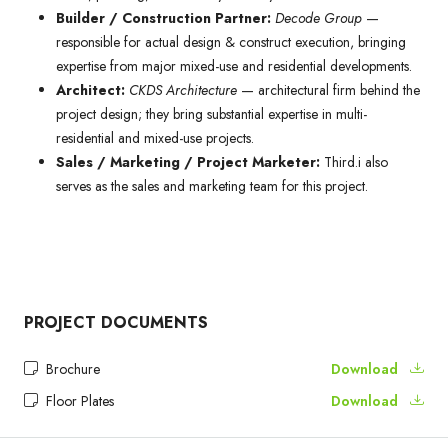
Builder / Construction Partner:
Decode Group
—
responsible for actual design & construct execution, bringing
expertise from major mixed-use and residential developments.
Architect:
CKDS Architecture
— architectural firm behind the
project design; they bring substantial expertise in multi-
residential and mixed-use projects.
Sales / Marketing / Project Marketer:
Third.i also
serves as the sales and marketing team for this project.
PROJECT DOCUMENTS
Brochure
Download
Floor Plates
Download