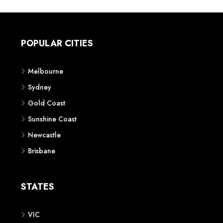
POPULAR CITIES
Melbourne
Sydney
Gold Coast
Sunshine Coast
Newcastle
Brisbane
STATES
VIC