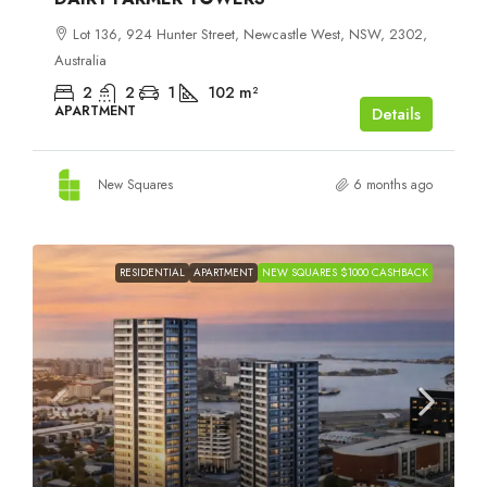
Lot 136, 924 Hunter Street, Newcastle West, NSW, 2302,
Australia
2
2
1
102
m²
APARTMENT
Details
New Squares
6 months ago
RESIDENTIAL
APARTMENT
NEW SQUARES $1000 CASHBACK