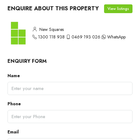
ENQUIRE ABOUT THIS PROPERTY
View listings
New Squares
1300 118 938
0469 193 026
WhatsApp
ENQUIRY FORM
Name
Phone
Email