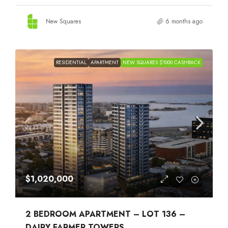
New Squares
6 months ago
RESIDENTIAL
APARTMENT
NEW SQUARES $1000 CASHBACK
$1,020,000
2 BEDROOM APARTMENT – LOT 136 –
DAIRY FARMER TOWERS