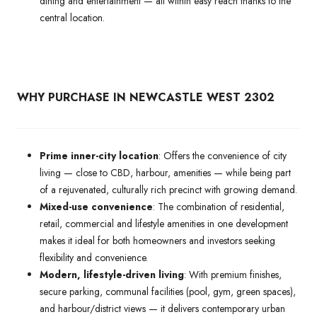
dining and entertainment — all within easy reach thanks to the
central location.
WHY PURCHASE IN NEWCASTLE WEST 2302
Prime inner-city location
: Offers the convenience of city
living — close to CBD, harbour, amenities — while being part
of a rejuvenated, culturally rich precinct with growing demand.
Mixed-use convenience
: The combination of residential,
retail, commercial and lifestyle amenities in one development
makes it ideal for both homeowners and investors seeking
flexibility and convenience.
Modern, lifestyle-driven living
: With premium finishes,
secure parking, communal facilities (pool, gym, green spaces),
and harbour/district views — it delivers contemporary urban