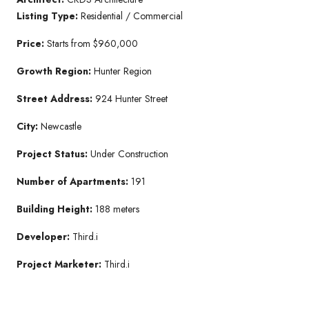
Listing Type:
Residential / Commercial
Price:
Starts from $960,000
Growth Region:
Hunter Region
Street Address:
924 Hunter Street
City:
Newcastle
Project Status:
Under Construction
Number of Apartments:
191
Building Height:
188 meters
Developer:
Third.i
Project Marketer:
Third.i