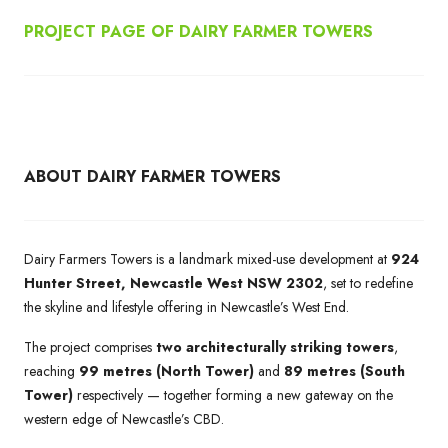
PROJECT PAGE OF DAIRY FARMER TOWERS
ABOUT DAIRY FARMER TOWERS
Dairy Farmers Towers is a landmark mixed-use development at
924
Hunter Street, Newcastle West NSW 2302
, set to redefine
the skyline and lifestyle offering in Newcastle’s West End.
The project comprises
two architecturally striking towers
,
reaching
99 metres (North Tower)
and
89 metres (South
Tower)
respectively — together forming a new gateway on the
western edge of Newcastle’s CBD.