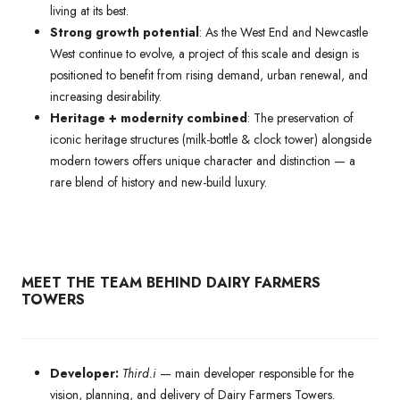
living at its best.
Strong growth potential
: As the West End and Newcastle
West continue to evolve, a project of this scale and design is
positioned to benefit from rising demand, urban renewal, and
increasing desirability.
Heritage + modernity combined
: The preservation of
iconic heritage structures (milk-bottle & clock tower) alongside
modern towers offers unique character and distinction — a
rare blend of history and new-build luxury.
MEET THE TEAM BEHIND DAIRY FARMERS
TOWERS
Developer:
Third.i
— main developer responsible for the
vision, planning, and delivery of Dairy Farmers Towers.