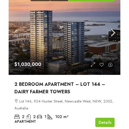
$1,030,000
2 BEDROOM APARTMENT – LOT 144 –
DAIRY FARMER TOWERS
Lot 144, 924 Hunter Street, Newcastle West, NSW, 2302,
Australia
2
2
1
102
m²
APARTMENT
Details