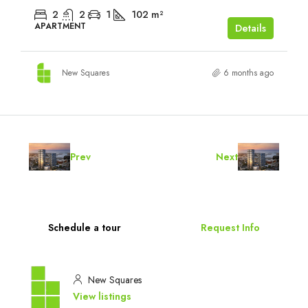
2
2
1
102
m²
APARTMENT
Details
New Squares
6 months ago
Prev
Next
Schedule a tour
Request Info
New Squares
View listings