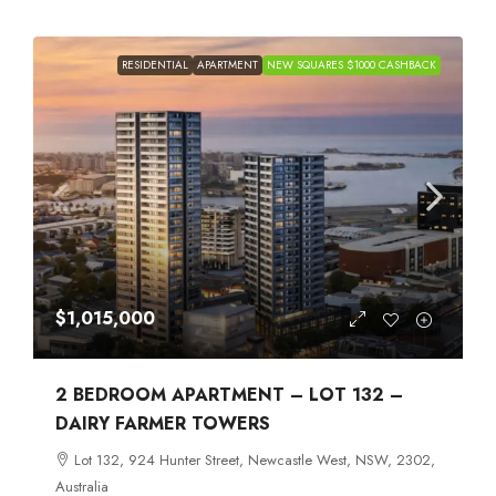
RESIDENTIAL
APARTMENT
NEW SQUARES $1000 CASHBACK
$1,015,000
2 BEDROOM APARTMENT – LOT 132 –
DAIRY FARMER TOWERS
Lot 132, 924 Hunter Street, Newcastle West, NSW, 2302,
Australia