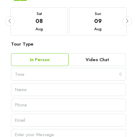
Sat
Sun
08
09
Aug
Aug
Tour Type
In Person
Video Chat
Time