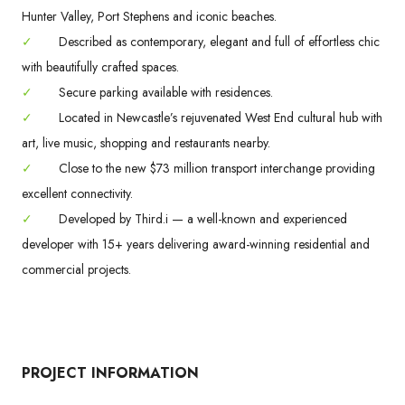
Hunter Valley, Port Stephens and iconic beaches.
✓
Described as contemporary, elegant and full of effortless chic
with beautifully crafted spaces.
✓
Secure parking available with residences.
✓
Located in Newcastle’s rejuvenated West End cultural hub with
art, live music, shopping and restaurants nearby.
✓
Close to the new $73 million transport interchange providing
excellent connectivity.
✓
Developed by Third.i — a well-known and experienced
developer with 15+ years delivering award-winning residential and
commercial projects.
PROJECT INFORMATION