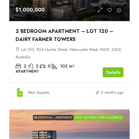
$1,000,000
2 BEDROOM APARTMENT – LOT 120 –
DAIRY FARMER TOWERS
Lot 120, 924 Hunter Street, Newcastle West, NSW, 2302,
Australia
2
2
0
102
m²
APARTMENT
Details
New Squares
6 months ago
RESIDENTIAL
APARTMENT
NEW SQUARES $1000 CASHBACK