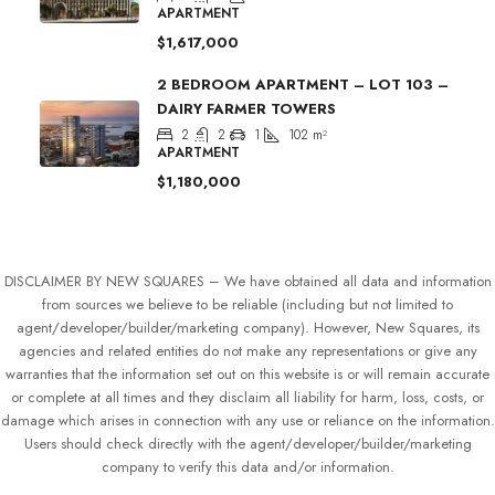
APARTMENT
$1,617,000
2 BEDROOM APARTMENT – LOT 103 –
DAIRY FARMER TOWERS
2
2
1
102
m²
APARTMENT
$1,180,000
DISCLAIMER BY NEW SQUARES – We have obtained all data and information
from sources we believe to be reliable (including but not limited to
agent/developer/builder/marketing company). However, New Squares, its
agencies and related entities do not make any representations or give any
warranties that the information set out on this website is or will remain accurate
or complete at all times and they disclaim all liability for harm, loss, costs, or
damage which arises in connection with any use or reliance on the information.
Users should check directly with the agent/developer/builder/marketing
company to verify this data and/or information.