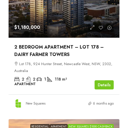
$1,180,000
2 BEDROOM APARTMENT – LOT 178 –
DAIRY FARMER TOWERS
Lot 178, 924 Hunter Street, Newcastle West, NSW, 2302,
Australia
2
2
1
118
m²
APARTMENT
Details
New Squares
6 months ago
RESIDENTIAL
APARTMENT
NEW SQUARES $1000 CASHBACK