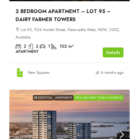
2 BEDROOM APARTMENT – LOT 95 –
DAIRY FARMER TOWERS
Lot 95, 924 Hunter Street, Newcastle West, NSW, 2302,
Australia
2
2
1
102
m²
APARTMENT
Details
New Squares
6 months ago
RESIDENTIAL
APARTMENT
NEW SQUARES $1000 CASHBACK