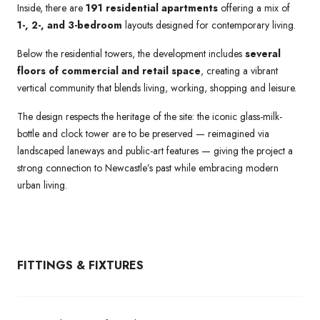
Inside, there are
191 residential apartments
offering a mix of
1-, 2-, and 3-bedroom
layouts designed for contemporary living.
Below the residential towers, the development includes
several
floors of commercial and retail space
, creating a vibrant
vertical community that blends living, working, shopping and leisure.
The design respects the heritage of the site: the iconic glass-milk-
bottle and clock tower are to be preserved — reimagined via
landscaped laneways and public-art features — giving the project a
strong connection to Newcastle’s past while embracing modern
urban living.
FITTINGS & FIXTURES