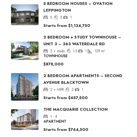
5 BEDROOM HOUSES – OVATION
LEPPINGTON
5
3
1
Starts from
$1,134,750
2 BEDROOM + STUDY TOWNHOUSE –
UNIT 3 – 363 WATERDALE RD
2 + study
1.5
1
129
m²
TOWNHOUSE
$878,000
2 BEDROOM APARTMENTS – SECOND
AVENUE BLACKTOWN
2 + MPR
2
1
Starts from
$657,500
THE MACQUARIE COLLECTION
1 - 4
APARTMENT
Starts from
$764,500