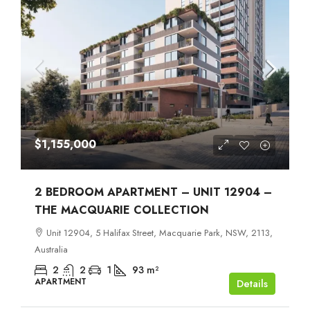
$1,155,000
2 BEDROOM APARTMENT – UNIT 12904 –
THE MACQUARIE COLLECTION
Unit 12904, 5 Halifax Street, Macquarie Park, NSW, 2113,
Australia
2
2
1
93
m²
APARTMENT
Details