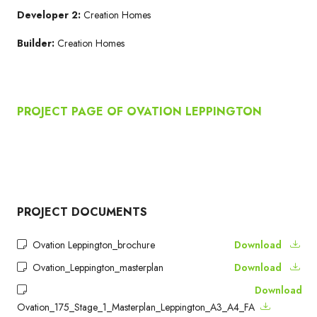
Developer 2:
Creation Homes
Builder:
Creation Homes
PROJECT PAGE OF OVATION LEPPINGTON
PROJECT DOCUMENTS
Ovation Leppington_brochure
Download
Ovation_Leppington_masterplan
Download
Download
Ovation_175_Stage_1_Masterplan_Leppington_A3_A4_FA