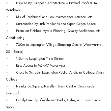
✓
Inspired By European Architecture – Pitched Roofs & Tall
Windows
✓
Mix of Traditional and Low-Maintenance Terrace Lots
✓
Surrounded by Lush Parklands and Open Green Space
✓
Premium Finishes: Hybrid Flooring, Quality Appliances, Air
Conditioning
✓
700m to Leppington Village Shopping Centre (Woolworths +
20+ Stores)
✓
1.5km to Leppington Train Station
✓
Easy Access to M5/M7 Motorways
✓
Close to Schools: Leppington Public, Anglican College, Amity
College
✓
Nearby Ed.Square, Narellan Town Centre, Crossroads
Liverpool
✓
Family-Friendly Lifestyle with Parks, Cafes, and Community
Spots