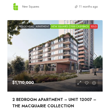
New Squares
11 months ago
RESIDENTIAL
APARTMENT
NEW SQUARES $1000 CASHBACK
SOLD
$1,110,000
2 BEDROOM APARTMENT – UNIT 12007 –
THE MACQUARIE COLLECTION