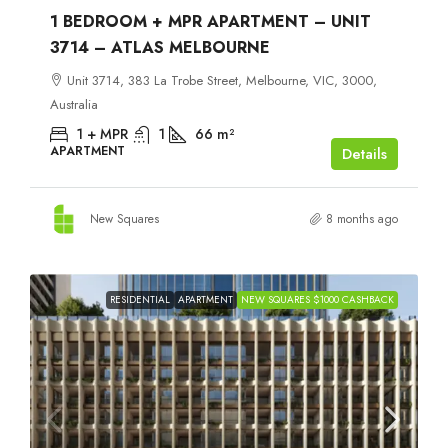
1 BEDROOM + MPR APARTMENT – UNIT
3714 – ATLAS MELBOURNE
Unit 3714, 383 La Trobe Street, Melbourne, VIC, 3000,
Australia
1 + MPR
1
66
m²
APARTMENT
Details
New Squares
8 months ago
RESIDENTIAL
APARTMENT
NEW SQUARES $1000 CASHBACK