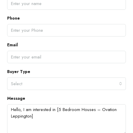
Phone
Email
Buyer Type
Select
Message