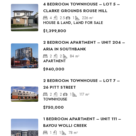
4 BEDROOM TOWNHOUSE – LOT 5 –
CLARKE GROUNDS ROUSE HILL
4
2.5
1
226
m²
HOUSE & LAND, LAND FOR SALE
$1,399,800
2 BEDROOM APARTMENT – UNIT 204 –
ARIA IN SOUTHBANK
2
2
84
m²
APARTMENT
$940,000
2 BEDROOM TOWNHOUSE – LOT 7 –
26 PITT STREET
2
2
1
117
m²
TOWNHOUSE
$750,000
1 BEDROOM APARTMENT – UNIT 111 –
BAYOU WOLLI CREEK
1
1
78
m²