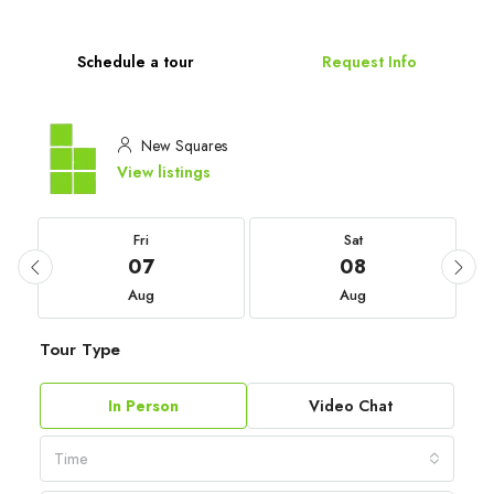
Schedule a tour
Request Info
New Squares
View listings
Fri
Sat
07
08
Aug
Aug
Tour Type
In Person
Video Chat
Time