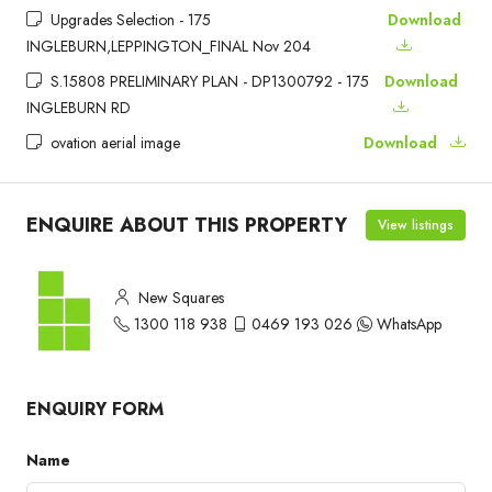
Upgrades Selection - 175
Download
INGLEBURN,LEPPINGTON_FINAL Nov 204
S.15808 PRELIMINARY PLAN - DP1300792 - 175
Download
INGLEBURN RD
ovation aerial image
Download
ENQUIRE ABOUT THIS PROPERTY
View listings
New Squares
1300 118 938
0469 193 026
WhatsApp
ENQUIRY FORM
Name