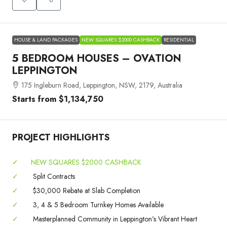
HOUSE & LAND PACKAGES
NEW SQUARES $2000 CASHBACK
RESIDENTIAL
5 BEDROOM HOUSES – OVATION
LEPPINGTON
175 Ingleburn Road, Leppington, NSW, 2179, Australia
Starts from
$1,134,750
PROJECT HIGHLIGHTS
✓
NEW SQUARES $2000 CASHBACK
✓
Split Contracts
✓
$30,000 Rebate at Slab Completion
✓
3, 4 & 5 Bedroom Turnkey Homes Available
✓
Masterplanned Community in Leppington’s Vibrant Heart