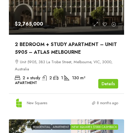
$2,765,000
2 BEDROOM + STUDY APARTMENT – UNIT
5905 – ATLAS MELBOURNE
Unit 5905, 383 La Trobe Street, Melbourne, VIC, 3000,
Australia
2 + study
2
1
130
m²
APARTMENT
Details
New Squares
8 months ago
RESIDENTIAL
APARTMENT
NEW SQUARES $1000 CASHBACK