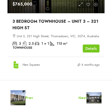
$765,000
3 BEDROOM TOWNHOUSE – UNIT 3 – 321
HIGH ST
Unit 3, 321 High Street, Thomastown, VIC, 3074, Australia
3
2.5
1 + 1
115
m²
TOWNHOUSE
Details
New Squares
4 months ago
Prev
Next