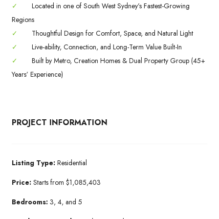
✓
Located in one of South West Sydney’s Fastest-Growing
Regions
✓
Thoughtful Design for Comfort, Space, and Natural Light
✓
Live-ability, Connection, and Long-Term Value Built-In
✓
Built by Metro, Creation Homes & Dual Property Group (45+
Years’ Experience)
PROJECT INFORMATION
Listing Type:
Residential
Price:
Starts from $1,085,403
Bedrooms:
3, 4, and 5