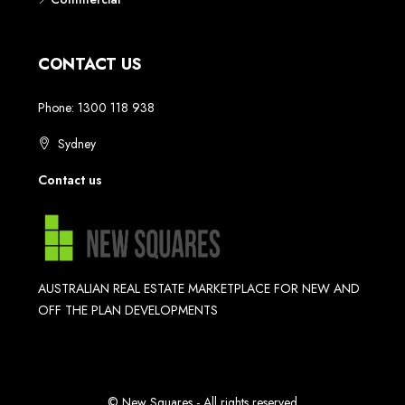
CONTACT US
Phone: 1300 118 938
Sydney
Contact us
AUSTRALIAN REAL ESTATE MARKETPLACE FOR NEW AND
OFF THE PLAN DEVELOPMENTS
© New Squares - All rights reserved