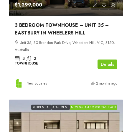
$1,299,000
3 BEDROOM TOWNHOUSE – UNIT 35 –
EASTBURY IN WHEELERS HILL
Unit 35, 30 Brandon Park Drive, Wheelers Hill, VIC, 3150,
Australia
3
2
TOWNHOUSE
Details
New Squares
2 months ago
RESIDENTIAL
APARTMENT
NEW SQUARES $1000 CASHBACK