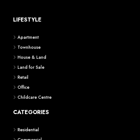
LIFESTYLE
Apartment
Townhouse
House & Land
Land for Sale
Retail
Office
Childcare Centre
CATEGORIES
Residential
Commercial