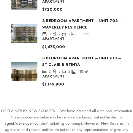
APARTMENT
$720,000
3 BEDROOM APARTMENT – UNIT 703 –
WAVERLEY RESIDENCE
3
2
2
130
m²
APARTMENT
$1,475,000
3 BEDROOM APARTMENT – UNIT 613 –
ST CLAIR BIRTINYA
3
2
2
118
m²
APARTMENT
$1,149,900
DISCLAIMER BY NEW SQUARES – We have obtained all data and information
from sources we believe to be reliable (including but not limited to
agent/developer/builder/marketing company). However, New Squares, its
agencies and related entities do not make any representations or give any