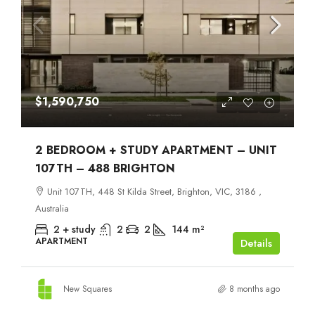
$1,590,750
2 BEDROOM + STUDY APARTMENT – UNIT
107TH – 488 BRIGHTON
Unit 107TH, 448 St Kilda Street, Brighton, VIC, 3186 ,
Australia
2 + study
2
2
144
m²
APARTMENT
Details
New Squares
8 months ago