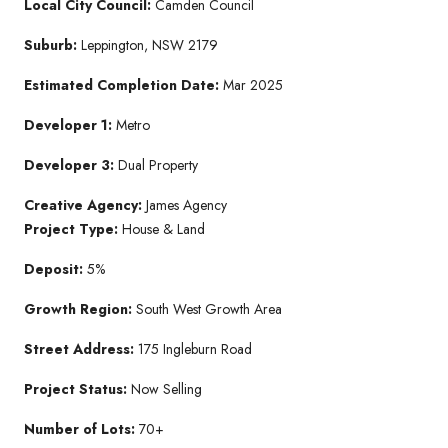
Local City Council:
Camden Council
Suburb:
Leppington, NSW 2179
Estimated Completion Date:
Mar 2025
Developer 1:
Metro
Developer 3:
Dual Property
Creative Agency:
James Agency
Project Type:
House & Land
Deposit:
5%
Growth Region:
South West Growth Area
Street Address:
175 Ingleburn Road
Project Status:
Now Selling
Number of Lots:
70+