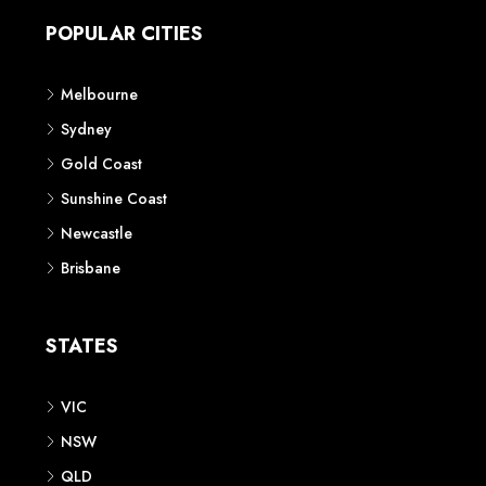
POPULAR CITIES
Melbourne
Sydney
Gold Coast
Sunshine Coast
Newcastle
Brisbane
STATES
VIC
NSW
QLD