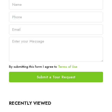
By submitting this form I agree to
Terms of Use
Submit a Tour Request
RECENTLY VIEWED