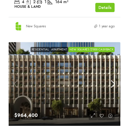
4
2
1
164
m²
HOUSE & LAND
Details
New Squares
1 year ago
RESIDENTIAL
APARTMENT
NEW SQUARES $1000 CASHBACK
$964,400