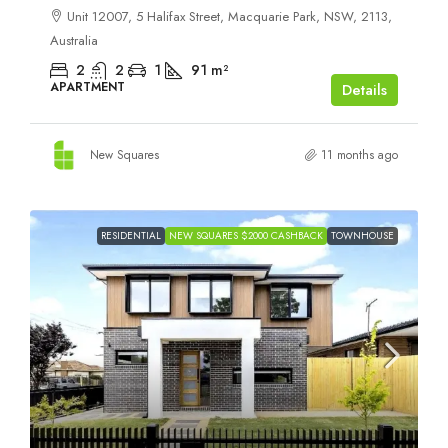
Unit 12007, 5 Halifax Street, Macquarie Park, NSW, 2113,
Australia
2
2
1
91
m²
APARTMENT
Details
New Squares
11 months ago
RESIDENTIAL
NEW SQUARES $2000 CASHBACK
TOWNHOUSE