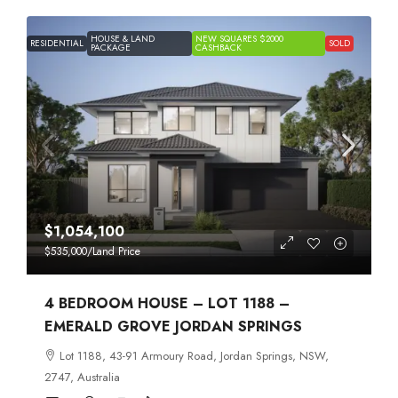
HOUSE & LAND
NEW SQUARES $2000
RESIDENTIAL
SOLD
PACKAGE
CASHBACK
$1,054,100
$535,000
/Land Price
4 BEDROOM HOUSE – LOT 1188 –
EMERALD GROVE JORDAN SPRINGS
Lot 1188, 43-91 Armoury Road, Jordan Springs, NSW,
2747, Australia