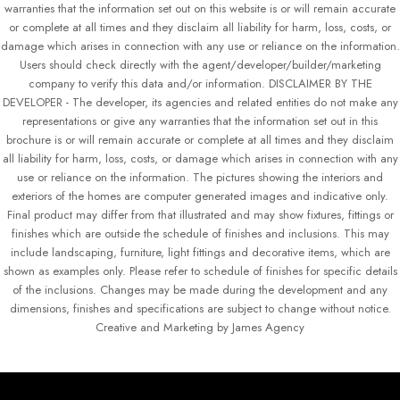
warranties that the information set out on this website is or will remain accurate
or complete at all times and they disclaim all liability for harm, loss, costs, or
damage which arises in connection with any use or reliance on the information.
Users should check directly with the agent/developer/builder/marketing
company to verify this data and/or information. DISCLAIMER BY THE
DEVELOPER - The developer, its agencies and related entities do not make any
representations or give any warranties that the information set out in this
brochure is or will remain accurate or complete at all times and they disclaim
all liability for harm, loss, costs, or damage which arises in connection with any
use or reliance on the information. The pictures showing the interiors and
exteriors of the homes are computer generated images and indicative only.
Final product may differ from that illustrated and may show fixtures, fittings or
finishes which are outside the schedule of finishes and inclusions. This may
include landscaping, furniture, light fittings and decorative items, which are
shown as examples only. Please refer to schedule of finishes for specific details
of the inclusions. Changes may be made during the development and any
dimensions, finishes and specifications are subject to change without notice.
Creative and Marketing by James Agency