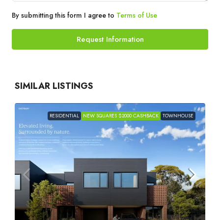
By submitting this form I agree to
Terms of Use
Request Information
SIMILAR LISTINGS
RESIDENTIAL
NEW SQUARES $2000 CASHBACK
TOWNHOUSE