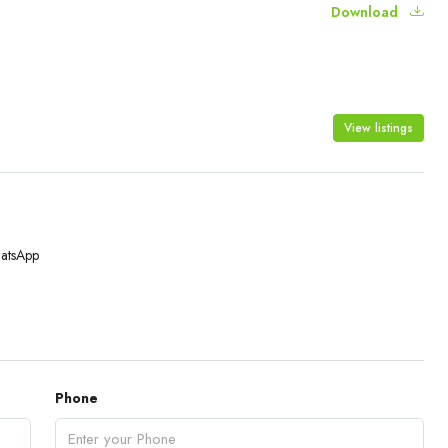
Download
View listings
atsApp
Phone