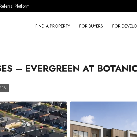
Referral Platform
FIND A PROPERTY
FOR BUYERS
FOR DEVELO
S – EVERGREEN AT BOTANI
SES