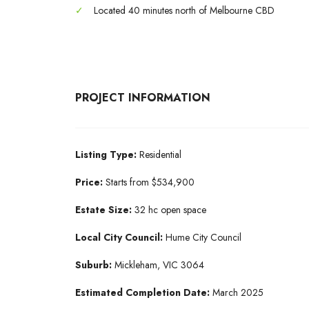
✓
Located 40 minutes north of Melbourne CBD
PROJECT INFORMATION
Listing Type:
Residential
Price:
Starts from $534,900
Estate Size:
32 hc open space
Local City Council:
Hume City Council
Suburb:
Mickleham, VIC 3064
Estimated Completion Date:
March 2025