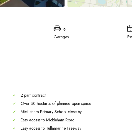
2
Garages
Es
✓
2 part contract
✓
Over 30 hectares of planned open space
✓
Mickleham Primary School close by
Mon
Tue
Wed
✓
Easy access to Mickleham Road
31
01
02
✓
Easy access to Tullamarine Freeway
Aug
Sep
Sep