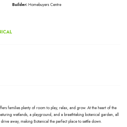
Builder:
Homebuyers Centre
NICAL
rs families plenty of room to play, relax, and grow. At the heart of the
aturing wetlands, a playground, and a breathtaking botanical garden, all
 drive away, making Botanical the perfect place to settle down.