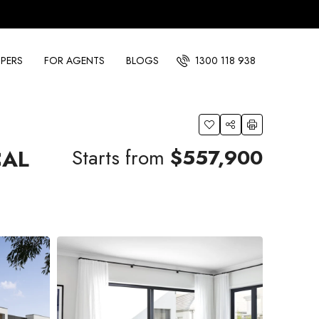
PERS
FOR AGENTS
BLOGS
1300 118 938
Starts from
$557,900
CAL