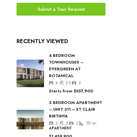
Submit a Tour Request
RECENTLY VIEWED
4 BEDROOM
TOWNHOUSES –
EVERGREEN AT
BOTANICAL
4
2.5
2
Starts from
$557,900
3 BEDROOM APARTMENT
– UNIT 311 – ST CLAIR
BIRTINYA
3
2
2
157
m²
APARTMENT
$1,459,900