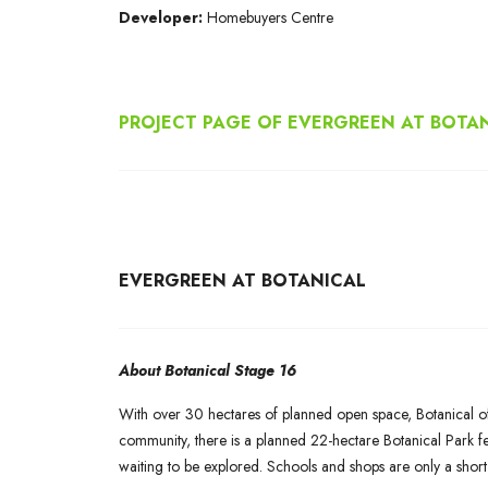
Developer:
Homebuyers Centre
PROJECT PAGE OF EVERGREEN AT BOTA
EVERGREEN AT BOTANICAL
About Botanical Stage 16
With over 30 hectares of planned open space, Botanical offe
community, there is a planned 22-hectare Botanical Park fe
waiting to be explored. Schools and shops are only a short