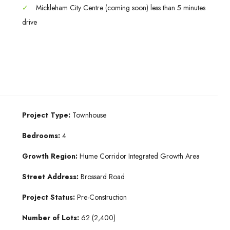
✓
Mickleham City Centre (coming soon) less than 5 minutes
drive
Project Type:
Townhouse
Bedrooms:
4
Growth Region:
Hume Corridor Integrated Growth Area
Street Address:
Brossard Road
Project Status:
Pre-Construction
Number of Lots:
62 (2,400)