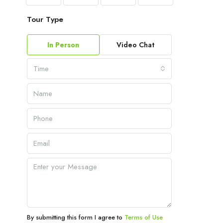
Tour Type
In Person
Video Chat
Time
By submitting this form I agree to
Terms of Use