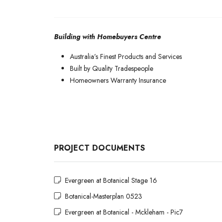
Building with Homebuyers Centre
Australia’s Finest Products and Services
Built by Quality Tradespeople
Homeowners Warranty Insurance
PROJECT DOCUMENTS
Evergreen at Botanical Stage 16
Botanical-Masterplan 0523
Evergreen at Botanical - Mckleham - Pic7