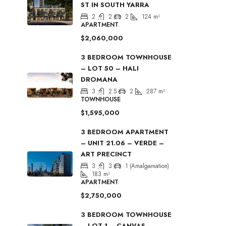
ST IN SOUTH YARRA
2
2
2
124
m²
APARTMENT
$2,060,000
3 BEDROOM TOWNHOUSE
– LOT 50 – HALI
DROMANA
3
2.5
2
287
m²
TOWNHOUSE
$1,595,000
3 BEDROOM APARTMENT
– UNIT 21.06 – VERDE –
ART PRECINCT
3
3
1 (Amalgamation)
183
m²
APARTMENT
$2,750,000
3 BEDROOM TOWNHOUSE
– LOT 1 – CANVAS