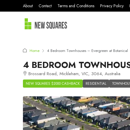
About
Contact
Terms and Conditions
Privacy Policy
Home
4 Bedroom Townhouses – Evergreen at Botanical
4 BEDROOM TOWNHOUSE
Brossard Road, Mickleham, VIC, 3064, Australia
NEW SQUARES $2000 CASHBACK
RESIDENTIAL
TOWNHOU