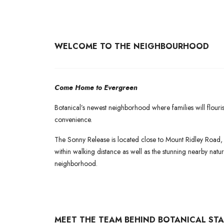
WELCOME TO THE NEIGHBOURHOOD
Come Home to Evergreen
Botanical’s newest neighborhood where families will flouri
convenience.
The Sonny Release is located close to Mount Ridley Road,
within walking distance as well as the stunning nearby nature
neighborhood.
MEET THE TEAM BEHIND BOTANICAL STA