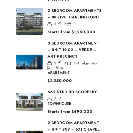
3 BEDROOM APARTMENTS
– 88 LIVIE CARLINGFORD
3
2
3
Starts from
$1,260,000
3 BEDROOM APARTMENT
– UNIT 19.02 – VERDE –
ART PRECINCT
3
3
1 (Amalgamation)
150
m²
APARTMENT
$2,250,000
662 STUD RD SCORESBY
2 - 3
TOWNHOUSE
Starts from
$690,000
2 BEDROOM APARTMENT
– UNIT 807 – 671 CHAPEL