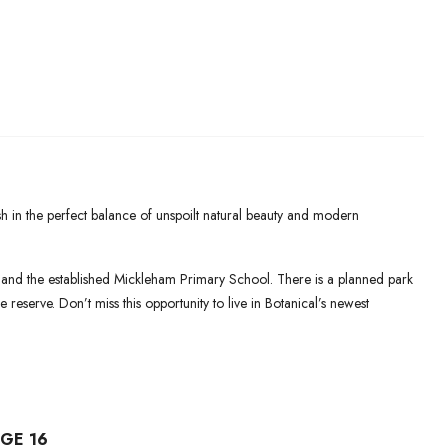
sh in the perfect balance of unspoilt natural beauty and modern
 and the established Mickleham Primary School. There is a planned park
 reserve. Don’t miss this opportunity to live in Botanical’s newest
GE 16