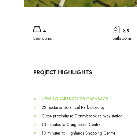
4
2.5
Bedrooms
Bathrooms
PROJECT HIGHLIGHTS
✓
NEW SQUARES $2000 CASHBACK
✓
22 hectares Botanical Park close by
✓
Close proximity to Donnybrook railway station
✓
10 minutes to Craigieburn Central
✓
10 minutes to Highlands Shopping Centre