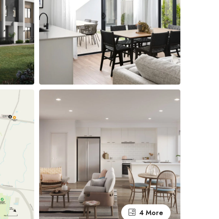
4 More