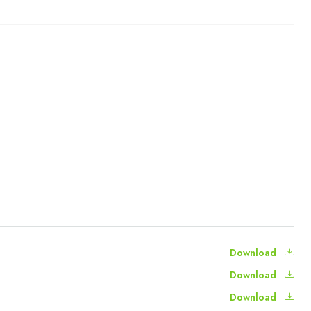
Download
Download
Download