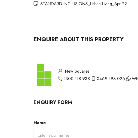
STANDARD INCLUSIONS_Urban Living_Apr 22
ENQUIRE ABOUT THIS PROPERTY
New Squares
1300 118 938
0469 193 026
Wh
ENQUIRY FORM
Name