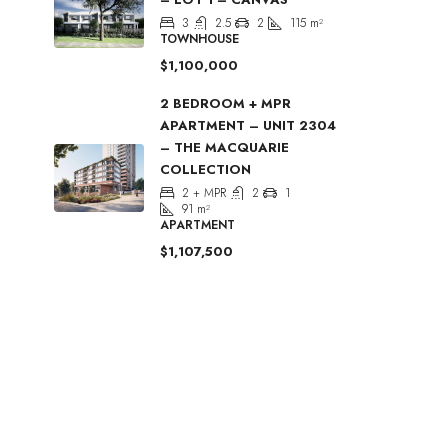
3
2.5
2
115
m²
TOWNHOUSE
$1,100,000
2 BEDROOM + MPR
APARTMENT – UNIT 2304
– THE MACQUARIE
COLLECTION
2 + MPR
2
1
91
m²
APARTMENT
$1,107,500