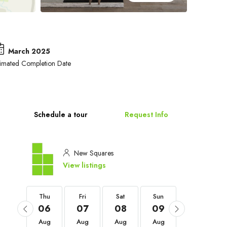
March 2025
timated Completion Date
Schedule a tour
Request Info
New Squares
View listings
Thu
Thu
Fri
Sat
Sun
Mon
03
06
07
08
09
10
Sep
Aug
Aug
Aug
Aug
Aug