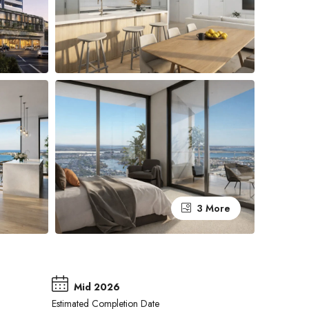
3 More
Mid 2026
Estimated Completion Date