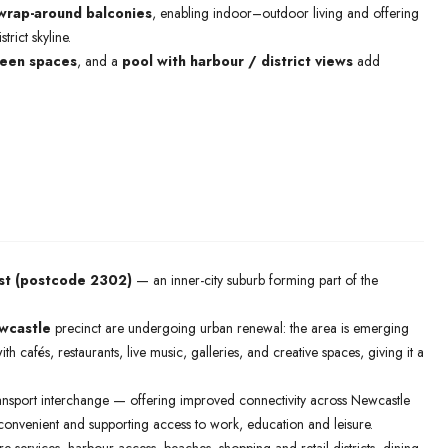
wrap-around balconies
, enabling indoor–outdoor living and offering
rict skyline.
een spaces
, and a
pool with harbour / district views
add
t (postcode 2302)
— an inner-city suburb forming part of the
wcastle
precinct are undergoing urban renewal: the area is emerging
with cafés, restaurants, live music, galleries, and creative spaces, giving it a
ansport interchange — offering improved connectivity across Newcastle
onvenient and supporting access to work, education and leisure.
tre services, harbour access, beaches, shopping and retail districts, dining