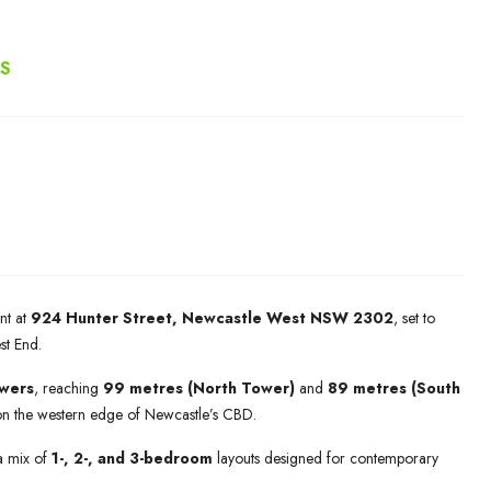
RS
nt at
924 Hunter Street, Newcastle West NSW 2302
, set to
est End.
owers
, reaching
99 metres (North Tower)
and
89 metres (South
on the western edge of Newcastle’s CBD.
a mix of
1-, 2-, and 3-bedroom
layouts designed for contemporary