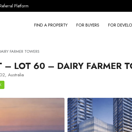
Referral Platform
FIND A PROPERTY
FOR BUYERS
FOR DEVELO
 DAIRY FARMER TOWERS
– LOT 60 – DAIRY FARMER 
2, Australia
K