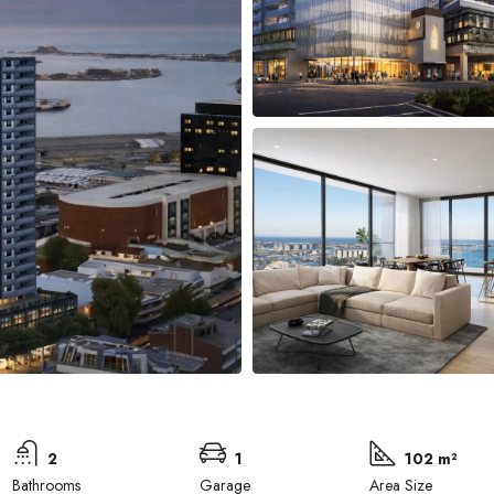
2
1
102 m²
Bathrooms
Garage
Area Size