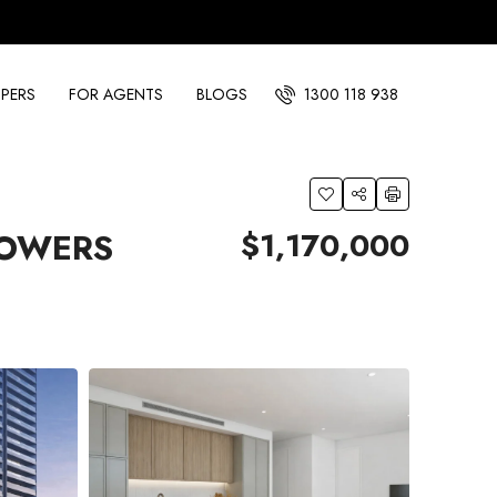
PERS
FOR AGENTS
BLOGS
1300 118 938
$1,170,000
TOWERS