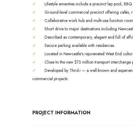
✓
Lifestyle amenities include a precinct lap pool, BBQ
✓
Ground-level commercial precinct offering cafés, res
✓
Collaborative work hub and multi-use function rooms 
✓
Short drive to major destinations including Newcast
✓
Described as contemporary, elegant and full of effort
✓
Secure parking available with residences.
✓
Located in Newcastle’s rejuvenated West End cultural
✓
Close to the new $73 million transport interchange p
✓
Developed by Third.i — a well-known and experienc
commercial projects.
PROJECT INFORMATION