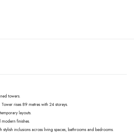
Tue
Wed
Thu
01
02
03
Sep
Sep
Sep
gned towers.
 Tower rises 89 metres with 24 storeys.
temporary layouts.
d modern finishes.
th stylish inclusions across living spaces, bathrooms and bedrooms.