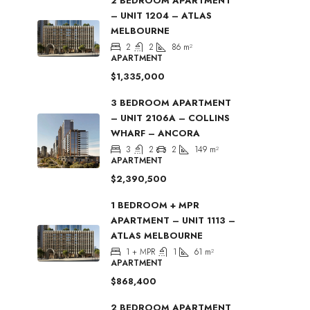
2 BEDROOM APARTMENT
– UNIT 1204 – ATLAS
MELBOURNE
2
2
86
m²
APARTMENT
$1,335,000
3 BEDROOM APARTMENT
– UNIT 2106A – COLLINS
WHARF – ANCORA
3
2
2
149
m²
APARTMENT
$2,390,500
1 BEDROOM + MPR
APARTMENT – UNIT 1113 –
ATLAS MELBOURNE
1 + MPR
1
61
m²
APARTMENT
$868,400
2 BEDROOM APARTMENT