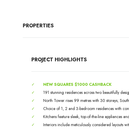
PROPERTIES
PROJECT HIGHLIGHTS
✓
NEW SQUARES $1000 CASHBACK
✓
191 stunning residences across two beautifully desi
✓
North Tower rises 99 metres with 30 storeys; South
✓
Choice of 1, 2 and 3-bedroom residences with con
✓
Kitchens feature sleek, top-of-the-line appliances an
✓
Interiors include meticulously considered layouts wi