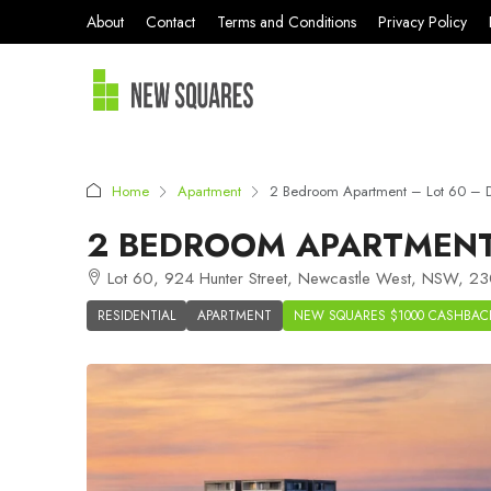
About
Contact
Terms and Conditions
Privacy Policy
Home
Apartment
2 Bedroom Apartment – Lot 60 –
2 BEDROOM APARTMENT 
Lot 60, 924 Hunter Street, Newcastle West, NSW, 230
RESIDENTIAL
APARTMENT
NEW SQUARES $1000 CASHBAC