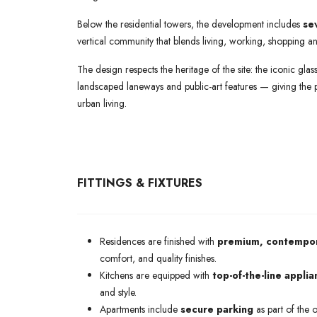
Below the residential towers, the development includes
se
vertical community that blends living, working, shopping an
The design respects the heritage of the site: the iconic gl
landscaped laneways and public-art features — giving the
urban living.
FITTINGS & FIXTURES
Residences are finished with
premium, contempora
comfort, and quality finishes.
Kitchens are equipped with
top-of-the-line appli
and style.
Apartments include
secure parking
as part of the o