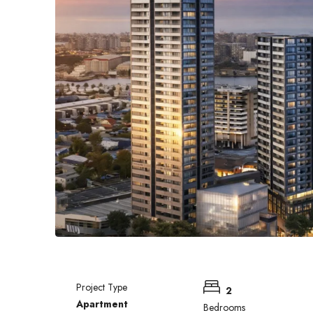
Project Type
2
Apartment
Bedrooms