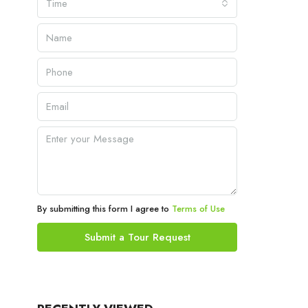
Time
By submitting this form I agree to
Terms of Use
Submit a Tour Request