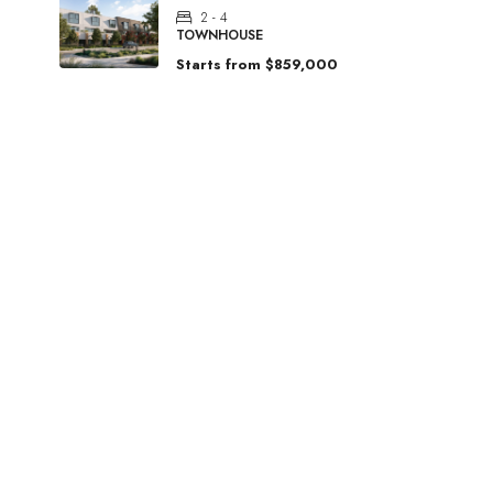
2 - 4
TOWNHOUSE
Starts from
$859,000