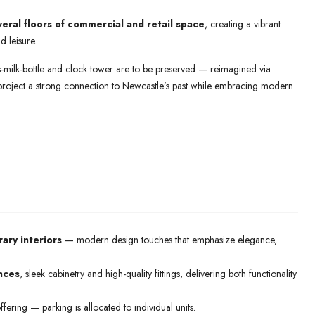
veral floors of commercial and retail space
, creating a vibrant
d leisure.
ass-milk-bottle and clock tower are to be preserved — reimagined via
 project a strong connection to Newcastle’s past while embracing modern
ry interiors
— modern design touches that emphasize elegance,
ances
, sleek cabinetry and high-quality fittings, delivering both functionality
ffering — parking is allocated to individual units.