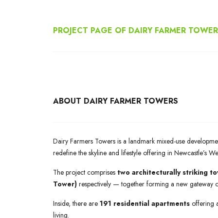
PROJECT PAGE OF DAIRY FARMER TOWE
ABOUT DAIRY FARMER TOWERS
Dairy Farmers Towers is a landmark mixed-use developme
redefine the skyline and lifestyle offering in Newcastle’s W
The project comprises
two architecturally striking t
Tower)
respectively — together forming a new gateway 
Inside, there are
191 residential apartments
offering 
living.