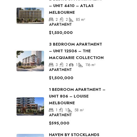
– UNIT 4410 – ATLAS
MELBOURNE
2
2
85
m²
APARTMENT
$1,550,000
3 BEDROOM APARTMENT
– UNIT 12506 – THE
MACQUARIE COLLECTION
3
2
1
116
m²
APARTMENT
$1,500,000
1 BEDROOM APARTMENT –
UNIT 806 – LOUISE
MELBOURNE
1
1
58
m²
APARTMENT
$595,000
HAVEN BY STOCKLANDS