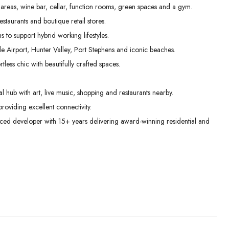
 areas, wine bar, cellar, function rooms, green spaces and a gym.
taurants and boutique retail stores.
to support hybrid working lifestyles.
le Airport, Hunter Valley, Port Stephens and iconic beaches.
less chic with beautifully crafted spaces.
 hub with art, live music, shopping and restaurants nearby.
roviding excellent connectivity.
ed developer with 15+ years delivering award-winning residential and