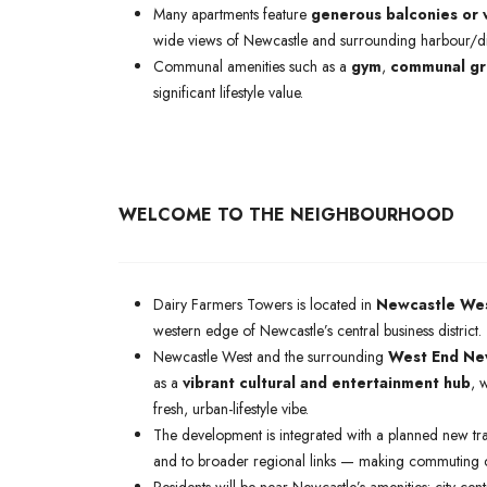
Many apartments feature
generous balconies or 
wide views of Newcastle and surrounding harbour/dist
Communal amenities such as a
gym
,
communal gr
significant lifestyle value.
WELCOME TO THE NEIGHBOURHOOD
Dairy Farmers Towers is located in
Newcastle Wes
western edge of Newcastle’s central business district.
Newcastle West and the surrounding
West End Ne
as a
vibrant cultural and entertainment hub
, 
fresh, urban-lifestyle vibe.
The development is integrated with a planned new tr
and to broader regional links — making commuting c
Residents will be near Newcastle’s amenities: city-cen