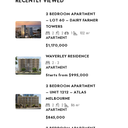
RECENTLY VIEWED
2 BEDROOM APARTMENT
– LOT 60 – DAIRY FARMER
TOWERS
2
2
1
102
m²
APARTMENT
$1,170,000
WAVERLEY RESIDENCE
2 - 3
APARTMENT
Starts from
$995,000
2 BEDROOM APARTMENT
– UNIT 1212 – ATLAS
MELBOURNE
2
2
86
m²
APARTMENT
$845,000