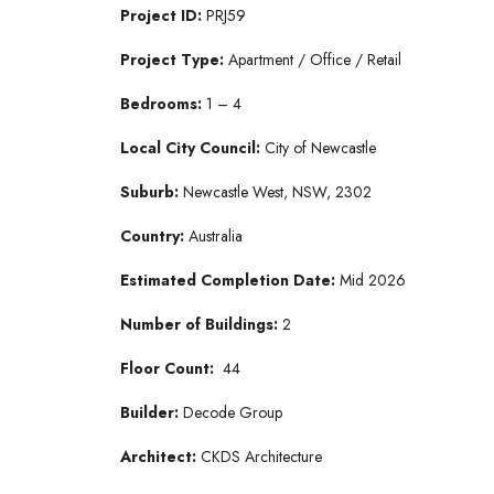
Project ID:
PRJ59
Project Type:
Apartment / Office / Retail
Bedrooms:
1 – 4
Local City Council:
City of Newcastle
Suburb:
Newcastle West, NSW, 2302
Country:
Australia
Estimated Completion Date:
Mid 2026
Number of Buildings:
2
Floor Count:
44
Builder:
Decode Group
Architect:
CKDS Architecture