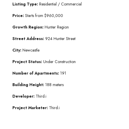
Listing Type:
Residential / Commercial
Price:
Starts from $960,000
Growth Region:
Hunter Region
Street Address:
924 Hunter Street
City:
Newcastle
Project Status:
Under Construction
Number of Apartments:
191
Building Height:
188 meters
Developer:
Third.i
Project Marketer:
Third.i