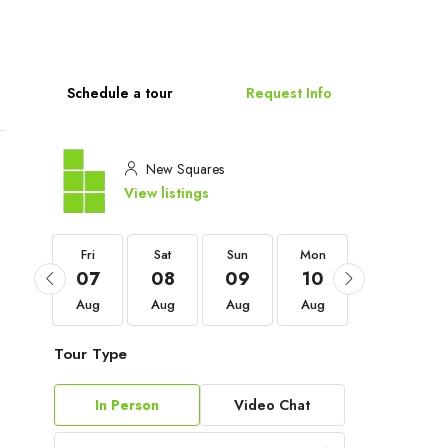
Schedule a tour
Request Info
New Squares
View listings
Fri
Fri
Sat
Sun
Mon
Tue
04
07
08
09
10
11
Sep
Aug
Aug
Aug
Aug
Aug
Tour Type
In Person
Video Chat