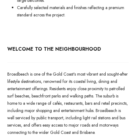
large balconies.
Carefully selected materials and finishes reflecting a premium
standard across the project.
WELCOME TO THE NEIGHBOURHOOD
Broadbeach is one of the Gold Coast’s most vibrant and sought-after
lifestyle destinations, renowned for its coastal living, dining and
entertainment offerings. Residents enjoy close proximity to patrolled
surf beaches, beachfront parks and walking paths. The suburb is
home to a wide range of cafés, restaurants, bars and retail precincts,
including major shopping and entertainment hubs. Broadbeach is
well serviced by public transport, including light rail stations and bus
services, and offers easy access to major roads and motorways
connecting to the wider Gold Coast and Brisbane.