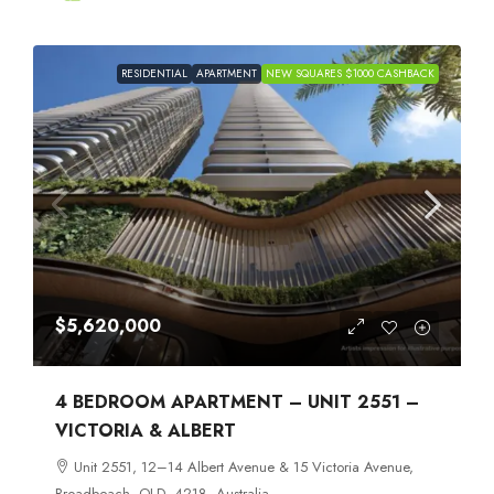
RESIDENTIAL
APARTMENT
NEW SQUARES $1000 CASHBACK
$5,620,000
4 BEDROOM APARTMENT – UNIT 2551 –
VICTORIA & ALBERT
Unit 2551, 12–14 Albert Avenue & 15 Victoria Avenue,
Broadbeach, QLD, 4218, Australia