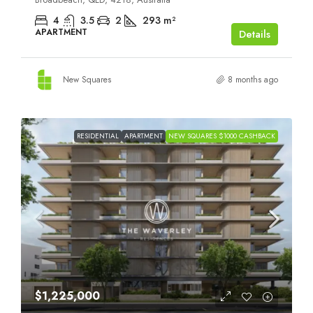
4
3.5
2
293
m²
APARTMENT
Details
New Squares
8 months ago
RESIDENTIAL
APARTMENT
NEW SQUARES $1000 CASHBACK
$1,225,000