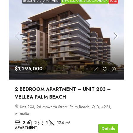
RESIDENTIAL
APARTMENT
NEW SQUARES $1000 CASHBACK
SOLD
$1,295,000
2 BEDROOM APARTMENT – UNIT 203 –
VELLEA PALM BEACH
Unit 203, 26 Mawarra Street, Palm Beach, QLD, 4221,
Australia
2
2
1
124
m²
APARTMENT
Details