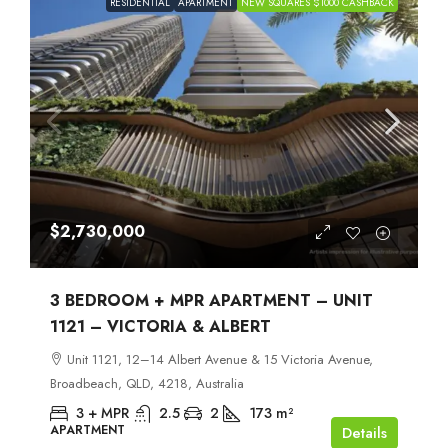
RESIDENTIAL
APARTMENT
NEW SQUARES $1000 CASHBACK
$2,730,000
3 BEDROOM + MPR APARTMENT – UNIT
1121 – VICTORIA & ALBERT
Unit 1121, 12–14 Albert Avenue & 15 Victoria Avenue,
Broadbeach, QLD, 4218, Australia
3 + MPR
2.5
2
173
m²
APARTMENT
Details