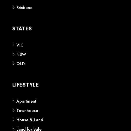
Brisbane
STATES
VIC
NSW
QLD
LIFESTYLE
Apartment
Townhouse
House & Land
Land for Sale