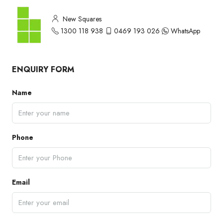
New Squares
1300 118 938
0469 193 026
WhatsApp
ENQUIRY FORM
Name
Phone
Email