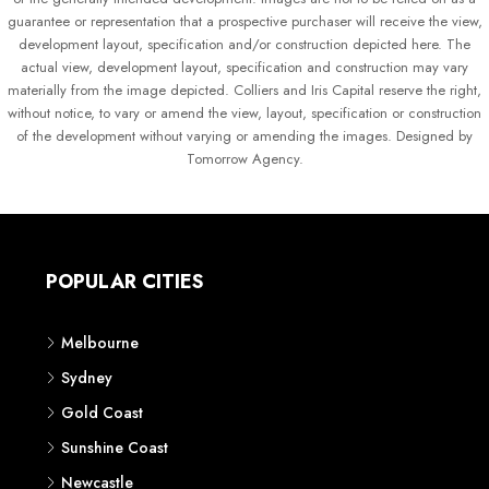
guarantee or representation that a prospective purchaser will receive the view,
development layout, specification and/or construction depicted here. The
actual view, development layout, specification and construction may vary
materially from the image depicted. Colliers and Iris Capital reserve the right,
without notice, to vary or amend the view, layout, specification or construction
of the development without varying or amending the images. Designed by
Tomorrow Agency.
POPULAR CITIES
Melbourne
Sydney
Gold Coast
Sunshine Coast
Newcastle