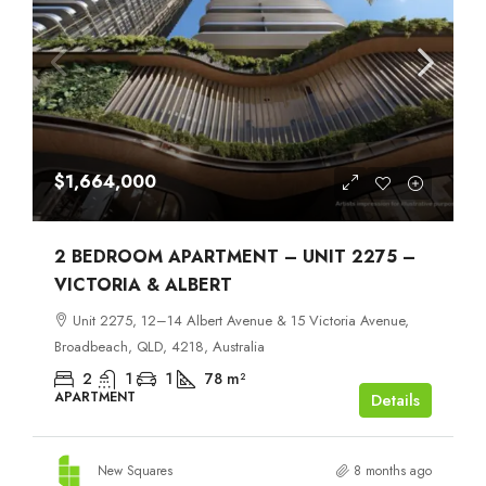
$1,664,000
2 BEDROOM APARTMENT – UNIT 2275 –
VICTORIA & ALBERT
Unit 2275, 12–14 Albert Avenue & 15 Victoria Avenue,
Broadbeach, QLD, 4218, Australia
2
1
1
78
m²
APARTMENT
Details
New Squares
8 months ago