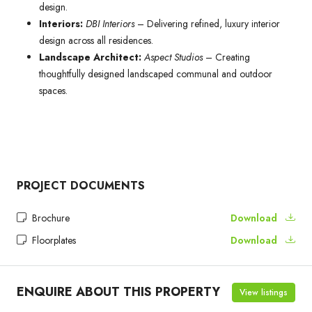
design.
Interiors:
DBI Interiors
– Delivering refined, luxury interior
design across all residences.
Landscape Architect:
Aspect Studios
– Creating
thoughtfully designed landscaped communal and outdoor
spaces.
PROJECT DOCUMENTS
Brochure
Download
Floorplates
Download
ENQUIRE ABOUT THIS PROPERTY
View listings