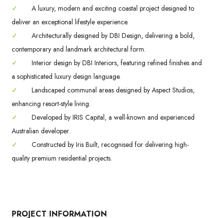
✓
A luxury, modern and exciting coastal project designed to
deliver an exceptional lifestyle experience.
✓
Architecturally designed by DBI Design, delivering a bold,
contemporary and landmark architectural form.
✓
Interior design by DBI Interiors, featuring refined finishes and
a sophisticated luxury design language.
✓
Landscaped communal areas designed by Aspect Studios,
enhancing resort-style living.
✓
Developed by IRIS Capital, a well-known and experienced
Australian developer.
✓
Constructed by Iris Built, recognised for delivering high-
quality premium residential projects.
PROJECT INFORMATION