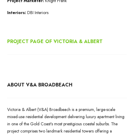
Project Marketer:
Knight Frank
Interiors:
DBI Interiors
PROJECT PAGE OF
VICTORIA & ALBERT
ABOUT V&A BROADBEACH
Victoria & Albert (V&A) Broadbeach is a premium, large-scale
mixed-use residential development delivering luxury apartment living
in one of the Gold Coast’s most prestigious coastal suburbs. The
project comprises two landmark residential towers offering a