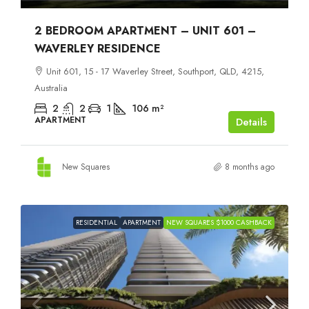
2 BEDROOM APARTMENT – UNIT 601 –
WAVERLEY RESIDENCE
Unit 601, 15 - 17 Waverley Street, Southport, QLD, 4215,
Australia
2
2
1
106
m²
APARTMENT
Details
New Squares
8 months ago
RESIDENTIAL
APARTMENT
NEW SQUARES $1000 CASHBACK