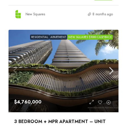
New Squares
8 months ago
RESIDENTIAL
APARTMENT
NEW SQUARES $1000 CASHBACK
$4,760,000
3 BEDROOM + MPR APARTMENT – UNIT