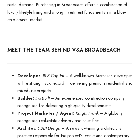
rental demand. Purchasing in Broadbeach offers a combination of
luxury lifestyle living and strong investment fundamentals in a blue-
chip coastal market.
MEET THE TEAM BEHIND V&A BROADBEACH
Developer:
IRIS Capital
– A well-known Australian developer
with a strong track record in delivering premium residential and
mixed-use projects.
Builder:
Iris Built
– An experienced construction company
recognised for delivering high-quality developments.
Project Marketer / Agent:
Knight Frank
– A globally
recognised real-estate advisory and sales firm.
Architect:
DBI Design
– An award-winning architectural
practice responsible for the project’s iconic and contemporary