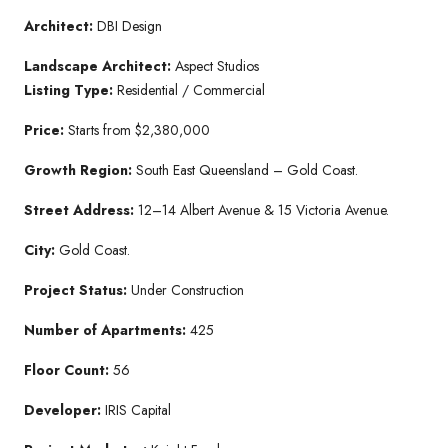
Architect:
DBI Design
Landscape Architect:
Aspect Studios
Listing Type:
Residential / Commercial
Price:
Starts from $2,380,000
Growth Region:
South East Queensland – Gold Coast.
Street Address:
12–14 Albert Avenue & 15 Victoria Avenue.
City:
Gold Coast.
Project Status:
Under Construction
Number of Apartments:
425
Floor Count:
56
Developer:
IRIS Capital