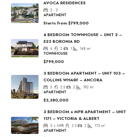
AVOCA RESIDENCES
2 - 3
APARTMENT
Starts from
$799,000
4 BEDROOM TOWNHOUSE – UNIT 2 –
523 BORONIA RD
4
2
1
148
m²
TOWNHOUSE
$799,000
3 BEDROOM APARTMENT – UNIT 103 –
COLLINS WHARF – ANCORA
3
2.5
2
192
m²
APARTMENT
$3,380,000
3 BEDROOM + MPR APARTMENT – UNIT
1171 – VICTORIA & ALBERT
3 + MPR
2.5
2
173
m²
APARTMENT