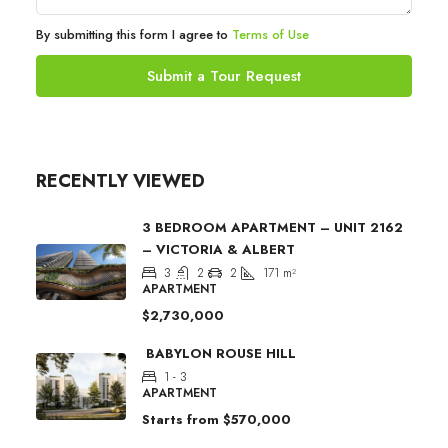
By submitting this form I agree to
Terms of Use
Submit a Tour Request
RECENTLY VIEWED
3 BEDROOM APARTMENT – UNIT 2162
– VICTORIA & ALBERT
3
2
2
171
m²
APARTMENT
$2,730,000
BABYLON ROUSE HILL
1 - 3
APARTMENT
Starts from
$570,000