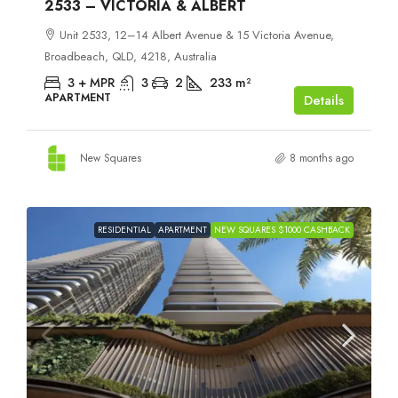
2533 – VICTORIA & ALBERT
Unit 2533, 12–14 Albert Avenue & 15 Victoria Avenue,
Broadbeach, QLD, 4218, Australia
3 + MPR
3
2
233
m²
APARTMENT
Details
New Squares
8 months ago
RESIDENTIAL
APARTMENT
NEW SQUARES $1000 CASHBACK