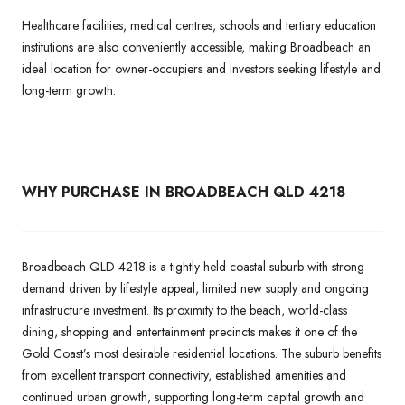
Healthcare facilities, medical centres, schools and tertiary education
institutions are also conveniently accessible, making Broadbeach an
ideal location for owner-occupiers and investors seeking lifestyle and
long-term growth.
WHY PURCHASE IN BROADBEACH QLD 4218
Broadbeach QLD 4218 is a tightly held coastal suburb with strong
demand driven by lifestyle appeal, limited new supply and ongoing
infrastructure investment. Its proximity to the beach, world-class
dining, shopping and entertainment precincts makes it one of the
Gold Coast’s most desirable residential locations. The suburb benefits
from excellent transport connectivity, established amenities and
continued urban growth, supporting long-term capital growth and