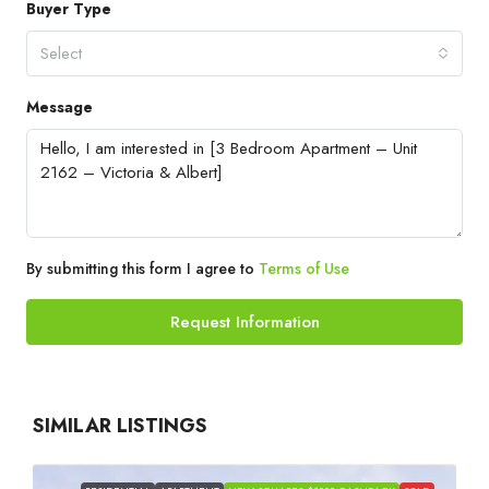
Buyer Type
Select
Message
By submitting this form I agree to
Terms of Use
Request Information
SIMILAR LISTINGS