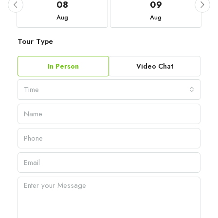
08
09
Aug
Aug
Tour Type
In Person
Video Chat
Time