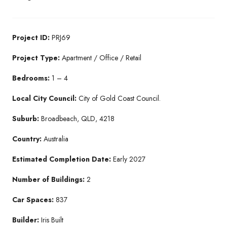
Project ID:
PRJ69
Project Type:
Apartment / Office / Retail
Bedrooms:
1 – 4
Local City Council:
City of Gold Coast Council.
Suburb:
Broadbeach, QLD, 4218
Country:
Australia
Estimated Completion Date:
Early 2027
Number of Buildings:
2
Car Spaces:
837
Builder:
Iris Built