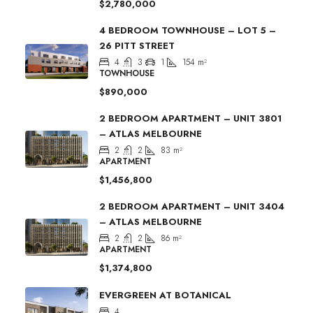
$2,780,000
4 BEDROOM TOWNHOUSE – LOT 5 –
26 PITT STREET
4
3
1
154
m²
TOWNHOUSE
$890,000
2 BEDROOM APARTMENT – UNIT 3801
– ATLAS MELBOURNE
2
2
83
m²
APARTMENT
$1,456,800
2 BEDROOM APARTMENT – UNIT 3404
– ATLAS MELBOURNE
2
2
86
m²
APARTMENT
$1,374,800
EVERGREEN AT BOTANICAL
4