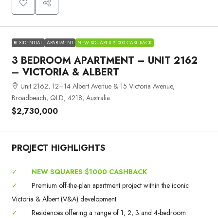
RESIDENTIAL
APARTMENT
NEW SQUARES $1000 CASHBACK
3 BEDROOM APARTMENT – UNIT 2162
– VICTORIA & ALBERT
Unit 2162, 12–14 Albert Avenue & 15 Victoria Avenue,
Broadbeach, QLD, 4218, Australia
$2,730,000
PROJECT HIGHLIGHTS
✓
NEW SQUARES $1000 CASHBACK
✓
Premium off-the-plan apartment project within the iconic
Victoria & Albert (V&A) development.
✓
Residences offering a range of 1, 2, 3 and 4-bedroom