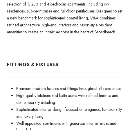
selection of 1, 2, 3 and 4-bedroom apartments, including sky
residences, sub-penthouses and full-floor penthouses. Designed to set
a new benchmark for sophisticated coastal living, V&A combines
refined architecture, high-end interiors and resort-style resident
amenities to create an iconic address in the heart of Broadbeach.
FITTINGS & FIXTURES
Premium modern fixtures and fittings throughout all residences.
High-quality kitchens and bathrooms with refined finishes and
contemporary detailing.
Sophisticated interior design focused on elegance, functionality
and luxury living.
Well-appointed apartments with generous internal areas and