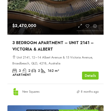
$2,470,000
3 BEDROOM APARTMENT – UNIT 2141 –
VICTORIA & ALBERT
Unit 2141, 12–14 Albert Avenue & 15 Victoria Avenue,
Broadbeach, QLD, 4218, Australia
3
2
2
162
m²
APARTMENT
Details
New Squares
8 months ago