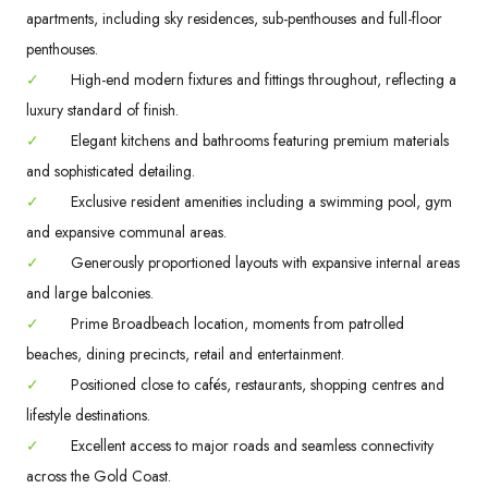
apartments, including sky residences, sub-penthouses and full-floor
penthouses.
✓
High-end modern fixtures and fittings throughout, reflecting a
luxury standard of finish.
✓
Elegant kitchens and bathrooms featuring premium materials
and sophisticated detailing.
✓
Exclusive resident amenities including a swimming pool, gym
and expansive communal areas.
✓
Generously proportioned layouts with expansive internal areas
and large balconies.
✓
Prime Broadbeach location, moments from patrolled
beaches, dining precincts, retail and entertainment.
✓
Positioned close to cafés, restaurants, shopping centres and
lifestyle destinations.
✓
Excellent access to major roads and seamless connectivity
across the Gold Coast.