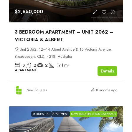
$2,650,000
3 BEDROOM APARTMENT – UNIT 2062 –
VICTORIA & ALBERT
Unit 2062, 12–14 Albert Avenue & 15 Victoria Avenue,
Broadbeach, QLD, 4218, Australia
3
2
2
171
m²
APARTMENT
Details
New Squares
8 months ago
RESIDENTIAL
APARTMENT
NEW SQUARES $1000 CASHBACK