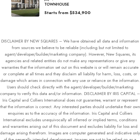
TOWNHOUSE
Starts from
$534,900
DISCLAIMER BY NEW SQUARES – We have obtained all data and information
from sources we believe to be reliable (including but not limited to
agent/developer/builder/marketing company). However, New Squares, its
agencies and related entities do not make any representations or give any
warranties that the information set out on this website is or will remain accurate
or complete at all times and they disclaim all liability for harm, loss, costs, or
damage which arises in connection with any use or reliance on the information.
Users should check directly with the agent/developer/builder/marketing
company to verify this data and/or information. DISCLAIMER BY IRIS CAPITAL –
Iris Capital and Colliers International does not guarantee, warrant or represent
that the information is correct. Any interested parties should undertake their own
enquiries as to the accuracy of the information. Iris Capital and Colliers
International excludes unequivocally all inferred or implied terms, conditions
and warranties arising out of this document and excludes liability for loss and
damage arising therefrom. Images are computer generated and indicative only
of the generally intended development. Images are not to be relied on as a