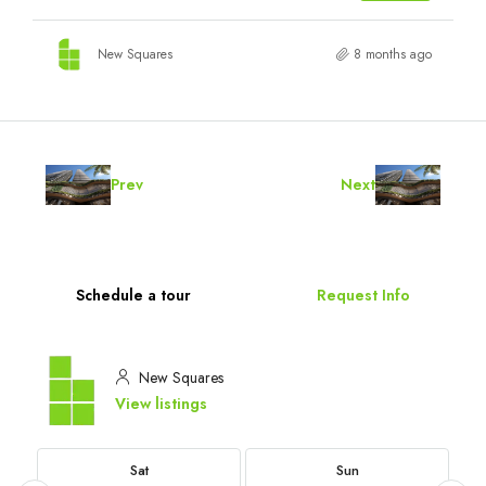
New Squares
8 months ago
Prev
Next
Schedule a tour
Request Info
New Squares
View listings
Sat
Sun