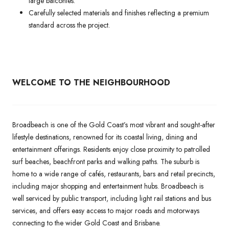
large balconies.
Carefully selected materials and finishes reflecting a premium
standard across the project.
WELCOME TO THE NEIGHBOURHOOD
Broadbeach is one of the Gold Coast’s most vibrant and sought-after
lifestyle destinations, renowned for its coastal living, dining and
entertainment offerings. Residents enjoy close proximity to patrolled
surf beaches, beachfront parks and walking paths. The suburb is
home to a wide range of cafés, restaurants, bars and retail precincts,
including major shopping and entertainment hubs. Broadbeach is
well serviced by public transport, including light rail stations and bus
services, and offers easy access to major roads and motorways
connecting to the wider Gold Coast and Brisbane.