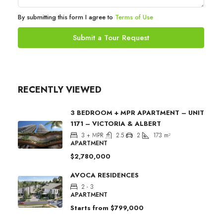
By submitting this form I agree to
Terms of Use
Submit a Tour Request
RECENTLY VIEWED
3 BEDROOM + MPR APARTMENT – UNIT
1171 – VICTORIA & ALBERT
3 + MPR
2.5
2
173
m²
APARTMENT
$2,780,000
AVOCA RESIDENCES
2 - 3
APARTMENT
Starts from
$799,000