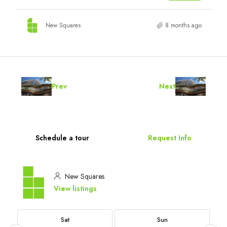
New Squares
8 months ago
Prev
Next
Schedule a tour
Request Info
New Squares
View listings
Sat
Sun