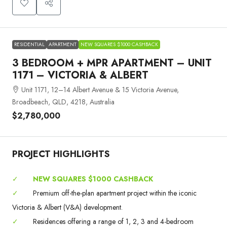
RESIDENTIAL
APARTMENT
NEW SQUARES $1000 CASHBACK
3 BEDROOM + MPR APARTMENT – UNIT
1171 – VICTORIA & ALBERT
Unit 1171, 12–14 Albert Avenue & 15 Victoria Avenue,
Broadbeach, QLD, 4218, Australia
$2,780,000
PROJECT HIGHLIGHTS
✓
NEW SQUARES $1000 CASHBACK
✓
Premium off-the-plan apartment project within the iconic
Victoria & Albert (V&A) development.
✓
Residences offering a range of 1, 2, 3 and 4-bedroom