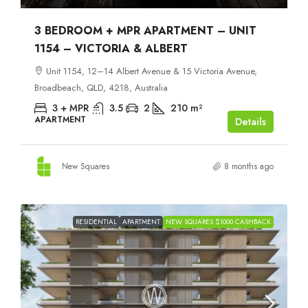
3 BEDROOM + MPR APARTMENT – UNIT
1154 – VICTORIA & ALBERT
Unit 1154, 12–14 Albert Avenue & 15 Victoria Avenue,
Broadbeach, QLD, 4218, Australia
3 + MPR
3.5
2
210
m²
APARTMENT
Details
New Squares
8 months ago
RESIDENTIAL
APARTMENT
NEW SQUARES $1000 CASHBACK