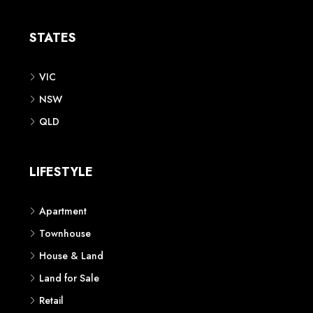
STATES
VIC
NSW
QLD
LIFESTYLE
Apartment
Townhouse
House & Land
Land for Sale
Retail