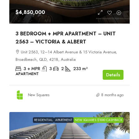
$4,850,000
3 BEDROOM + MPR APARTMENT – UNIT
2563 – VICTORIA & ALBERT
Unit 2563, 12–14 Albert Avenue & 15 Victoria Avenue,
Broadbeach, QLD, 4218, Australia
3 + MPR
3
2
233
m²
APARTMENT
Details
New Squares
8 months ago
RESIDENTIAL
APARTMENT
NEW SQUARES $1000 CASHBACK