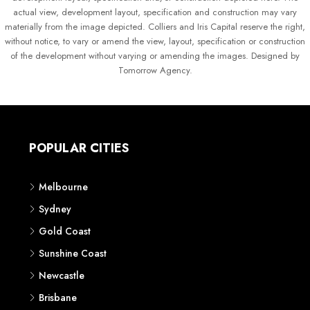
actual view, development layout, specification and construction may vary
materially from the image depicted. Colliers and Iris Capital reserve the right,
without notice, to vary or amend the view, layout, specification or construction
of the development without varying or amending the images. Designed by
Tomorrow Agency.
POPULAR CITIES
Melbourne
Sydney
Gold Coast
Sunshine Coast
Newcastle
Brisbane