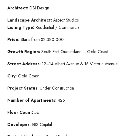
Architect:
DBI Design
Landscape Architect:
Aspect Studios
Listing Type:
Residential / Commercial
Price:
Starts from $2,380,000
Growth Region:
South East Queensland – Gold Coast.
Street Address:
12–14 Albert Avenue & 15 Victoria Avenue.
City:
Gold Coast.
Project Status:
Under Construction
Number of Apartments:
425
Floor Count:
56
Developer:
IRIS Capital