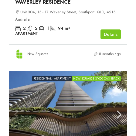
WAVERLEY RESIDENCE
Unit 304, 15 - 17 Waverley Street, Southport, QLD, 4215,
Australia
2
2
1
94
m²
APARTMENT
Details
New Squares
8 months ago
RESIDENTIAL
APARTMENT
NEW SQUARES $1000 CASHBACK