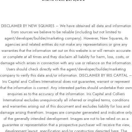
DISCLAIMER BY NEW SQUARES – We have obtained all data and information
from sources we believe to be reliable (including but not limited to
agent/developer/builder/marketing company). However, New Squares, its
agencies and related entities do not make any representations or give any
warranties that the information set out on this website is or will remain accurate
or complete at all times and they disclaim all liability for harm, loss, costs, or
damage which arises in connection with any use or reliance on the information.
Users should check directly with the agent/developer/builder/marketing
company to verify this data and/or information. DISCLAIMER BY IRIS CAPITAL –
Iris Capital and Colliers International does not guarantee, warrant or represent
that the information is correct. Any interested parties should undertake their own
enquiries as to the accuracy of the information. Iris Capital and Colliers
International excludes unequivocally all inferred or implied terms, conditions
and warranties arising out of this document and excludes liability for loss and
damage arising therefrom. Images are computer generated and indicative only
of the generally intended development. Images are not to be relied on as a
guarantee or representation that a prospective purchaser will receive the view,
development layout, specification and/or construction depicted here. The