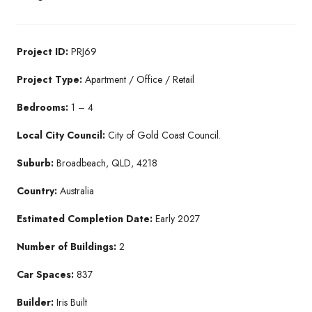
Project ID:
PRJ69
Project Type:
Apartment / Office / Retail
Bedrooms:
1 – 4
Local City Council:
City of Gold Coast Council.
Suburb:
Broadbeach, QLD, 4218
Country:
Australia
Estimated Completion Date:
Early 2027
Number of Buildings:
2
Car Spaces:
837
Builder:
Iris Built