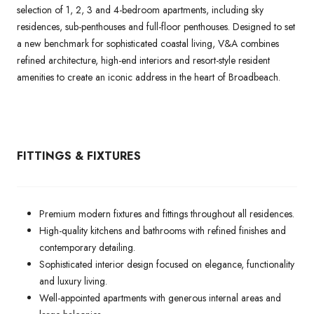
selection of 1, 2, 3 and 4-bedroom apartments, including sky
residences, sub-penthouses and full-floor penthouses. Designed to set
a new benchmark for sophisticated coastal living, V&A combines
refined architecture, high-end interiors and resort-style resident
amenities to create an iconic address in the heart of Broadbeach.
FITTINGS & FIXTURES
Premium modern fixtures and fittings throughout all residences.
High-quality kitchens and bathrooms with refined finishes and
contemporary detailing.
Sophisticated interior design focused on elegance, functionality
and luxury living.
Well-appointed apartments with generous internal areas and