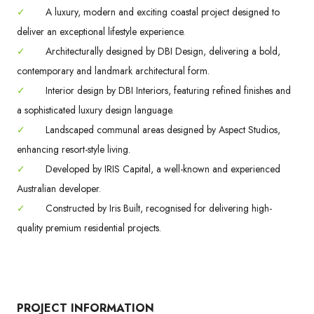
✓
A luxury, modern and exciting coastal project designed to
deliver an exceptional lifestyle experience.
✓
Architecturally designed by DBI Design, delivering a bold,
contemporary and landmark architectural form.
✓
Interior design by DBI Interiors, featuring refined finishes and
a sophisticated luxury design language.
✓
Landscaped communal areas designed by Aspect Studios,
enhancing resort-style living.
✓
Developed by IRIS Capital, a well-known and experienced
Australian developer.
✓
Constructed by Iris Built, recognised for delivering high-
quality premium residential projects.
PROJECT INFORMATION