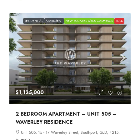
RESIDENTIAL
APARTMENT
NEW SQUARES $1000 CASHBACK
SOLD
$1,125,000
2 BEDROOM APARTMENT – UNIT 505 –
WAVERLEY RESIDENCE
Unit 505, 15 - 17 Waverley Street, Southport, QLD, 4215,
Australia