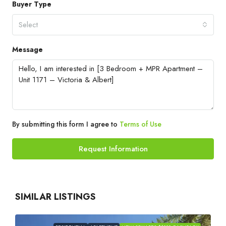
Buyer Type
Select
Message
By submitting this form I agree to
Terms of Use
Request Information
SIMILAR LISTINGS