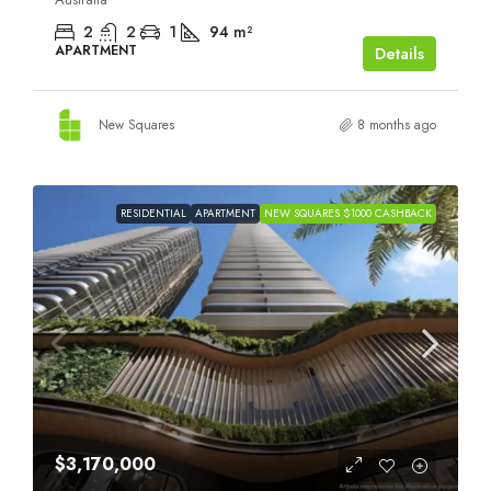
2
2
1
94
m²
APARTMENT
Details
New Squares
8 months ago
RESIDENTIAL
APARTMENT
NEW SQUARES $1000 CASHBACK
$3,170,000