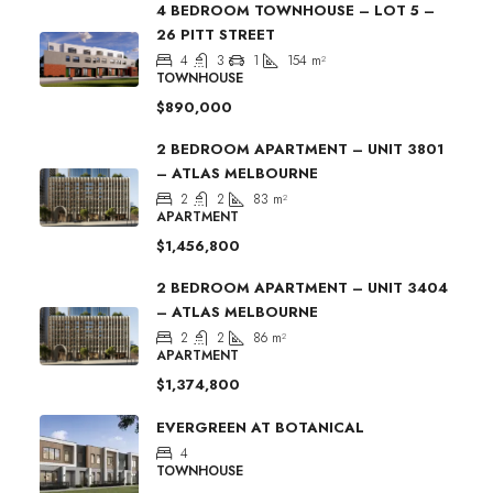
4 BEDROOM TOWNHOUSE – LOT 5 –
26 PITT STREET
4
3
1
154
m²
TOWNHOUSE
$890,000
2 BEDROOM APARTMENT – UNIT 3801
– ATLAS MELBOURNE
2
2
83
m²
APARTMENT
$1,456,800
2 BEDROOM APARTMENT – UNIT 3404
– ATLAS MELBOURNE
2
2
86
m²
APARTMENT
$1,374,800
EVERGREEN AT BOTANICAL
4
TOWNHOUSE