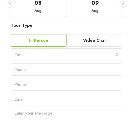
08
09
Aug
Aug
Tour Type
In Person
Video Chat
Time