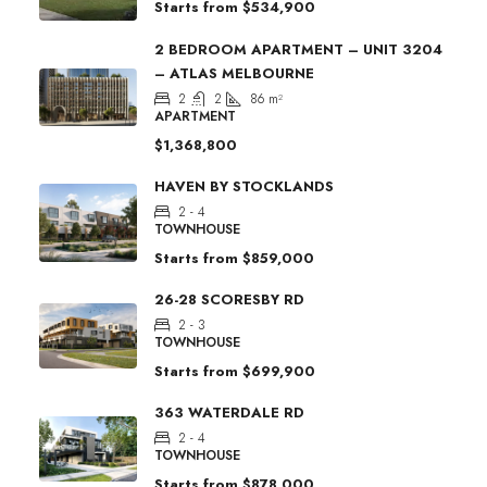
Starts from
$534,900
2 BEDROOM APARTMENT – UNIT 3204
– ATLAS MELBOURNE
2
2
86
m²
APARTMENT
$1,368,800
HAVEN BY STOCKLANDS
2 - 4
TOWNHOUSE
Starts from
$859,000
26-28 SCORESBY RD
2 - 3
TOWNHOUSE
Starts from
$699,900
363 WATERDALE RD
2 - 4
TOWNHOUSE
Starts from
$878,000