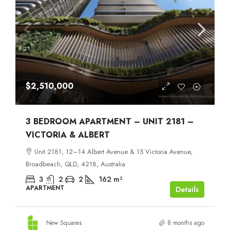
$2,510,000
3 BEDROOM APARTMENT – UNIT 2181 –
VICTORIA & ALBERT
Unit 2181, 12–14 Albert Avenue & 15 Victoria Avenue,
Broadbeach, QLD, 4218, Australia
3
2
2
162
m²
APARTMENT
Details
New Squares
8 months ago