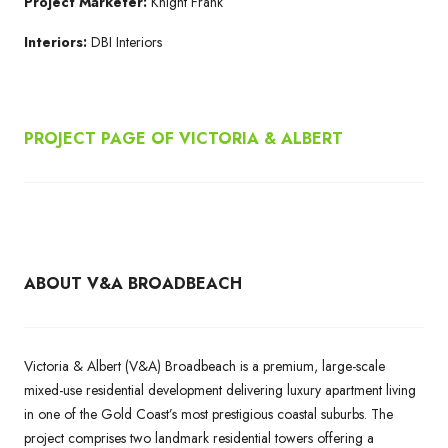
Project Marketer:
Knight Frank
Interiors:
DBI Interiors
PROJECT PAGE OF
VICTORIA & ALBERT
ABOUT V&A BROADBEACH
Victoria & Albert (V&A) Broadbeach is a premium, large-scale
mixed-use residential development delivering luxury apartment living
in one of the Gold Coast’s most prestigious coastal suburbs. The
project comprises two landmark residential towers offering a