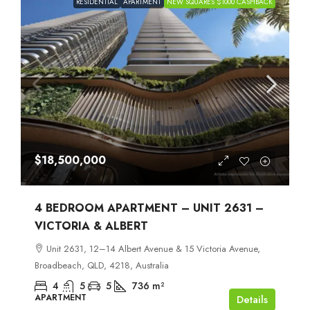
RESIDENTIAL
APARTMENT
NEW SQUARES $1000 CASHBACK
$18,500,000
4 BEDROOM APARTMENT – UNIT 2631 –
VICTORIA & ALBERT
Unit 2631, 12–14 Albert Avenue & 15 Victoria Avenue,
Broadbeach, QLD, 4218, Australia
4
5
5
736
m²
APARTMENT
Details