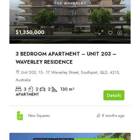
$1,350,000
3 BEDROOM APARTMENT – UNIT 203 –
WAVERLEY RESIDENCE
Unit 203, 15 - 17 Waverley Street, Southport, QLD, 4215,
Australia
3
2
2
130
m²
APARTMENT
Details
New Squares
8 months ago