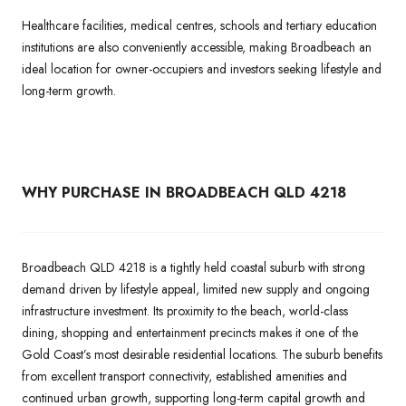
Healthcare facilities, medical centres, schools and tertiary education
institutions are also conveniently accessible, making Broadbeach an
ideal location for owner-occupiers and investors seeking lifestyle and
long-term growth.
WHY PURCHASE IN BROADBEACH QLD 4218
Broadbeach QLD 4218 is a tightly held coastal suburb with strong
demand driven by lifestyle appeal, limited new supply and ongoing
infrastructure investment. Its proximity to the beach, world-class
dining, shopping and entertainment precincts makes it one of the
Gold Coast’s most desirable residential locations. The suburb benefits
from excellent transport connectivity, established amenities and
continued urban growth, supporting long-term capital growth and