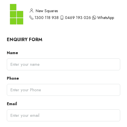
New Squares
1300 118 938
0469 193 026
WhatsApp
ENQUIRY FORM
Name
Phone
Email