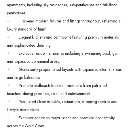
apartments, including sky residences, sub-penthouses and full-floor
penthouses.
✓
High-end modern fixtures and fittings throughout, reflecting a
luxury standard of finish.
✓
Elegant kitchens and bathrooms featuring premium materials
and sophisticated detailing.
✓
Exclusive resident amenities including a swimming pool, gym
and expansive communal areas.
✓
Generously proportioned layouts with expansive internal areas
and large balconies.
✓
Prime Broadbeach location, moments from patrolled
beaches, dining precincts, retail and entertainment.
✓
Positioned close to cafés, restaurants, shopping centres and
lifestyle destinations.
✓
Excellent access to major roads and seamless connectivity
across the Gold Coast.