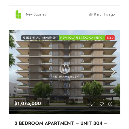
New Squares
8 months ago
RESIDENTIAL
APARTMENT
NEW SQUARES $1000 CASHBACK
SOLD
$1,075,000
2 BEDROOM APARTMENT – UNIT 304 –