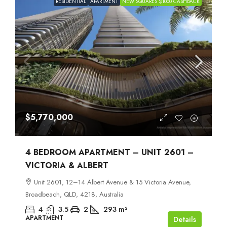
RESIDENTIAL
APARTMENT
NEW SQUARES $1000 CASHBACK
$5,770,000
4 BEDROOM APARTMENT – UNIT 2601 –
VICTORIA & ALBERT
Unit 2601, 12–14 Albert Avenue & 15 Victoria Avenue,
Broadbeach, QLD, 4218, Australia
4
3.5
2
293
m²
APARTMENT
Details