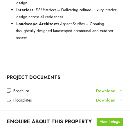
design.
Interiors:
DBI Interiors
– Delivering refined, luxury interior
design across all residences.
Landscape Architect:
Aspect Studios
– Creating
thoughtfully designed landscaped communal and outdoor
spaces.
PROJECT DOCUMENTS
Brochure
Download
Floorplates
Download
ENQUIRE ABOUT THIS PROPERTY
View listings