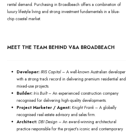
rental demand. Purchasing in Broadbeach offers a combination of
luxury lifestyle living and strong investment fundamentals in a blue-
chip coastal market.
MEET THE TEAM BEHIND V&A BROADBEACH
Developer:
IRIS Capital
– A well-known Australian developer
with a strong track record in delivering premium residential and
mixed-use projects.
Builder:
Iris Built
– An experienced construction company
recognised for delivering high-quality developments.
Project Marketer / Agent:
Knight Frank
– A globally
recognised real-estate advisory and sales firm.
Architect:
DBI Design
– An award-winning architectural
practice responsible for the project’s iconic and contemporary