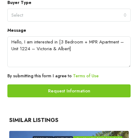
Buyer Type
Select
Message
By submitting this form I agree to
Terms of Use
Request Information
SIMILAR LISTINGS