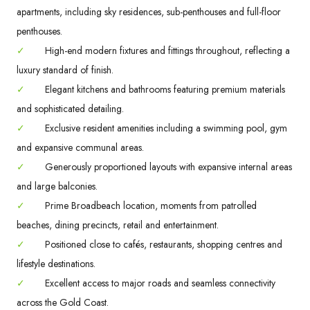
apartments, including sky residences, sub-penthouses and full-floor
penthouses.
✓
High-end modern fixtures and fittings throughout, reflecting a
luxury standard of finish.
✓
Elegant kitchens and bathrooms featuring premium materials
and sophisticated detailing.
✓
Exclusive resident amenities including a swimming pool, gym
and expansive communal areas.
✓
Generously proportioned layouts with expansive internal areas
and large balconies.
✓
Prime Broadbeach location, moments from patrolled
beaches, dining precincts, retail and entertainment.
✓
Positioned close to cafés, restaurants, shopping centres and
lifestyle destinations.
✓
Excellent access to major roads and seamless connectivity
across the Gold Coast.