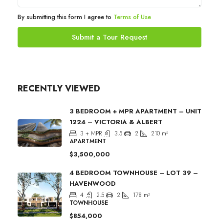
By submitting this form I agree to
Terms of Use
Submit a Tour Request
RECENTLY VIEWED
3 BEDROOM + MPR APARTMENT – UNIT
1224 – VICTORIA & ALBERT
3 + MPR
3.5
2
210
m²
APARTMENT
$3,500,000
4 BEDROOM TOWNHOUSE – LOT 39 –
HAVENWOOD
4
2.5
2
178
m²
TOWNHOUSE
$854,000