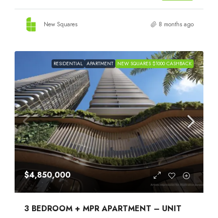
New Squares
8 months ago
RESIDENTIAL
APARTMENT
NEW SQUARES $1000 CASHBACK
$4,850,000
3 BEDROOM + MPR APARTMENT – UNIT