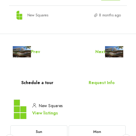
New Squares
8 months ago
Prev
Next
Schedule a tour
Request Info
New Squares
View listings
Sun
Mon