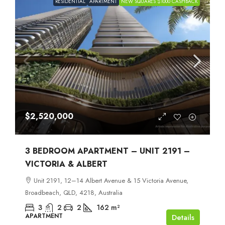
RESIDENTIAL
APARTMENT
NEW SQUARES $1000 CASHBACK
$2,520,000
3 BEDROOM APARTMENT – UNIT 2191 –
VICTORIA & ALBERT
Unit 2191, 12–14 Albert Avenue & 15 Victoria Avenue,
Broadbeach, QLD, 4218, Australia
3
2
2
162
m²
APARTMENT
Details