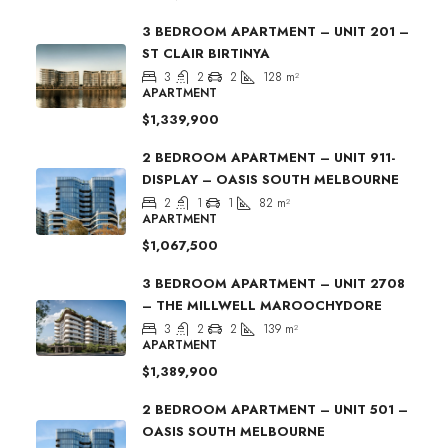
3 BEDROOM APARTMENT – UNIT 201 –
ST CLAIR BIRTINYA
3
2
2
128
m²
APARTMENT
$1,339,900
2 BEDROOM APARTMENT – UNIT 911-
DISPLAY – OASIS SOUTH MELBOURNE
2
1
1
82
m²
APARTMENT
$1,067,500
3 BEDROOM APARTMENT – UNIT 2708
– THE MILLWELL MAROOCHYDORE
3
2
2
139
m²
APARTMENT
$1,389,900
2 BEDROOM APARTMENT – UNIT 501 –
OASIS SOUTH MELBOURNE