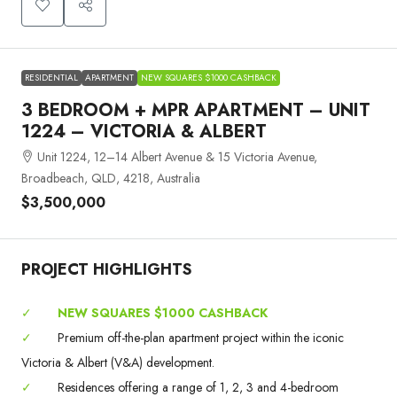
RESIDENTIAL
APARTMENT
NEW SQUARES $1000 CASHBACK
3 BEDROOM + MPR APARTMENT – UNIT
1224 – VICTORIA & ALBERT
Unit 1224, 12–14 Albert Avenue & 15 Victoria Avenue,
Broadbeach, QLD, 4218, Australia
$3,500,000
PROJECT HIGHLIGHTS
✓
NEW SQUARES $1000 CASHBACK
✓
Premium off-the-plan apartment project within the iconic
Victoria & Albert (V&A) development.
✓
Residences offering a range of 1, 2, 3 and 4-bedroom