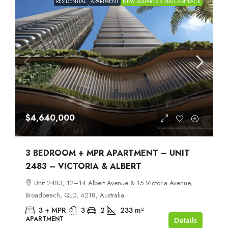
RESIDENTIAL
APARTMENT
NEW SQUARES $1000 CASHBACK
$4,640,000
3 BEDROOM + MPR APARTMENT – UNIT
2483 – VICTORIA & ALBERT
Unit 2483, 12–14 Albert Avenue & 15 Victoria Avenue,
Broadbeach, QLD, 4218, Australia
3 + MPR
3
2
233
m²
APARTMENT
Details