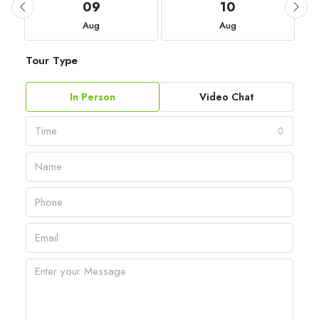
09
10
Aug
Aug
Tour Type
In Person
Video Chat
Time