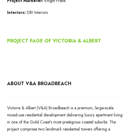
Project Marketer:
Knight Frank
Interiors:
DBI Interiors
PROJECT PAGE OF
VICTORIA & ALBERT
ABOUT V&A BROADBEACH
Victoria & Albert (V&A) Broadbeach is a premium, large-scale
mixed-use residential development delivering luxury apartment living
in one of the Gold Coast’s most prestigious coastal suburbs. The
project comprises two landmark residential towers offering a