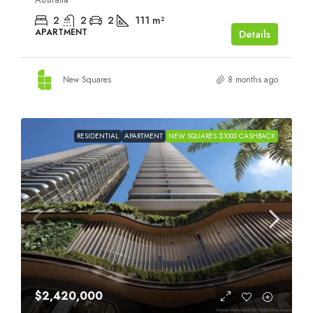
2
2
2
111
m²
APARTMENT
Details
New Squares
8 months ago
RESIDENTIAL
APARTMENT
NEW SQUARES $1000 CASHBACK
$2,420,000