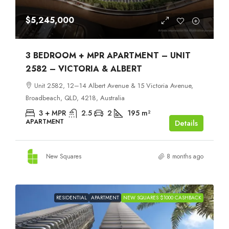
$5,245,000
3 BEDROOM + MPR APARTMENT – UNIT
2582 – VICTORIA & ALBERT
Unit 2582, 12–14 Albert Avenue & 15 Victoria Avenue,
Broadbeach, QLD, 4218, Australia
3 + MPR
2.5
2
195
m²
APARTMENT
Details
New Squares
8 months ago
RESIDENTIAL
APARTMENT
NEW SQUARES $1000 CASHBACK