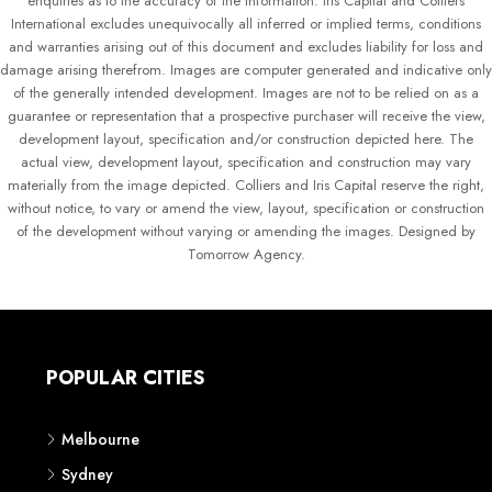
enquiries as to the accuracy of the information. Iris Capital and Colliers
International excludes unequivocally all inferred or implied terms, conditions
and warranties arising out of this document and excludes liability for loss and
damage arising therefrom. Images are computer generated and indicative only
of the generally intended development. Images are not to be relied on as a
guarantee or representation that a prospective purchaser will receive the view,
development layout, specification and/or construction depicted here. The
actual view, development layout, specification and construction may vary
materially from the image depicted. Colliers and Iris Capital reserve the right,
without notice, to vary or amend the view, layout, specification or construction
of the development without varying or amending the images. Designed by
Tomorrow Agency.
POPULAR CITIES
Melbourne
Sydney