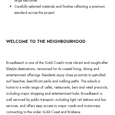
large balconies.
Carefully selected materials and finishes reflecting a premium
standard across the project.
WELCOME TO THE NEIGHBOURHOOD
Broadbeach is one of the Gold Coast’s most vibrant and sought-after
lifestyle destinations, renowned for its coastal living, dining and
entertainment offerings. Residents enjoy close proximity to patrolled
surf beaches, beachfront parks and walking paths. The suburb is
home to a wide range of cafés, restaurants, bars and retail precincts,
including major shopping and entertainment hubs. Broadbeach is
well serviced by public transport, including light rail stations and bus
services, and offers easy access to major roads and motorways
connecting to the wider Gold Coast and Brisbane.