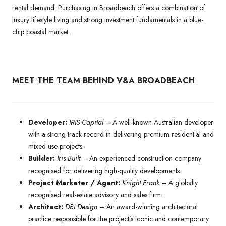
rental demand. Purchasing in Broadbeach offers a combination of
luxury lifestyle living and strong investment fundamentals in a blue-
chip coastal market.
MEET THE TEAM BEHIND V&A BROADBEACH
Developer:
IRIS Capital
– A well-known Australian developer
with a strong track record in delivering premium residential and
mixed-use projects.
Builder:
Iris Built
– An experienced construction company
recognised for delivering high-quality developments.
Project Marketer / Agent:
Knight Frank
– A globally
recognised real-estate advisory and sales firm.
Architect:
DBI Design
– An award-winning architectural
practice responsible for the project’s iconic and contemporary