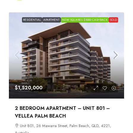
RESIDENTIAL
APARTMENT
NEW SQUARES $1000 CASHBACK
SOLD
$1,520,000
2 BEDROOM APARTMENT – UNIT 801 –
VELLEA PALM BEACH
Unit 801, 26 Mawarra Street, Palm Beach, QLD, 4221,
Australia