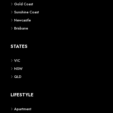
Gold Coast
Sunshine Coast
Newcastle
Brisbane
STATES
VIC
NSW
QLD
LIFESTYLE
Apartment