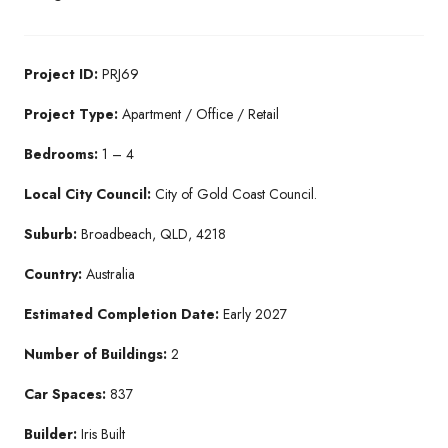
Project ID:
PRJ69
Project Type:
Apartment / Office / Retail
Bedrooms:
1 – 4
Local City Council:
City of Gold Coast Council.
Suburb:
Broadbeach, QLD, 4218
Country:
Australia
Estimated Completion Date:
Early 2027
Number of Buildings:
2
Car Spaces:
837
Builder:
Iris Built