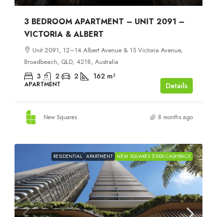
3 BEDROOM APARTMENT – UNIT 2091 –
VICTORIA & ALBERT
Unit 2091, 12–14 Albert Avenue & 15 Victoria Avenue,
Broadbeach, QLD, 4218, Australia
3
2
2
162
m²
APARTMENT
Details
New Squares
8 months ago
RESIDENTIAL
APARTMENT
NEW SQUARES $1000 CASHBACK