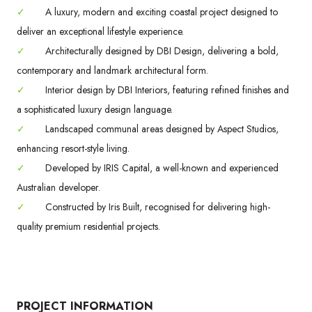
✓
A luxury, modern and exciting coastal project designed to
deliver an exceptional lifestyle experience.
✓
Architecturally designed by DBI Design, delivering a bold,
contemporary and landmark architectural form.
✓
Interior design by DBI Interiors, featuring refined finishes and
a sophisticated luxury design language.
✓
Landscaped communal areas designed by Aspect Studios,
enhancing resort-style living.
✓
Developed by IRIS Capital, a well-known and experienced
Australian developer.
✓
Constructed by Iris Built, recognised for delivering high-
quality premium residential projects.
PROJECT INFORMATION