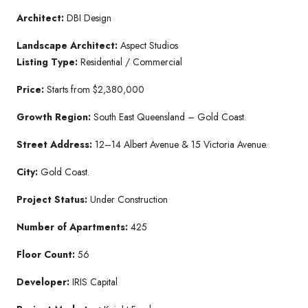
Architect:
DBI Design
Landscape Architect:
Aspect Studios
Listing Type:
Residential / Commercial
Price:
Starts from $2,380,000
Growth Region:
South East Queensland – Gold Coast.
Street Address:
12–14 Albert Avenue & 15 Victoria Avenue.
City:
Gold Coast.
Project Status:
Under Construction
Number of Apartments:
425
Floor Count:
56
Developer:
IRIS Capital