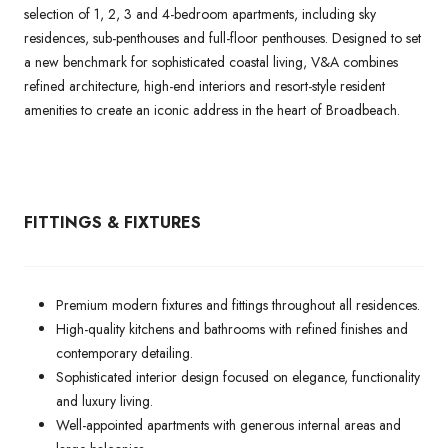
selection of 1, 2, 3 and 4-bedroom apartments, including sky
residences, sub-penthouses and full-floor penthouses. Designed to set
a new benchmark for sophisticated coastal living, V&A combines
refined architecture, high-end interiors and resort-style resident
amenities to create an iconic address in the heart of Broadbeach.
FITTINGS & FIXTURES
Premium modern fixtures and fittings throughout all residences.
High-quality kitchens and bathrooms with refined finishes and
contemporary detailing.
Sophisticated interior design focused on elegance, functionality
and luxury living.
Well-appointed apartments with generous internal areas and