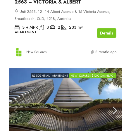
2563 – VICTORIA & ALBERT
Unit 2563, 12–14 Albert Avenue & 15 Victoria Avenue,
Broadbeach, QLD, 4218, Australia
3 + MPR
3
2
233
m²
APARTMENT
Details
New Squares
8 months ago
RESIDENTIAL
APARTMENT
NEW SQUARES $1000 CASHBACK