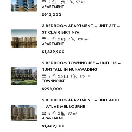
2
1
1
97
m²
APARTMENT
$913,000
3 BEDROOM APARTMENT – UNIT 317 –
ST CLAIR BIRTINYA
3
2
2
128
m²
APARTMENT
$1,339,900
2 BEDROOM TOWNHOUSE – UNIT 115 –
TUNSTALL IN NUNAWADING
2
2.5
1
176
m²
TOWNHOUSE
$998,000
2 BEDROOM APARTMENT – UNIT 4001
– ATLAS MELBOURNE
2
2
83
m²
APARTMENT
$1,462,800