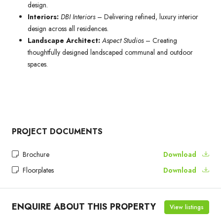
design.
Interiors:
DBI Interiors
– Delivering refined, luxury interior
design across all residences.
Landscape Architect:
Aspect Studios
– Creating
thoughtfully designed landscaped communal and outdoor
spaces.
PROJECT DOCUMENTS
Brochure
Download
Floorplates
Download
ENQUIRE ABOUT THIS PROPERTY
View listings