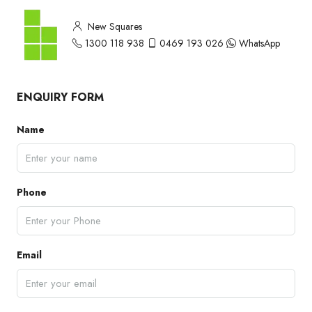
New Squares
1300 118 938
0469 193 026
WhatsApp
ENQUIRY FORM
Name
Phone
Email