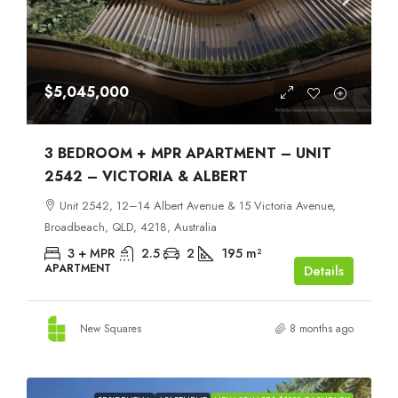
$5,045,000
3 BEDROOM + MPR APARTMENT – UNIT
2542 – VICTORIA & ALBERT
Unit 2542, 12–14 Albert Avenue & 15 Victoria Avenue,
Broadbeach, QLD, 4218, Australia
3 + MPR
2.5
2
195
m²
APARTMENT
Details
New Squares
8 months ago