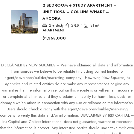
2 BEDROOM + STUDY APARTMENT –
UNIT 1109A – COLLINS WHARF –
ANCORA
2 + study
2
1
81
m²
APARTMENT
$1,368,000
DISCLAIMER BY NEW SQUARES – We have obtained all data and information
from sources we believe to be reliable (including but not limited to
agent/developer/builder/marketing company). However, New Squares, its
agencies and related entities do not make any representations or give any
warranties that the information set out on this website is or will remain accurate
or complete at all times and they disclaim all liability for harm, loss, costs, or
damage which arises in connection with any use or reliance on the information.
Users should check directly with the agent/developer/builder/marketing
company to verify this data and/or information. DISCLAIMER BY IRIS CAPITAL –
Iris Capital and Colliers International does not guarantee, warrant or represent
that the information is correct. Any interested parties should undertake their own