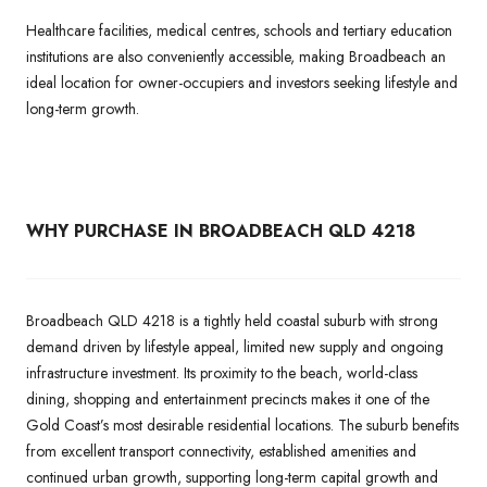
Healthcare facilities, medical centres, schools and tertiary education
institutions are also conveniently accessible, making Broadbeach an
ideal location for owner-occupiers and investors seeking lifestyle and
long-term growth.
WHY PURCHASE IN BROADBEACH QLD 4218
Broadbeach QLD 4218 is a tightly held coastal suburb with strong
demand driven by lifestyle appeal, limited new supply and ongoing
infrastructure investment. Its proximity to the beach, world-class
dining, shopping and entertainment precincts makes it one of the
Gold Coast’s most desirable residential locations. The suburb benefits
from excellent transport connectivity, established amenities and
continued urban growth, supporting long-term capital growth and