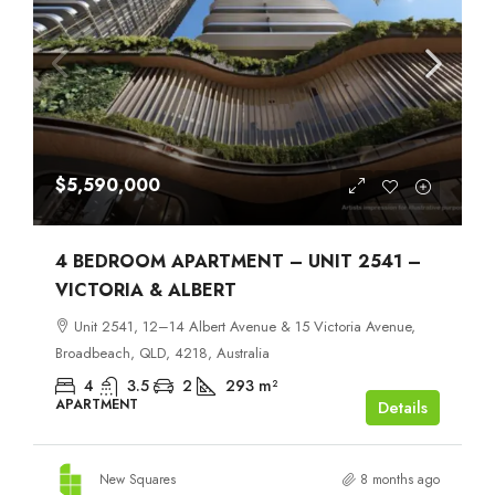
$5,590,000
4 BEDROOM APARTMENT – UNIT 2541 –
VICTORIA & ALBERT
Unit 2541, 12–14 Albert Avenue & 15 Victoria Avenue,
Broadbeach, QLD, 4218, Australia
4
3.5
2
293
m²
APARTMENT
Details
New Squares
8 months ago