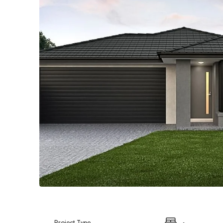
Project Type