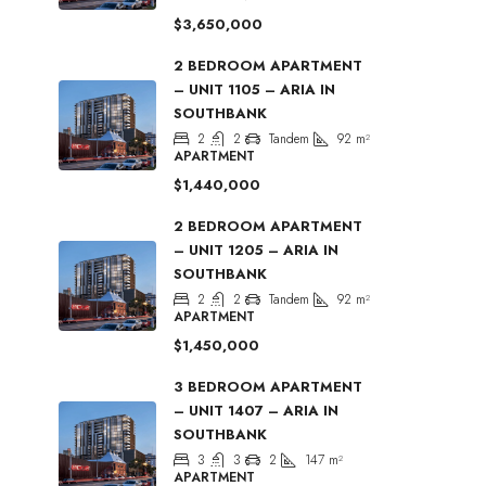
$3,650,000
2 BEDROOM APARTMENT
– UNIT 1105 – ARIA IN
SOUTHBANK
2
2
Tandem
92
m²
APARTMENT
$1,440,000
2 BEDROOM APARTMENT
– UNIT 1205 – ARIA IN
SOUTHBANK
2
2
Tandem
92
m²
APARTMENT
$1,450,000
3 BEDROOM APARTMENT
– UNIT 1407 – ARIA IN
SOUTHBANK
3
3
2
147
m²
APARTMENT