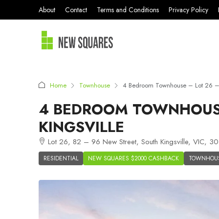
About
Contact
Terms and Conditions
Privacy Policy
Home
Townhouse
4 Bedroom Townhouse – Lot 26 – K
4 BEDROOM TOWNHOUSE
KINGSVILLE
Lot 26, 82 – 96 New Street, South Kingsville, VIC, 30
RESIDENTIAL
NEW SQUARES $2000 CASHBACK
TOWNHOU