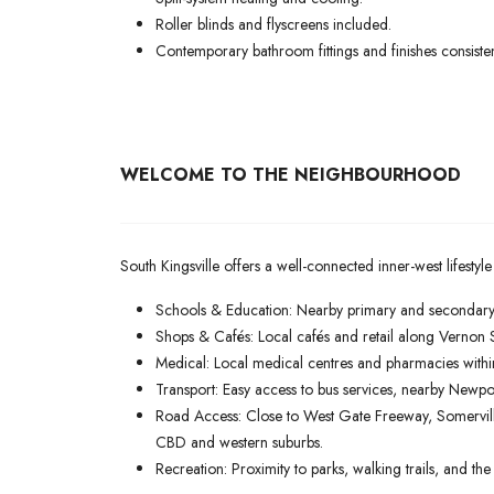
Roller blinds and flyscreens included.
Contemporary bathroom fittings and finishes consist
WELCOME TO THE NEIGHBOURHOOD
South Kingsville offers a well-connected inner-west lifestyle
Schools & Education: Nearby primary and secondary 
Shops & Cafés: Local cafés and retail along Vernon 
Medical: Local medical centres and pharmacies withi
Transport: Easy access to bus services, nearby Newpo
Road Access: Close to West Gate Freeway, Somervil
CBD and western suburbs.
Recreation: Proximity to parks, walking trails, and t