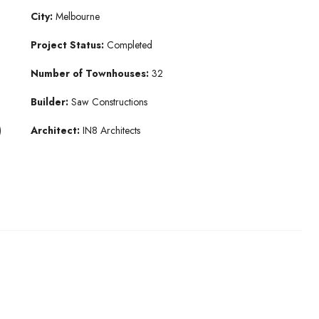
City:
Melbourne
Project Status:
Completed
Number of Townhouses:
32
Builder:
Saw Constructions
)
Architect:
IN8 Architects