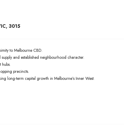
IC, 3015
roximity to Melbourne CBD.
supply and established neighbourhood character.
t hubs.
hopping precincts.
ing long-term capital growth in Melbourne’s Inner West.