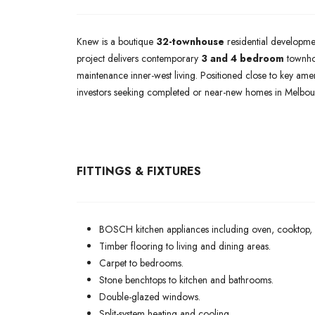
Knew is a boutique
32-townhouse
residential developme
project delivers contemporary
3 and 4 bedroom
townhom
maintenance inner-west living. Positioned close to key ame
investors seeking completed or near-new homes in Melbour
FITTINGS & FIXTURES
BOSCH kitchen appliances including oven, cooktop,
Timber flooring to living and dining areas.
Carpet to bedrooms.
Stone benchtops to kitchen and bathrooms.
Double-glazed windows.
Split-system heating and cooling.