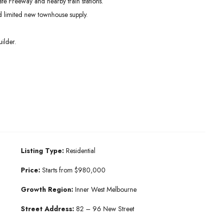
te Freeway and nearby train stations.
 limited new townhouse supply.
ilder.
Listing Type:
Residential
Price:
Starts from $980,000
Growth Region:
Inner West Melbourne
Street Address:
82 – 96 New Street