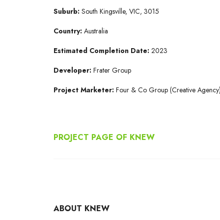
Suburb:
South Kingsville, VIC, 3015
Country:
Australia
Estimated Completion Date:
2023
Developer:
Frater Group
Project Marketer:
Four & Co Group (Creative Agency
PROJECT PAGE OF KNEW
ABOUT KNEW