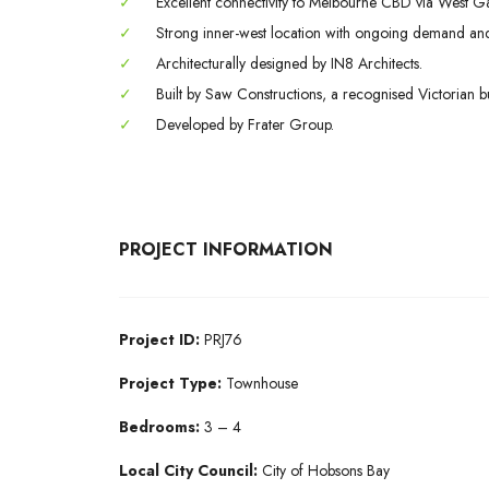
✓
Excellent connectivity to Melbourne CBD via West Ga
✓
Strong inner-west location with ongoing demand and
✓
Architecturally designed by IN8 Architects.
✓
Built by Saw Constructions, a recognised Victorian bu
✓
Developed by Frater Group.
PROJECT INFORMATION
Project ID:
PRJ76
Project Type:
Townhouse
Bedrooms:
3 – 4
Local City Council:
City of Hobsons Bay