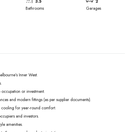
3.5
2
Bathrooms
Garages
elbourne’s Inner West.
.
Tue
Wed
Thu
occupation or investment.
01
02
03
ances and modern fittings (as per supplier documents).
Sep
Sep
Sep
 cooling for year-round comfort.
ccupiers and investors.
yle amenities.