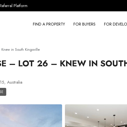
Referral Platform
FIND A PROPERTY
FOR BUYERS
FOR DEVELO
new in South Kingsville
 – LOT 26 – KNEW IN SOUT
15, Australia
SE