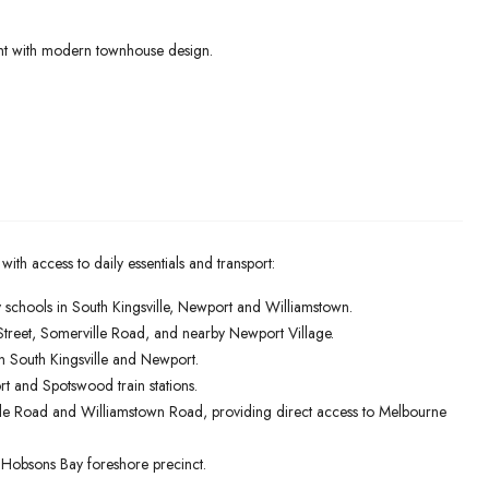
ent with modern townhouse design.
 with access to daily essentials and transport:
schools in South Kingsville, Newport and Williamstown.
Street, Somerville Road, and nearby Newport Village.
n South Kingsville and Newport.
rt and Spotswood train stations.
le Road and Williamstown Road, providing direct access to Melbourne
he Hobsons Bay foreshore precinct.