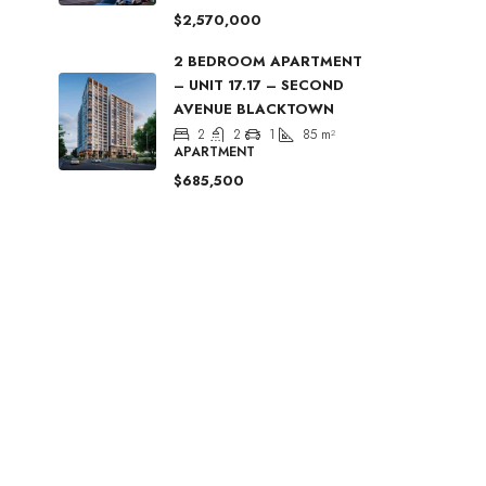
$2,570,000
2 BEDROOM APARTMENT
– UNIT 17.17 – SECOND
AVENUE BLACKTOWN
2
2
1
85
m²
APARTMENT
$685,500