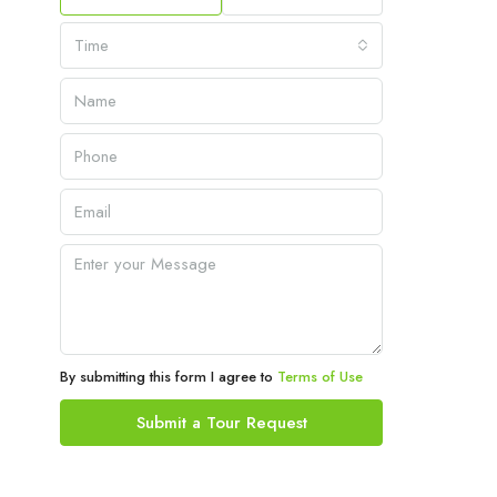
Time
By submitting this form I agree to
Terms of Use
Submit a Tour Request