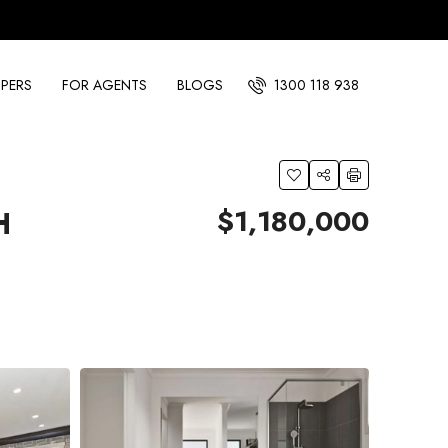
PERS
FOR AGENTS
BLOGS
1300 118 938
$1,180,000
H