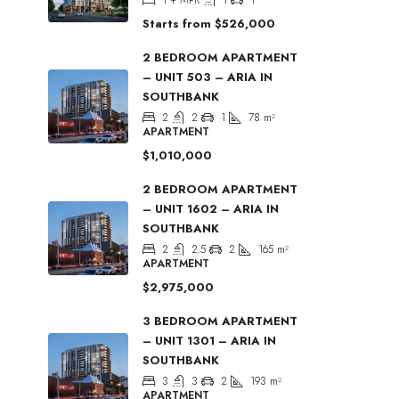
Starts from
$526,000
2 BEDROOM APARTMENT
– UNIT 503 – ARIA IN
SOUTHBANK
2
2
1
78
m²
APARTMENT
$1,010,000
2 BEDROOM APARTMENT
– UNIT 1602 – ARIA IN
SOUTHBANK
2
2.5
2
165
m²
APARTMENT
$2,975,000
3 BEDROOM APARTMENT
– UNIT 1301 – ARIA IN
SOUTHBANK
3
3
2
193
m²
APARTMENT