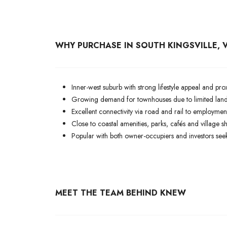
WHY PURCHASE IN SOUTH KINGSVILLE, V
Inner-west suburb with strong lifestyle appeal and p
Growing demand for townhouses due to limited land 
Excellent connectivity via road and rail to employmen
Close to coastal amenities, parks, cafés and village s
Popular with both owner-occupiers and investors seek
MEET THE TEAM BEHIND KNEW