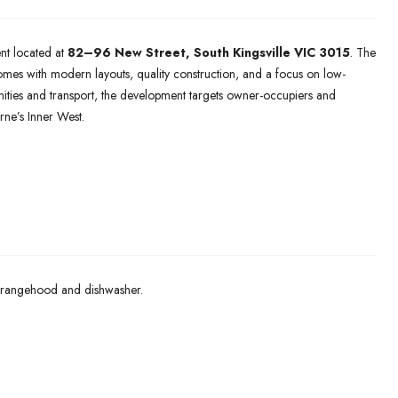
nt located at
82–96 New Street,
South Kingsville VIC 3015
. The
es with modern layouts, quality construction, and a focus on low-
nities and transport, the development targets owner-occupiers and
ne’s Inner West.
 rangehood and dishwasher.