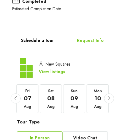
Completed
Estimated Completion Date
Schedule a tour
Request Info
New Squares
View listings
Fri
Fri
Sat
Sun
Mon
Tue
04
07
08
09
10
11
Sep
Aug
Aug
Aug
Aug
Aug
Tour Type
In Person
Video Chat