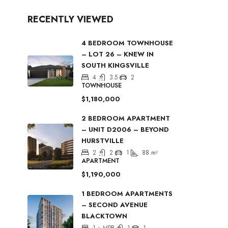
RECENTLY VIEWED
4 BEDROOM TOWNHOUSE
– LOT 26 – KNEW IN
SOUTH KINGSVILLE
4
3.5
2
TOWNHOUSE
$1,180,000
2 BEDROOM APARTMENT
– UNIT D2006 – BEYOND
HURSTVILLE
2
2
1
88
m²
APARTMENT
$1,190,000
1 BEDROOM APARTMENTS
– SECOND AVENUE
BLACKTOWN
1 + MPR
1
1