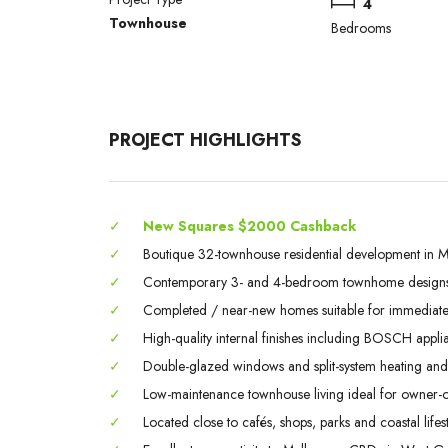
4
Townhouse
Bedrooms
PROJECT HIGHLIGHTS
✓
New Squares $2000 Cashback
✓
Boutique 32-townhouse residential development in M
✓
Contemporary 3- and 4-bedroom townhome designs
✓
Completed / near-new homes suitable for immediate 
✓
High-quality internal finishes including BOSCH appli
✓
Double-glazed windows and split-system heating and
✓
Low-maintenance townhouse living ideal for owner-o
✓
Located close to cafés, shops, parks and coastal lifest