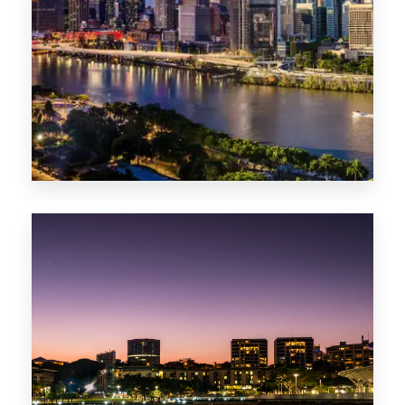
0 Property
NT