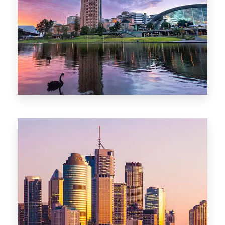
44 Properties
Brisbane