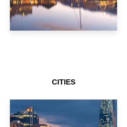
CITIES