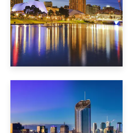
SA
422 Properties
QLD