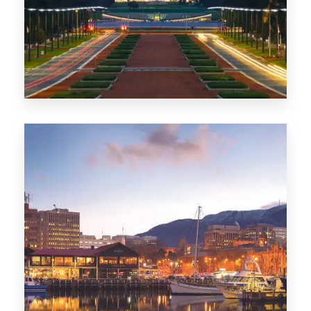
0 Property
TAS