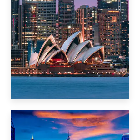
488 Properties
NSW