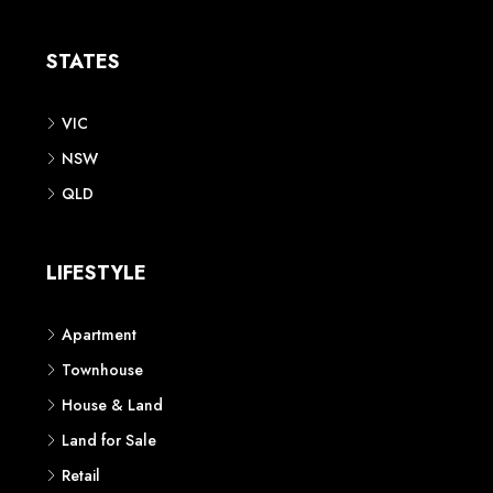
Apartment
Townhouse
House & Land
Land for Sale
Retail
Office
Childcare Centre
CATEGORIES
Residential
Commercial
CONTACT US