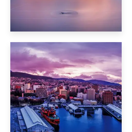
0 Property
Hobart
POPULAR CITIES