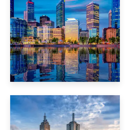
0 Property
WA