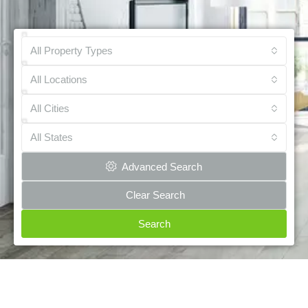
All Property Types
All Locations
All Cities
All States
Advanced Search
Clear Search
Search