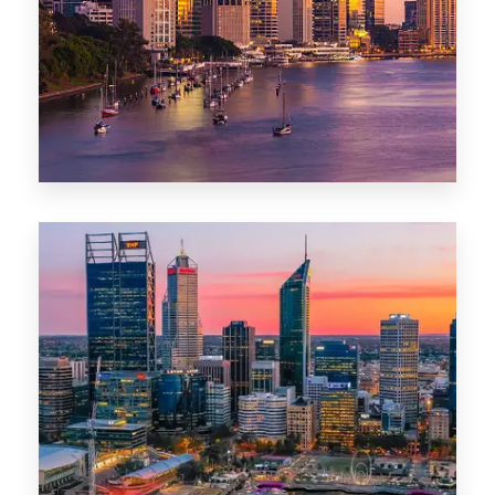
0 Property
Darwin