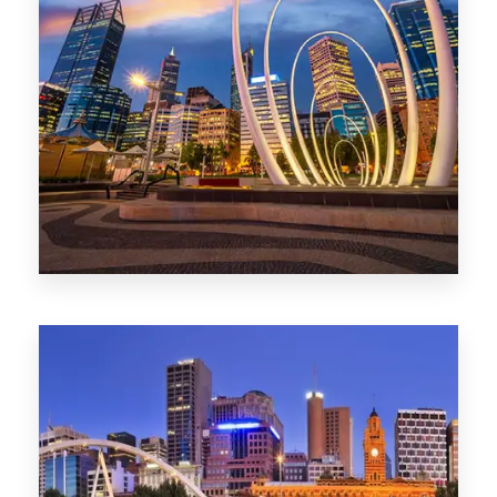
0 Property
Perth
1368 Properties