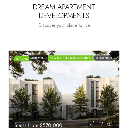
DREAM APARTMENT
DEVELOPMENTS
Discover your place to live
APARTMENTS
NEW SQUARES $1000 CASHBACK
RESIDENTIAL
FEATURED
Starts from
$1,005,000