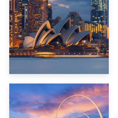
424 Properties
Sydney