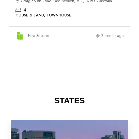
STATES