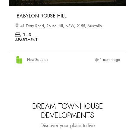
DANKS ST DISTRICT
903–921 Bourke Street, Waterloo, NSW, 2017, Australia
1 - 3
APARTMENT
New Squares
1 month ago
DREAM TOWNHOUSE
DEVELOPMENTS
Discover your place to live
Starts