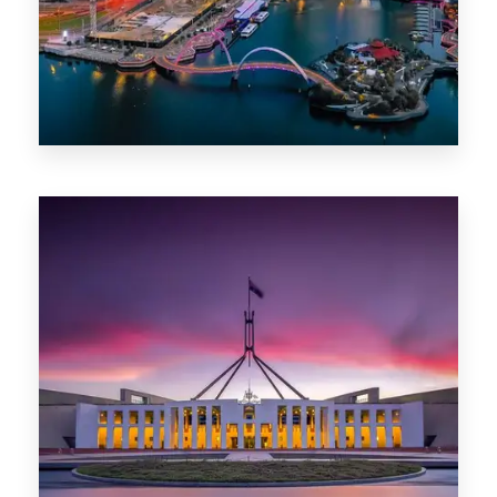
0 Property
Canberra