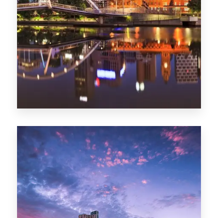
Melbourne
0 Property
Adelaide