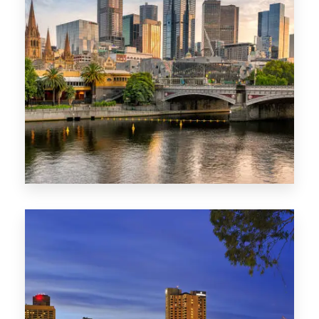
1368 Properties
VIC
0 Property