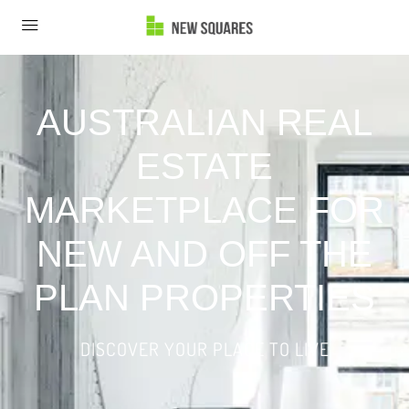
AUSTRALIAN REAL
ESTATE
MARKETPLACE FOR
NEW AND OFF THE
PLAN PROPERTIES
DISCOVER YOUR PLACE TO LIVE