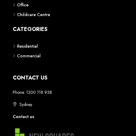
Phone: 1300 118 938
Sydney
Contact us
AUSTRALIAN REAL ESTATE MARKETPLACE FOR NEW AND
OFF THE PLAN DEVELOPMENTS
© New Squares - All rights reserved