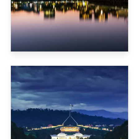
0 Property
ACT