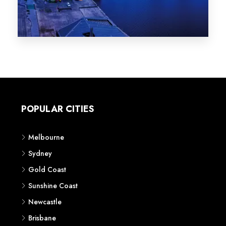
Melbourne
Sydney
Gold Coast
Sunshine Coast
Newcastle
Brisbane
STATES
VIC
NSW
QLD
LIFESTYLE