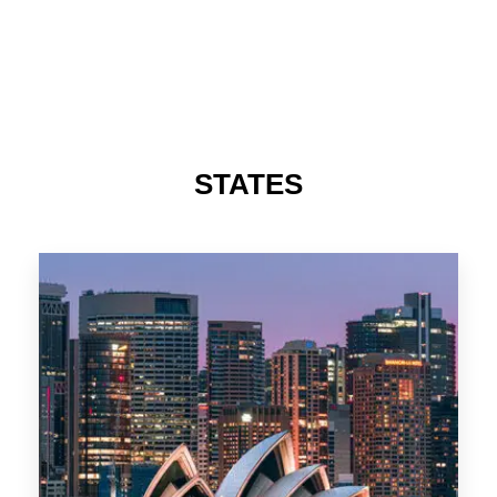
488 Properties
NSW