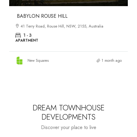
DANKS ST DISTRICT
903–921 Bourke Street, Waterloo, NSW, 2017, Australia
1 - 3
APARTMENT
New Squares
1 month ago
DREAM TOWNHOUSE
DEVELOPMENTS
Discover your place to live
Starts