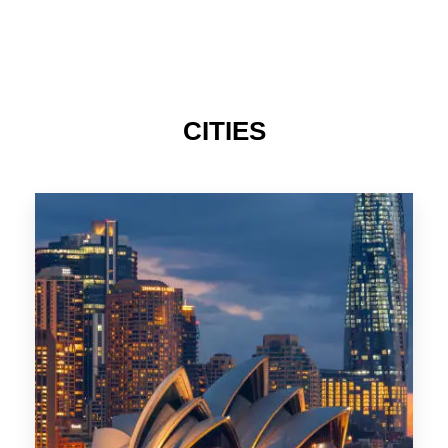
424 Properties
Sydney