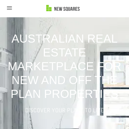
AUSTRALIAN REAL
ESTATE
MARKETPLACE FOR
NEW AND OFF THE
PLAN PROPERTIES
DISCOVER YOUR PLACE TO LIVE