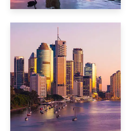
0 Property
Darwin