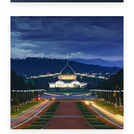
0 Property
TAS