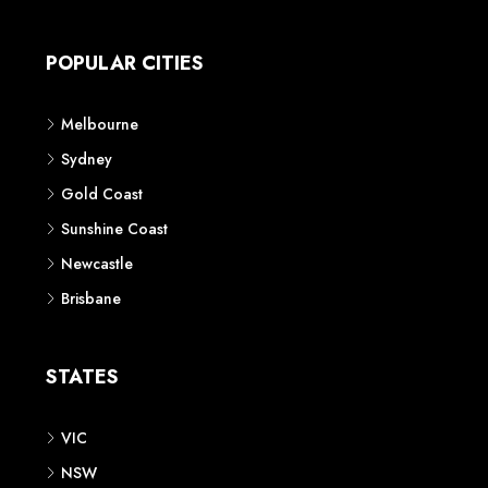
Apartment
Townhouse
House & Land
Land for Sale
Retail
Office
Childcare Centre
CATEGORIES
Residential
Commercial
CONTACT US