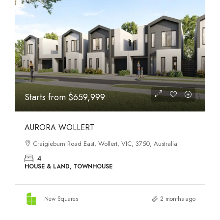
STATES