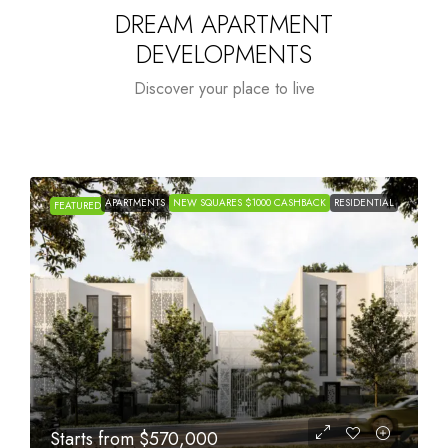
DREAM APARTMENT
DEVELOPMENTS
Discover your place to live
APARTMENTS
NEW SQUARES $1000 CASHBACK
RESIDENTIAL
FEATURED
Starts from
$1,005,000