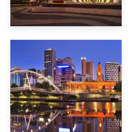
Melbourne
0 Property
Adelaide