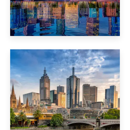
1368 Properties
VIC
0 Property