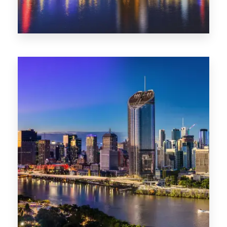
0 Property
NT