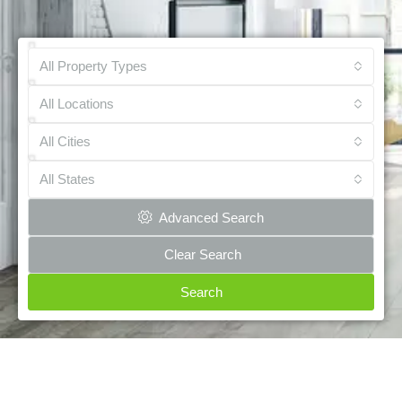
All Property Types
All Locations
All Cities
All States
Advanced Search
Clear Search
Search