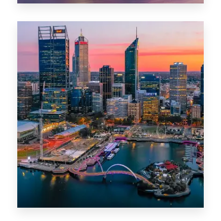
0 Property
Canberra