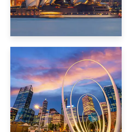
0 Property
Perth
1368 Properties