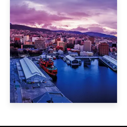
Melbourne
Sydney
Gold Coast
Sunshine Coast
Newcastle
Brisbane
STATES
VIC
NSW
QLD
LIFESTYLE