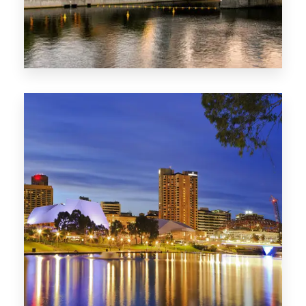
SA
422 Properties
QLD