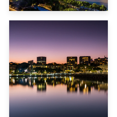
0 Property
ACT