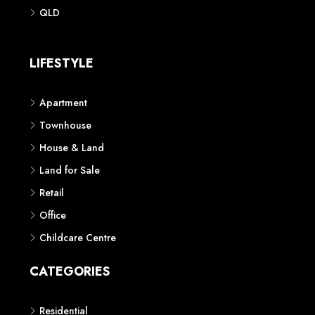
Phone: 1300 118 938
Sydney
Contact us
AUSTRALIAN REAL ESTATE MARKETPLACE FOR NEW AND
OFF THE PLAN DEVELOPMENTS
© New Squares - All rights reserved