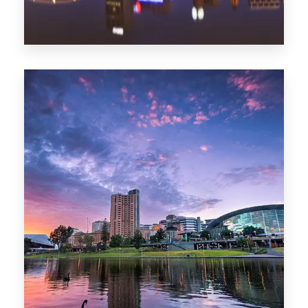
44 Properties
Brisbane