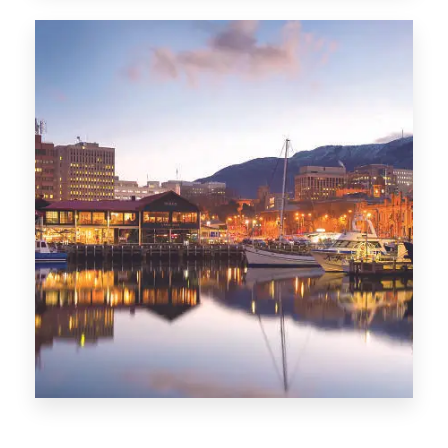
CITIES