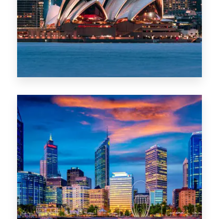
0 Property
WA