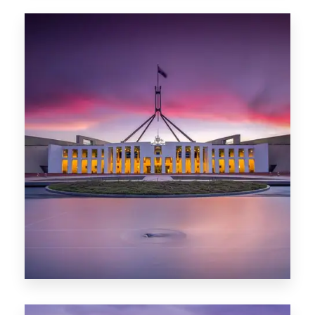
0 Property
Hobart
POPULAR CITIES