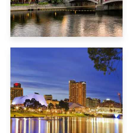
1368 Properties
VIC