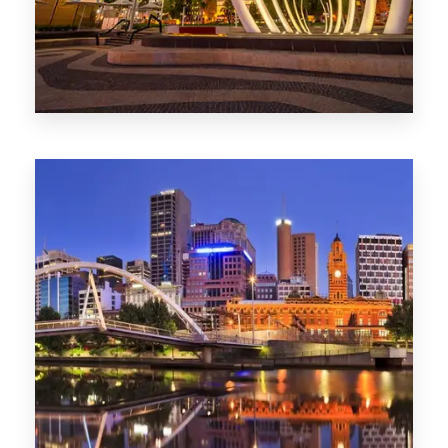
0 Property
Perth