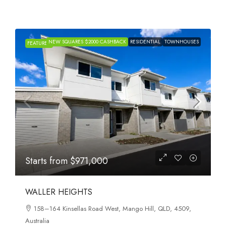
NEW SQUARES $2000 CASHBACK
RESIDENTIAL
TOWNHOUSES
FEATURED
Starts from
$971,000
WALLER HEIGHTS
158–164 Kinsellas Road West, Mango Hill, QLD, 4509,
Australia