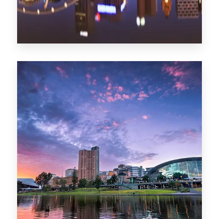
1368 Properties
Melbourne