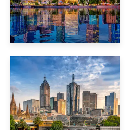
0 Property
WA