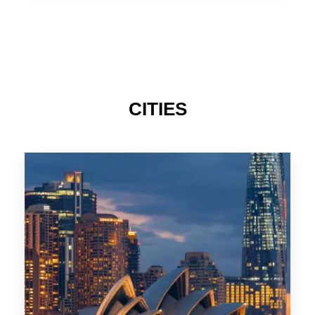
TAS
CITIES