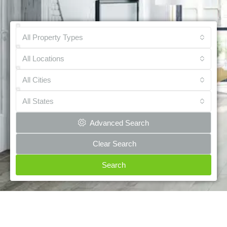
All Property Types
All Locations
All Cities
All States
Advanced Search
Clear Search
Search