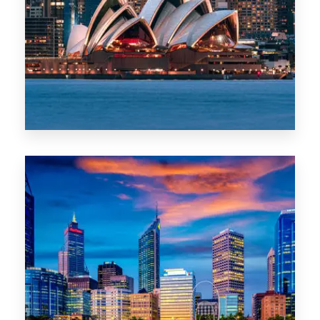
488 Properties
NSW