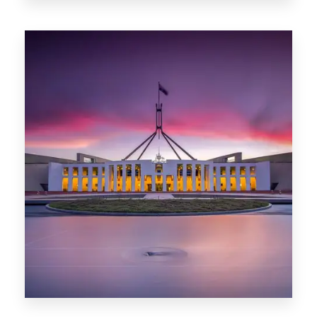
0 Property
Darwin
0 Property