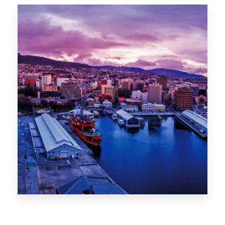
Canberra
0 Property
Hobart