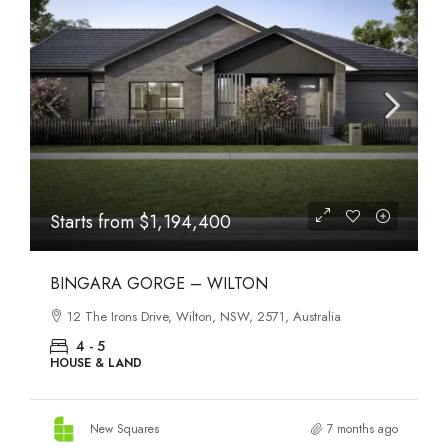
Starts from
$1,194,400
BINGARA GORGE – WILTON
12 The Irons Drive, Wilton, NSW, 2571, Australia
4 - 5
HOUSE & LAND
New Squares
7 months ago