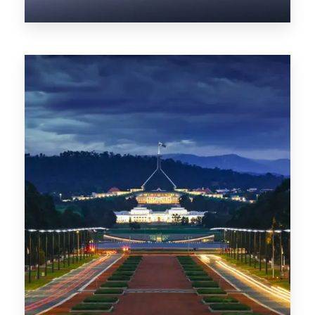
0 Property
NT