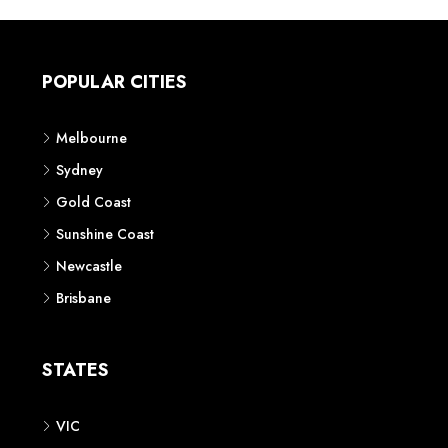
POPULAR CITIES
Melbourne
Sydney
Gold Coast
Sunshine Coast
Newcastle
Brisbane
STATES
VIC