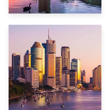
0 Property
Adelaide