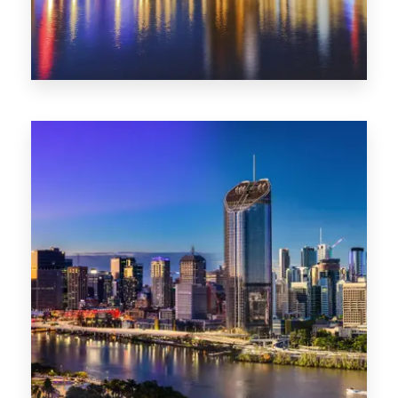
0 Property
SA