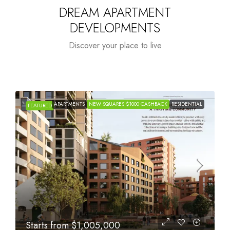
DREAM APARTMENT
DEVELOPMENTS
Discover your place to live
APARTMENTS
NEW SQUARES $1000 CASHBACK
RESIDENTIAL
FEATURED
Starts from
$615,000