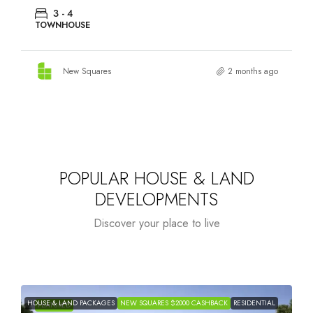
3 - 4
TOWNHOUSE
New Squares
2 months ago
POPULAR HOUSE & LAND
DEVELOPMENTS
Discover your place to live
HOUSE & LAND PACKAGES
NEW SQUARES $2000 CASHBACK
RESIDENTIAL
H
FEATURED