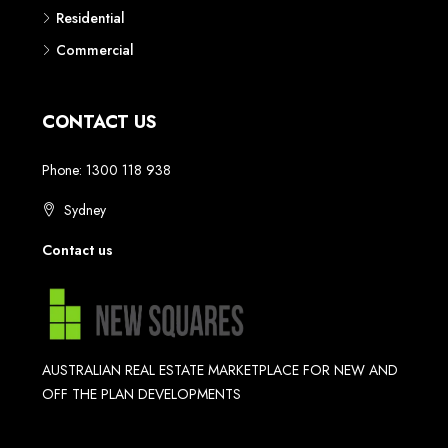
Residential
Commercial
CONTACT US
Phone: 1300 118 938
Sydney
Contact us
AUSTRALIAN REAL ESTATE MARKETPLACE FOR NEW AND
OFF THE PLAN DEVELOPMENTS