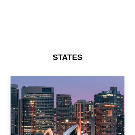
STATES