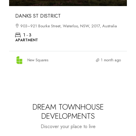
OASIS SOUTH MELBOURNE
1-13 Cobden Street, South Melbourne, VIC, 3205, Australia
1 - 4
APARTMENT
New Squares
3 months ago
DREAM TOWNHOUSE
DEVELOPMENTS
Discover your place to live