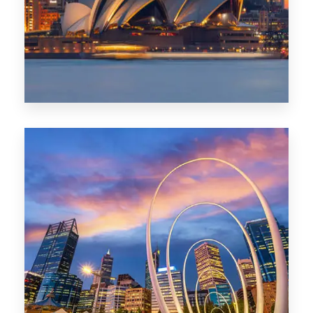
424 Properties
Sydney