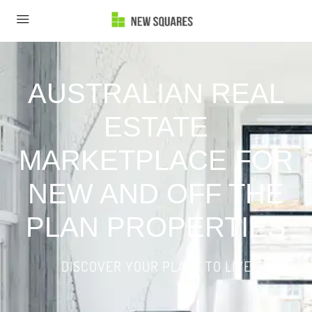
AUSTRALIAN REAL
ESTATE
MARKETPLACE FOR
NEW AND OFF THE
PLAN PROPERTIES
DISCOVER YOUR PLACE TO LIVE