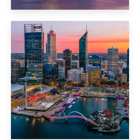
44 Properties
Brisbane