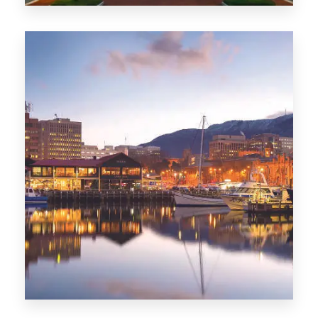
0 Property
ACT
0 Property