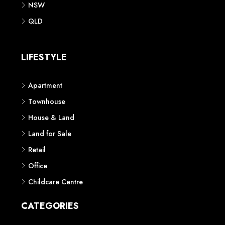
NSW
QLD
LIFESTYLE
Apartment
Townhouse
House & Land
Land for Sale
Retail
Office
Childcare Centre
CATEGORIES