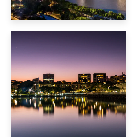
422 Properties
QLD