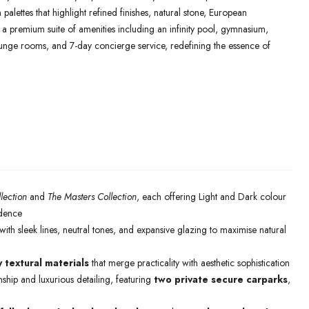
palettes that highlight refined finishes, natural stone, European
y a premium suite of amenities including an infinity pool, gymnasium,
lounge rooms, and 7-day concierge service, redefining the essence of
lection
and
The Masters Collection
, each offering Light and Dark colour
idence
ith sleek lines, neutral tones, and expansive glazing to maximise natural
y textural materials
that merge practicality with aesthetic sophistication
ship and luxurious detailing, featuring
two private secure carparks
,