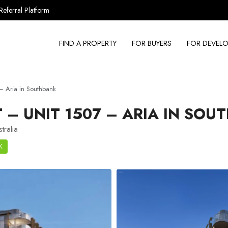
Referral Platform
FIND A PROPERTY
FOR BUYERS
FOR DEVELO
 Aria in Southbank
– UNIT 1507 – ARIA IN SOU
tralia
K