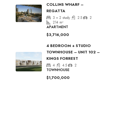
COLLINS WHARF –
REGATTA
3 + 2 study
2.5
2
214
m²
APARTMENT
$3,716,000
4 BEDROOM + STUDIO
TOWNHOUSE – UNIT 102 –
KINGS FORREST
4
4.5
2
TOWNHOUSE
$1,700,000