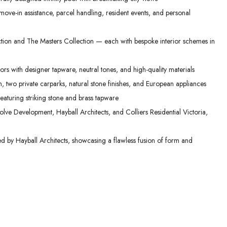
ove-in assistance, parcel handling, resident events, and personal
ction and The Masters Collection — each with bespoke interior schemes in
ors with designer tapware, neutral tones, and high-quality materials
, two private carparks, natural stone finishes, and European appliances
aturing striking stone and brass tapware
lve Development, Hayball Architects, and Colliers Residential Victoria,
ed by Hayball Architects, showcasing a flawless fusion of form and