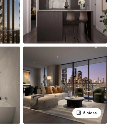
5 More