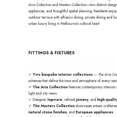
Aria Collection
and
Masters Collection
—two distinct design 
appliances, and thoughtful spatial planning. Residents enjo
outdoor terrace with alfresco dining, private dining and 
urban luxury living in Melbourne’s cultural heart.
FITTINGS & FIXTURES
✓
Two bespoke interior collections
—
The Aria Col
schemes that define the tone and atmosphere of every res
✓
The Aria Collection
features contemporary interiors w
light and city views
✓ Designer
tapware
, refined
joinery
, and
high-qualit
✓
The Masters Collection
showcases artisan craftsman
natural stone finishes
, and
European appliances