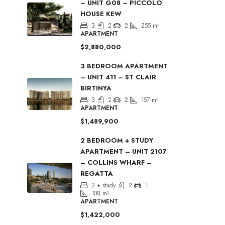
– UNIT G08 – PICCOLO
HOUSE KEW
3
2
2
255
m²
APARTMENT
$2,880,000
3 BEDROOM APARTMENT
– UNIT 411 – ST CLAIR
BIRTINYA
3
2
2
157
m²
APARTMENT
$1,489,900
2 BEDROOM + STUDY
APARTMENT – UNIT 2107
– COLLINS WHARF –
REGATTA
2 + study
2
1
108
m²
APARTMENT
$1,422,000