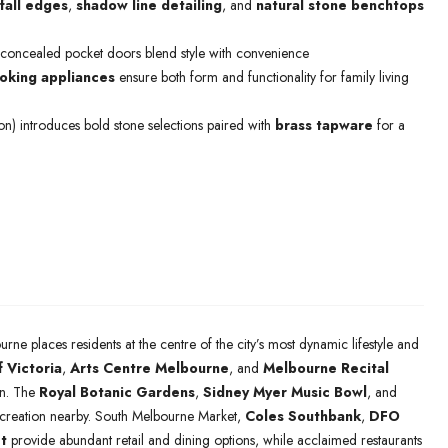
fall edges
,
shadow line detailing
, and
natural stone benchtops
 concealed pocket doors blend style with convenience
king appliances
ensure both form and functionality for family living
ion) introduces bold stone selections paired with
brass tapware
for a
urne places residents at the centre of the city’s most dynamic lifestyle and
f Victoria
,
Arts Centre Melbourne
, and
Melbourne Recital
ion. The
Royal Botanic Gardens
,
Sidney Myer Music Bowl
, and
ecreation nearby. South Melbourne Market,
Coles Southbank
,
DFO
t
provide abundant retail and dining options, while acclaimed restaurants