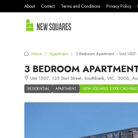
About
Contact
Terms and Conditions
Privacy Policy
Home
Apartment
3 Bedroom Apartment – Unit 1507 –
3 BEDROOM APARTMENT 
Unit 1507, 135 Sturt Street, Southbank, VIC, 3006, Aus
RESIDENTIAL
APARTMENT
NEW SQUARES $1000 CASHBAC