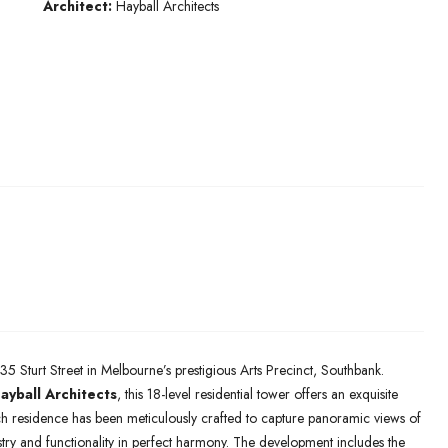
Architect:
Hayball Architects
35 Sturt Street in Melbourne’s prestigious Arts Precinct, Southbank.
ayball Architects
, this 18-level residential tower offers an exquisite
h residence has been meticulously crafted to capture panoramic views of
stry and functionality in perfect harmony. The development includes the