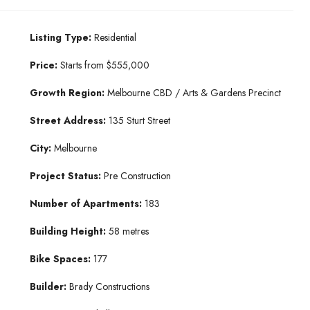
Listing Type:
Residential
Price:
Starts from $555,000
Growth Region:
Melbourne CBD / Arts & Gardens Precinct
Street Address:
135 Sturt Street
City:
Melbourne
Project Status:
Pre Construction
Number of Apartments:
183
Building Height:
58 metres
Bike Spaces:
177
Builder:
Brady Constructions