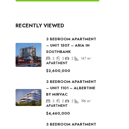
RECENTLY VIEWED
3 BEDROOM APARTMENT
– UNIT 1507 – ARIA IN
SOUTHBANK
3
3
2
147
m²
APARTMENT
$2,600,000
3 BEDROOM APARTMENT
– UNIT 1101 – ALBERTINE
BY MIRVAC
3
2
2
196
m²
APARTMENT
$4,460,000
3 BEDROOM APARTMENT