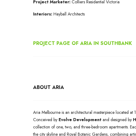
Project Marketer:
Colliers Residential Victoria
Interiors:
Hayball Architects
PROJECT PAGE OF ARIA IN SOUTHBANK
ABOUT ARIA
Aria Melbourne is an architectural masterpiece located at 1
Conceived by
Evolve Development
and designed by
H
collection of one, two, and three-bedroom apartments. Eac
the city skyline and Royal Botanic Gardens, combining arti