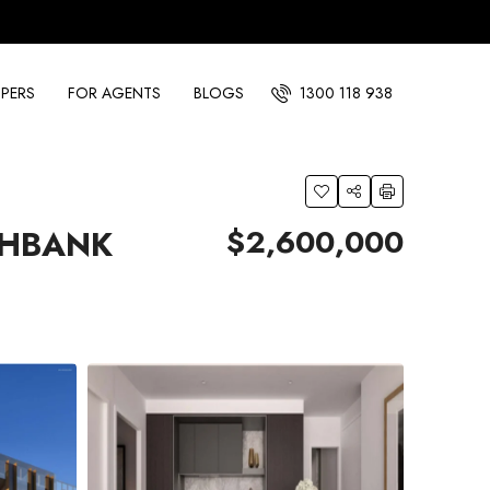
PERS
FOR AGENTS
BLOGS
1300 118 938
$2,600,000
THBANK