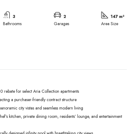
3
2
147 m²
Bathrooms
Garages
Area Size
 rebate for select Aria Collection apartments
lecting a purchaser-friendly contract structure
Thu
Fri
Sat
anoramic city vistas and seamless modern living
03
04
05
’s kitchen, private dining room, residents’ lounge, and entertainment
Sep
Sep
Sep
lly designed infinity pool with breathtaking city views