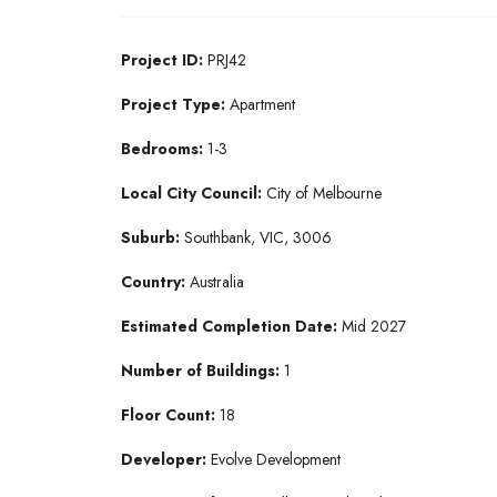
Project ID:
PRJ42
Project Type:
Apartment
Bedrooms:
1-3
Local City Council:
City of Melbourne
Suburb:
Southbank, VIC, 3006
Country:
Australia
Estimated Completion Date:
Mid 2027
Number of Buildings:
1
Floor Count:
18
Developer:
Evolve Development