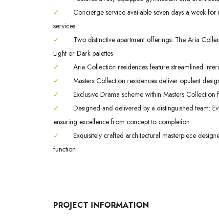
✓
Concierge service available seven days a week for m
services
✓
Two distinctive apartment offerings: The Aria Colle
Light or Dark palettes
✓
Aria Collection residences feature streamlined interi
✓
Masters Collection residences deliver opulent design
✓
Exclusive Drama scheme within Masters Collection fe
✓
Designed and delivered by a distinguished team: Evo
ensuring excellence from concept to completion
✓
Exquisitely crafted architectural masterpiece design
function
PROJECT INFORMATION