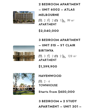
2 BEDROOM APARTMENT
– UNIT 6002 – ATLAS
MELBOURNE
2
2
1
99
m²
APARTMENT
$2,040,000
3 BEDROOM APARTMENT
– UNIT 515 – ST CLAIR
BIRTINYA
3
2
2
128
m²
APARTMENT
$1,399,900
HAVENWOOD
2 - 4
TOWNHOUSE
Starts from
$650,000
3 BEDROOM + 2 STUDY
APARTMENT – UNIT 301 –