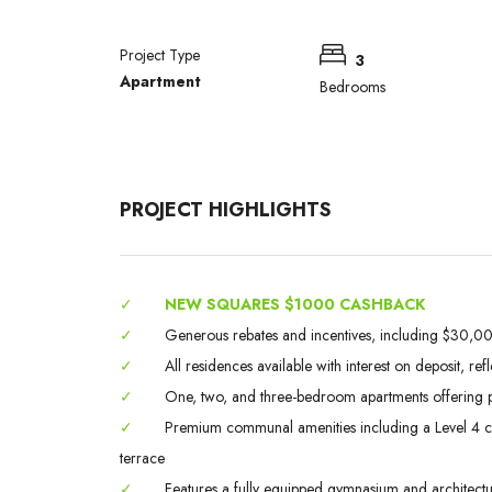
Project Type
3
Apartment
Bedrooms
PROJECT HIGHLIGHTS
✓
NEW SQUARES $1000 CASHBACK
✓
Generous rebates and incentives, including $30,000
✓
All residences available with interest on deposit, ref
✓
One, two, and three-bedroom apartments offering p
✓
Premium communal amenities including a Level 4 chef
terrace
✓
Features a fully equipped gymnasium and architectura