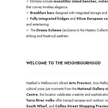
✓ Kitchens include
monolithic island benches
,
water
that convey timeless elegance
✓
Breakfast bars
designed with integrated storage and
✓
Fully integrated fridges
and
90cm European coo
and entertaining
✓ The
Drama Scheme
(exclusive to the Masters Collect
striking and theatrical aesthetic
WELCOME TO THE NEIGHBOURHOOD
Nestled in Melbourne’s vibrant
Arts Precinct
, Aria Melbo
cultural zone. Just moments from the
National Gallery o
Centre
, the location celebrates creativity and sophisticat
Yarra River walks
offer tranquil escapes and outdoor r
South Wharf
, and
Collins Street Shopping Precinc