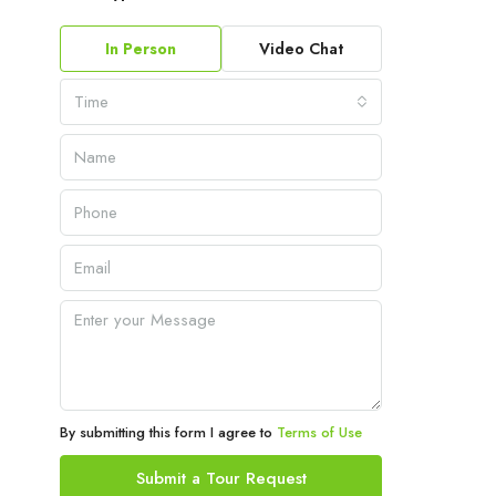
In Person
Video Chat
Time
By submitting this form I agree to
Terms of Use
Submit a Tour Request