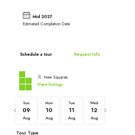
Mid 2027
Estimated Completion Date
Schedule a tour
Request Info
New Squares
View listings
Sun
Sun
Mon
Tue
Wed
Thu
06
09
10
11
12
13
Sep
Aug
Aug
Aug
Aug
Aug
Tour Type