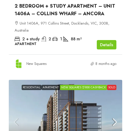
2 BEDROOM + STUDY APARTMENT – UNIT
1406A – COLLINS WHARF – ANCORA
Unit 1406A, 971 Collins Street, Docklands, VIC, 3008,
Australia
2 + study
2
1
88
m²
APARTMENT
Details
New Squares
8 months ago
RESIDENTIAL
APARTMENT
NEW SQUARES $1000 CASHBACK
SOLD