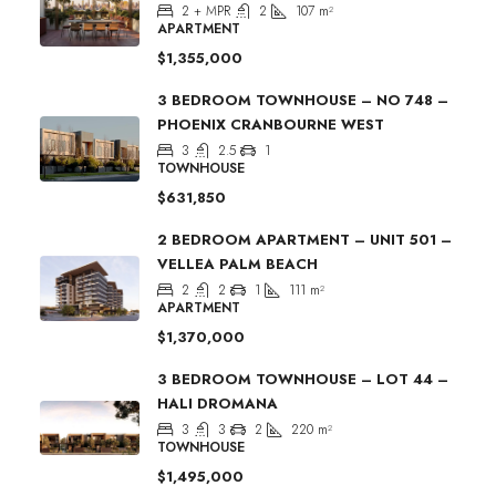
2 + MPR
2
107
m²
APARTMENT
$1,355,000
3 BEDROOM TOWNHOUSE – NO 748 –
PHOENIX CRANBOURNE WEST
3
2.5
1
TOWNHOUSE
$631,850
2 BEDROOM APARTMENT – UNIT 501 –
VELLEA PALM BEACH
2
2
1
111
m²
APARTMENT
$1,370,000
3 BEDROOM TOWNHOUSE – LOT 44 –
HALI DROMANA
3
3
2
220
m²
TOWNHOUSE
$1,495,000