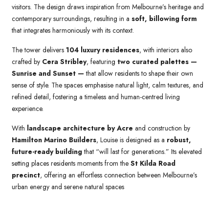
visitors. The design draws inspiration from Melbourne’s heritage and
contemporary surroundings, resulting in a
soft, billowing form
that integrates harmoniously with its context.
The tower delivers
104 luxury residences
, with interiors also
crafted by
Cera Stribley
, featuring
two curated palettes —
Sunrise and Sunset —
that allow residents to shape their own
sense of style. The spaces emphasise natural light, calm textures, and
refined detail, fostering a timeless and human-centred living
experience.
With
landscape architecture by Acre
and construction by
Hamilton Marino Builders
, Louise is designed as a
robust,
future-ready building
that “will last for generations.” Its elevated
setting places residents moments from the
St Kilda Road
precinct
, offering an effortless connection between Melbourne’s
urban energy and serene natural spaces