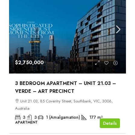
$2,750,000
3 BEDROOM APARTMENT – UNIT 21.03 –
VERDE – ART PRECINCT
Unit 21.03, 85 Coventry Street, Southbank, VIC, 3006,
Australia
3
3
1 (Amalgamation)
177
m²
APARTMENT
Details