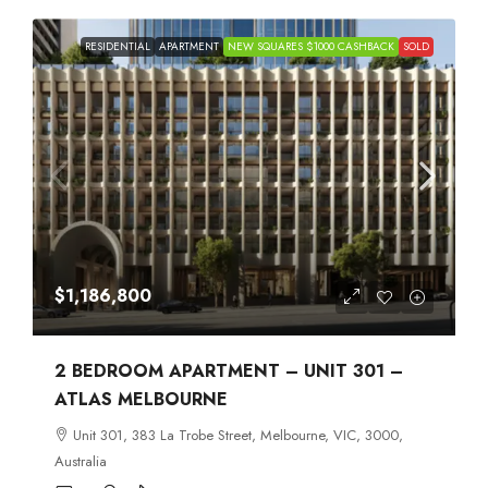
RESIDENTIAL
APARTMENT
NEW SQUARES $1000 CASHBACK
SOLD
$1,186,800
2 BEDROOM APARTMENT – UNIT 301 –
ATLAS MELBOURNE
Unit 301, 383 La Trobe Street, Melbourne, VIC, 3000,
Australia