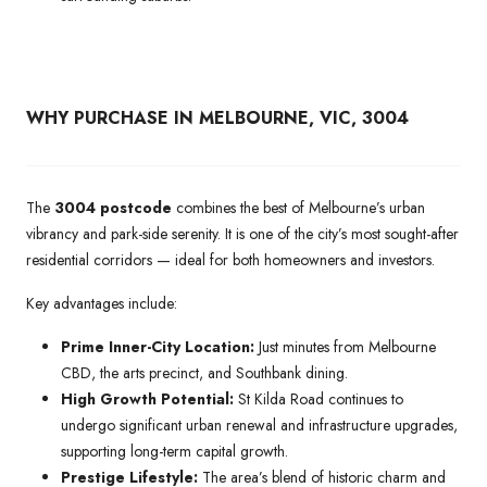
WHY PURCHASE IN MELBOURNE, VIC, 3004
The
3004 postcode
combines the best of Melbourne’s urban
vibrancy and park-side serenity. It is one of the city’s most sought-after
residential corridors — ideal for both homeowners and investors.
Key advantages include:
Prime Inner-City Location:
Just minutes from Melbourne
CBD, the arts precinct, and Southbank dining.
High Growth Potential:
St Kilda Road continues to
undergo significant urban renewal and infrastructure upgrades,
supporting long-term capital growth.
Prestige Lifestyle:
The area’s blend of historic charm and