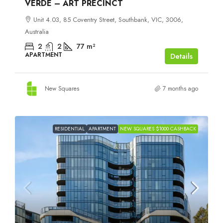
VERDE – ART PRECINCT
Unit 4.03, 85 Coventry Street, Southbank, VIC, 3006,
Australia
2
2
77
m²
APARTMENT
Details
New Squares
7 months ago
RESIDENTIAL
APARTMENT
NEW SQUARES $1000 CASHBACK