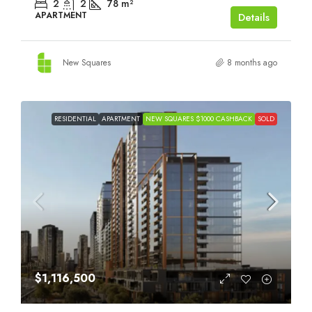
2
2
78
m²
APARTMENT
Details
New Squares
8 months ago
RESIDENTIAL
APARTMENT
NEW SQUARES $1000 CASHBACK
SOLD
$1,116,500