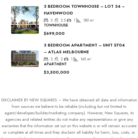
3 BEDROOM TOWNHOUSE – LOT 34 –
HAVENWOOD
3
2.5
1
180
m²
TOWNHOUSE
$699,000
3 BEDROOM APARTMENT – UNIT 5704
– ATLAS MELBOURNE
3
2
1
145
m²
APARTMENT
$3,500,000
DISCLAIMER BY NEW SQUARES – We have obtained all data and information
from sources we believe to be reliable (including but not limited to
agent/developer/builder/marketing company). However, New Squares, its
agencies and related entities do not make any representations or give any
warranties that the information set out on this website is or will remain accurate
or complete at all times and they disclaim all liability for harm, loss, costs, or