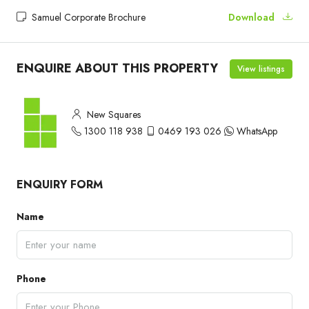
Samuel Corporate Brochure
Download
ENQUIRE ABOUT THIS PROPERTY
View listings
New Squares
1300 118 938
0469 193 026
WhatsApp
ENQUIRY FORM
Name
Phone