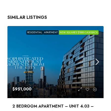
SIMILAR LISTINGS
RESIDENTIAL
APARTMENT
NEW SQUARES $1000 CASHBACK
$951,000
2 BEDROOM APARTMENT – UNIT 4.03 –