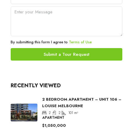
By submitting this form I agree to
Terms of Use
Submit a Tour Request
RECENTLY VIEWED
2 BEDROOM APARTMENT – UNIT 106 –
LOUISE MELBOURNE
2
2
101
m²
APARTMENT
$1,050,000