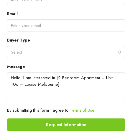
Email
Buyer Type
Select
Message
By submitting this form I agree to
Terms of Use
Request Information