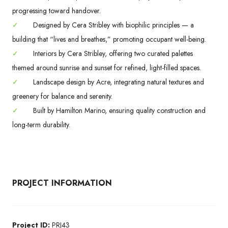
progressing toward handover.
✓
Designed by Cera Stribley with biophilic principles — a
building that “lives and breathes,” promoting occupant well-being.
✓
Interiors by Cera Stribley, offering two curated palettes
themed around sunrise and sunset for refined, light-filled spaces.
✓
Landscape design by Acre, integrating natural textures and
greenery for balance and serenity.
✓
Built by Hamilton Marino, ensuring quality construction and
long-term durability.
PROJECT INFORMATION
Project ID:
PRJ43