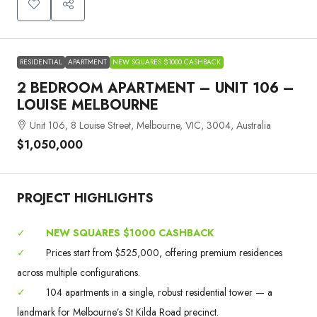
RESIDENTIAL
APARTMENT
NEW SQUARES $1000 CASHBACK
2 BEDROOM APARTMENT – UNIT 106 –
LOUISE MELBOURNE
Unit 106, 8 Louise Street, Melbourne, VIC, 3004, Australia
$1,050,000
PROJECT HIGHLIGHTS
✓
NEW SQUARES $1000 CASHBACK
✓
Prices start from $525,000, offering premium residences
across multiple configurations.
✓
104 apartments in a single, robust residential tower — a
landmark for Melbourne’s St Kilda Road precinct.