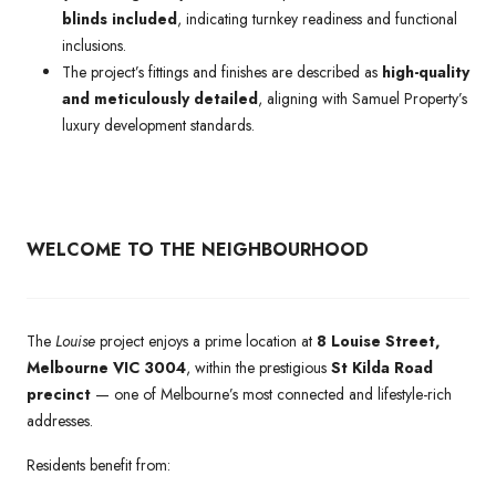
blinds included
, indicating turnkey readiness and functional
inclusions.
The project’s fittings and finishes are described as
high-quality
and meticulously detailed
, aligning with Samuel Property’s
luxury development standards.
WELCOME TO THE NEIGHBOURHOOD
The
Louise
project enjoys a prime location at
8 Louise Street,
Melbourne VIC 3004
, within the prestigious
St Kilda Road
precinct
— one of Melbourne’s most connected and lifestyle-rich
addresses.
Residents benefit from: