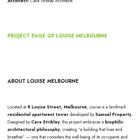
Architect:
Cera Stribley Architects
PROJECT PAGE OF
LOUISE MELBOURNE
ABOUT LOUISE MELBOURNE
Located at
8 Louise Street, Melbourne
,
Louise
is a landmark
residential apartment tower
developed by
Samuel Property
.
Designed by
Cera Stribley
, this project embraces a
biophilic
architectural philosophy
, creating “a building that lives and
breathes” — one that considers the well-being of its occupants and