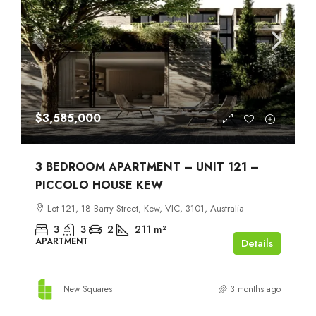
$3,585,000
3 BEDROOM APARTMENT – UNIT 121 –
PICCOLO HOUSE KEW
Lot 121, 18 Barry Street, Kew, VIC, 3101, Australia
3
3
2
211
m²
APARTMENT
Details
New Squares
3 months ago