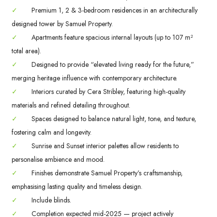
✓
Premium 1, 2 & 3-bedroom residences in an architecturally
designed tower by Samuel Property.
✓
Apartments feature spacious internal layouts (up to 107 m²
total area).
✓
Designed to provide “elevated living ready for the future,”
merging heritage influence with contemporary architecture.
✓
Interiors curated by Cera Stribley, featuring high-quality
materials and refined detailing throughout.
✓
Spaces designed to balance natural light, tone, and texture,
fostering calm and longevity.
✓
Sunrise and Sunset interior palettes allow residents to
personalise ambience and mood.
✓
Finishes demonstrate Samuel Property’s craftsmanship,
emphasising lasting quality and timeless design.
✓
Include blinds.
✓
Completion expected mid-2025 — project actively