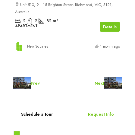
Unit 510, 9 –15 Brighton Street, Richmond, VIC, 3121,
Australia
2
2
82
m²
APARTMENT
Details
New Squares
1 month ago
Prev
Next
Schedule a tour
Request Info