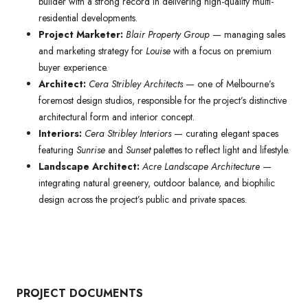
builder with a strong record in delivering high-quality multi-
residential developments.
Project Marketer:
Blair Property Group
— managing sales
and marketing strategy for
Louise
with a focus on premium
buyer experience.
Architect:
Cera Stribley Architects
— one of Melbourne’s
foremost design studios, responsible for the project’s distinctive
architectural form and interior concept.
Interiors:
Cera Stribley Interiors
— curating elegant spaces
featuring
Sunrise
and
Sunset
palettes to reflect light and lifestyle.
Landscape Architect:
Acre Landscape Architecture
—
integrating natural greenery, outdoor balance, and biophilic
design across the project’s public and private spaces.
PROJECT DOCUMENTS