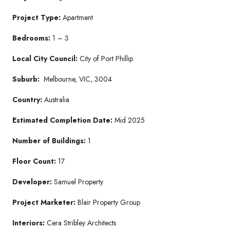
Project Type:
Apartment
Bedrooms:
1 – 3
Local City Council:
City of Port Phillip
Suburb:
Melbourne, VIC, 3004
Country:
Australia
Estimated Completion Date:
Mid 2025
Number of Buildings:
1
Floor Count:
17
Developer:
Samuel Property
Project Marketer:
Blair Property Group
Interiors:
Cera Stribley Architects