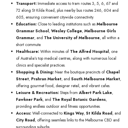
Transport:
Immediate access to tram routes 3, 5, 6, 67 and
72 along St Kilda Road, plus nearby bus routes 246, 604 and
605, ensuring convenient citywide connectivity.
Education:
Close to leading institutions such as
Melbourne
Grammar School
,
Wesley College
,
Melbourne Girls
Grammar
, and
The University of Melbourne
, all within a
short commute.
Healthcare:
Within minutes of
The Alfred Hospital
, one
of Australia’s top medical centres, along with numerous local
clinics and specialist practices.
Shopping & Dining:
Near the boutique precincts of
Chapel
Street
,
Prahran Market
, and
South Melbourne Market
,
offering gourmet food, designer retail, and vibrant cafes.
Leisure & Recreation:
Steps from
Albert Park Lake
,
Fawkner Park
, and
The Royal Botanic Gardens
,
providing endless outdoor and fitness opportunities.
Access:
Well-connected to
Kings Way
,
St Kilda Road
, and
City Road
, offering seamless links to the Melbourne CBD and
surrounding suburbs.