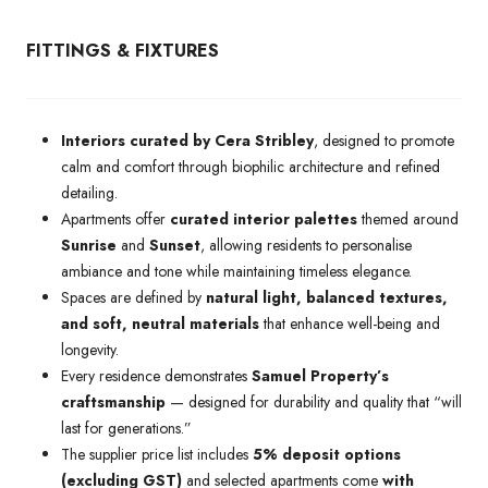
FITTINGS & FIXTURES
Interiors curated by Cera Stribley
, designed to promote
calm and comfort through biophilic architecture and refined
detailing.
Apartments offer
curated interior palettes
themed around
Sunrise
and
Sunset
, allowing residents to personalise
ambiance and tone while maintaining timeless elegance.
Spaces are defined by
natural light, balanced textures,
and soft, neutral materials
that enhance well-being and
longevity.
Every residence demonstrates
Samuel Property’s
craftsmanship
— designed for durability and quality that “will
last for generations.”
The supplier price list includes
5% deposit options
(excluding GST)
and selected apartments come
with