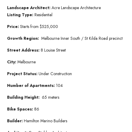
Landscape Architect:
Acre Landscape Architecture
Listing Type:
Residential
Price:
Starts from $525,000
Growth Region:
Melbourne Inner South / St Kilda Road precinct
Street Address:
8 Louise Street
City:
Melbourne
Project Status:
Under Construction
Number of Apartments:
104
Building Height:
65 meters
Bike Spaces:
86
Builder:
Hamilton Marino Builders