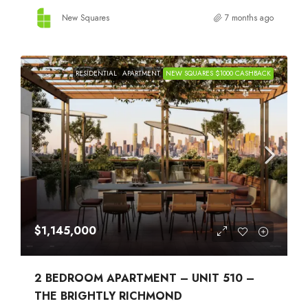
New Squares
7 months ago
RESIDENTIAL
APARTMENT
NEW SQUARES $1000 CASHBACK
$1,145,000
2 BEDROOM APARTMENT – UNIT 510 –
THE BRIGHTLY RICHMOND