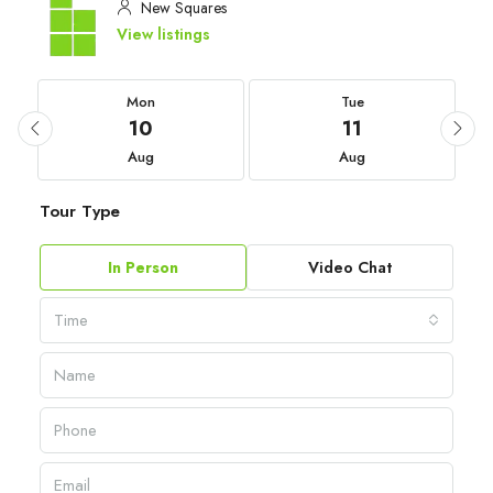
New Squares
View listings
Mon
Tue
10
11
Aug
Aug
Tour Type
In Person
Video Chat
Time