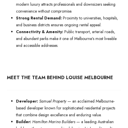
modern luxury attracts professionals and downsizers seeking
convenience without compromise.
Strong Rental Demand:
Proximity to universities, hospitals,
and business districts ensures ongoing rental appeal.
Connectivity & Amenity:
Public transport, arterial roads,
and abundant parks make it one of Melbourne’s most liveable
and accessible addresses.
MEET THE TEAM BEHIND LOUISE MELBOURNE
Developer:
Samuel Property
— an acclaimed Melbourne-
based developer known for sophisticated residential projects
that combine design excellence and enduring value.
Builder:
Hamilton Marino Builders
— a leading Australian