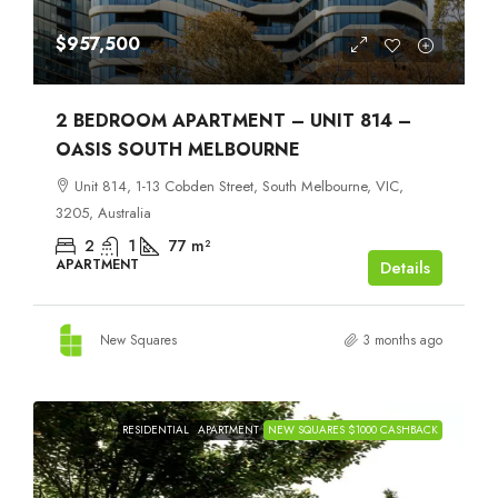
$957,500
2 BEDROOM APARTMENT – UNIT 814 –
OASIS SOUTH MELBOURNE
Unit 814, 1-13 Cobden Street, South Melbourne, VIC,
3205, Australia
2
1
77
m²
APARTMENT
Details
New Squares
3 months ago
RESIDENTIAL
APARTMENT
NEW SQUARES $1000 CASHBACK