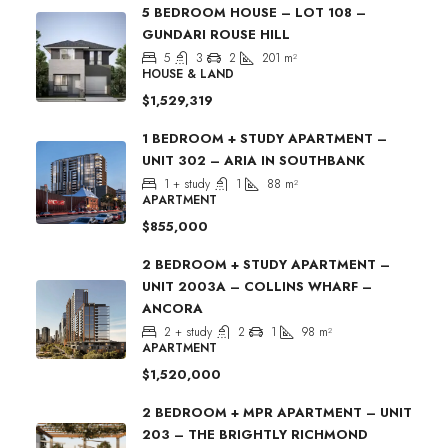
5 BEDROOM HOUSE – LOT 108 –
GUNDARI ROUSE HILL
5
3
2
201
m²
HOUSE & LAND
$1,529,319
1 BEDROOM + STUDY APARTMENT –
UNIT 302 – ARIA IN SOUTHBANK
1 + study
1
88
m²
APARTMENT
$855,000
2 BEDROOM + STUDY APARTMENT –
UNIT 2003A – COLLINS WHARF –
ANCORA
2 + study
2
1
98
m²
APARTMENT
$1,520,000
2 BEDROOM + MPR APARTMENT – UNIT
203 – THE BRIGHTLY RICHMOND