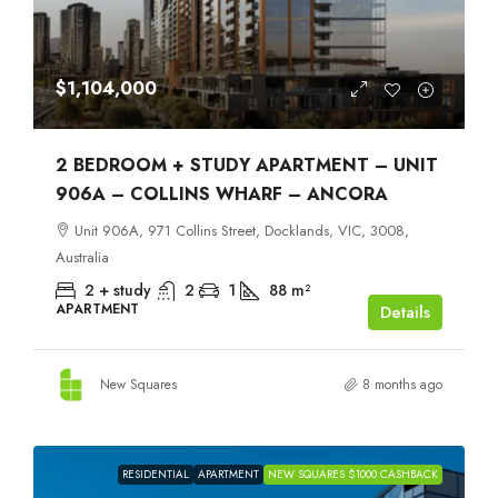
$1,104,000
2 BEDROOM + STUDY APARTMENT – UNIT
906A – COLLINS WHARF – ANCORA
Unit 906A, 971 Collins Street, Docklands, VIC, 3008,
Australia
2 + study
2
1
88
m²
APARTMENT
Details
New Squares
8 months ago
RESIDENTIAL
APARTMENT
NEW SQUARES $1000 CASHBACK