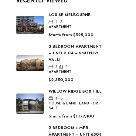
RECENTLY VIEWED
LOUISE MELBOURNE
1 - 3
APARTMENT
Starts from
$525,000
3 BEDROOM APARTMENT
– UNIT 3.04 – SMITH BY
VALLI
3
2
APARTMENT
$2,350,000
WILLOW RIDGE BOX HILL
4 - 5
HOUSE & LAND, LAND FOR
SALE
Starts from
$1,177,100
2 BEDROOM + MPR
APARTMENT – UNIT 6504