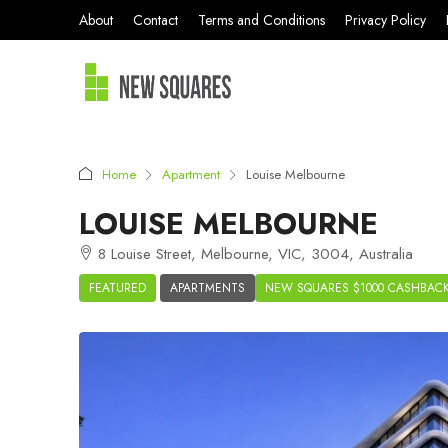
About
Contact
Terms and Conditions
Privacy Policy
Home
Apartment
Louise Melbourne
LOUISE MELBOURNE
8 Louise Street, Melbourne, VIC, 3004, Australia
FEATURED
APARTMENTS
NEW SQUARES $1000 CASHBAC