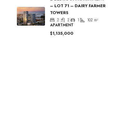
– LOT 71 – DAIRY FARMER
TOWERS
2
2
1
102
m²
APARTMENT
$1,135,000