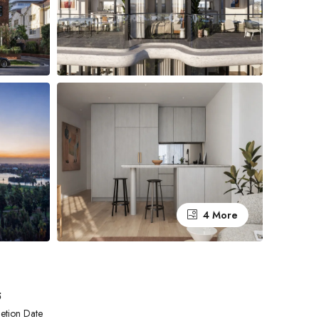
4 More
5
etion Date