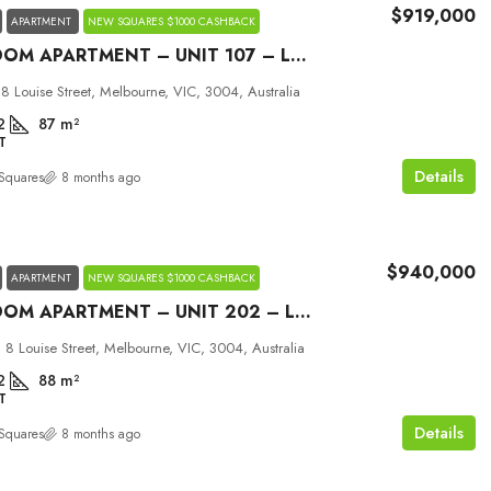
$919,000
APARTMENT
NEW SQUARES $1000 CASHBACK
2 BEDROOM APARTMENT – UNIT 107 – LOUISE MELBOURNE
 8 Louise Street, Melbourne, VIC, 3004, Australia
2
87
m²
T
Details
Squares
8 months ago
$940,000
APARTMENT
NEW SQUARES $1000 CASHBACK
2 BEDROOM APARTMENT – UNIT 202 – LOUISE MELBOURNE
 8 Louise Street, Melbourne, VIC, 3004, Australia
2
88
m²
T
Details
Squares
8 months ago