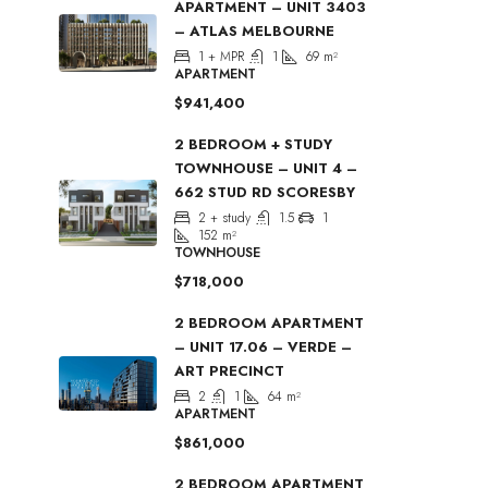
APARTMENT – UNIT 3403
– ATLAS MELBOURNE
1 + MPR
1
69
m²
APARTMENT
$941,400
2 BEDROOM + STUDY
TOWNHOUSE – UNIT 4 –
662 STUD RD SCORESBY
2 + study
1.5
1
152
m²
TOWNHOUSE
$718,000
2 BEDROOM APARTMENT
– UNIT 17.06 – VERDE –
ART PRECINCT
2
1
64
m²
APARTMENT
$861,000
2 BEDROOM APARTMENT