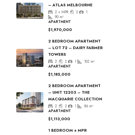
– ATLAS MELBOURNE
2 + MPR
2
1
90
m²
APARTMENT
$1,970,000
2 BEDROOM APARTMENT
– LOT 72 – DAIRY FARMER
TOWERS
2
2
1
102
m²
APARTMENT
$1,185,000
2 BEDROOM APARTMENT
– UNIT 12203 – THE
MACQUARIE COLLECTION
2
2
1
86
m²
APARTMENT
$1,113,000
1 BEDROOM + MPR