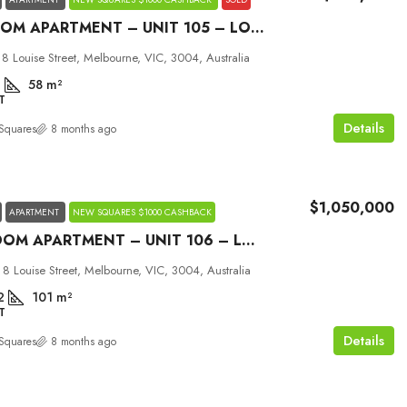
1 BEDROOM APARTMENT – UNIT 105 – LOUISE MELBOURNE
 8 Louise Street, Melbourne, VIC, 3004, Australia
1
58
m²
T
Details
Squares
8 months ago
$1,050,000
APARTMENT
NEW SQUARES $1000 CASHBACK
2 BEDROOM APARTMENT – UNIT 106 – LOUISE MELBOURNE
 8 Louise Street, Melbourne, VIC, 3004, Australia
2
101
m²
T
Details
Squares
8 months ago