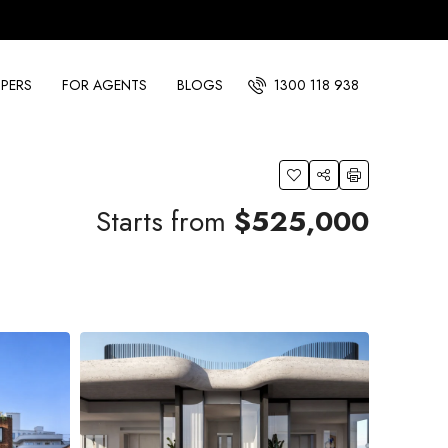
PERS
FOR AGENTS
BLOGS
1300 118 938
Starts from
$525,000