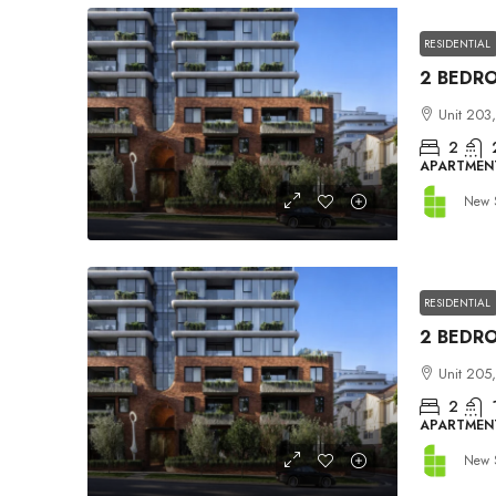
RESIDENTIAL
Unit 203,
2
APARTMEN
New 
RESIDENTIAL
Unit 205,
2
APARTMEN
New 