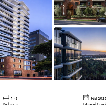
1 - 3
Mid 202
Bedrooms
Estimated Compl