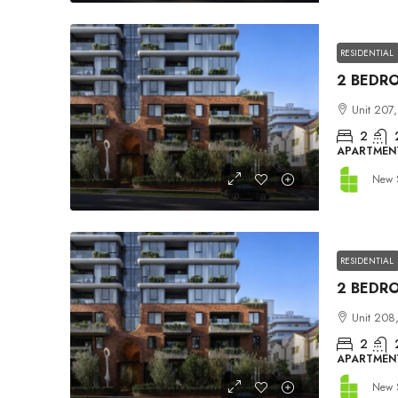
RESIDENTIAL
Unit 207,
2
APARTMEN
New 
RESIDENTIAL
Unit 208,
2
APARTMEN
New 