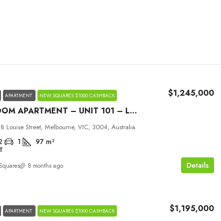
$1,245,000
APARTMENT
NEW SQUARES $1000 CASHBACK
2 BEDROOM APARTMENT – UNIT 101 – LOUISE MELBOURNE
Mon
Tue
Wed
 8 Louise Street, Melbourne, VIC, 3004, Australia
31
01
02
2
1
97
m²
T
Aug
Sep
Sep
Details
Squares
8 months ago
$1,195,000
APARTMENT
NEW SQUARES $1000 CASHBACK