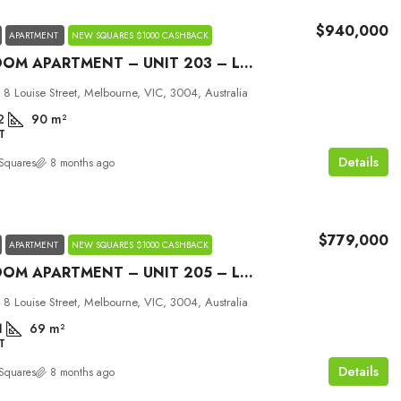
$940,000
APARTMENT
NEW SQUARES $1000 CASHBACK
2 BEDROOM APARTMENT – UNIT 203 – LOUISE MELBOURNE
 8 Louise Street, Melbourne, VIC, 3004, Australia
2
90
m²
T
Details
Squares
8 months ago
$779,000
APARTMENT
NEW SQUARES $1000 CASHBACK
2 BEDROOM APARTMENT – UNIT 205 – LOUISE MELBOURNE
 8 Louise Street, Melbourne, VIC, 3004, Australia
1
69
m²
T
Details
Squares
8 months ago