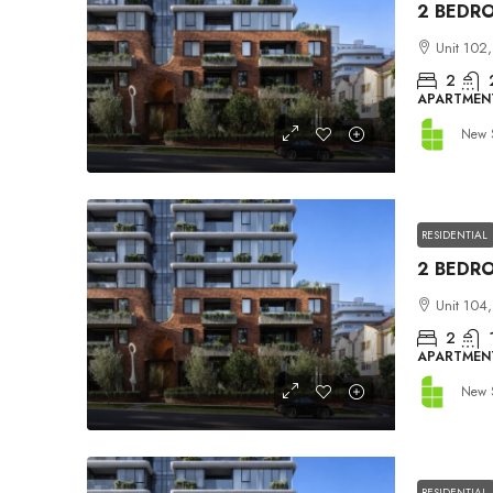
Unit 102,
2
APARTMEN
New 
RESIDENTIAL
Unit 104,
2
APARTMEN
New 
RESIDENTIAL