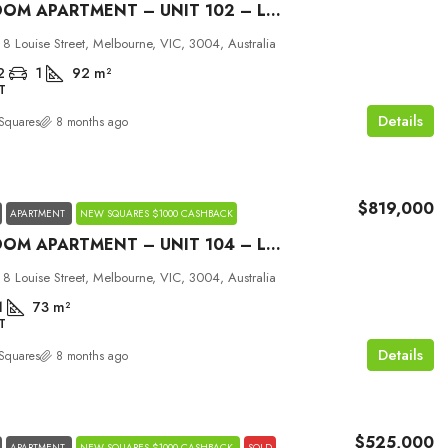
2 BEDROOM APARTMENT – UNIT 102 – LOUISE MELBOURNE
 8 Louise Street, Melbourne, VIC, 3004, Australia
2
1
92
m²
T
Details
Squares
8 months ago
$819,000
APARTMENT
NEW SQUARES $1000 CASHBACK
2 BEDROOM APARTMENT – UNIT 104 – LOUISE MELBOURNE
 8 Louise Street, Melbourne, VIC, 3004, Australia
1
73
m²
T
Details
Squares
8 months ago
$525,000
APARTMENT
NEW SQUARES $1000 CASHBACK
SOLD