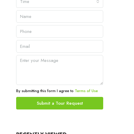
Time
By submitting this form I agree to
Terms of Use
Submit a Tour Request