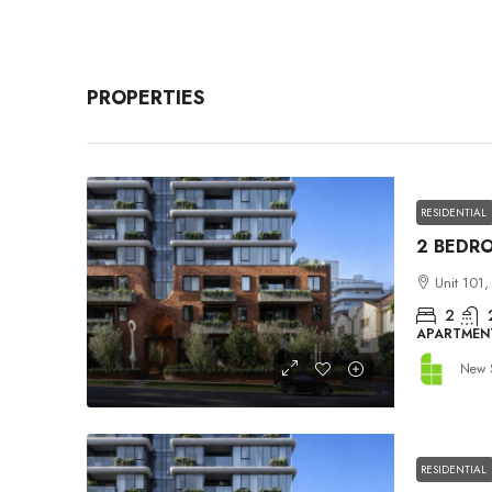
PROPERTIES
RESIDENTIAL
Unit 101,
2
APARTMEN
New 
RESIDENTIAL