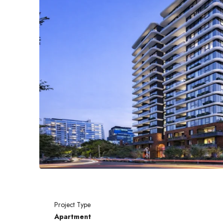
Project Type
Apartment