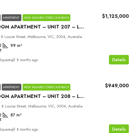
$1,125,000
APARTMENT
NEW SQUARES $1000 CASHBACK
2 BEDROOM APARTMENT – UNIT 207 – LOUISE MELBOURNE
 8 Louise Street, Melbourne, VIC, 3004, Australia
2
99
m²
T
Details
Squares
8 months ago
$949,000
APARTMENT
NEW SQUARES $1000 CASHBACK
2 BEDROOM APARTMENT – UNIT 208 – LOUISE MELBOURNE
 8 Louise Street, Melbourne, VIC, 3004, Australia
2
87
m²
T
Details
Squares
8 months ago