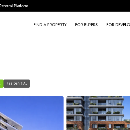
Referral Platform
FIND A PROPERTY
FOR BUYERS
FOR DEVELO
K
RESIDENTIAL