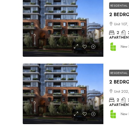
RESIDENTIAL
Unit 107,
2
APARTMEN
New 
RESIDENTIAL
Unit 202,
2
APARTMEN
New 