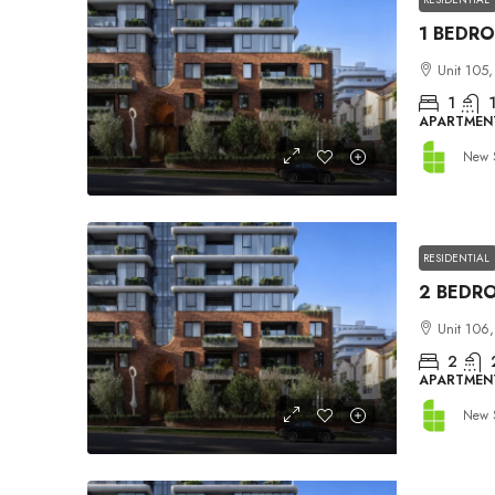
Unit 105,
1
APARTMEN
New 
RESIDENTIAL
Unit 106,
2
APARTMEN
New 