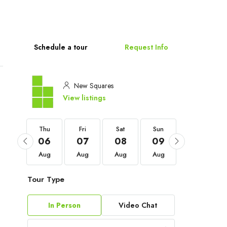
Schedule a tour
Request Info
New Squares
View listings
Thu
Thu
Fri
Sat
Sun
Mon
03
06
07
08
09
10
Sep
Aug
Aug
Aug
Aug
Aug
Tour Type
In Person
Video Chat