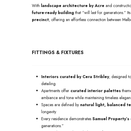
With
landscape architecture by Acre
and constructi
future-ready building
that “will last for generations.” 
precinct
, offering an effortless connection between Mel
FITTINGS & FIXTURES
Interiors curated by Cera Stribley
, designed t
detailing.
Apartments offer
curated interior palettes
them
ambiance and tone while maintaining timeless elegan
Spaces are defined by
natural light, balanced te
longevity.
Every residence demonstrates
Samuel Property’s 
generations.”