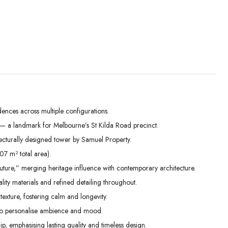
ences across multiple configurations.
r — a landmark for Melbourne’s St Kilda Road precinct.
Mon
Tue
Wed
cturally designed tower by Samuel Property.
31
01
02
07 m² total area).
Aug
Sep
Sep
future,” merging heritage influence with contemporary architecture.
ality materials and refined detailing throughout.
texture, fostering calm and longevity.
s to personalise ambience and mood.
, emphasising lasting quality and timeless design.