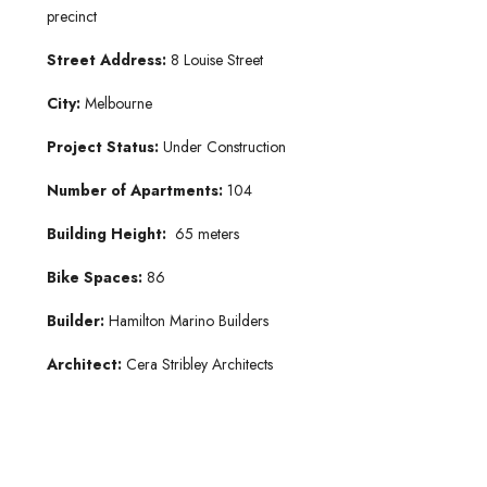
precinct
Street Address:
8 Louise Street
City:
Melbourne
Project Status:
Under Construction
Number of Apartments:
104
Building Height:
65 meters
Bike Spaces:
86
Builder:
Hamilton Marino Builders
Architect:
Cera Stribley Architects