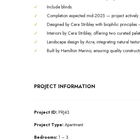
✓
Include blinds.
✓
Completion expected mid-2025 — project actively 
✓
Designed by Cera Stribley with biophilic principles 
✓
Interiors by Cera Stribley, offering two curated palet
✓
Landscape design by Acre, integrating natural textu
✓
Built by Hamilton Marino, ensuring quality constructi
PROJECT INFORMATION
Project ID:
PRJ43
Project Type:
Apartment
Bedrooms:
1 – 3