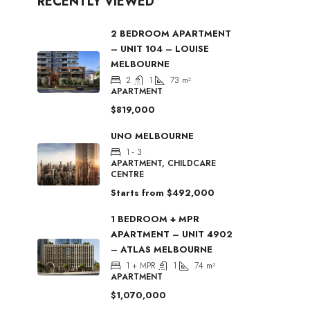
RECENTLY VIEWED
2 BEDROOM APARTMENT
– UNIT 104 – LOUISE
MELBOURNE
2
1
73
m²
APARTMENT
$819,000
UNO MELBOURNE
1 - 3
APARTMENT, CHILDCARE
CENTRE
Starts from
$492,000
1 BEDROOM + MPR
APARTMENT – UNIT 4902
– ATLAS MELBOURNE
1 + MPR
1
74
m²
APARTMENT
$1,070,000