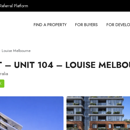
Referral Platform
FIND A PROPERTY
FOR BUYERS
FOR DEVELO
 Louise Melbourne
– UNIT 104 – LOUISE MELB
ralia
K