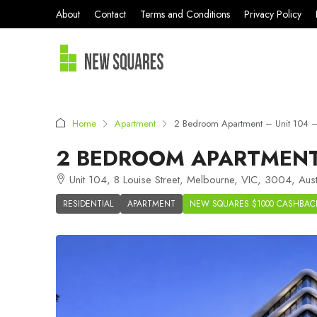
About
Contact
Terms and Conditions
Privacy Policy
Home
Apartment
2 Bedroom Apartment – Unit 104 –
2 BEDROOM APARTMENT 
Unit 104, 8 Louise Street, Melbourne, VIC, 3004, Aust
RESIDENTIAL
APARTMENT
NEW SQUARES $1000 CASHBAC