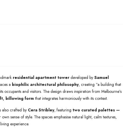
andmark
residential apartment tower
developed by
Samuel
braces a
biophilic architectural philosophy
, creating “a building that
its occupants and visitors. The design draws inspiration from Melbourne’s
ft, billowing form
that integrates harmoniously with its context.
rs also crafted by
Cera Stribley
, featuring
two curated palettes —
r own sense of style. The spaces emphasise natural light, calm textures,
living experience.