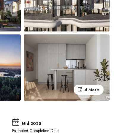
4 More
Mid 2025
Estimated Completion Date