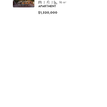
2
2
96
m²
APARTMENT
$1,320,000