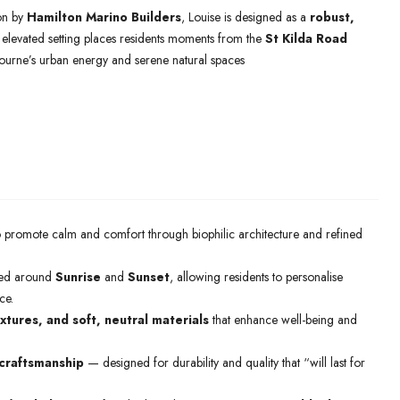
on by
Hamilton Marino Builders
, Louise is designed as a
robust,
Its elevated setting places residents moments from the
St Kilda Road
bourne’s urban energy and serene natural spaces
o promote calm and comfort through biophilic architecture and refined
ed around
Sunrise
and
Sunset
, allowing residents to personalise
ce.
xtures, and soft, neutral materials
that enhance well-being and
craftsmanship
— designed for durability and quality that “will last for