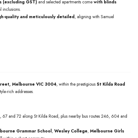
s (excluding GST)
and selected apartments come
with blinds
l inclusions.
gh-quality and meticulously detailed
, aligning with Samuel
treet, Melbourne VIC 3004
, within the prestigious
St Kilda Road
yle-rich addresses.
6, 67 and 72 along St Kilda Road, plus nearby bus routes 246, 604 and
bourne Grammar School
,
Wesley College
,
Melbourne Girls