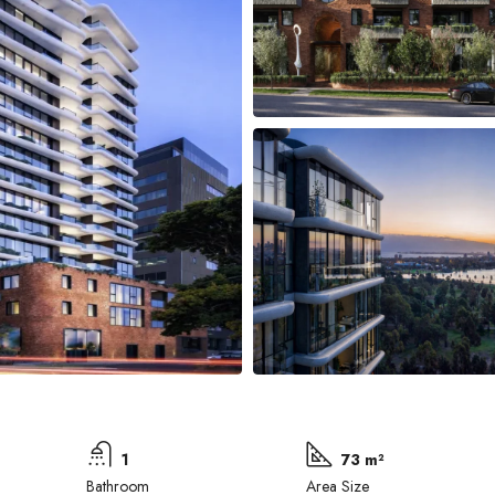
1
73 m²
Bathroom
Area Size