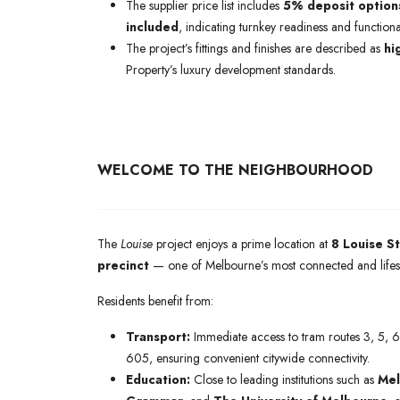
The supplier price list includes
5% deposit option
included
, indicating turnkey readiness and functiona
The project’s fittings and finishes are described as
hi
Property’s luxury development standards.
WELCOME TO THE NEIGHBOURHOOD
The
Louise
project enjoys a prime location at
8 Louise S
precinct
— one of Melbourne’s most connected and lifest
Residents benefit from:
Transport:
Immediate access to tram routes 3, 5, 
605, ensuring convenient citywide connectivity.
Education:
Close to leading institutions such as
Mel