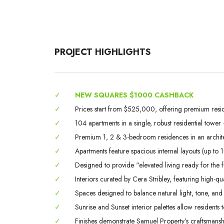
PROJECT HIGHLIGHTS
✓
NEW SQUARES $1000 CASHBACK
✓
Prices start from $525,000, offering premium resid
✓
104 apartments in a single, robust residential towe
✓
Premium 1, 2 & 3-bedroom residences in an archite
✓
Apartments feature spacious internal layouts (up to 1
✓
Designed to provide “elevated living ready for the 
✓
Interiors curated by Cera Stribley, featuring high-qu
✓
Spaces designed to balance natural light, tone, and 
✓
Sunrise and Sunset interior palettes allow resident
✓
Finishes demonstrate Samuel Property’s craftsmanship