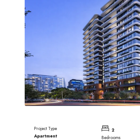
Project Type
2
Apartment
Bedrooms