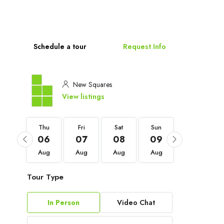
Schedule a tour
Request Info
New Squares
View listings
Thu
Thu
Fri
Sat
Sun
Mon
03
06
07
08
09
10
Sep
Aug
Aug
Aug
Aug
Aug
Tour Type
In Person
Video Chat