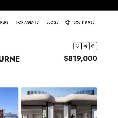
PERS
FOR AGENTS
BLOGS
1300 118 938
$819,000
OURNE