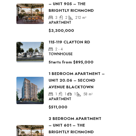
– UNIT 905 – THE
BRIGHTLY RICHMOND
3
2
212
m²
APARTMENT
$3,300,000
115-119 CLAYTON RD
2 - 4
TOWNHOUSE
Starts from
$895,000
1 BEDROOM APARTMENT –
UNIT 20.06 – SECOND
AVENUE BLACKTOWN
1
1
1
58
m²
APARTMENT
$511,000
2 BEDROOM APARTMENT
– UNIT 601 – THE
BRIGHTLY RICHMOND