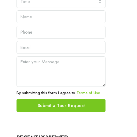
Time
By submitting this form I agree to
Terms of Use
Submit a Tour Request