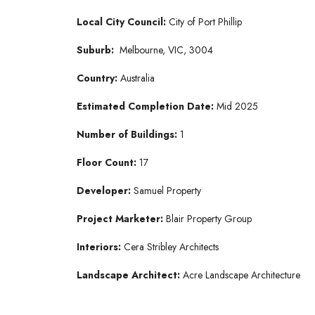
Local City Council:
City of Port Phillip
Suburb:
Melbourne, VIC, 3004
Country:
Australia
Estimated Completion Date:
Mid 2025
Number of Buildings:
1
Floor Count:
17
Developer:
Samuel Property
Project Marketer:
Blair Property Group
Interiors:
Cera Stribley Architects
Landscape Architect:
Acre Landscape Architecture