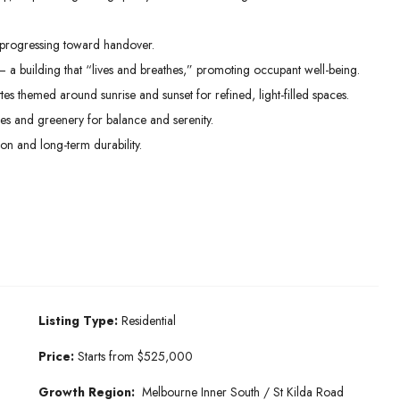
progressing toward handover.
— a building that “lives and breathes,” promoting occupant well-being.
tes themed around sunrise and sunset for refined, light-filled spaces.
res and greenery for balance and serenity.
on and long-term durability.
Listing Type:
Residential
Price:
Starts from $525,000
Growth Region:
Melbourne Inner South / St Kilda Road