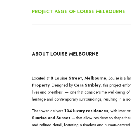
PROJECT PAGE OF
LOUISE MELBOURNE
ABOUT LOUISE MELBOURNE
Located at
8 Louise Street, Melbourne
,
Louise
is a l
Property
. Designed by
Cera Stribley
, this project em
lives and breathes” — one that considers the well-being of 
heritage and contemporary surroundings, resulting in a
so
The tower delivers
104 luxury residences
, with interio
Sunrise and Sunset —
that allow residents to shape thei
and refined detail, fostering a timeless and human-centred 