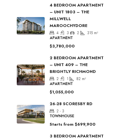
4 BEDROOM APARTMENT
– UNIT 1803 – THE
MILLWELL
MAROOCHYDORE
4
3
2
315
m²
APARTMENT
$3,780,000
2 BEDROOM APARTMENT
– UNIT 409 – THE
BRIGHTLY RICHMOND
2
1
82
m²
APARTMENT
$1,055,000
26-28 SCORESBY RD
2 - 3
TOWNHOUSE
Starts from
$699,900
3 BEDROOM APARTMENT