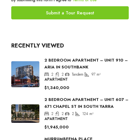
Submit a Tour Request
RECENTLY VIEWED
2 BEDROOM APARTMENT – UNIT 910 –
ARIA IN SOUTHBANK
2
2
Tandem
97
m²
APARTMENT
$1,340,000
2 BEDROOM APARTMENT – UNIT 607 –
671 CHAPEL ST IN SOUTH YARRA
2
2
2
124
m²
APARTMENT
$1,945,000
MURRUMBEENA PLACE