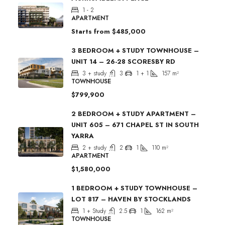
1 - 2
APARTMENT
Starts from
$485,000
3 BEDROOM + STUDY TOWNHOUSE –
UNIT 14 – 26-28 SCORESBY RD
3 + study
3
1 + 1
157
m²
TOWNHOUSE
$799,900
2 BEDROOM + STUDY APARTMENT –
UNIT 605 – 671 CHAPEL ST IN SOUTH
YARRA
2 + study
2
1
110
m²
APARTMENT
$1,580,000
1 BEDROOM + STUDY TOWNHOUSE –
LOT 817 – HAVEN BY STOCKLANDS
1 + Study
2.5
1
162
m²
TOWNHOUSE