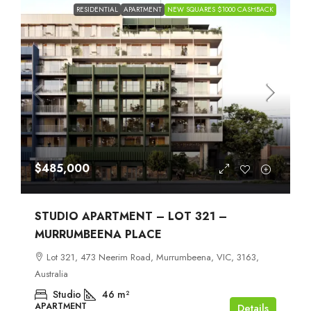
RESIDENTIAL
APARTMENT
NEW SQUARES $1000 CASHBACK
$485,000
STUDIO APARTMENT – LOT 321 –
MURRUMBEENA PLACE
Lot 321, 473 Neerim Road, Murrumbeena, VIC, 3163,
Australia
Studio
46
m²
APARTMENT
Details