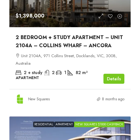
$1,398,000
2 BEDROOM + STUDY APARTMENT – UNIT
2104A – COLLINS WHARF – ANCORA
Unit 2104A, 971 Collins Street, Docklands, VIC, 3008,
Australia
2 + study
2
1
82
m²
APARTMENT
Details
New Squares
8 months ago
RESIDENTIAL
APARTMENT
NEW SQUARES $1000 CASHBACK