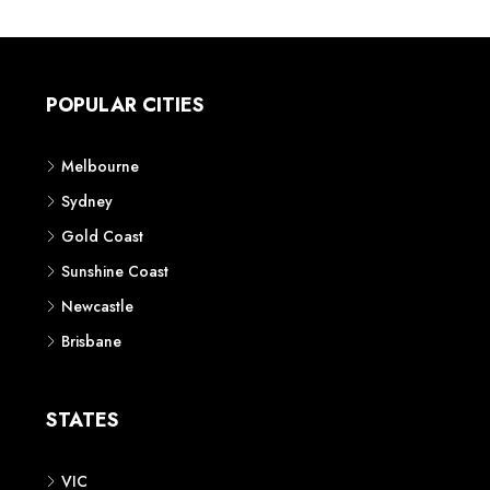
POPULAR CITIES
Melbourne
Sydney
Gold Coast
Sunshine Coast
Newcastle
Brisbane
STATES
VIC