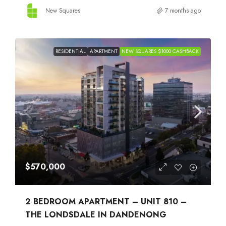
New Squares
7 months ago
RESIDENTIAL
APARTMENT
NEW SQUARES $1000 CASHBACK
$570,000
2 BEDROOM APARTMENT – UNIT 810 –
THE LONDSDALE IN DANDENONG