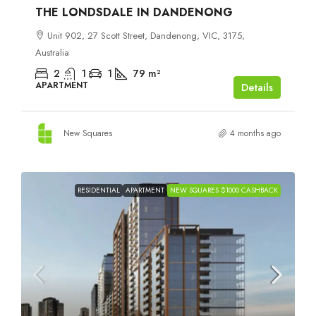
THE LONDSDALE IN DANDENONG
Unit 902, 27 Scott Street, Dandenong, VIC, 3175,
Australia
2
1
1
79
m²
APARTMENT
Details
New Squares
4 months ago
RESIDENTIAL
APARTMENT
NEW SQUARES $1000 CASHBACK