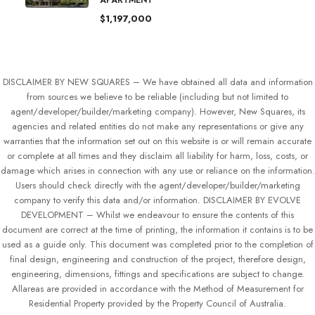
APARTMENT
$1,197,000
DISCLAIMER BY NEW SQUARES – We have obtained all data and information
from sources we believe to be reliable (including but not limited to
agent/developer/builder/marketing company). However, New Squares, its
agencies and related entities do not make any representations or give any
warranties that the information set out on this website is or will remain accurate
or complete at all times and they disclaim all liability for harm, loss, costs, or
damage which arises in connection with any use or reliance on the information.
Users should check directly with the agent/developer/builder/marketing
company to verify this data and/or information. DISCLAIMER BY EVOLVE
DEVELOPMENT – Whilst we endeavour to ensure the contents of this
document are correct at the time of printing, the information it contains is to be
used as a guide only. This document was completed prior to the completion of
final design, engineering and construction of the project, therefore design,
engineering, dimensions, fittings and specifications are subject to change.
Allareas are provided in accordance with the Method of Measurement for
Residential Property provided by the Property Council of Australia.