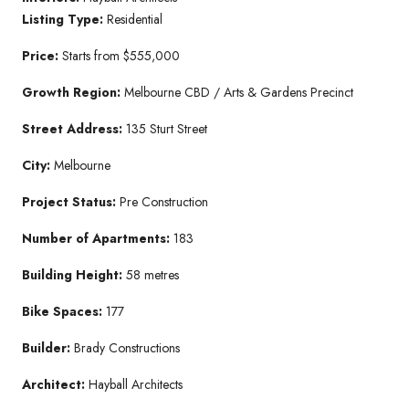
Listing Type:
Residential
Price:
Starts from $555,000
Growth Region:
Melbourne CBD / Arts & Gardens Precinct
Street Address:
135 Sturt Street
City:
Melbourne
Project Status:
Pre Construction
Number of Apartments:
183
Building Height:
58 metres
Bike Spaces:
177
Builder:
Brady Constructions
Architect:
Hayball Architects