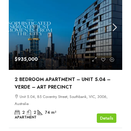
$935,000
2 BEDROOM APARTMENT – UNIT 5.04 –
VERDE – ART PRECINCT
Unit 5.04, 85 Coventry Street, Southbank, VIC, 3006,
Australia
2
2
74
m²
APARTMENT
Details