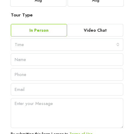
Aug
Aug
Tour Type
In Person
Video Chat
Time
By submitting this form I agree to
Terms of Use