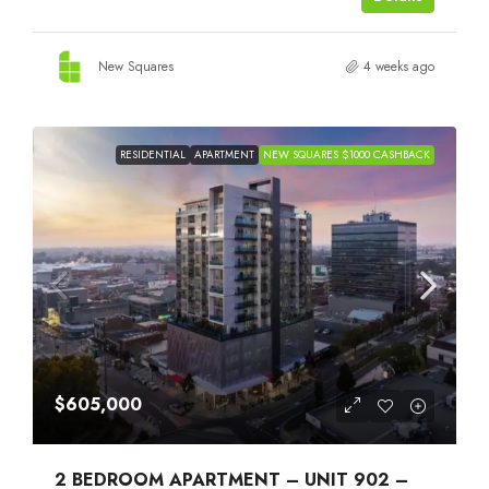
New Squares
4 weeks ago
RESIDENTIAL
APARTMENT
NEW SQUARES $1000 CASHBACK
$605,000
2 BEDROOM APARTMENT – UNIT 902 –