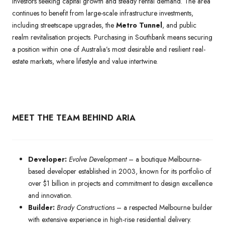
investors seeking capital growth and steady rental demand. The area
continues to benefit from large-scale infrastructure investments,
including streetscape upgrades, the
Metro Tunnel
, and public
realm revitalisation projects. Purchasing in Southbank means securing
a position within one of Australia’s most desirable and resilient real-
estate markets, where lifestyle and value intertwine.
MEET THE TEAM BEHIND ARIA
Developer:
Evolve Development
– a boutique Melbourne-
based developer established in 2003, known for its portfolio of
over $1 billion in projects and commitment to design excellence
and innovation.
Builder:
Brady Constructions
– a respected Melbourne builder
with extensive experience in high-rise residential delivery.