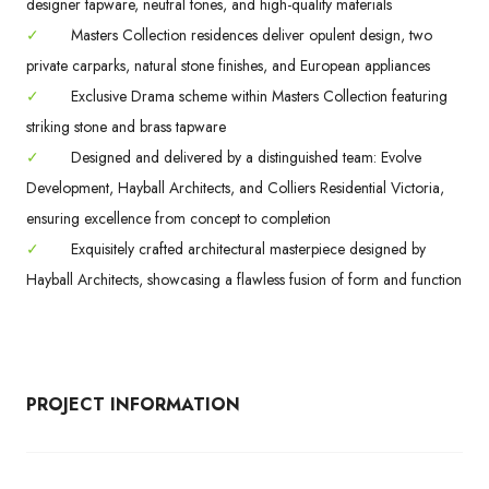
designer tapware, neutral tones, and high-quality materials
✓
Masters Collection residences deliver opulent design, two
private carparks, natural stone finishes, and European appliances
✓
Exclusive Drama scheme within Masters Collection featuring
striking stone and brass tapware
✓
Designed and delivered by a distinguished team: Evolve
Development, Hayball Architects, and Colliers Residential Victoria,
ensuring excellence from concept to completion
✓
Exquisitely crafted architectural masterpiece designed by
Hayball Architects, showcasing a flawless fusion of form and function
PROJECT INFORMATION