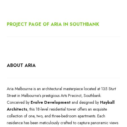
PROJECT PAGE OF ARIA IN SOUTHBANK
ABOUT ARIA
Aria Melbourne is an architectural masterpiece located at 135 Sturt
Street in Melbourne’s prestigious Arts Precinct, Southbank.
Conceived by
Evolve Development
and designed by
Hayball
Architects
, this 18-level residential tower offers an exquisite
collection of one, two, and three-bedroom apartments. Each
residence has been meticulously crafted to capture panoramic views