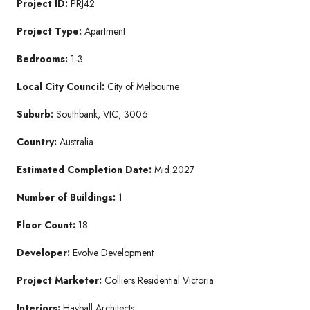
Project ID:
PRJ42
Project Type:
Apartment
Bedrooms:
1-3
Local City Council:
City of Melbourne
Suburb:
Southbank, VIC, 3006
Country:
Australia
Estimated Completion Date:
Mid 2027
Number of Buildings:
1
Floor Count:
18
Developer:
Evolve Development
Project Marketer:
Colliers Residential Victoria
Interiors:
Hayball Architects