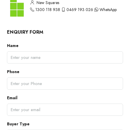
New Squares
1300 118 938
0469 193 026
WhatsApp
ENQUIRY FORM
Name
Phone
Email
Buyer Type