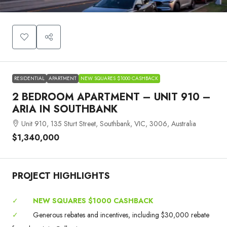
RESIDENTIAL
APARTMENT
NEW SQUARES $1000 CASHBACK
2 BEDROOM APARTMENT – UNIT 910 –
ARIA IN SOUTHBANK
Unit 910, 135 Sturt Street, Southbank, VIC, 3006, Australia
$1,340,000
PROJECT HIGHLIGHTS
✓
NEW SQUARES $1000 CASHBACK
✓
Generous rebates and incentives, including $30,000 rebate