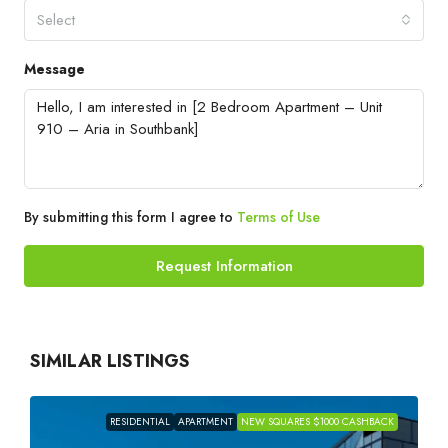
Select
Message
By submitting this form I agree to
Terms of Use
Request Information
SIMILAR LISTINGS
RESIDENTIAL
APARTMENT
NEW SQUARES $1000 CASHBACK