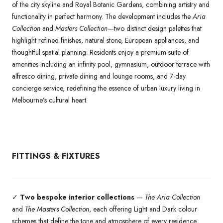
of the city skyline and Royal Botanic Gardens, combining artistry and
functionality in perfect harmony. The development includes the
Aria
Collection
and
Masters Collection
—two distinct design palettes that
highlight refined finishes, natural stone, European appliances, and
thoughtful spatial planning. Residents enjoy a premium suite of
amenities including an infinity pool, gymnasium, outdoor terrace with
alfresco dining, private dining and lounge rooms, and 7-day
concierge service, redefining the essence of urban luxury living in
Melbourne’s cultural heart.
FITTINGS & FIXTURES
✓
Two bespoke interior collections
—
The Aria Collection
and
The Masters Collection
, each offering Light and Dark colour
schemes that define the tone and atmosphere of every residence