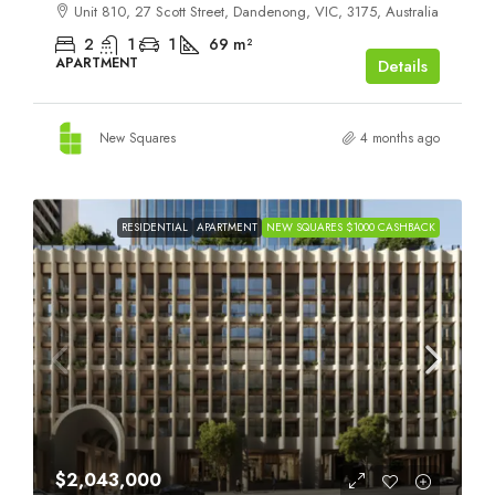
Unit 810, 27 Scott Street, Dandenong, VIC, 3175, Australia
2
1
1
69
m²
APARTMENT
Details
New Squares
4 months ago
RESIDENTIAL
APARTMENT
NEW SQUARES $1000 CASHBACK
$2,043,000