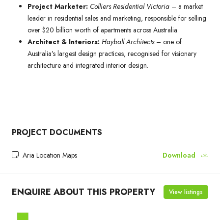
Project Marketer:
Colliers Residential Victoria
– a market
leader in residential sales and marketing, responsible for selling
over $20 billion worth of apartments across Australia.
Architect & Interiors:
Hayball Architects
– one of
Australia’s largest design practices, recognised for visionary
architecture and integrated interior design.
PROJECT DOCUMENTS
Aria Location Maps
Download
ENQUIRE ABOUT THIS PROPERTY
View listings