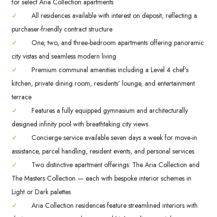
for select Aria Collection apartments
✓
All residences available with interest on deposit, reflecting a
purchaser-friendly contract structure
✓
One, two, and three-bedroom apartments offering panoramic
city vistas and seamless modern living
✓
Premium communal amenities including a Level 4 chef’s
kitchen, private dining room, residents’ lounge, and entertainment
terrace
✓
Features a fully equipped gymnasium and architecturally
designed infinity pool with breathtaking city views
✓
Concierge service available seven days a week for move-in
assistance, parcel handling, resident events, and personal services
✓
Two distinctive apartment offerings: The Aria Collection and
The Masters Collection — each with bespoke interior schemes in
Light or Dark palettes
✓
Aria Collection residences feature streamlined interiors with