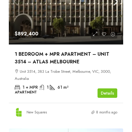
$892,400
1 BEDROOM + MPR APARTMENT – UNIT
3514 – ATLAS MELBOURNE
Unit 3514, 383 La Trobe Street, Melbourne, VIC, 3000,
Australia
1 + MPR
1
61
m²
APARTMENT
Details
New Squares
8 months ago