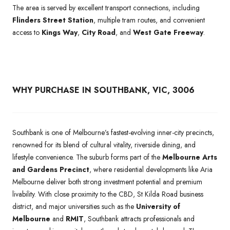
The area is served by excellent transport connections, including
Flinders Street Station
, multiple tram routes, and convenient
access to
Kings Way
,
City Road
, and
West Gate Freeway
.
WHY PURCHASE IN SOUTHBANK, VIC, 3006
Southbank is one of Melbourne’s fastest-evolving inner-city precincts,
renowned for its blend of cultural vitality, riverside dining, and
lifestyle convenience. The suburb forms part of the
Melbourne Arts
and Gardens Precinct
, where residential developments like Aria
Melbourne deliver both strong investment potential and premium
livability. With close proximity to the CBD, St Kilda Road business
district, and major universities such as the
University of
Melbourne
and
RMIT
, Southbank attracts professionals and