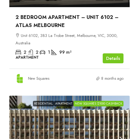
2 BEDROOM APARTMENT – UNIT 6102 –
ATLAS MELBOURNE
Unit 6102, 383 La Trobe Street, Melbourne, VIC, 3000,
Australia
2
2
1
99
m²
APARTMENT
Details
New Squares
8 months ago
RESIDENTIAL
APARTMENT
NEW SQUARES $1000 CASHBACK