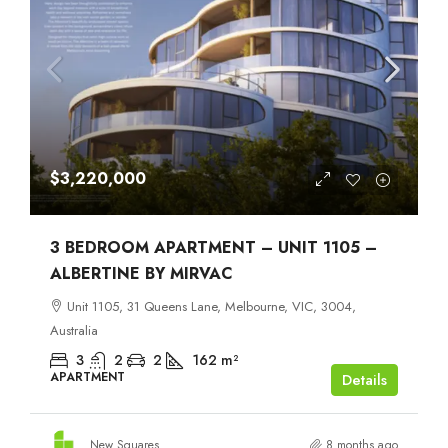
$3,220,000
3 BEDROOM APARTMENT – UNIT 1105 –
ALBERTINE BY MIRVAC
Unit 1105, 31 Queens Lane, Melbourne, VIC, 3004,
Australia
3
2
2
162
m²
APARTMENT
Details
New Squares
8 months ago