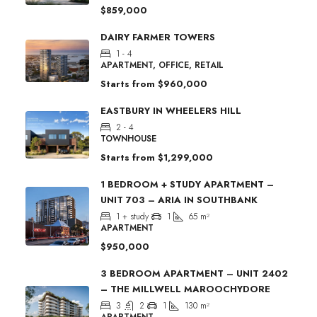
$859,000
DAIRY FARMER TOWERS
1 - 4
APARTMENT, OFFICE, RETAIL
Starts from
$960,000
EASTBURY IN WHEELERS HILL
2 - 4
TOWNHOUSE
Starts from
$1,299,000
1 BEDROOM + STUDY APARTMENT –
UNIT 703 – ARIA IN SOUTHBANK
1 + study
1
65
m²
APARTMENT
$950,000
3 BEDROOM APARTMENT – UNIT 2402
– THE MILLWELL MAROOCHYDORE
3
2
1
130
m²