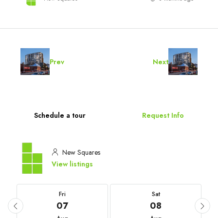
Prev
Next
Schedule a tour
Request Info
New Squares
View listings
Fri
Sat
07
08