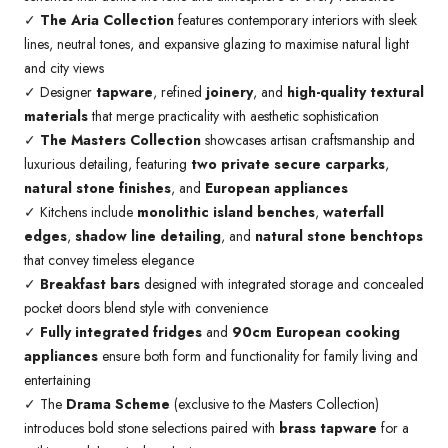
✓
The Aria Collection
features contemporary interiors with sleek
lines, neutral tones, and expansive glazing to maximise natural light
and city views
✓ Designer
tapware
, refined
joinery
, and
high-quality textural
materials
that merge practicality with aesthetic sophistication
✓
The Masters Collection
showcases artisan craftsmanship and
luxurious detailing, featuring
two private secure carparks
,
natural stone finishes
, and
European appliances
✓ Kitchens include
monolithic island benches
,
waterfall
edges
,
shadow line detailing
, and
natural stone benchtops
that convey timeless elegance
✓
Breakfast bars
designed with integrated storage and concealed
pocket doors blend style with convenience
✓
Fully integrated fridges
and
90cm European cooking
appliances
ensure both form and functionality for family living and
entertaining
✓ The
Drama Scheme
(exclusive to the Masters Collection)
introduces bold stone selections paired with
brass tapware
for a