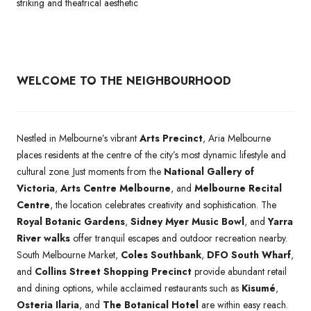
striking and theatrical aesthetic
WELCOME TO THE NEIGHBOURHOOD
Nestled in Melbourne’s vibrant
Arts Precinct
, Aria Melbourne
places residents at the centre of the city’s most dynamic lifestyle and
cultural zone. Just moments from the
National Gallery of
Victoria
,
Arts Centre Melbourne
, and
Melbourne Recital
Centre
, the location celebrates creativity and sophistication. The
Royal Botanic Gardens
,
Sidney Myer Music Bowl
, and
Yarra
River walks
offer tranquil escapes and outdoor recreation nearby.
South Melbourne Market,
Coles Southbank
,
DFO South Wharf
,
and
Collins Street Shopping Precinct
provide abundant retail
and dining options, while acclaimed restaurants such as
Kisumé
,
Osteria Ilaria
, and
The Botanical Hotel
are within easy reach.