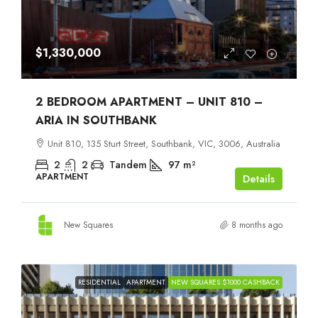
$1,330,000
2 BEDROOM APARTMENT – UNIT 810 –
ARIA IN SOUTHBANK
Unit 810, 135 Sturt Street, Southbank, VIC, 3006, Australia
2
2
Tandem
97
m²
APARTMENT
Details
New Squares
8 months ago
RESIDENTIAL
APARTMENT
NEW SQUARES $1000 CASHBACK