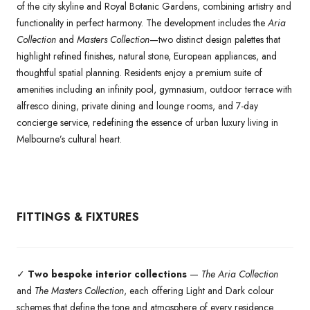
of the city skyline and Royal Botanic Gardens, combining artistry and
functionality in perfect harmony. The development includes the
Aria
Collection
and
Masters Collection
—two distinct design palettes that
highlight refined finishes, natural stone, European appliances, and
thoughtful spatial planning. Residents enjoy a premium suite of
amenities including an infinity pool, gymnasium, outdoor terrace with
alfresco dining, private dining and lounge rooms, and 7-day
concierge service, redefining the essence of urban luxury living in
Melbourne’s cultural heart.
FITTINGS & FIXTURES
✓
Two bespoke interior collections
—
The Aria Collection
and
The Masters Collection
, each offering Light and Dark colour
schemes that define the tone and atmosphere of every residence