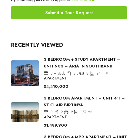
Submit a Tour Request
RECENTLY VIEWED
3 BEDROOM + STUDY APARTMENT –
UNIT 903 – ARIA IN SOUTHBANK
3 + study
3.5
3
241
m²
APARTMENT
$4,410,000
3 BEDROOM APARTMENT – UNIT 411 –
ST CLAIR BIRTINYA
3
2
2
157
m²
APARTMENT
$1,489,900
3 BEDROOM + MPR APARTMENT – UNIT