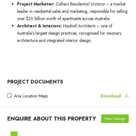
Project Marketer:
Colliers Residential Victoria
– a market
leader in residential sales and marketing, responsible for selling
over $20 billion worth of apartments across Australia.
Architect & Interiors:
Hayball Architects
– one of
Australia’s largest design practices, recognised for visionary
architecture and integrated interior design.
PROJECT DOCUMENTS
Aria Location Maps
Download
ENQUIRE ABOUT THIS PROPERTY
View listings