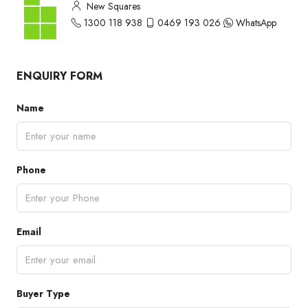
New Squares
1300 118 938
0469 193 026
WhatsApp
ENQUIRY FORM
Name
Phone
Email
Buyer Type