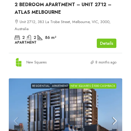
2 BEDROOM APARTMENT – UNIT 2712 –
ATLAS MELBOURNE
Unit 2712, 383 La Trobe Street, Melbourne, VIC, 3000,
Australia
2
2
86
m²
APARTMENT
Details
New Squares
8 months ago
RESIDENTIAL
APARTMENT
NEW SQUARES $1000 CASHBACK