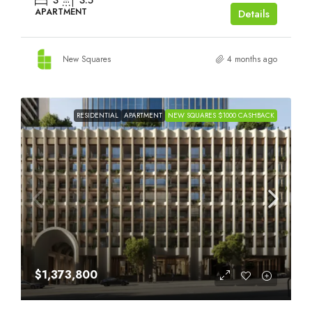
3
3.5
APARTMENT
Details
New Squares
4 months ago
RESIDENTIAL
APARTMENT
NEW SQUARES $1000 CASHBACK
$1,373,800