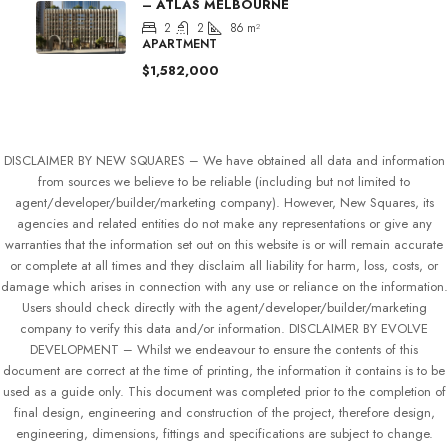
– ATLAS MELBOURNE
2
2
86
m²
APARTMENT
$1,582,000
DISCLAIMER BY NEW SQUARES – We have obtained all data and information
from sources we believe to be reliable (including but not limited to
agent/developer/builder/marketing company). However, New Squares, its
agencies and related entities do not make any representations or give any
warranties that the information set out on this website is or will remain accurate
or complete at all times and they disclaim all liability for harm, loss, costs, or
damage which arises in connection with any use or reliance on the information.
Users should check directly with the agent/developer/builder/marketing
company to verify this data and/or information. DISCLAIMER BY EVOLVE
DEVELOPMENT – Whilst we endeavour to ensure the contents of this
document are correct at the time of printing, the information it contains is to be
used as a guide only. This document was completed prior to the completion of
final design, engineering and construction of the project, therefore design,
engineering, dimensions, fittings and specifications are subject to change.