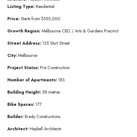
Listing Type:
Residential
Price:
Starts from $555,000
Growth Region:
Melbourne CBD / Arts & Gardens Precinct
Street Address:
135 Sturt Street
City:
Melbourne
Project Status:
Pre Construction
Number of Apartments:
183
Building Height:
58 metres
Bike Spaces:
177
Builder:
Brady Constructions
Architect:
Hayball Architects