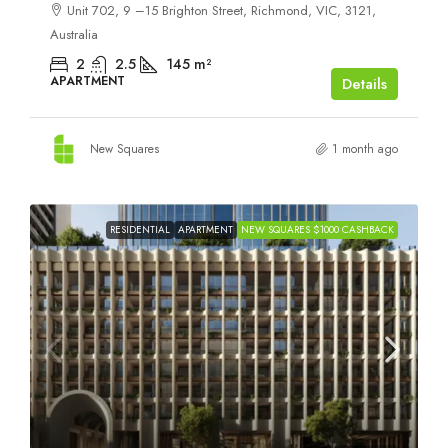
Unit 702, 9 –15 Brighton Street, Richmond, VIC, 3121,
Australia
2
2.5
145
m²
APARTMENT
Details
New Squares
1 month ago
RESIDENTIAL
APARTMENT
NEW SQUARES $1000 CASHBACK