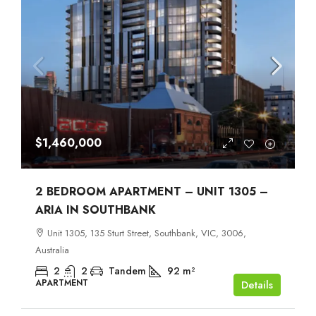
$1,460,000
2 BEDROOM APARTMENT – UNIT 1305 –
ARIA IN SOUTHBANK
Unit 1305, 135 Sturt Street, Southbank, VIC, 3006,
Australia
2
2
Tandem
92
m²
APARTMENT
Details