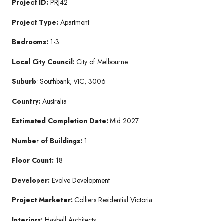
Project ID:
PRJ42
Project Type:
Apartment
Bedrooms:
1-3
Local City Council:
City of Melbourne
Suburb:
Southbank, VIC, 3006
Country:
Australia
Estimated Completion Date:
Mid 2027
Number of Buildings:
1
Floor Count:
18
Developer:
Evolve Development
Project Marketer:
Colliers Residential Victoria
Interiors:
Hayball Architects