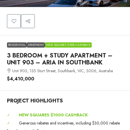
RESIDENTIAL
APARTMENT
NEW SQUARES $1000 CASHBACK
3 BEDROOM + STUDY APARTMENT –
UNIT 903 – ARIA IN SOUTHBANK
Unit 903, 135 Sturt Street, Southbank, VIC, 3006, Australia
$4,410,000
PROJECT HIGHLIGHTS
✓
NEW SQUARES $1000 CASHBACK
✓
Generous rebates and incentives, including $30,000 rebate