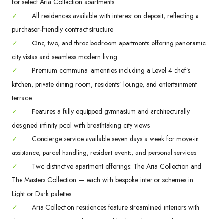
for select Aria Collection apartments
✓
All residences available with interest on deposit, reflecting a
purchaser-friendly contract structure
✓
One, two, and three-bedroom apartments offering panoramic
city vistas and seamless modern living
✓
Premium communal amenities including a Level 4 chef’s
kitchen, private dining room, residents’ lounge, and entertainment
terrace
✓
Features a fully equipped gymnasium and architecturally
designed infinity pool with breathtaking city views
✓
Concierge service available seven days a week for move-in
assistance, parcel handling, resident events, and personal services
✓
Two distinctive apartment offerings: The Aria Collection and
The Masters Collection — each with bespoke interior schemes in
Light or Dark palettes
✓
Aria Collection residences feature streamlined interiors with