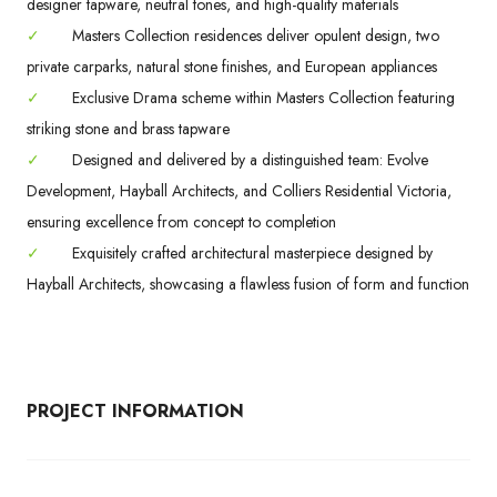
designer tapware, neutral tones, and high-quality materials
✓
Masters Collection residences deliver opulent design, two
private carparks, natural stone finishes, and European appliances
✓
Exclusive Drama scheme within Masters Collection featuring
striking stone and brass tapware
✓
Designed and delivered by a distinguished team: Evolve
Development, Hayball Architects, and Colliers Residential Victoria,
ensuring excellence from concept to completion
✓
Exquisitely crafted architectural masterpiece designed by
Hayball Architects, showcasing a flawless fusion of form and function
PROJECT INFORMATION