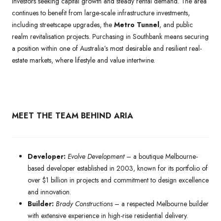
investors seeking capital growth and steady rental demand. The area
continues to benefit from large-scale infrastructure investments,
including streetscape upgrades, the
Metro Tunnel
, and public
realm revitalisation projects. Purchasing in Southbank means securing
a position within one of Australia’s most desirable and resilient real-
estate markets, where lifestyle and value intertwine.
MEET THE TEAM BEHIND ARIA
Developer:
Evolve Development
– a boutique Melbourne-
based developer established in 2003, known for its portfolio of
over $1 billion in projects and commitment to design excellence
and innovation.
Builder:
Brady Constructions
– a respected Melbourne builder
with extensive experience in high-rise residential delivery.