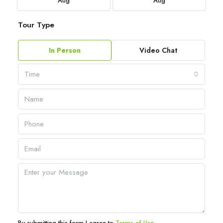
Aug
Aug
Tour Type
In Person
Video Chat
Time
By submitting this form I agree to
Terms of Use