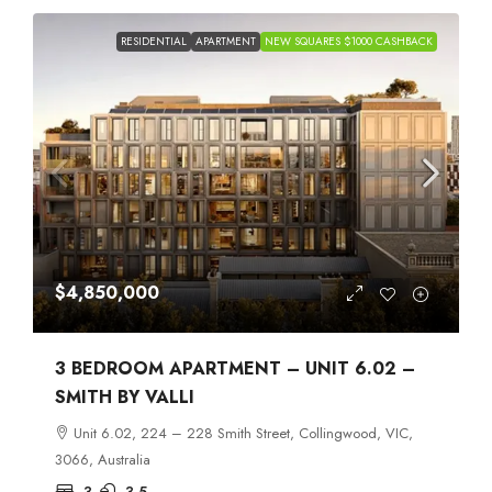
RESIDENTIAL
APARTMENT
NEW SQUARES $1000 CASHBACK
$4,850,000
3 BEDROOM APARTMENT – UNIT 6.02 –
SMITH BY VALLI
Unit 6.02, 224 – 228 Smith Street, Collingwood, VIC,
3066, Australia