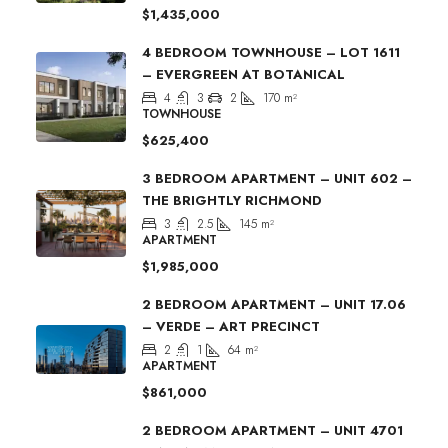
$1,435,000
4 BEDROOM TOWNHOUSE – LOT 1611
– EVERGREEN AT BOTANICAL
4
3
2
170
m²
TOWNHOUSE
$625,400
3 BEDROOM APARTMENT – UNIT 602 –
THE BRIGHTLY RICHMOND
3
2.5
145
m²
APARTMENT
$1,985,000
2 BEDROOM APARTMENT – UNIT 17.06
– VERDE – ART PRECINCT
2
1
64
m²
APARTMENT
$861,000
2 BEDROOM APARTMENT – UNIT 4701