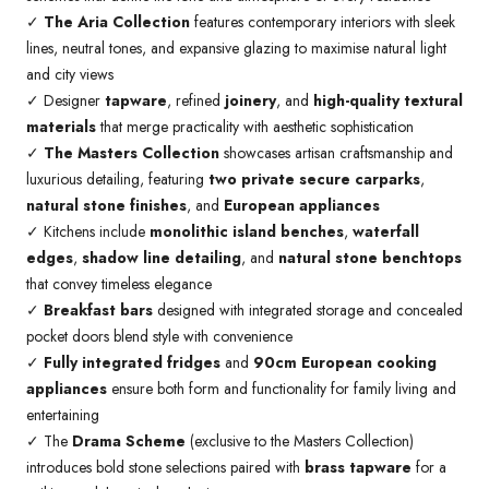
✓
The Aria Collection
features contemporary interiors with sleek
lines, neutral tones, and expansive glazing to maximise natural light
and city views
✓ Designer
tapware
, refined
joinery
, and
high-quality textural
materials
that merge practicality with aesthetic sophistication
✓
The Masters Collection
showcases artisan craftsmanship and
luxurious detailing, featuring
two private secure carparks
,
natural stone finishes
, and
European appliances
✓ Kitchens include
monolithic island benches
,
waterfall
edges
,
shadow line detailing
, and
natural stone benchtops
that convey timeless elegance
✓
Breakfast bars
designed with integrated storage and concealed
pocket doors blend style with convenience
✓
Fully integrated fridges
and
90cm European cooking
appliances
ensure both form and functionality for family living and
entertaining
✓ The
Drama Scheme
(exclusive to the Masters Collection)
introduces bold stone selections paired with
brass tapware
for a