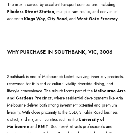
The area is served by excellent transport connections, including
Flinders Street Station
, multiple tram routes, and convenient
access to
Kings Way
,
City Road
, and
West Gate Freeway
.
WHY PURCHASE IN SOUTHBANK, VIC, 3006
Southbank is one of Melbourne’s fastest-evolving inner-city precincts,
renowned for its blend of cultural vitality, riverside dining, and
lifestyle convenience. The suburb forms part of the
Melbourne Arts
and Gardens Precinct
, where residential developments like Aria
Melbourne deliver both strong investment potential and premium
livability. With close proximity to the CBD, St Kilda Road business
district, and major universities such as the
University of
Melbourne
and
RMIT
, Southbank attracts professionals and