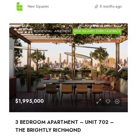
New Squares
8 months ago
RESIDENTIAL
APARTMENT
NEW SQUARES $1000 CASHBACK
$1,995,000
3 BEDROOM APARTMENT – UNIT 702 –
THE BRIGHTLY RICHMOND