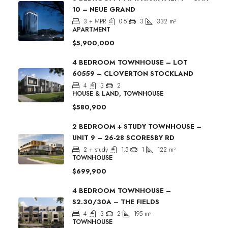
10 – NEUE GRAND
3 + MPR
0.5
3
332
m²
APARTMENT
$5,900,000
4 BEDROOM TOWNHOUSE – LOT
60559 – CLOVERTON STOCKLAND
4
3
2
HOUSE & LAND, TOWNHOUSE
$580,900
2 BEDROOM + STUDY TOWNHOUSE –
UNIT 9 – 26-28 SCORESBY RD
2 + study
1.5
1
122
m²
TOWNHOUSE
$699,900
4 BEDROOM TOWNHOUSE –
S2.30/30A – THE FIELDS
4
3
2
195
m²
TOWNHOUSE