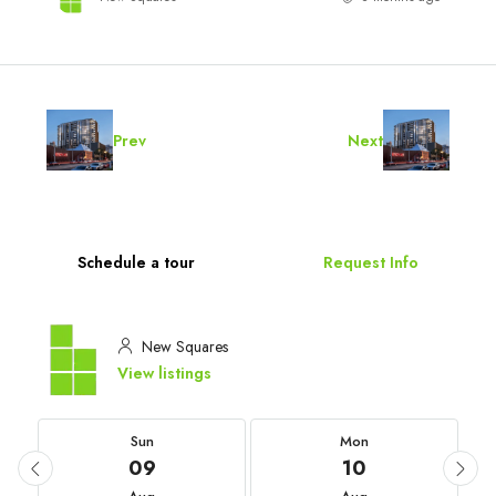
Prev
Next
Schedule a tour
Request Info
New Squares
View listings
Sun
Mon
09
10