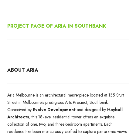
PROJECT PAGE OF ARIA IN SOUTHBANK
ABOUT ARIA
Aria Melbourne is an architectural masterpiece located at 135 Sturt
Street in Melbourne’s prestigious Arts Precinct, Southbank.
Conceived by
Evolve Development
and designed by
Hayball
Architects
, this 18-level residential tower offers an exquisite
collection of one, two, and three-bedroom apartments. Each
residence has been meticulously crafted to capture panoramic views