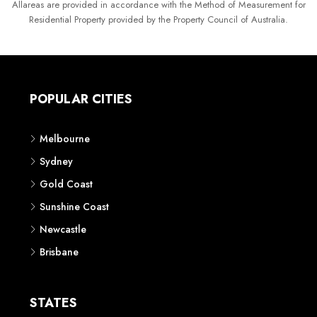
Allareas are provided in accordance with the Method of Measurement for
Residential Property provided by the Property Council of Australia.
POPULAR CITIES
Melbourne
Sydney
Gold Coast
Sunshine Coast
Newcastle
Brisbane
STATES