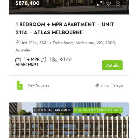
$878,400
1 BEDROOM + MPR APARTMENT – UNIT
2114 – ATLAS MELBOURNE
Unit 2114, 383 La Trobe Street, Melbourne, VIC, 3000,
Australia
1 + MPR
1
61
m²
APARTMENT
Details
New Squares
8 months ago
RESIDENTIAL
APARTMENT
NEW SQUARES $1000 CASHBACK