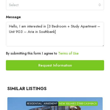
Select
Message
By submitting this form I agree to
Terms of Use
Request Information
SIMILAR LISTINGS
RESIDENTIAL
APARTMENT
NEW SQUARES $1000 CASHBACK