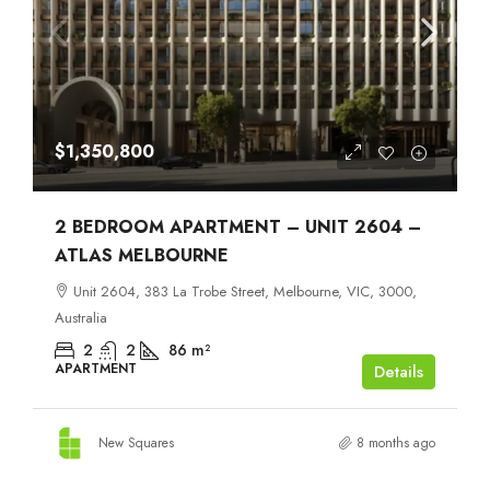
$1,350,800
2 BEDROOM APARTMENT – UNIT 2604 –
ATLAS MELBOURNE
Unit 2604, 383 La Trobe Street, Melbourne, VIC, 3000,
Australia
2
2
86
m²
APARTMENT
Details
New Squares
8 months ago