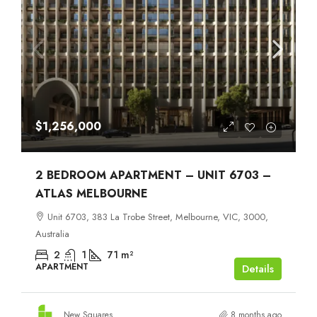
$1,256,000
2 BEDROOM APARTMENT – UNIT 6703 –
ATLAS MELBOURNE
Unit 6703, 383 La Trobe Street, Melbourne, VIC, 3000,
Australia
2
1
71
m²
APARTMENT
Details
New Squares
8 months ago