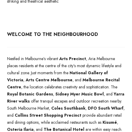
striking and theatrical aesthetic
WELCOME TO THE NEIGHBOURHOOD
Nestled in Melbourne’s vibrant
Arts Precinct
, Aria Melbourne
places residents at the centre of the city’s most dynamic lifestyle and
cultural zone. Just moments from the
National Gallery of
Victoria
,
Arts Centre Melbourne
, and
Melbourne Recital
Centre
, the location celebrates creativity and sophistication. The
Royal Botanic Gardens
,
Sidney Myer Music Bowl
, and
Yarra
River walks
offer tranquil escapes and outdoor recreation nearby.
South Melbourne Market,
Coles Southbank
,
DFO South Wharf
,
and
Collins Street Shopping Precinct
provide abundant retail
and dining options, while acclaimed restaurants such as
Kisumé
,
Osteria Ilaria
, and
The Botanical Hotel
are within easy reach.