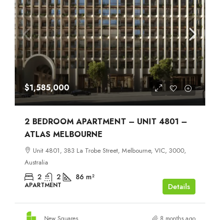
$1,585,000
2 BEDROOM APARTMENT – UNIT 4801 –
ATLAS MELBOURNE
Unit 4801, 383 La Trobe Street, Melbourne, VIC, 3000,
Australia
2
2
86
m²
APARTMENT
Details
New Squares
8 months ago