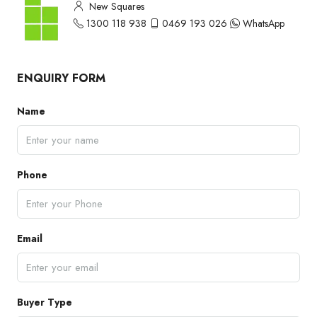
New Squares
1300 118 938
0469 193 026
WhatsApp
ENQUIRY FORM
Name
Phone
Email
Buyer Type