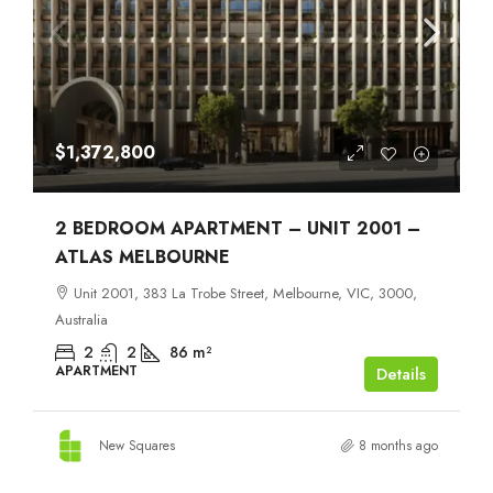
$1,372,800
2 BEDROOM APARTMENT – UNIT 2001 –
ATLAS MELBOURNE
Unit 2001, 383 La Trobe Street, Melbourne, VIC, 3000,
Australia
2
2
86
m²
APARTMENT
Details
New Squares
8 months ago