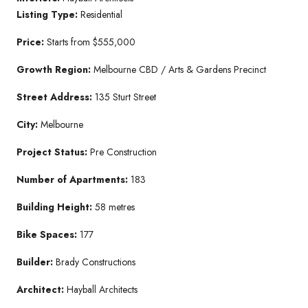
Listing Type:
Residential
Price:
Starts from $555,000
Growth Region:
Melbourne CBD / Arts & Gardens Precinct
Street Address:
135 Sturt Street
City:
Melbourne
Project Status:
Pre Construction
Number of Apartments:
183
Building Height:
58 metres
Bike Spaces:
177
Builder:
Brady Constructions
Architect:
Hayball Architects