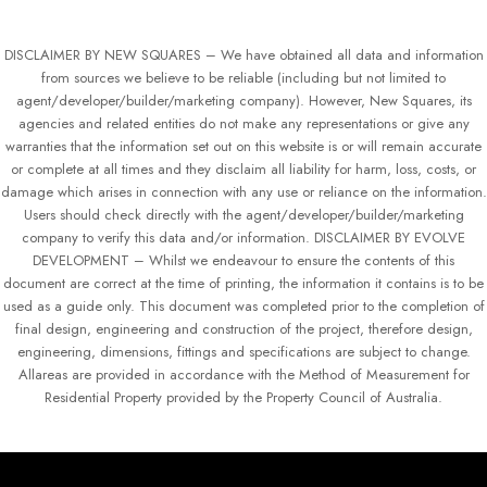
DISCLAIMER BY NEW SQUARES – We have obtained all data and information
from sources we believe to be reliable (including but not limited to
agent/developer/builder/marketing company). However, New Squares, its
agencies and related entities do not make any representations or give any
warranties that the information set out on this website is or will remain accurate
or complete at all times and they disclaim all liability for harm, loss, costs, or
damage which arises in connection with any use or reliance on the information.
Users should check directly with the agent/developer/builder/marketing
company to verify this data and/or information. DISCLAIMER BY EVOLVE
DEVELOPMENT – Whilst we endeavour to ensure the contents of this
document are correct at the time of printing, the information it contains is to be
used as a guide only. This document was completed prior to the completion of
final design, engineering and construction of the project, therefore design,
engineering, dimensions, fittings and specifications are subject to change.
Allareas are provided in accordance with the Method of Measurement for
Residential Property provided by the Property Council of Australia.