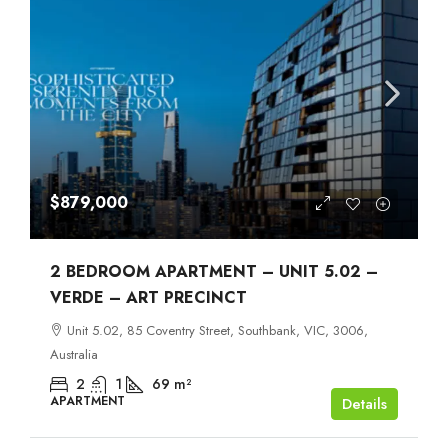
$879,000
2 BEDROOM APARTMENT – UNIT 5.02 –
VERDE – ART PRECINCT
Unit 5.02, 85 Coventry Street, Southbank, VIC, 3006,
Australia
2
1
69
m²
APARTMENT
Details