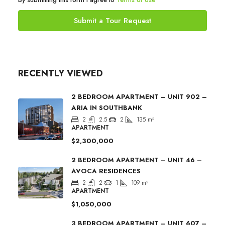
Submit a Tour Request
RECENTLY VIEWED
2 BEDROOM APARTMENT – UNIT 902 –
ARIA IN SOUTHBANK
2
2.5
2
135
m²
APARTMENT
$2,300,000
2 BEDROOM APARTMENT – UNIT 46 –
AVOCA RESIDENCES
2
2
1
109
m²
APARTMENT
$1,050,000
3 BEDROOM APARTMENT – UNIT 607 –