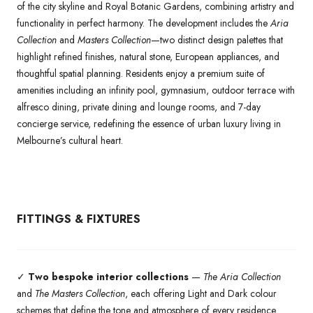
of the city skyline and Royal Botanic Gardens, combining artistry and
functionality in perfect harmony. The development includes the
Aria
Collection
and
Masters Collection
—two distinct design palettes that
highlight refined finishes, natural stone, European appliances, and
thoughtful spatial planning. Residents enjoy a premium suite of
amenities including an infinity pool, gymnasium, outdoor terrace with
alfresco dining, private dining and lounge rooms, and 7-day
concierge service, redefining the essence of urban luxury living in
Melbourne’s cultural heart.
FITTINGS & FIXTURES
✓
Two bespoke interior collections
—
The Aria Collection
and
The Masters Collection
, each offering Light and Dark colour
schemes that define the tone and atmosphere of every residence