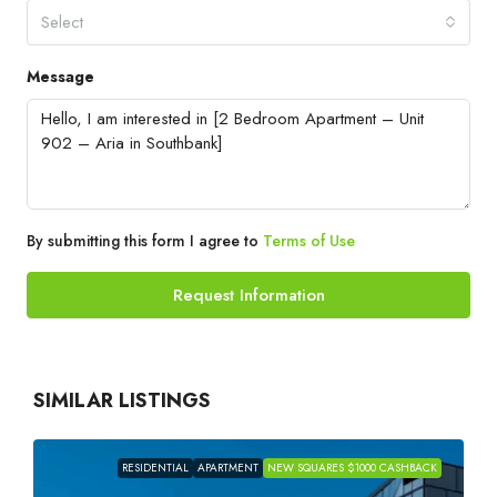
Select
Message
By submitting this form I agree to
Terms of Use
Request Information
SIMILAR LISTINGS
RESIDENTIAL
APARTMENT
NEW SQUARES $1000 CASHBACK