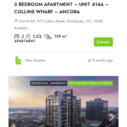
2 BEDROOM APARTMENT – UNIT 414A –
COLLINS WHARF – ANCORA
Unit 414A, 971 Collins Street, Docklands, VIC, 3008,
Australia
2
2
1
159
m²
APARTMENT
Details
New Squares
8 months ago
RESIDENTIAL
APARTMENT
NEW SQUARES $1000 CASHBACK