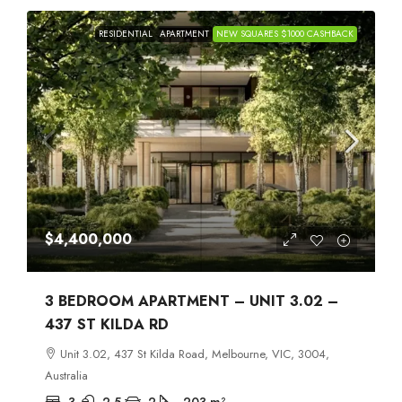
RESIDENTIAL
APARTMENT
NEW SQUARES $1000 CASHBACK
$4,400,000
3 BEDROOM APARTMENT – UNIT 3.02 –
437 ST KILDA RD
Unit 3.02, 437 St Kilda Road, Melbourne, VIC, 3004,
Australia