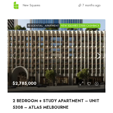
New Squares
7 months ago
RESIDENTIAL
APARTMENT
NEW SQUARES $1000 CASHBACK
$2,785,000
2 BEDROOM + STUDY APARTMENT – UNIT
5308 – ATLAS MELBOURNE