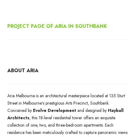
PROJECT PAGE OF ARIA IN SOUTHBANK
ABOUT ARIA
Aria Melbourne is an architectural masterpiece located at 135 Sturt
Street in Melbourne’s prestigious Arts Precinct, Southbank.
Conceived by
Evolve Development
and designed by
Hayball
Architects
, this 18-level residential tower offers an exquisite
collection of one, two, and three-bedroom apartments. Each
residence has been meticulously crafted to capture panoramic views