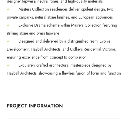
designer tapware, neutral tones, and high-quality materials
✓
Masters Collection residences deliver opulent design, two
private carparks, natural stone finishes, and European appliances
✓
Exclusive Drama scheme within Masters Collection featuring
striking stone and brass tapware
✓
Designed and delivered by a distinguished team: Evolve
Development, Hayball Architects, and Colliers Residential Victoria,
ensuring excellence from concept to completion
✓
Exquisitely crafted architectural masterpiece designed by
Hayball Architects, showcasing a flawless fusion of form and function
PROJECT INFORMATION