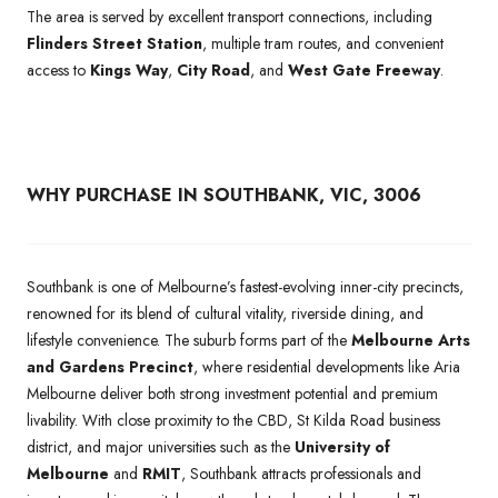
The area is served by excellent transport connections, including
Flinders Street Station
, multiple tram routes, and convenient
access to
Kings Way
,
City Road
, and
West Gate Freeway
.
WHY PURCHASE IN SOUTHBANK, VIC, 3006
Southbank is one of Melbourne’s fastest-evolving inner-city precincts,
renowned for its blend of cultural vitality, riverside dining, and
lifestyle convenience. The suburb forms part of the
Melbourne Arts
and Gardens Precinct
, where residential developments like Aria
Melbourne deliver both strong investment potential and premium
livability. With close proximity to the CBD, St Kilda Road business
district, and major universities such as the
University of
Melbourne
and
RMIT
, Southbank attracts professionals and