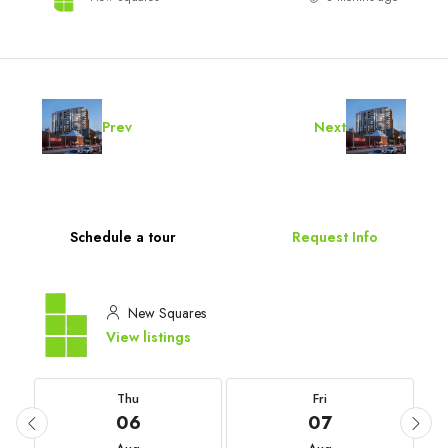
Prev
Next
Schedule a tour
Request Info
New Squares
View listings
Thu
Fri
06
07