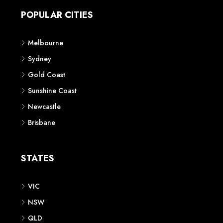
POPULAR CITIES
Melbourne
Sydney
Gold Coast
Sunshine Coast
Newcastle
Brisbane
STATES
VIC
NSW
QLD