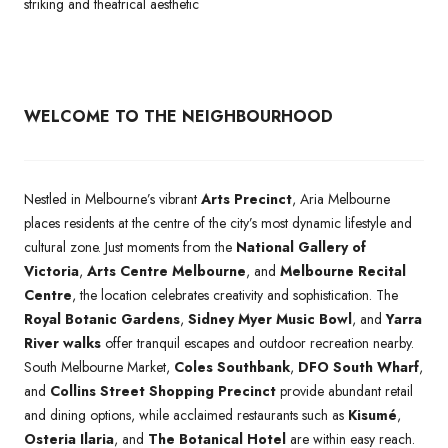
striking and theatrical aesthetic
WELCOME TO THE NEIGHBOURHOOD
Nestled in Melbourne’s vibrant
Arts Precinct
, Aria Melbourne
places residents at the centre of the city’s most dynamic lifestyle and
cultural zone. Just moments from the
National Gallery of
Victoria
,
Arts Centre Melbourne
, and
Melbourne Recital
Centre
, the location celebrates creativity and sophistication. The
Royal Botanic Gardens
,
Sidney Myer Music Bowl
, and
Yarra
River walks
offer tranquil escapes and outdoor recreation nearby.
South Melbourne Market,
Coles Southbank
,
DFO South Wharf
,
and
Collins Street Shopping Precinct
provide abundant retail
and dining options, while acclaimed restaurants such as
Kisumé
,
Osteria Ilaria
, and
The Botanical Hotel
are within easy reach.