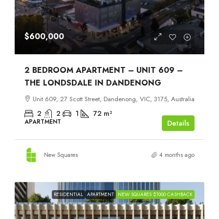
$600,000
2 BEDROOM APARTMENT – UNIT 609 –
THE LONDSDALE IN DANDENONG
Unit 609, 27 Scott Street, Dandenong, VIC, 3175, Australia
2
2
1
72
m²
APARTMENT
Details
New Squares
4 months ago
RESIDENTIAL
APARTMENT
NEW SQUARES $1000 CASHBACK