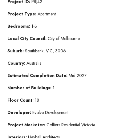
Project ID:
PRJ42
Project Type:
Apartment
Bedrooms:
1-3
Local City Council:
City of Melbourne
Suburb:
Southbank, VIC, 3006
Country:
Australia
Estimated Completion Date:
Mid 2027
Number of Buildings:
1
Floor Count:
18
Developer:
Evolve Development
Project Marketer:
Colliers Residential Victoria
Interiors:
Hayball Architects