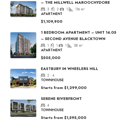
– THE MILLWELL MAROOCHYDORE
3
2
1
116
m²
APARTMENT
$1,109,900
1 BEDROOM APARTMENT – UNIT 14.05
– SECOND AVENUE BLACKTOWN
1
1
1
58
m²
APARTMENT
$505,000
EASTBURY IN WHEELERS HILL
2 - 4
TOWNHOUSE
Starts from
$1,299,000
SERENE RIVERFRONT
4
TOWNHOUSE
Starts from
$1,595,000