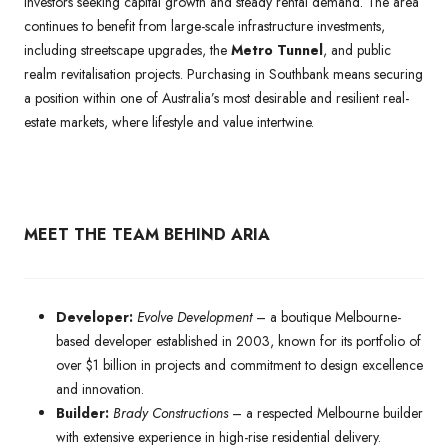
investors seeking capital growth and steady rental demand. The area
continues to benefit from large-scale infrastructure investments,
including streetscape upgrades, the
Metro Tunnel
, and public
realm revitalisation projects. Purchasing in Southbank means securing
a position within one of Australia’s most desirable and resilient real-
estate markets, where lifestyle and value intertwine.
MEET THE TEAM BEHIND ARIA
Developer:
Evolve Development
– a boutique Melbourne-
based developer established in 2003, known for its portfolio of
over $1 billion in projects and commitment to design excellence
and innovation.
Builder:
Brady Constructions
– a respected Melbourne builder
with extensive experience in high-rise residential delivery.