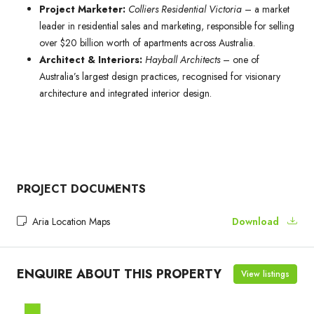
Project Marketer:
Colliers Residential Victoria
– a market
leader in residential sales and marketing, responsible for selling
over $20 billion worth of apartments across Australia.
Architect & Interiors:
Hayball Architects
– one of
Australia’s largest design practices, recognised for visionary
architecture and integrated interior design.
PROJECT DOCUMENTS
Aria Location Maps
Download
ENQUIRE ABOUT THIS PROPERTY
View listings