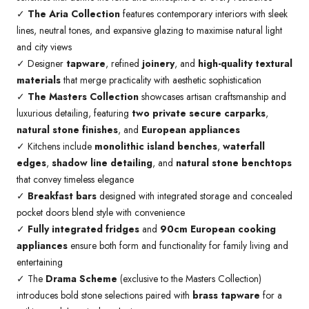
✓
The Aria Collection
features contemporary interiors with sleek
lines, neutral tones, and expansive glazing to maximise natural light
and city views
✓ Designer
tapware
, refined
joinery
, and
high-quality textural
materials
that merge practicality with aesthetic sophistication
✓
The Masters Collection
showcases artisan craftsmanship and
luxurious detailing, featuring
two private secure carparks
,
natural stone finishes
, and
European appliances
✓ Kitchens include
monolithic island benches
,
waterfall
edges
,
shadow line detailing
, and
natural stone benchtops
that convey timeless elegance
✓
Breakfast bars
designed with integrated storage and concealed
pocket doors blend style with convenience
✓
Fully integrated fridges
and
90cm European cooking
appliances
ensure both form and functionality for family living and
entertaining
✓ The
Drama Scheme
(exclusive to the Masters Collection)
introduces bold stone selections paired with
brass tapware
for a