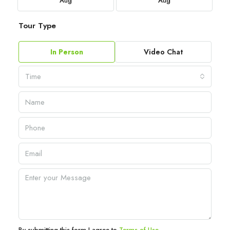
Aug
Aug
Tour Type
In Person
Video Chat
Time
By submitting this form I agree to
Terms of Use