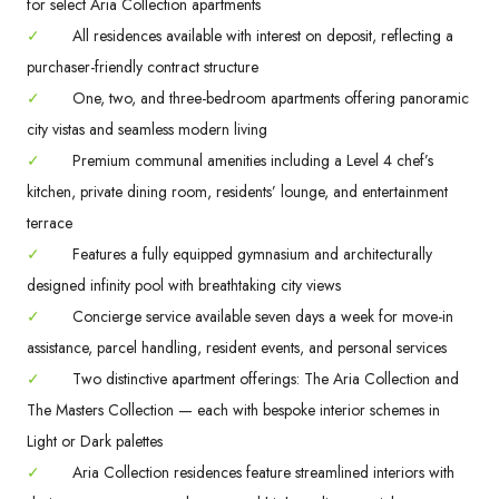
for select Aria Collection apartments
✓
All residences available with interest on deposit, reflecting a
purchaser-friendly contract structure
✓
One, two, and three-bedroom apartments offering panoramic
city vistas and seamless modern living
✓
Premium communal amenities including a Level 4 chef’s
kitchen, private dining room, residents’ lounge, and entertainment
terrace
✓
Features a fully equipped gymnasium and architecturally
designed infinity pool with breathtaking city views
✓
Concierge service available seven days a week for move-in
assistance, parcel handling, resident events, and personal services
✓
Two distinctive apartment offerings: The Aria Collection and
The Masters Collection — each with bespoke interior schemes in
Light or Dark palettes
✓
Aria Collection residences feature streamlined interiors with