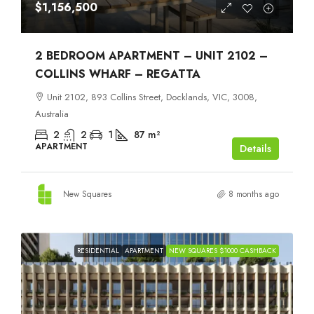
$1,156,500
2 BEDROOM APARTMENT – UNIT 2102 –
COLLINS WHARF – REGATTA
Unit 2102, 893 Collins Street, Docklands, VIC, 3008,
Australia
2
2
1
87
m²
APARTMENT
Details
New Squares
8 months ago
RESIDENTIAL
APARTMENT
NEW SQUARES $1000 CASHBACK