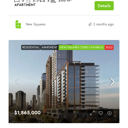
3
2.5
2
203
m²
APARTMENT
Details
New Squares
3 months ago
RESIDENTIAL
APARTMENT
NEW SQUARES $1000 CASHBACK
SOLD
$1,865,000