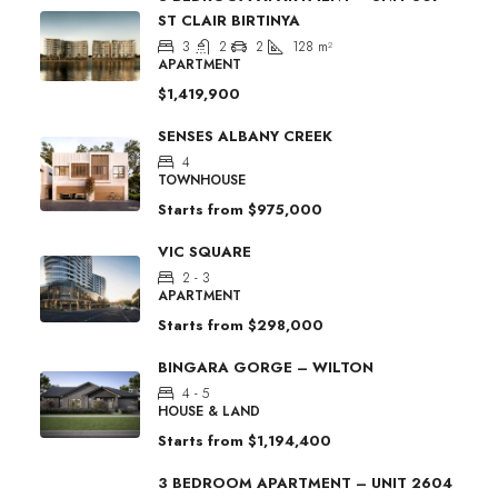
ST CLAIR BIRTINYA
3
2
2
128
m²
APARTMENT
$1,419,900
SENSES ALBANY CREEK
4
TOWNHOUSE
Starts from
$975,000
VIC SQUARE
2 - 3
APARTMENT
Starts from
$298,000
BINGARA GORGE – WILTON
4 - 5
HOUSE & LAND
Starts from
$1,194,400
3 BEDROOM APARTMENT – UNIT 2604