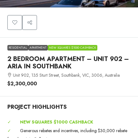
RESIDENTIAL
APARTMENT
NEW SQUARES $1000 CASHBACK
2 BEDROOM APARTMENT – UNIT 902 –
ARIA IN SOUTHBANK
Unit 902, 135 Sturt Street, Southbank, VIC, 3006, Australia
$2,300,000
PROJECT HIGHLIGHTS
✓
NEW SQUARES $1000 CASHBACK
✓
Generous rebates and incentives, including $30,000 rebate