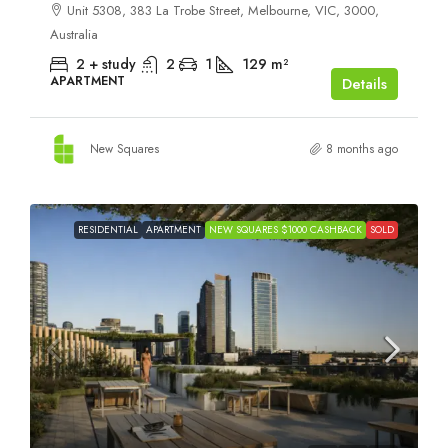
Unit 5308, 383 La Trobe Street, Melbourne, VIC, 3000,
Australia
2 + study
2
1
129
m²
APARTMENT
Details
New Squares
8 months ago
RESIDENTIAL
APARTMENT
NEW SQUARES $1000 CASHBACK
SOLD