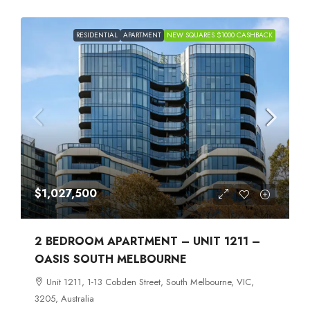
RESIDENTIAL
APARTMENT
NEW SQUARES $1000 CASHBACK
$1,027,500
2 BEDROOM APARTMENT – UNIT 1211 –
OASIS SOUTH MELBOURNE
Unit 1211, 1-13 Cobden Street, South Melbourne, VIC,
3205, Australia