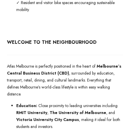
✓ Resident and visitor bike spaces encouraging sustainable
mobility.
WELCOME TO THE NEIGHBOURHOOD
Atlas Melbourne is perfectly positioned in the heart of
Melbourne’s
Central Business District (CBD)
, surrounded by education,
transport, retail, dining, and cultural landmarks. Everything that
defines Melbourne’s world-class lifestyle is within easy walking
distance.
Education:
Close proximity to leading universities including
RMIT University
,
The University of Melbourne
, and
Victoria University City Campus
, making it ideal for both
students and investors.