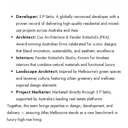
Developer:
S P Setia;
A globally renowned developer with a
proven record of delivering high-quality residential and mixed-
use projects across Australia and Asia.
Architect:
Cox Architecture & Fender Katsalidis (FKA)
;
Award-winning Australian firms celebrated for iconic designs
that blend innovation, sustainability, and aesthetic excellence.
Interiors:
Fender Katsalidis Studio;
Known for timeless
interiors that combine natural materials and functional luxury.
Landscape Architect:
Inspired by Melbourne’s green spaces
and laneway culture, featuring urban greenery and wellness-
inspired design elements.
Project Marketer:
Marketed directly through
S P Setia,
supported by Australia’s leading real estate platforms.
Together, this team brings expertise in design, development, and
delivery — ensuring Atlas Melbourne stands as a new benchmark in
luxury high-rise living.