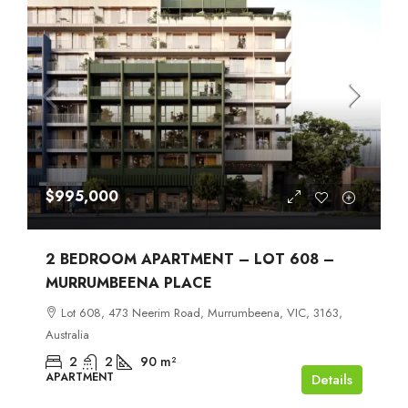
$995,000
2 BEDROOM APARTMENT – LOT 608 –
MURRUMBEENA PLACE
Lot 608, 473 Neerim Road, Murrumbeena, VIC, 3163,
Australia
2
2
90
m²
APARTMENT
Details