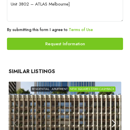
By submitting this form I agree to
Terms of Use
Request Information
SIMILAR LISTINGS
RESIDENTIAL
APARTMENT
NEW SQUARES $1000 CASHBACK