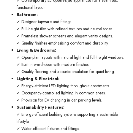
✓ Contemporary European-style appliances for a seamless,
functional layout.
Bathroom:
✓ Designer tapware and fittings.
✓ Full-height tiles with refined textures and neutral tones.
✓ Frameless shower screens and elegant vanity designs.
✓ Quality finishes emphasising comfort and durability.
Living & Bedrooms:
✓ Open-plan layouts with natural light and full-height windows.
✓ Built-in wardrobes with modern finishes.
✓ Quality flooring and acoustic insulation for quiet living.
Lighting & Electrical:
✓ Energy-efficient LED lighting throughout apartments.
✓ Occupancy-controlled lighting in common areas.
✓ Provision for EV charging in car parking levels.
Sustainability Features:
✓ Energy-efficient building systems supporting a sustainable
lifestyle.
✓ Water-efficient fixtures and fittings.