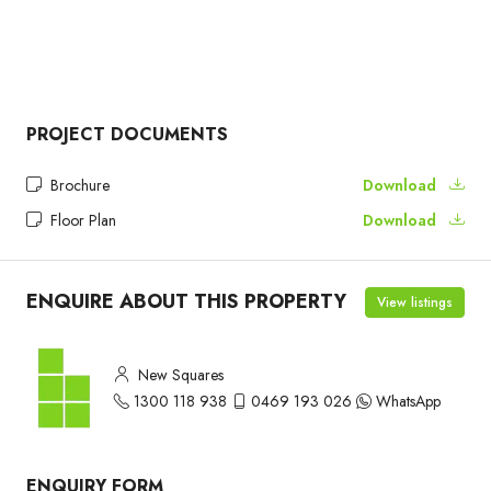
PROJECT DOCUMENTS
Brochure
Download
Floor Plan
Download
ENQUIRE ABOUT THIS PROPERTY
View listings
New Squares
1300 118 938
0469 193 026
WhatsApp
ENQUIRY FORM