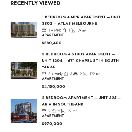
RECENTLY VIEWED
1 BEDROOM + MPR APARTMENT – UNIT
3802 – ATLAS MELBOURNE
1 + MPR
1
59
m²
APARTMENT
$880,400
3 BEDROOM + STUDY APARTMENT –
UNIT 1204 – 671 CHAPEL ST IN SOUTH
YARRA
3 + study
3
2
192
m²
APARTMENT
$4,150,000
2 BEDROOM APARTMENT – UNIT 325 –
ARIA IN SOUTHBANK
2
2
92
m²
APARTMENT
$970,000