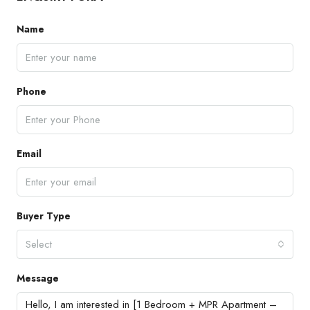
Name
Phone
Email
Buyer Type
Select
Message