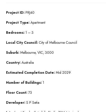
Project ID:
PRJ40
Project Type:
Apartment
Bedrooms:
1 – 3
Local City Council:
City of Melbourne Council
Suburb:
Melbourne, VIC, 3000
Country:
Australia
Estimated Completion Date:
Mid 2029
Number of Buildings:
1
Floor Count:
73
Developer:
S P Setia