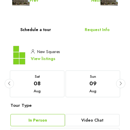
Prev
Next
Schedule a tour
Request Info
New Squares
View listings
Sat
Sun
08
09
Aug
Aug
Tour Type
In Person
Video Chat