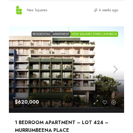
New Squares
4 weeks ago
RESIDENTIAL
APARTMENT
NEW SQUARES $1000 CASHBACK
$620,000
1 BEDROOM APARTMENT – LOT 424 –
MURRUMBEENA PLACE