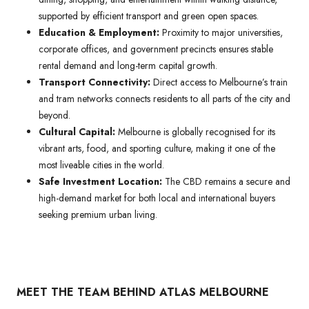
supported by efficient transport and green open spaces.
Education & Employment:
Proximity to major universities,
corporate offices, and government precincts ensures stable
rental demand and long-term capital growth.
Transport Connectivity:
Direct access to Melbourne’s train
and tram networks connects residents to all parts of the city and
beyond.
Cultural Capital:
Melbourne is globally recognised for its
vibrant arts, food, and sporting culture, making it one of the
most liveable cities in the world.
Safe Investment Location:
The CBD remains a secure and
high-demand market for both local and international buyers
seeking premium urban living.
MEET THE TEAM BEHIND ATLAS MELBOURNE