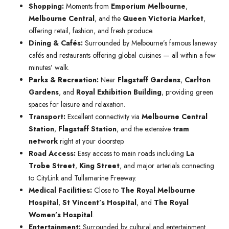
Shopping:
Moments from
Emporium Melbourne
,
Melbourne Central
, and the
Queen Victoria Market
,
offering retail, fashion, and fresh produce.
Dining & Cafés:
Surrounded by Melbourne’s famous laneway
cafés and restaurants offering global cuisines — all within a few
minutes’ walk.
Parks & Recreation:
Near
Flagstaff Gardens
,
Carlton
Gardens
, and
Royal Exhibition Building
, providing green
spaces for leisure and relaxation.
Transport:
Excellent connectivity via
Melbourne Central
Station
,
Flagstaff Station
, and the extensive
tram
network
right at your doorstep.
Road Access:
Easy access to main roads including
La
Trobe Street
,
King Street
, and major arterials connecting
to CityLink and Tullamarine Freeway.
Medical Facilities:
Close to
The Royal Melbourne
Hospital
,
St Vincent’s Hospital
, and
The Royal
Women’s Hospital
.
Entertainment:
Surrounded by cultural and entertainment