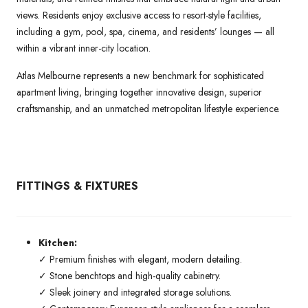
views. Residents enjoy exclusive access to resort-style facilities,
including a gym, pool, spa, cinema, and residents’ lounges — all
within a vibrant inner-city location.
Atlas Melbourne represents a new benchmark for sophisticated
apartment living, bringing together innovative design, superior
craftsmanship, and an unmatched metropolitan lifestyle experience.
FITTINGS & FIXTURES
Kitchen:
✓ Premium finishes with elegant, modern detailing.
✓ Stone benchtops and high-quality cabinetry.
✓ Sleek joinery and integrated storage solutions.