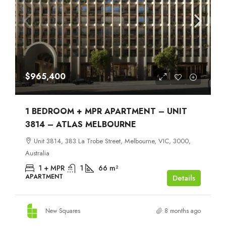
$965,400
1 BEDROOM + MPR APARTMENT – UNIT
3814 – ATLAS MELBOURNE
Unit 3814, 383 La Trobe Street, Melbourne, VIC, 3000,
Australia
1 + MPR
1
66
m²
APARTMENT
Details
New Squares
8 months ago