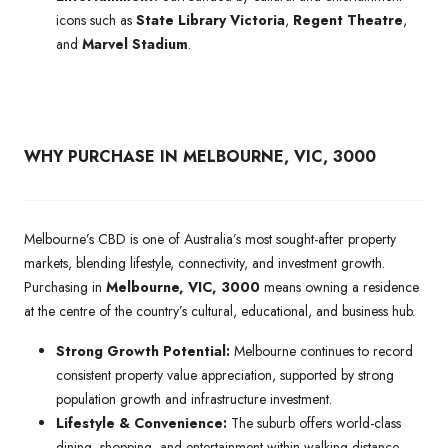
icons such as
State Library Victoria
,
Regent Theatre
,
and
Marvel Stadium
.
WHY PURCHASE IN MELBOURNE, VIC, 3000
Melbourne’s CBD is one of Australia’s most sought-after property
markets, blending lifestyle, connectivity, and investment growth.
Purchasing in
Melbourne, VIC, 3000
means owning a residence
at the centre of the country’s cultural, educational, and business hub.
Strong Growth Potential:
Melbourne continues to record
consistent property value appreciation, supported by strong
population growth and infrastructure investment.
Lifestyle & Convenience:
The suburb offers world-class
dining, shopping, and entertainment within walking distance,