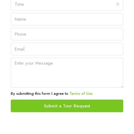
Time
By submitting this form I agree to
Terms of Use
Submit a Tour Request