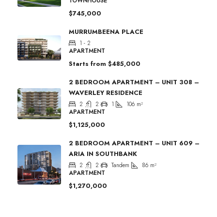
TOWNHOUSE
$745,000
MURRUMBEENA PLACE
1 - 2
APARTMENT
Starts from
$485,000
2 BEDROOM APARTMENT – UNIT 308 –
WAVERLEY RESIDENCE
2
2
1
106
m²
APARTMENT
$1,125,000
2 BEDROOM APARTMENT – UNIT 609 –
ARIA IN SOUTHBANK
2
2
Tandem
86
m²
APARTMENT
$1,270,000