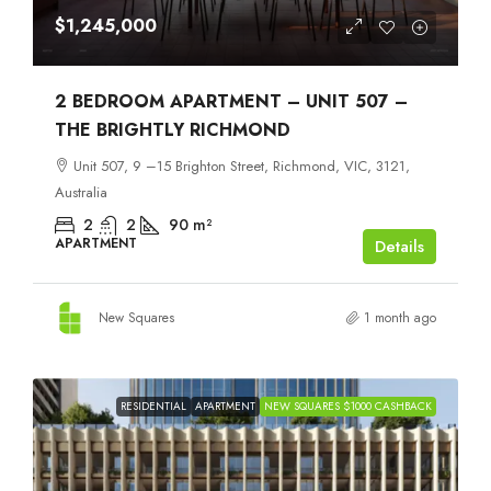
$1,245,000
2 BEDROOM APARTMENT – UNIT 507 –
THE BRIGHTLY RICHMOND
Unit 507, 9 –15 Brighton Street, Richmond, VIC, 3121,
Australia
2
2
90
m²
APARTMENT
Details
New Squares
1 month ago
RESIDENTIAL
APARTMENT
NEW SQUARES $1000 CASHBACK