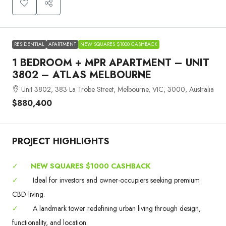
RESIDENTIAL
APARTMENT
NEW SQUARES $1000 CASHBACK
1 BEDROOM + MPR APARTMENT – UNIT
3802 – ATLAS MELBOURNE
Unit 3802, 383 La Trobe Street, Melbourne, VIC, 3000, Australia
$880,400
PROJECT HIGHLIGHTS
✓
NEW SQUARES $1000 CASHBACK
✓
Ideal for investors and owner-occupiers seeking premium
CBD living.
✓
A landmark tower redefining urban living through design,
functionality, and location.