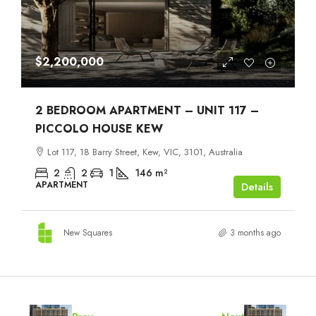
$2,200,000
2 BEDROOM APARTMENT – UNIT 117 –
PICCOLO HOUSE KEW
Lot 117, 18 Barry Street, Kew, VIC, 3101, Australia
2
2
1
146
m²
APARTMENT
Details
New Squares
3 months ago