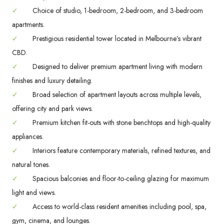
✓
Choice of studio, 1-bedroom, 2-bedroom, and 3-bedroom
apartments.
✓
Prestigious residential tower located in Melbourne’s vibrant
CBD.
✓
Designed to deliver premium apartment living with modern
finishes and luxury detailing.
✓
Broad selection of apartment layouts across multiple levels,
offering city and park views.
✓
Premium kitchen fit-outs with stone benchtops and high-quality
appliances.
✓
Interiors feature contemporary materials, refined textures, and
natural tones.
✓
Spacious balconies and floor-to-ceiling glazing for maximum
light and views.
✓
Access to world-class resident amenities including pool, spa,
gym, cinema, and lounges.