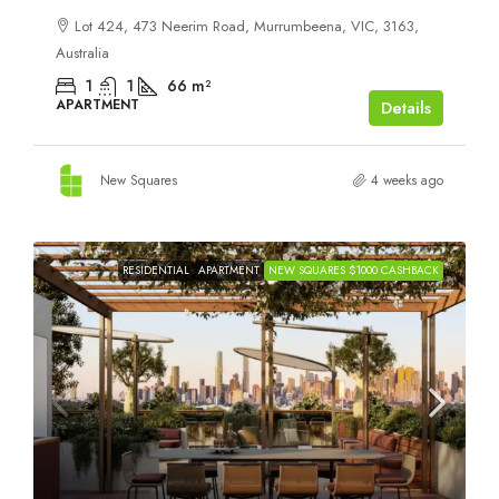
Lot 424, 473 Neerim Road, Murrumbeena, VIC, 3163,
Australia
1
1
66
m²
APARTMENT
Details
New Squares
4 weeks ago
RESIDENTIAL
APARTMENT
NEW SQUARES $1000 CASHBACK