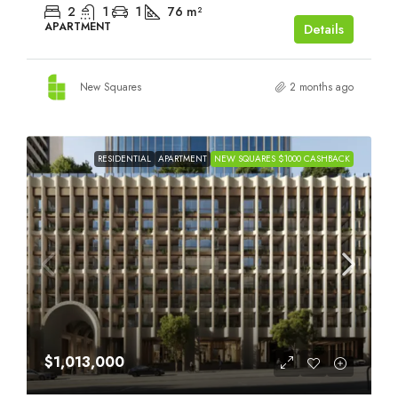
2
1
1
76
m²
APARTMENT
Details
New Squares
2 months ago
RESIDENTIAL
APARTMENT
NEW SQUARES $1000 CASHBACK
$1,013,000