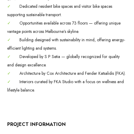
✓
Dedicated resident bike spaces and visitor bike spaces
supporting sustainable transport.
✓
Opportunities available across 73 floors — offering unique
vantage points across Melbourne’s skyline.
✓
Building designed with sustainability in mind, offering energy-
efficient lighting and systems.
✓
Developed by S P Setia — globally recognized for quality
and design excellence.
✓
Architecture by Cox Architecture and Fender Katsalidis (FKA).
✓
Interiors curated by FKA Studio with a focus on wellness and
lifestyle balance.
PROJECT INFORMATION