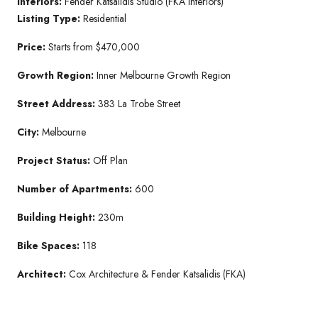
Interiors:
Fender Katsalidis Studio (FKA Interiors)
Listing Type:
Residential
Price:
Starts from $470,000
Growth Region:
Inner Melbourne Growth Region
Street Address:
383 La Trobe Street
City:
Melbourne
Project Status:
Off Plan
Number of Apartments:
600
Building Height:
230m
Bike Spaces:
118
Architect:
Cox Architecture & Fender Katsalidis (FKA)