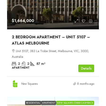
$1,664,000
2 BEDROOM APARTMENT – UNIT 5107 –
ATLAS MELBOURNE
Unit 5107, 383 La Trobe Street, Melbourne, VIC, 3000,
Australia
2
2
87
m²
APARTMENT
Details
New Squares
8 months ago
RESIDENTIAL
APARTMENT
NEW SQUARES $1000 CASHBACK