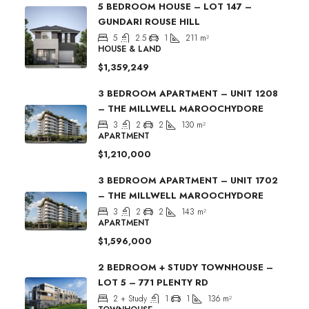
5 BEDROOM HOUSE – LOT 147 –
GUNDARI ROUSE HILL
5
2.5
1
211
m²
HOUSE & LAND
$1,359,249
3 BEDROOM APARTMENT – UNIT 1208
– THE MILLWELL MAROOCHYDORE
3
2
2
130
m²
APARTMENT
$1,210,000
3 BEDROOM APARTMENT – UNIT 1702
– THE MILLWELL MAROOCHYDORE
3
2
2
143
m²
APARTMENT
$1,596,000
2 BEDROOM + STUDY TOWNHOUSE –
LOT 5 – 771 PLENTY RD
2 + Study
1
1
136
m²