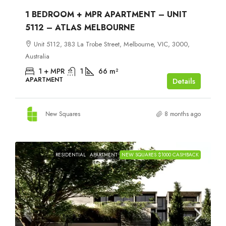
1 BEDROOM + MPR APARTMENT – UNIT
5112 – ATLAS MELBOURNE
Unit 5112, 383 La Trobe Street, Melbourne, VIC, 3000,
Australia
1 + MPR
1
66
m²
APARTMENT
Details
New Squares
8 months ago
RESIDENTIAL
APARTMENT
NEW SQUARES $1000 CASHBACK