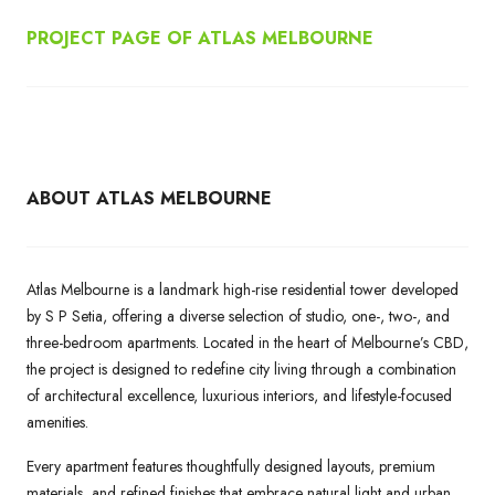
PROJECT PAGE OF ATLAS MELBOURNE
ABOUT ATLAS MELBOURNE
Atlas Melbourne is a landmark high-rise residential tower developed
by S P Setia, offering a diverse selection of studio, one-, two-, and
three-bedroom apartments. Located in the heart of Melbourne’s CBD,
the project is designed to redefine city living through a combination
of architectural excellence, luxurious interiors, and lifestyle-focused
amenities.
Every apartment features thoughtfully designed layouts, premium
materials, and refined finishes that embrace natural light and urban