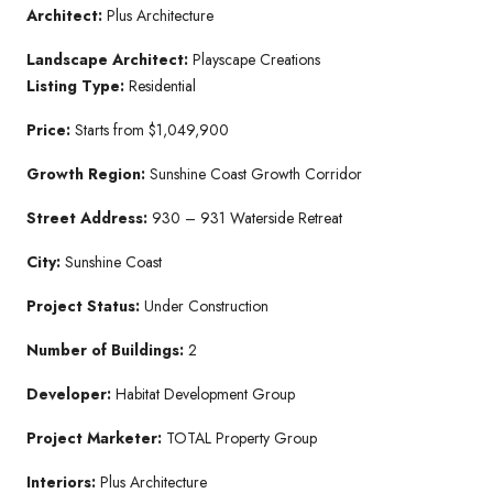
Architect:
Plus Architecture
Landscape Architect:
Playscape Creations
Listing Type:
Residential
Price:
Starts from $1,049,900
Growth Region:
Sunshine Coast Growth Corridor
Street Address:
930 – 931 Waterside Retreat
City:
Sunshine Coast
Project Status:
Under Construction
Number of Buildings:
2
Developer:
Habitat Development Group
Project Marketer:
TOTAL Property Group
Interiors:
Plus Architecture