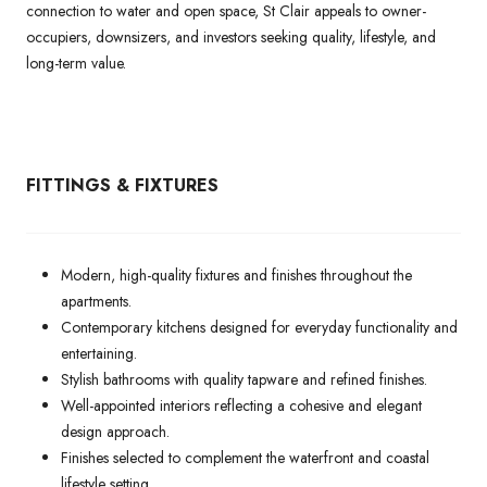
connection to water and open space, St Clair appeals to owner-
occupiers, downsizers, and investors seeking quality, lifestyle, and
long-term value.
FITTINGS & FIXTURES
Modern, high-quality fixtures and finishes throughout the
apartments.
Contemporary kitchens designed for everyday functionality and
entertaining.
Stylish bathrooms with quality tapware and refined finishes.
Well-appointed interiors reflecting a cohesive and elegant
design approach.
Finishes selected to complement the waterfront and coastal
lifestyle setting.