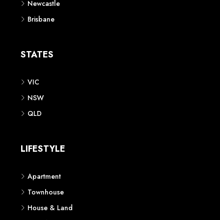
Newcastle
Brisbane
STATES
VIC
NSW
QLD
LIFESTYLE
Apartment
Townhouse
House & Land