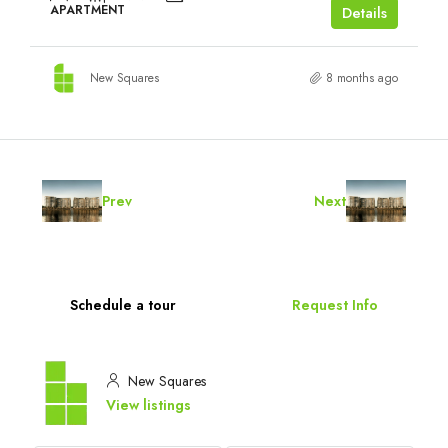
APARTMENT
Details
New Squares
8 months ago
Prev
Next
Schedule a tour
Request Info
New Squares
View listings