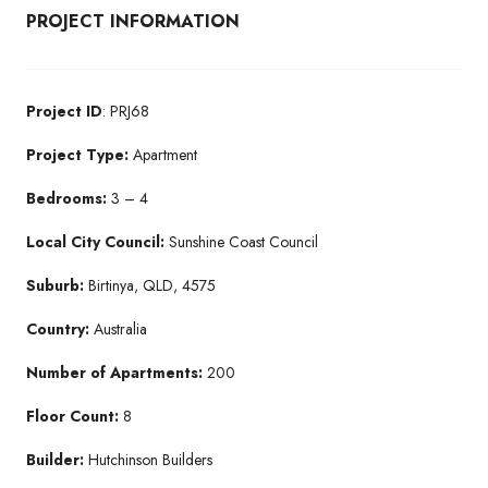
PROJECT INFORMATION
Project ID
: PRJ68
Project Type:
Apartment
Bedrooms:
3 – 4
Local City Council:
Sunshine Coast Council
Suburb:
Birtinya, QLD, 4575
Country:
Australia
Number of Apartments:
200
Floor Count:
8
Builder:
Hutchinson Builders