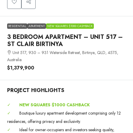
RESIDENTIAL
APARTMENT
NEW SQUARES $1000 CASHBACK
3 BEDROOM APARTMENT – UNIT 517 –
ST CLAIR BIRTINYA
Unit 517, 930 – 931 Waterside Retreat, Birtinya, QLD, 4575,
Australia
$1,379,900
PROJECT HIGHLIGHTS
✓
NEW SQUARES $1000 CASHBACK
✓
Boutique luxury apartment development comprising only 12
residences, offering privacy and exclusivity.
✓
Ideal for owner-occupiers and investors seeking quality,