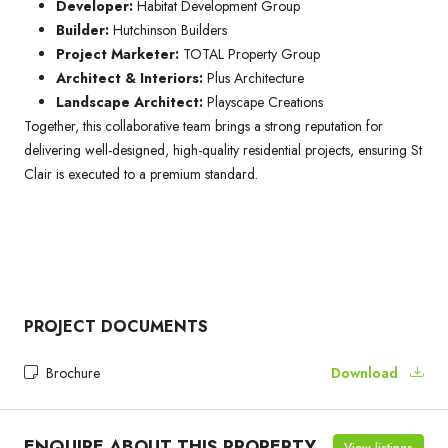
Developer:
Habitat Development Group
Builder:
Hutchinson Builders
Project Marketer:
TOTAL Property Group
Architect & Interiors:
Plus Architecture
Landscape Architect:
Playscape Creations
Together, this collaborative team brings a strong reputation for
delivering well-designed, high-quality residential projects, ensuring St
Clair is executed to a premium standard.
PROJECT DOCUMENTS
Brochure
Download
ENQUIRE ABOUT THIS PROPERTY
View listings