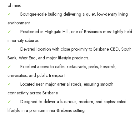
of mind.
✓
Boutique-scale building delivering a quiet, low-density living
environment.
✓
Positioned in Highgate Hill, one of Brisbane’s most tightly held
inner-city suburbs.
✓
Elevated location with close proximity to Brisbane CBD, South
Bank, West End, and major lifestyle precincts.
✓
Excellent access to cafés, restaurants, parks, hospitals,
universities, and public transport.
✓
Located near major arterial roads, ensuring smooth
connectivity across Brisbane.
✓
Designed to deliver a luxurious, modern, and sophisticated
lifestyle in a premium inner-Brisbane setting.