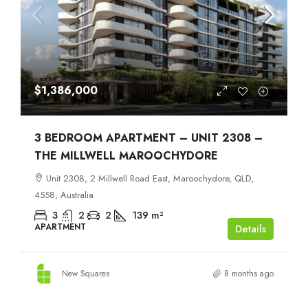
$1,386,000
3 BEDROOM APARTMENT – UNIT 2308 –
THE MILLWELL MAROOCHYDORE
Unit 2308, 2 Millwell Road East, Maroochydore, QLD,
4558, Australia
3
2
2
139
m²
APARTMENT
Details
New Squares
8 months ago