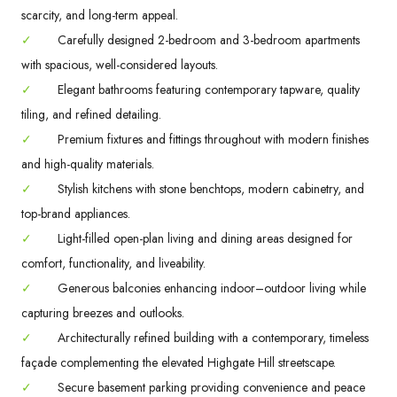
scarcity, and long-term appeal.
✓
Carefully designed 2-bedroom and 3-bedroom apartments
with spacious, well-considered layouts.
✓
Elegant bathrooms featuring contemporary tapware, quality
tiling, and refined detailing.
✓
Premium fixtures and fittings throughout with modern finishes
and high-quality materials.
✓
Stylish kitchens with stone benchtops, modern cabinetry, and
top-brand appliances.
✓
Light-filled open-plan living and dining areas designed for
comfort, functionality, and liveability.
✓
Generous balconies enhancing indoor–outdoor living while
capturing breezes and outlooks.
✓
Architecturally refined building with a contemporary, timeless
façade complementing the elevated Highgate Hill streetscape.
✓
Secure basement parking providing convenience and peace