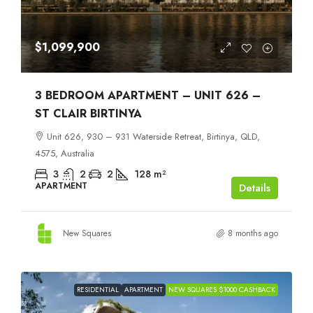
$1,099,900
3 BEDROOM APARTMENT – UNIT 626 –
ST CLAIR BIRTINYA
Unit 626, 930 – 931 Waterside Retreat, Birtinya, QLD,
4575, Australia
3
2
2
128
m²
APARTMENT
Details
New Squares
8 months ago
RESIDENTIAL
APARTMENT
NEW SQUARES $1000 CASHBACK