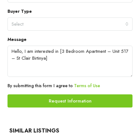
Buyer Type
Select
Message
By submitting this form I agree to
Terms of Use
Request Information
SIMILAR LISTINGS