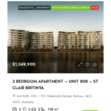
RESIDENTIAL
APARTMENT
NEW SQUARES $1000 CASHBACK
SOLD
$1,549,900
3 BEDROOM APARTMENT – UNIT 808 – ST
CLAIR BIRTINYA
Unit 808, 930 – 931 Waterside Retreat, Birtinya, QLD,
4575, Australia
3
2
2
158
m²