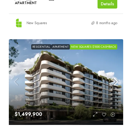
APARTMENT
Details
New Squares
8 months ago
RESIDENTIAL
APARTMENT
NEW SQUARES $1000 CASHBACK
$1,499,900