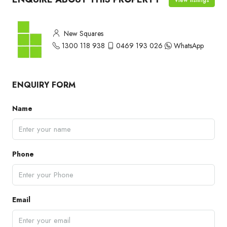
New Squares
1300 118 938
0469 193 026
WhatsApp
ENQUIRY FORM
Name
Phone
Email