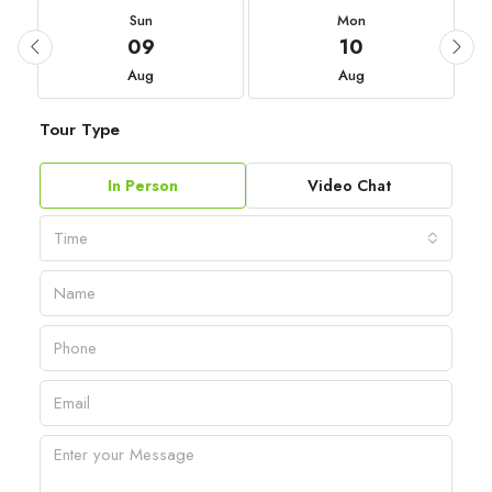
Sun
Mon
09
10
Aug
Aug
Tour Type
In Person
Video Chat
Time