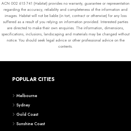
ACN 002 615 741 (Habitat) provides no warranty, guarantee or representation
regarding the accuracy, reliability and completeness of the information and
images. Habitat will not be liable (in tort, contract or otherwise) for any loss
suffered as a result of you relying on information provided. Interested parties
are directed to make their own enquiries. The information, dimensions,
specifications, inclusions, landscaping and materials may be changed without
notice. You should seek legal advice or other professional advice on the
contents.
POPULAR CITIES
Melbourne
Sydney
Gold Coast
Sunshine Coast