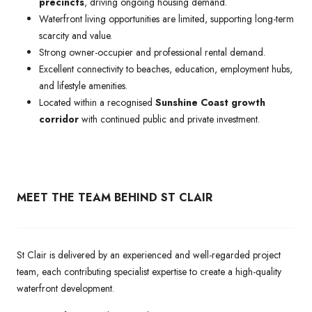
precincts
, driving ongoing housing demand.
Waterfront living opportunities are limited, supporting long-term
scarcity and value.
Strong owner-occupier and professional rental demand.
Excellent connectivity to beaches, education, employment hubs,
and lifestyle amenities.
Located within a recognised
Sunshine Coast growth
corridor
with continued public and private investment.
MEET THE TEAM BEHIND ST CLAIR
St Clair is delivered by an experienced and well-regarded project
team, each contributing specialist expertise to create a high-quality
waterfront development.