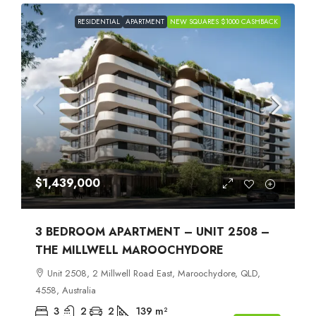
RESIDENTIAL
APARTMENT
NEW SQUARES $1000 CASHBACK
$1,439,000
3 BEDROOM APARTMENT – UNIT 2508 –
THE MILLWELL MAROOCHYDORE
Unit 2508, 2 Millwell Road East, Maroochydore, QLD,
4558, Australia
3
2
2
139
m²