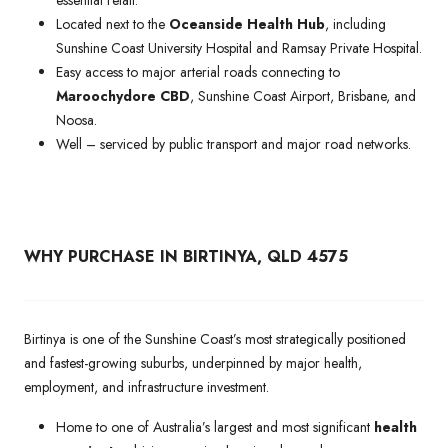
Located next to the
Oceanside Health Hub
, including
Sunshine Coast University Hospital and Ramsay Private Hospital.
Easy access to major arterial roads connecting to
Maroochydore CBD
, Sunshine Coast Airport, Brisbane, and
Noosa.
Well – serviced by public transport and major road networks.
WHY PURCHASE IN BIRTINYA, QLD 4575
Birtinya is one of the Sunshine Coast’s most strategically positioned
and fastest-growing suburbs, underpinned by major health,
employment, and infrastructure investment.
Home to one of Australia’s largest and most significant
health