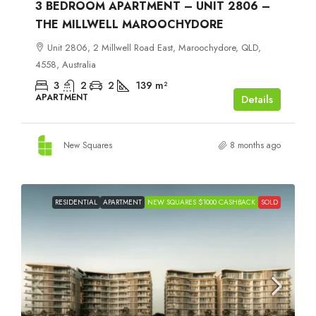
3 BEDROOM APARTMENT – UNIT 2806 –
THE MILLWELL MAROOCHYDORE
Unit 2806, 2 Millwell Road East, Maroochydore, QLD,
4558, Australia
3
2
2
139
m²
APARTMENT
Details
New Squares
8 months ago
RESIDENTIAL
APARTMENT
NEW SQUARES $1000 CASHBACK
SOLD