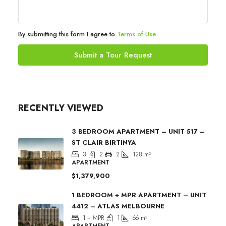
By submitting this form I agree to
Terms of Use
Submit a Tour Request
RECENTLY VIEWED
3 BEDROOM APARTMENT – UNIT 517 –
ST CLAIR BIRTINYA
3
2
2
128
m²
APARTMENT
$1,379,900
1 BEDROOM + MPR APARTMENT – UNIT
4412 – ATLAS MELBOURNE
1 + MPR
1
66
m²
APARTMENT