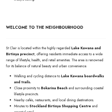
WELCOME TO THE NEIGHBOURHOOD
St Clair is located within the highly regarded
Lake Kawana and
Birtinya precinct
, offering residents immediate access to a wide
range of lifestyle, health, and retail amenities. The area is renowned
for its balance of natural beauty and urban convenience.
Walking and cycling distance to
Lake Kawana boardwalks
and trails.
Close proximity to
Bokarina Beach
and surrounding coastal
lifestyle precincts.
Nearby cafés, restaurants, and local dining destinations.
Minutes to
Stockland Birtinya Shopping Centre
and
essential retail.