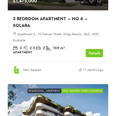
$1,475,000
3 BEDROOM APARTMENT – NO 6 –
SOLARA
Apartment 6, 19 Verney Street, Kings Beach, QLD, 4551,
Australia
3
2.5
2
169
m²
APARTMENT
Details
New Squares
11 months ago
RESIDENTIAL
APARTMENT
NEW SQUARES $1000 CASHBACK