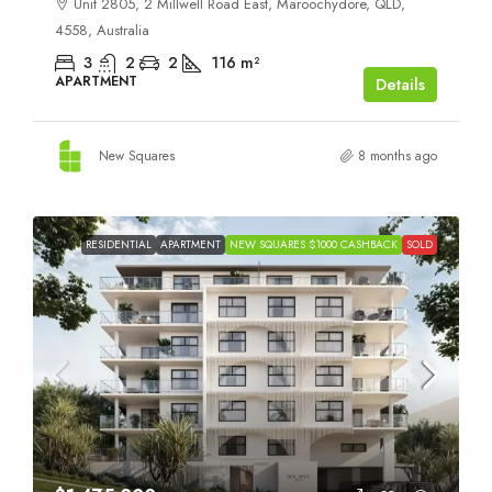
Unit 2805, 2 Millwell Road East, Maroochydore, QLD,
4558, Australia
3
2
2
116
m²
APARTMENT
Details
New Squares
8 months ago
RESIDENTIAL
APARTMENT
NEW SQUARES $1000 CASHBACK
SOLD