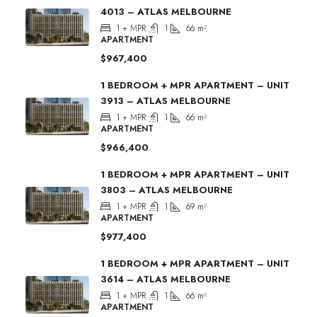
4013 – ATLAS MELBOURNE
1 + MPR
1
66
m²
APARTMENT
$967,400
1 BEDROOM + MPR APARTMENT – UNIT
3913 – ATLAS MELBOURNE
1 + MPR
1
66
m²
APARTMENT
$966,400
1 BEDROOM + MPR APARTMENT – UNIT
3803 – ATLAS MELBOURNE
1 + MPR
1
69
m²
APARTMENT
$977,400
1 BEDROOM + MPR APARTMENT – UNIT
3614 – ATLAS MELBOURNE
1 + MPR
1
66
m²
APARTMENT