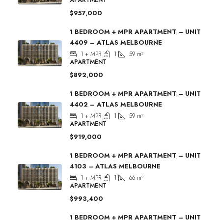
$957,000
1 BEDROOM + MPR APARTMENT – UNIT
4409 – ATLAS MELBOURNE
1 + MPR
1
59
m²
APARTMENT
$892,000
1 BEDROOM + MPR APARTMENT – UNIT
4402 – ATLAS MELBOURNE
1 + MPR
1
59
m²
APARTMENT
$919,000
1 BEDROOM + MPR APARTMENT – UNIT
4103 – ATLAS MELBOURNE
1 + MPR
1
66
m²
APARTMENT
$993,400
1 BEDROOM + MPR APARTMENT – UNIT