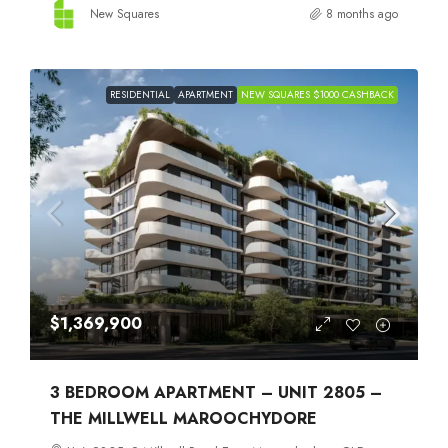
New Squares
8 months ago
RESIDENTIAL
APARTMENT
NEW SQUARES $1000 CASHBACK
$1,369,900
3 BEDROOM APARTMENT – UNIT 2805 –
THE MILLWELL MAROOCHYDORE