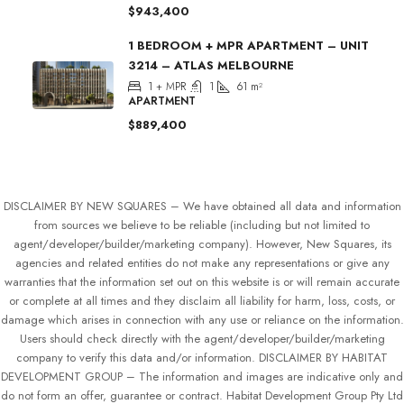
$943,400
1 BEDROOM + MPR APARTMENT – UNIT
3214 – ATLAS MELBOURNE
1 + MPR
1
61
m²
APARTMENT
$889,400
DISCLAIMER BY NEW SQUARES – We have obtained all data and information
from sources we believe to be reliable (including but not limited to
agent/developer/builder/marketing company). However, New Squares, its
agencies and related entities do not make any representations or give any
warranties that the information set out on this website is or will remain accurate
or complete at all times and they disclaim all liability for harm, loss, costs, or
damage which arises in connection with any use or reliance on the information.
Users should check directly with the agent/developer/builder/marketing
company to verify this data and/or information. DISCLAIMER BY HABITAT
DEVELOPMENT GROUP – The information and images are indicative only and
do not form an offer, guarantee or contract. Habitat Development Group Pty Ltd