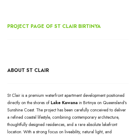
PROJECT PAGE OF ST CLAIR BIRTINYA
ABOUT ST CLAIR
St Clair is a premium waterfront apartment development positioned
directly on the shores of
Lake Kawana
in Birtinya on Queensland’s
Sunshine Coast. The project has been carefully conceived to deliver
a refined coastal lifestyle, combining contemporary architecture,
thoughtfully designed residences, and a rare absolute lakefront
location. With a strong focus on liveability, natural light, and