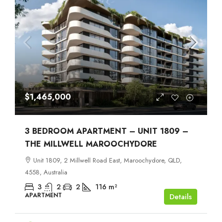
$1,465,000
3 BEDROOM APARTMENT – UNIT 1809 –
THE MILLWELL MAROOCHYDORE
Unit 1809, 2 Millwell Road East, Maroochydore, QLD,
4558, Australia
3
2
2
116
m²
APARTMENT
Details