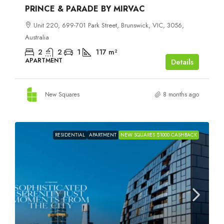
PRINCE & PARADE BY MIRVAC
Unit 220, 699-701 Park Street, Brunswick, VIC, 3056,
Australia
2
2
1
117
m²
APARTMENT
Details
New Squares
8 months ago
RESIDENTIAL
APARTMENT
NEW SQUARES $1000 CASHBACK