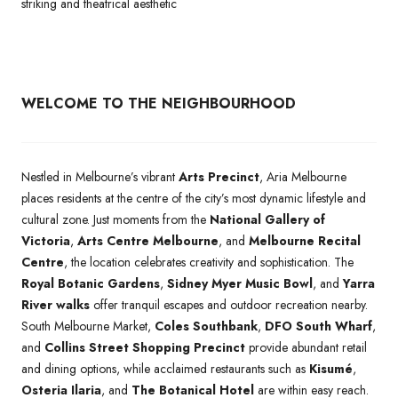
striking and theatrical aesthetic
WELCOME TO THE NEIGHBOURHOOD
Nestled in Melbourne’s vibrant
Arts Precinct
, Aria Melbourne
places residents at the centre of the city’s most dynamic lifestyle and
cultural zone. Just moments from the
National Gallery of
Victoria
,
Arts Centre Melbourne
, and
Melbourne Recital
Centre
, the location celebrates creativity and sophistication. The
Royal Botanic Gardens
,
Sidney Myer Music Bowl
, and
Yarra
River walks
offer tranquil escapes and outdoor recreation nearby.
South Melbourne Market,
Coles Southbank
,
DFO South Wharf
,
and
Collins Street Shopping Precinct
provide abundant retail
and dining options, while acclaimed restaurants such as
Kisumé
,
Osteria Ilaria
, and
The Botanical Hotel
are within easy reach.