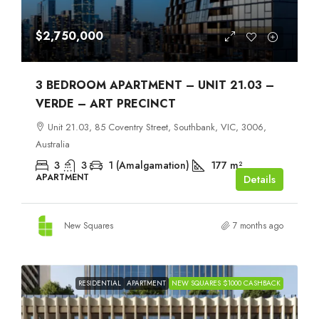
$2,750,000
3 BEDROOM APARTMENT – UNIT 21.03 –
VERDE – ART PRECINCT
Unit 21.03, 85 Coventry Street, Southbank, VIC, 3006,
Australia
3
3
1 (Amalgamation)
177
m²
APARTMENT
Details
New Squares
7 months ago
RESIDENTIAL
APARTMENT
NEW SQUARES $1000 CASHBACK