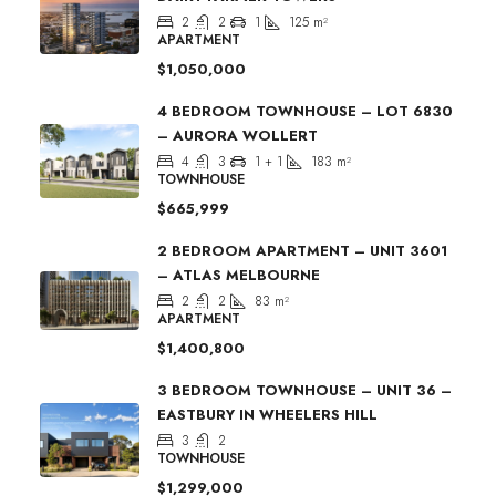
2
2
1
125
m²
APARTMENT
$1,050,000
4 BEDROOM TOWNHOUSE – LOT 6830
– AURORA WOLLERT
4
3
1 + 1
183
m²
TOWNHOUSE
$665,999
2 BEDROOM APARTMENT – UNIT 3601
– ATLAS MELBOURNE
2
2
83
m²
APARTMENT
$1,400,800
3 BEDROOM TOWNHOUSE – UNIT 36 –
EASTBURY IN WHEELERS HILL
3
2
TOWNHOUSE
$1,299,000