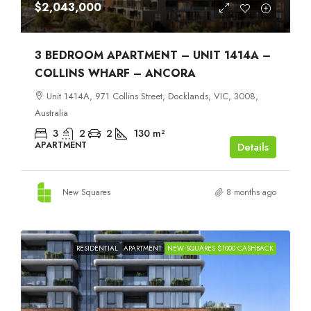
$2,043,000
3 BEDROOM APARTMENT – UNIT 1414A –
COLLINS WHARF – ANCORA
Unit 1414A, 971 Collins Street, Docklands, VIC, 3008,
Australia
3
2
2
130
m²
APARTMENT
Details
New Squares
8 months ago
RESIDENTIAL
APARTMENT
NEW SQUARES $1000 CASHBACK