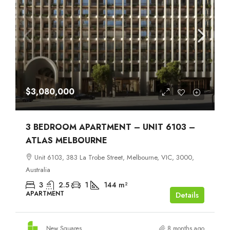
$3,080,000
3 BEDROOM APARTMENT – UNIT 6103 –
ATLAS MELBOURNE
Unit 6103, 383 La Trobe Street, Melbourne, VIC, 3000,
Australia
3
2.5
1
144
m²
APARTMENT
Details
New Squares
8 months ago