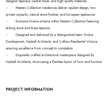
designer tapware, neutral tones, and high-quality materials
✓
Masters Collection residences deliver opulent design, two
private carparks, natural stone finishes, and European appliances
✓
Exclusive Drama scheme within Masters Collection featuring
striking stone and brass tapware
✓
Designed and delivered by a distinguished team: Evolve
Development, Hayball Architects, and Colliers Residential Victoria,
ensuring excellence from concept to completion
✓
Exquisitely crafted architectural masterpiece designed by
Hayball Architects, showcasing a flawless fusion of form and function
PROJECT INFORMATION