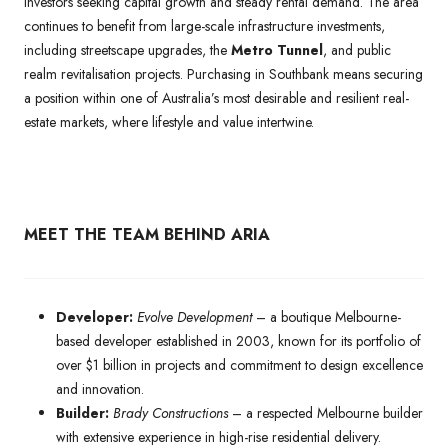
investors seeking capital growth and steady rental demand. The area
continues to benefit from large-scale infrastructure investments,
including streetscape upgrades, the
Metro Tunnel
, and public
realm revitalisation projects. Purchasing in Southbank means securing
a position within one of Australia’s most desirable and resilient real-
estate markets, where lifestyle and value intertwine.
MEET THE TEAM BEHIND ARIA
Developer:
Evolve Development
– a boutique Melbourne-
based developer established in 2003, known for its portfolio of
over $1 billion in projects and commitment to design excellence
and innovation.
Builder:
Brady Constructions
– a respected Melbourne builder
with extensive experience in high-rise residential delivery.