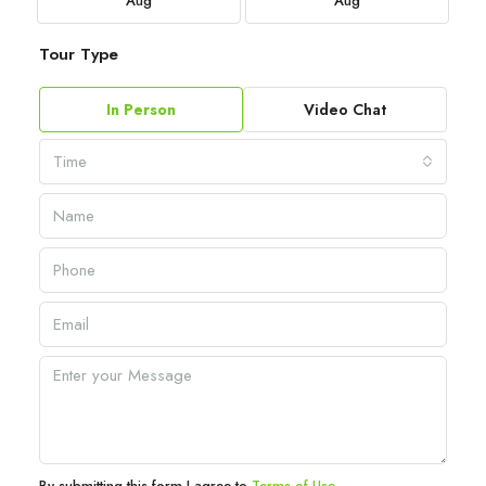
Aug
Aug
Tour Type
In Person
Video Chat
Time
By submitting this form I agree to
Terms of Use