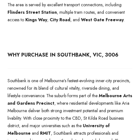
The area is served by excellent transport connections, including
Flinders Street Station
, multiple tram routes, and convenient
access to
Kings Way
,
City Road
, and
West Gate Freeway
.
WHY PURCHASE IN SOUTHBANK, VIC, 3006
Southbank is one of Melbourne’s fastest-evolving inner-city precincts,
renowned for its blend of cultural vitality, riverside dining, and
lifestyle convenience. The suburb forms part of the
Melbourne Arts
and Gardens Precinct
, where residential developments like Aria
Melbourne deliver both strong investment potential and premium
livability. With close proximity to the CBD, St Kilda Road business
district, and major universities such as the
University of
Melbourne
and
RMIT
, Southbank attracts professionals and