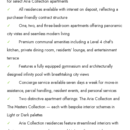
for select Aria Collection apartments
✓
All residences available with interest on deposit, reflecting a
purchaser-friendly contract structure
✓
One, two, and three-bedroom apartments offering panoramic
city vistas and seamless modern living
✓
Premium communal amenities including a Level 4 chef’s
kitchen, private dining room, residents’ lounge, and entertainment
terrace
✓
Features a fully equipped gymnasium and architecturally
designed infinity pool with breathtaking city views
✓
Concierge service available seven days a week for move-in
assistance, parcel handling, resident events, and personal services
✓
Two distinctive apartment offerings: The Aria Collection and
The Masters Collection — each with bespoke interior schemes in
Light or Dark palettes
✓
Aria Collection residences feature streamlined interiors with