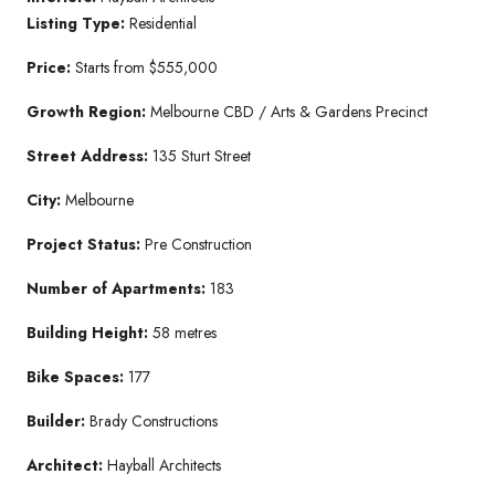
Listing Type:
Residential
Price:
Starts from $555,000
Growth Region:
Melbourne CBD / Arts & Gardens Precinct
Street Address:
135 Sturt Street
City:
Melbourne
Project Status:
Pre Construction
Number of Apartments:
183
Building Height:
58 metres
Bike Spaces:
177
Builder:
Brady Constructions
Architect:
Hayball Architects