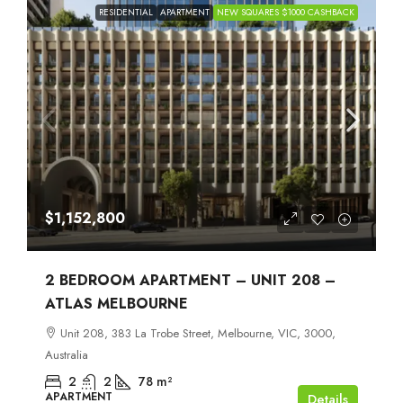
RESIDENTIAL
APARTMENT
NEW SQUARES $1000 CASHBACK
$1,152,800
2 BEDROOM APARTMENT – UNIT 208 –
ATLAS MELBOURNE
Unit 208, 383 La Trobe Street, Melbourne, VIC, 3000,
Australia
2
2
78
m²
APARTMENT
Details