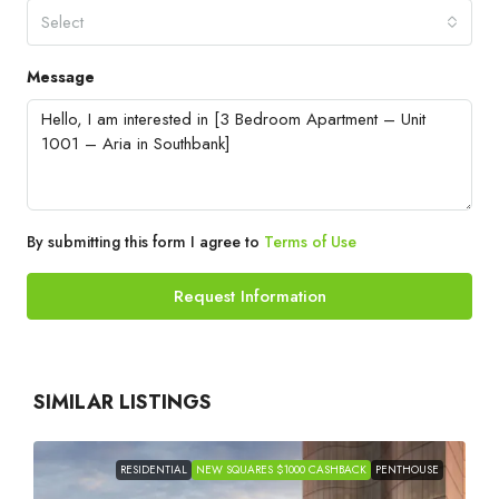
Select
Message
By submitting this form I agree to
Terms of Use
Request Information
SIMILAR LISTINGS
RESIDENTIAL
NEW SQUARES $1000 CASHBACK
PENTHOUSE