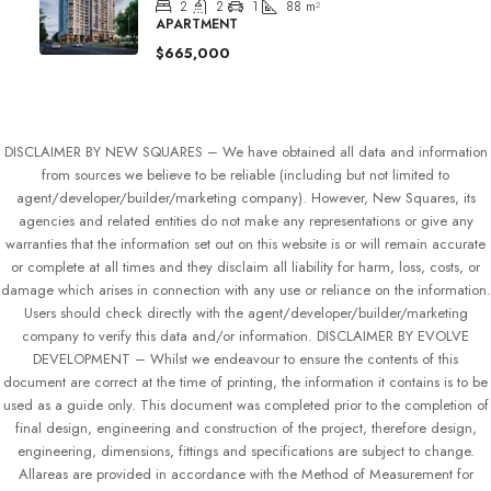
2
2
1
88
m²
APARTMENT
$665,000
DISCLAIMER BY NEW SQUARES – We have obtained all data and information
from sources we believe to be reliable (including but not limited to
agent/developer/builder/marketing company). However, New Squares, its
agencies and related entities do not make any representations or give any
warranties that the information set out on this website is or will remain accurate
or complete at all times and they disclaim all liability for harm, loss, costs, or
damage which arises in connection with any use or reliance on the information.
Users should check directly with the agent/developer/builder/marketing
company to verify this data and/or information. DISCLAIMER BY EVOLVE
DEVELOPMENT – Whilst we endeavour to ensure the contents of this
document are correct at the time of printing, the information it contains is to be
used as a guide only. This document was completed prior to the completion of
final design, engineering and construction of the project, therefore design,
engineering, dimensions, fittings and specifications are subject to change.
Allareas are provided in accordance with the Method of Measurement for