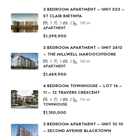
3 BEDROOM APARTMENT – UNIT 523 –
ST CLAIR BIRTINYA
3
2
2
130
m²
APARTMENT
$1,299,900
3 BEDROOM APARTMENT – UNIT 2612
– THE MILLWELL MAROOCHYDORE
3
2
2
145
m²
APARTMENT
$1,469,900
4 BEDROOM TOWNHOUSE – LOT 14 –
11 – 13 TRAVERS CRESCENT
4
3
2
174
m²
TOWNHOUSE
$1,150,000
2 BEDROOM APARTMENT – UNIT 10.10
– SECOND AVENUE BLACKTOWN