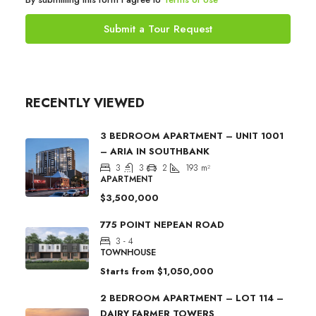
Submit a Tour Request
RECENTLY VIEWED
3 BEDROOM APARTMENT – UNIT 1001
– ARIA IN SOUTHBANK
3
3
2
193
m²
APARTMENT
$3,500,000
775 POINT NEPEAN ROAD
3 - 4
TOWNHOUSE
Starts from
$1,050,000
2 BEDROOM APARTMENT – LOT 114 –
DAIRY FARMER TOWERS