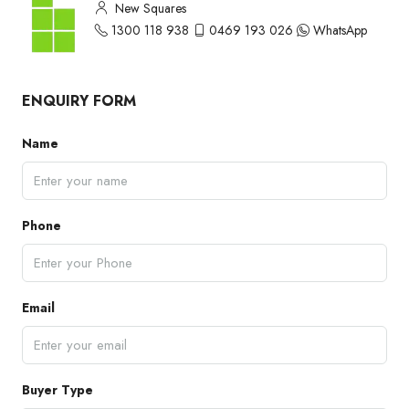
New Squares
1300 118 938
0469 193 026
WhatsApp
ENQUIRY FORM
Name
Phone
Email
Buyer Type