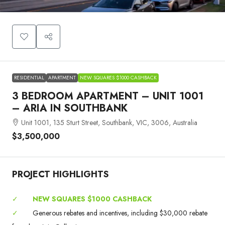
RESIDENTIAL
APARTMENT
NEW SQUARES $1000 CASHBACK
3 BEDROOM APARTMENT – UNIT 1001
– ARIA IN SOUTHBANK
Unit 1001, 135 Sturt Street, Southbank, VIC, 3006, Australia
$3,500,000
PROJECT HIGHLIGHTS
✓
NEW SQUARES $1000 CASHBACK
✓
Generous rebates and incentives, including $30,000 rebate