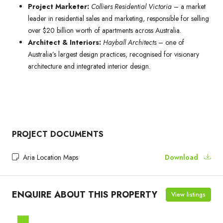
Project Marketer:
Colliers Residential Victoria
– a market
leader in residential sales and marketing, responsible for selling
over $20 billion worth of apartments across Australia.
Architect & Interiors:
Hayball Architects
– one of
Australia’s largest design practices, recognised for visionary
architecture and integrated interior design.
PROJECT DOCUMENTS
Aria Location Maps
Download
ENQUIRE ABOUT THIS PROPERTY
View listings