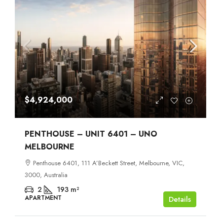
$4,924,000
PENTHOUSE – UNIT 6401 – UNO
MELBOURNE
Penthouse 6401, 111 A’Beckett Street, Melbourne, VIC,
3000, Australia
2
193
m²
APARTMENT
Details