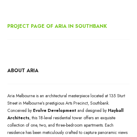
PROJECT PAGE OF ARIA IN SOUTHBANK
ABOUT ARIA
Aria Melbourne is an architectural masterpiece located at 135 Sturt
Street in Melbourne’s prestigious Arts Precinct, Southbank.
Conceived by
Evolve Development
and designed by
Hayball
Architects
, this 18-level residential tower offers an exquisite
collection of one, two, and three-bedroom apartments. Each
residence has been meticulously crafted to capture panoramic views