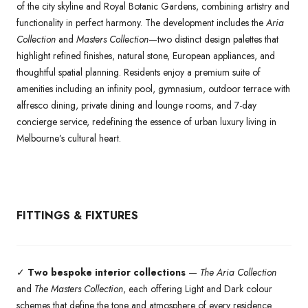
of the city skyline and Royal Botanic Gardens, combining artistry and
functionality in perfect harmony. The development includes the
Aria
Collection
and
Masters Collection
—two distinct design palettes that
highlight refined finishes, natural stone, European appliances, and
thoughtful spatial planning. Residents enjoy a premium suite of
amenities including an infinity pool, gymnasium, outdoor terrace with
alfresco dining, private dining and lounge rooms, and 7-day
concierge service, redefining the essence of urban luxury living in
Melbourne’s cultural heart.
FITTINGS & FIXTURES
✓
Two bespoke interior collections
—
The Aria Collection
and
The Masters Collection
, each offering Light and Dark colour
schemes that define the tone and atmosphere of every residence