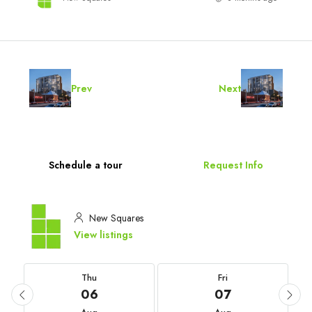
Prev
Next
Schedule a tour
Request Info
New Squares
View listings
Thu
Fri
06
07