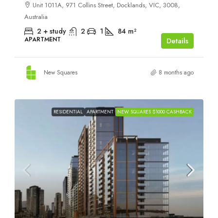
Unit 1011A, 971 Collins Street, Docklands, VIC, 3008,
Australia
2 + study
2
1
84
m²
APARTMENT
Details
New Squares
8 months ago
RESIDENTIAL
APARTMENT
NEW SQUARES $1000 CASHBACK