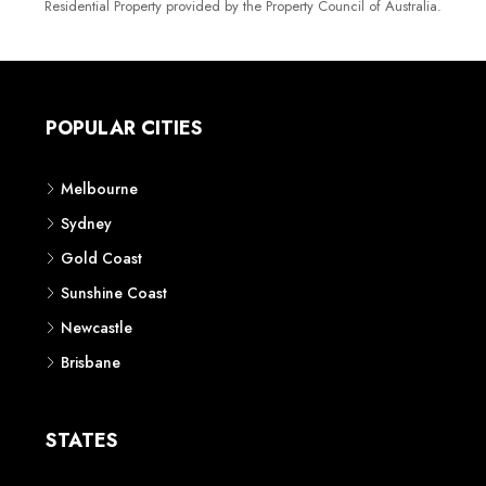
Residential Property provided by the Property Council of Australia.
POPULAR CITIES
Melbourne
Sydney
Gold Coast
Sunshine Coast
Newcastle
Brisbane
STATES