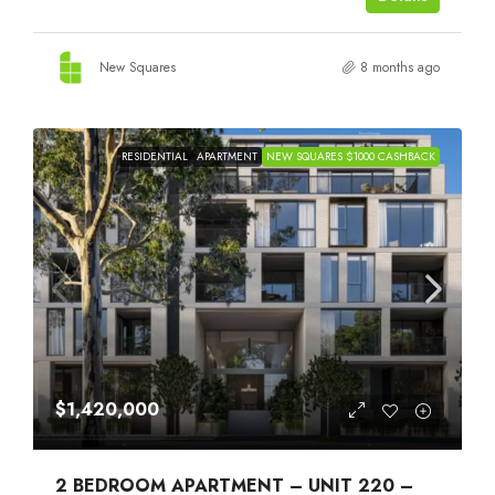
New Squares
8 months ago
RESIDENTIAL
APARTMENT
NEW SQUARES $1000 CASHBACK
$1,420,000
2 BEDROOM APARTMENT – UNIT 220 –