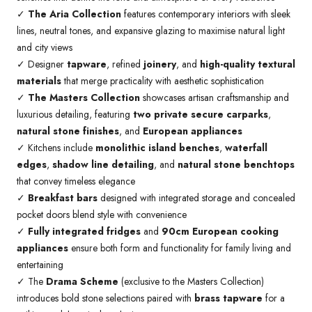
✓
The Aria Collection
features contemporary interiors with sleek
lines, neutral tones, and expansive glazing to maximise natural light
and city views
✓ Designer
tapware
, refined
joinery
, and
high-quality textural
materials
that merge practicality with aesthetic sophistication
✓
The Masters Collection
showcases artisan craftsmanship and
luxurious detailing, featuring
two private secure carparks
,
natural stone finishes
, and
European appliances
✓ Kitchens include
monolithic island benches
,
waterfall
edges
,
shadow line detailing
, and
natural stone benchtops
that convey timeless elegance
✓
Breakfast bars
designed with integrated storage and concealed
pocket doors blend style with convenience
✓
Fully integrated fridges
and
90cm European cooking
appliances
ensure both form and functionality for family living and
entertaining
✓ The
Drama Scheme
(exclusive to the Masters Collection)
introduces bold stone selections paired with
brass tapware
for a