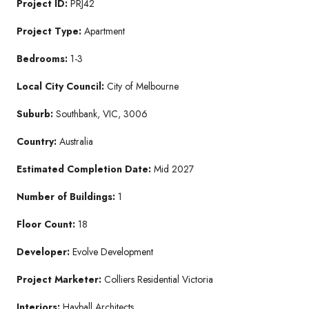
Project ID:
PRJ42
Project Type:
Apartment
Bedrooms:
1-3
Local City Council:
City of Melbourne
Suburb:
Southbank, VIC, 3006
Country:
Australia
Estimated Completion Date:
Mid 2027
Number of Buildings:
1
Floor Count:
18
Developer:
Evolve Development
Project Marketer:
Colliers Residential Victoria
Interiors:
Hayball Architects