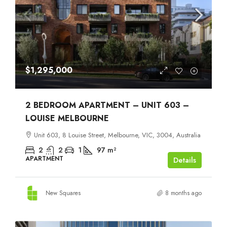
$1,295,000
2 BEDROOM APARTMENT – UNIT 603 –
LOUISE MELBOURNE
Unit 603, 8 Louise Street, Melbourne, VIC, 3004, Australia
2
2
1
97
m²
APARTMENT
Details
New Squares
8 months ago