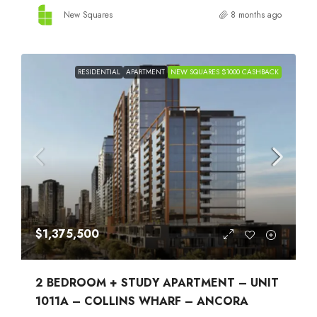
New Squares
8 months ago
RESIDENTIAL
APARTMENT
NEW SQUARES $1000 CASHBACK
$1,375,500
2 BEDROOM + STUDY APARTMENT – UNIT
1011A – COLLINS WHARF – ANCORA