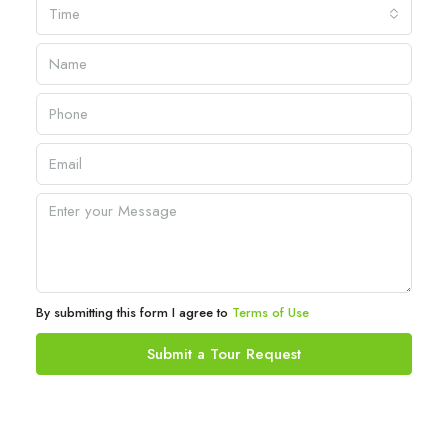
Time
By submitting this form I agree to
Terms of Use
Submit a Tour Request