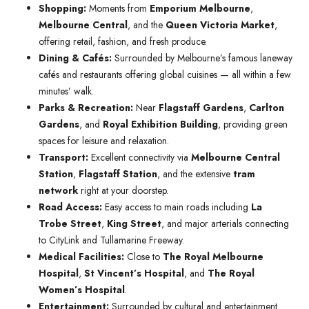
Shopping:
Moments from
Emporium Melbourne
,
Melbourne Central
, and the
Queen Victoria Market
,
offering retail, fashion, and fresh produce.
Dining & Cafés:
Surrounded by Melbourne’s famous laneway
cafés and restaurants offering global cuisines — all within a few
minutes’ walk.
Parks & Recreation:
Near
Flagstaff Gardens
,
Carlton
Gardens
, and
Royal Exhibition Building
, providing green
spaces for leisure and relaxation.
Transport:
Excellent connectivity via
Melbourne Central
Station
,
Flagstaff Station
, and the extensive
tram
network
right at your doorstep.
Road Access:
Easy access to main roads including
La
Trobe Street
,
King Street
, and major arterials connecting
to CityLink and Tullamarine Freeway.
Medical Facilities:
Close to
The Royal Melbourne
Hospital
,
St Vincent’s Hospital
, and
The Royal
Women’s Hospital
.
Entertainment:
Surrounded by cultural and entertainment