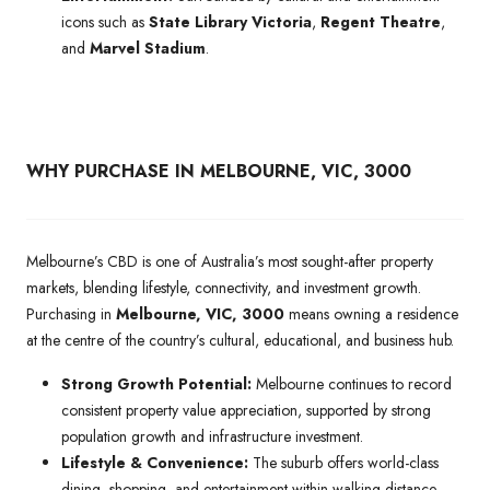
icons such as
State Library Victoria
,
Regent Theatre
,
and
Marvel Stadium
.
WHY PURCHASE IN MELBOURNE, VIC, 3000
Melbourne’s CBD is one of Australia’s most sought-after property
markets, blending lifestyle, connectivity, and investment growth.
Purchasing in
Melbourne, VIC, 3000
means owning a residence
at the centre of the country’s cultural, educational, and business hub.
Strong Growth Potential:
Melbourne continues to record
consistent property value appreciation, supported by strong
population growth and infrastructure investment.
Lifestyle & Convenience:
The suburb offers world-class
dining, shopping, and entertainment within walking distance,