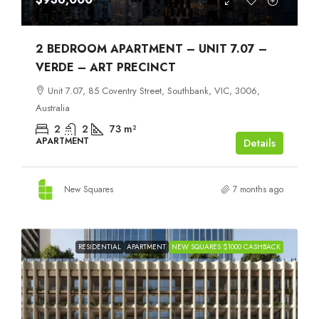
2 BEDROOM APARTMENT – UNIT 7.07 –
VERDE – ART PRECINCT
Unit 7.07, 85 Coventry Street, Southbank, VIC, 3006,
Australia
2
2
73
m²
APARTMENT
Details
New Squares
7 months ago
RESIDENTIAL
APARTMENT
NEW SQUARES $1000 CASHBACK