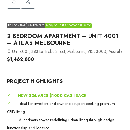
RESIDENTIAL
APARTMENT
NEW SQUARES $1000 CASHBACK
2 BEDROOM APARTMENT – UNIT 4001
– ATLAS MELBOURNE
Unit 4001, 383 La Trobe Street, Melbourne, VIC, 3000, Australia
$1,462,800
PROJECT HIGHLIGHTS
✓
NEW SQUARES $1000 CASHBACK
✓
Ideal for investors and owner-occupiers seeking premium
CBD living.
✓
A landmark tower redefining urban living through design,
functionality, and location.