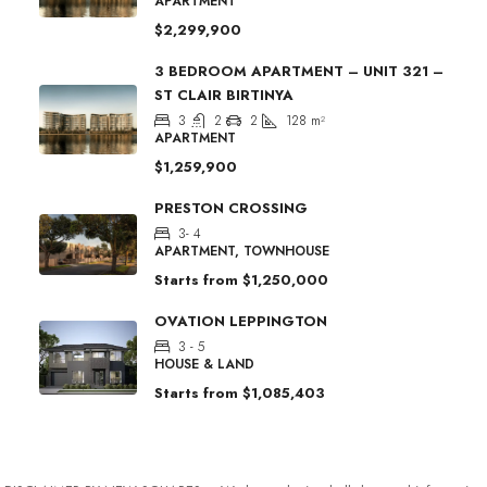
APARTMENT
$2,299,900
3 BEDROOM APARTMENT – UNIT 321 –
ST CLAIR BIRTINYA
3
2
2
128
m²
APARTMENT
$1,259,900
PRESTON CROSSING
3- 4
APARTMENT, TOWNHOUSE
Starts from
$1,250,000
OVATION LEPPINGTON
3 - 5
HOUSE & LAND
Starts from
$1,085,403