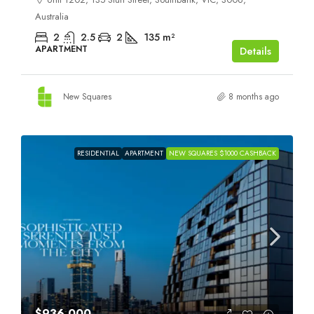
Australia
2
2.5
2
135
m²
APARTMENT
Details
New Squares
8 months ago
RESIDENTIAL
APARTMENT
NEW SQUARES $1000 CASHBACK
$936,000