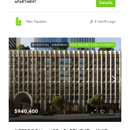
APARTMENT
Details
New Squares
8 months ago
RESIDENTIAL
APARTMENT
NEW SQUARES $1000 CASHBACK
$940,400