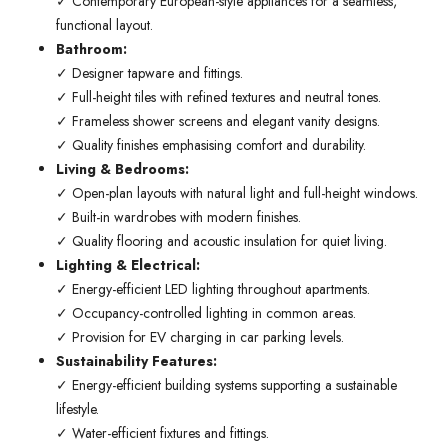
✓ Contemporary European-style appliances for a seamless,
functional layout.
Bathroom:
✓ Designer tapware and fittings.
✓ Full-height tiles with refined textures and neutral tones.
✓ Frameless shower screens and elegant vanity designs.
✓ Quality finishes emphasising comfort and durability.
Living & Bedrooms:
✓ Open-plan layouts with natural light and full-height windows.
✓ Built-in wardrobes with modern finishes.
✓ Quality flooring and acoustic insulation for quiet living.
Lighting & Electrical:
✓ Energy-efficient LED lighting throughout apartments.
✓ Occupancy-controlled lighting in common areas.
✓ Provision for EV charging in car parking levels.
Sustainability Features:
✓ Energy-efficient building systems supporting a sustainable
lifestyle.
✓ Water-efficient fixtures and fittings.