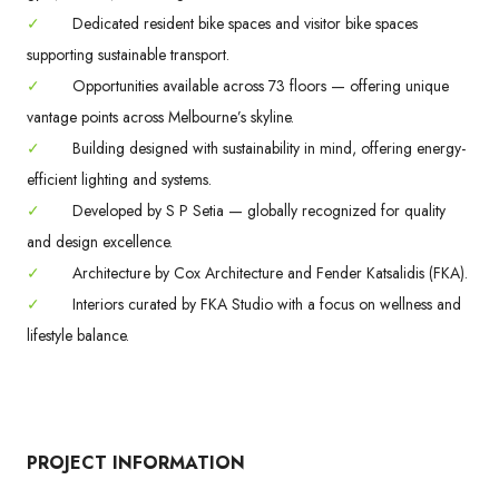
✓
Dedicated resident bike spaces and visitor bike spaces
supporting sustainable transport.
✓
Opportunities available across 73 floors — offering unique
vantage points across Melbourne’s skyline.
✓
Building designed with sustainability in mind, offering energy-
efficient lighting and systems.
✓
Developed by S P Setia — globally recognized for quality
and design excellence.
✓
Architecture by Cox Architecture and Fender Katsalidis (FKA).
✓
Interiors curated by FKA Studio with a focus on wellness and
lifestyle balance.
PROJECT INFORMATION