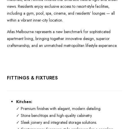
views. Residents enjoy exclusive access to resort-style facilities,
including a gym, pool, spa, cinema, and residents’ lounges — all
within a vibrant inner-city location.
Atlas Melbourne represents a new benchmark for sophisticated
apartment living, bringing together innovative design, superior
craftsmanship, and an unmatched metropolitan lifestyle experience.
FITTINGS & FIXTURES
Kitchen:
✓ Premium finishes with elegant, modern detailing.
✓ Stone benchtops and high-quality cabinetry.
✓ Sleek joinery and integrated storage solutions.