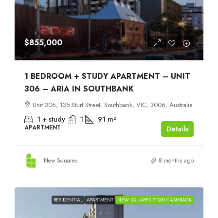
$855,000
1 BEDROOM + STUDY APARTMENT – UNIT
306 – ARIA IN SOUTHBANK
Unit 306, 135 Sturt Street, Southbank, VIC, 3006, Australia
1 + study
1
91
m²
APARTMENT
Details
New Squares
8 months ago
RESIDENTIAL
APARTMENT
NEW SQUARES $1000 CASHBACK