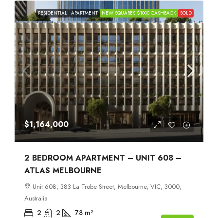
RESIDENTIAL
APARTMENT
NEW SQUARES $1000 CASHBACK
SOLD
$1,164,000
2 BEDROOM APARTMENT – UNIT 608 –
ATLAS MELBOURNE
Unit 608, 383 La Trobe Street, Melbourne, VIC, 3000,
Australia
2
2
78
m²