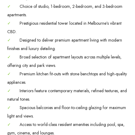
✓
Choice of studio, 1-bedroom, 2-bedroom, and 3-bedroom
apartments.
✓
Prestigious residential tower located in Melbourne’s vibrant
CBD.
✓
Designed to deliver premium apartment living with modern
finishes and luxury detailing.
✓
Broad selection of apartment layouts across multiple levels,
offering city and park views.
✓
Premium kitchen fit-outs with stone benchtops and high-quality
appliances.
✓
Interiors feature contemporary materials, refined textures, and
natural tones.
✓
Spacious balconies and floor-to-ceiling glazing for maximum
light and views.
✓
Access to world-class resident amenities including pool, spa,
gym, cinema, and lounges.