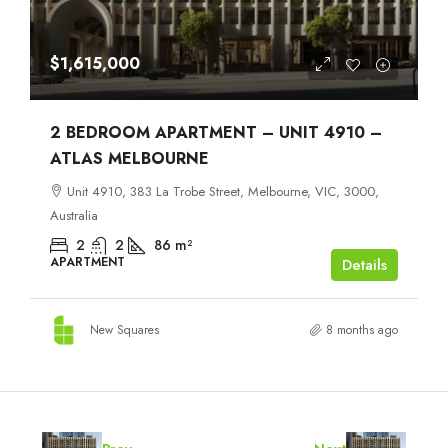
$1,615,000
2 BEDROOM APARTMENT – UNIT 4910 –
ATLAS MELBOURNE
Unit 4910, 383 La Trobe Street, Melbourne, VIC, 3000,
Australia
2
2
86
m²
APARTMENT
Details
New Squares
8 months ago