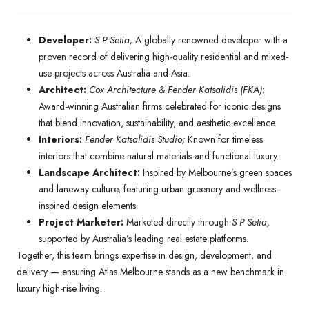
Developer:
S P Setia;
A globally renowned developer with a
proven record of delivering high-quality residential and mixed-
use projects across Australia and Asia.
Architect:
Cox Architecture & Fender Katsalidis (FKA)
;
Award-winning Australian firms celebrated for iconic designs
that blend innovation, sustainability, and aesthetic excellence.
Interiors:
Fender Katsalidis Studio;
Known for timeless
interiors that combine natural materials and functional luxury.
Landscape Architect:
Inspired by Melbourne’s green spaces
and laneway culture, featuring urban greenery and wellness-
inspired design elements.
Project Marketer:
Marketed directly through
S P Setia,
supported by Australia’s leading real estate platforms.
Together, this team brings expertise in design, development, and
delivery — ensuring Atlas Melbourne stands as a new benchmark in
luxury high-rise living.