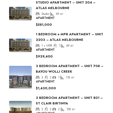
STUDIO APARTMENT – UNIT 204 –
ATLAS MELBOURNE
Studio
49
m²
APARTMENT
$581,000
1 BEDROOM + MPR APARTMENT – UNIT
2203 – ATLAS MELBOURNE
1 + MPR
1
69
m²
APARTMENT
$929,400
3 BEDROOM APARTMENT – UNIT 708 –
BAYOU WOLLI CREEK
3
2
1
118
m²
APARTMENT
$1,430,000
3 BEDROOM APARTMENT – UNIT 801 –
ST CLAIR BIRTINYA
3
2
2
158
m²