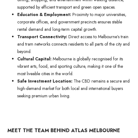
supported by efficient transport and green open spaces.
Education & Employment:
Proximity to major universities,
corporate offices, and government precincts ensures stable
rental demand and long-term capital growth.
Transport Connectivity:
Direct access to Melbourne’s train
and tram networks connects residents to all parts of the city and
beyond.
Cultural Capital:
Melbourne is globally recognised for its
vibrant arts, food, and sporting culture, making it one of the
most liveable cities in the world.
Safe Investment Location:
The CBD remains a secure and
high-demand market for both local and international buyers
seeking premium urban living.
MEET THE TEAM BEHIND ATLAS MELBOURNE