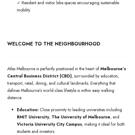
✓ Resident and visitor bike spaces encouraging sustainable
mobility.
WELCOME TO THE NEIGHBOURHOOD
Atlas Melbourne is perfectly positioned in the heart of
Melbourne’s
Central Business District (CBD)
, surrounded by education,
transport, retail, dining, and cultural landmarks. Everything that
defines Melbourne’s world-class lifestyle is within easy walking
distance.
Education:
Close proximity to leading universities including
RMIT University
,
The University of Melbourne
, and
Victoria University City Campus
, making it ideal for both
students and investors.