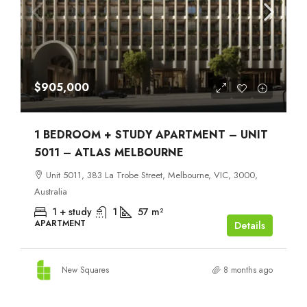
$905,000
1 BEDROOM + STUDY APARTMENT – UNIT
5011 – ATLAS MELBOURNE
Unit 5011, 383 La Trobe Street, Melbourne, VIC, 3000,
Australia
1 + study
1
57
m²
APARTMENT
Details
New Squares
8 months ago