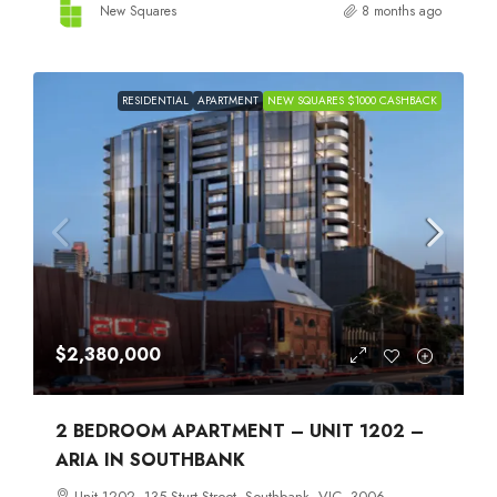
New Squares
8 months ago
RESIDENTIAL
APARTMENT
NEW SQUARES $1000 CASHBACK
$2,380,000
2 BEDROOM APARTMENT – UNIT 1202 –
ARIA IN SOUTHBANK
Unit 1202, 135 Sturt Street, Southbank, VIC, 3006,