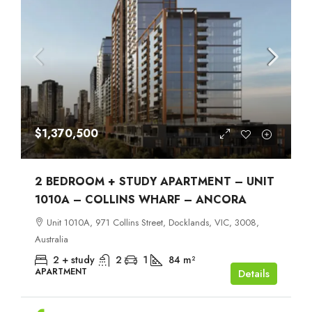
$1,370,500
2 BEDROOM + STUDY APARTMENT – UNIT
1010A – COLLINS WHARF – ANCORA
Unit 1010A, 971 Collins Street, Docklands, VIC, 3008,
Australia
2 + study
2
1
84
m²
APARTMENT
Details