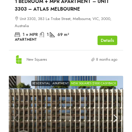
1 BEDROOM + MPR APARTMENT – UNIT
3303 – ATLAS MELBOURNE
Unit 3303, 383 La Trobe Street, Melbourne, VIC, 3000,
Australia
1 + MPR
1
69
m²
APARTMENT
Details
New Squares
8 months ago
RESIDENTIAL
APARTMENT
NEW SQUARES $1000 CASHBACK