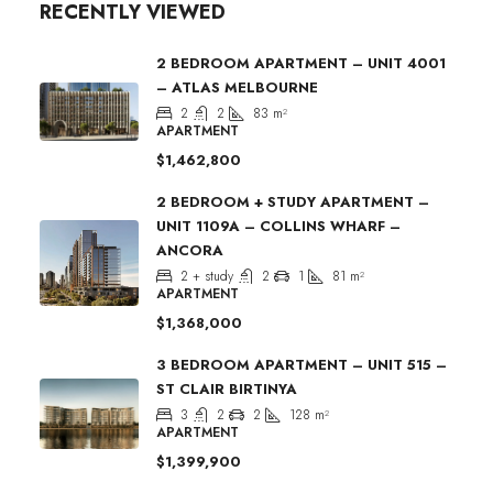
RECENTLY VIEWED
2 BEDROOM APARTMENT – UNIT 4001
– ATLAS MELBOURNE
2
2
83
m²
APARTMENT
$1,462,800
2 BEDROOM + STUDY APARTMENT –
UNIT 1109A – COLLINS WHARF –
ANCORA
2 + study
2
1
81
m²
APARTMENT
$1,368,000
3 BEDROOM APARTMENT – UNIT 515 –
ST CLAIR BIRTINYA
3
2
2
128
m²
APARTMENT
$1,399,900