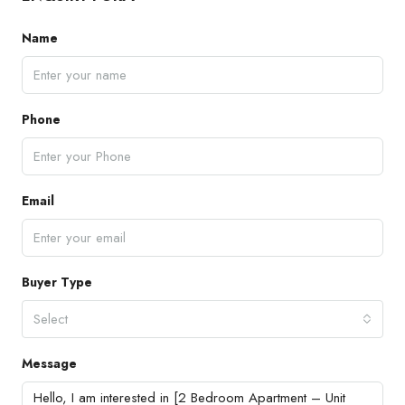
Name
Phone
Email
Buyer Type
Select
Message