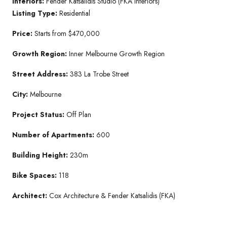
Interiors:
Fender Katsalidis Studio (FKA Interiors)
Listing Type:
Residential
Price:
Starts from $470,000
Growth Region:
Inner Melbourne Growth Region
Street Address:
383 La Trobe Street
City:
Melbourne
Project Status:
Off Plan
Number of Apartments:
600
Building Height:
230m
Bike Spaces:
118
Architect:
Cox Architecture & Fender Katsalidis (FKA)