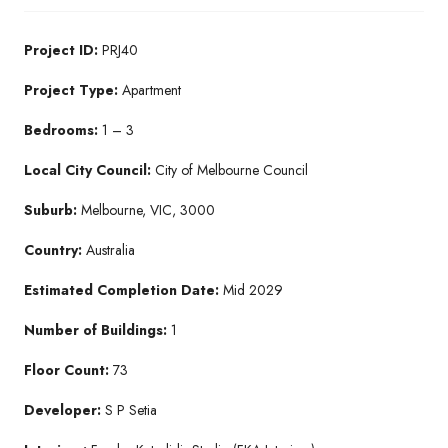
Project ID:
PRJ40
Project Type:
Apartment
Bedrooms:
1 – 3
Local City Council:
City of Melbourne Council
Suburb:
Melbourne, VIC, 3000
Country:
Australia
Estimated Completion Date:
Mid 2029
Number of Buildings:
1
Floor Count:
73
Developer:
S P Setia