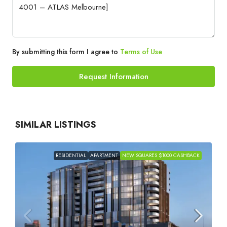
By submitting this form I agree to
Terms of Use
Request Information
SIMILAR LISTINGS
RESIDENTIAL
APARTMENT
NEW SQUARES $1000 CASHBACK