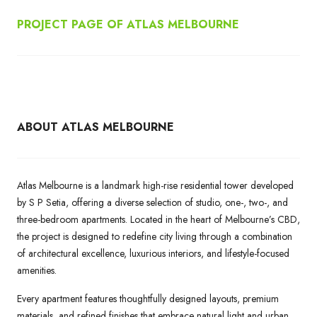
PROJECT PAGE OF ATLAS MELBOURNE
ABOUT ATLAS MELBOURNE
Atlas Melbourne is a landmark high-rise residential tower developed
by S P Setia, offering a diverse selection of studio, one-, two-, and
three-bedroom apartments. Located in the heart of Melbourne’s CBD,
the project is designed to redefine city living through a combination
of architectural excellence, luxurious interiors, and lifestyle-focused
amenities.
Every apartment features thoughtfully designed layouts, premium
materials, and refined finishes that embrace natural light and urban