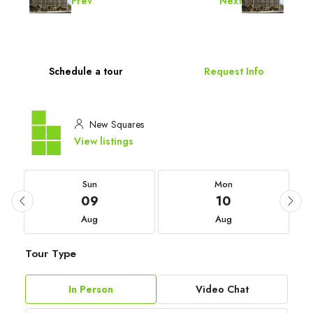
Prev
Next
Schedule a tour
Request Info
New Squares
View listings
Sun
Mon
09
10
Aug
Aug
Tour Type
In Person
Video Chat