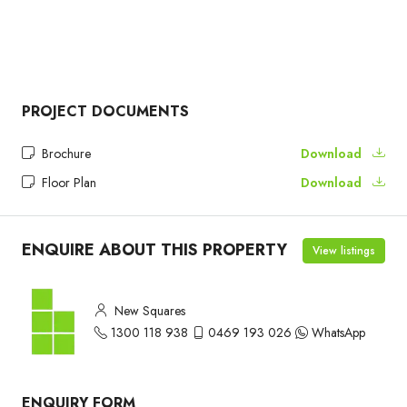
PROJECT DOCUMENTS
Brochure
Download
Floor Plan
Download
ENQUIRE ABOUT THIS PROPERTY
View listings
New Squares
1300 118 938
0469 193 026
WhatsApp
ENQUIRY FORM