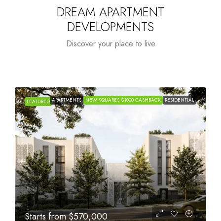
DREAM APARTMENT
DEVELOPMENTS
Discover your place to live
APARTMENTS
NEW SQUARES $1000 CASHBACK
RESIDENTIAL
FEATURED
Starts from
$1,005,000