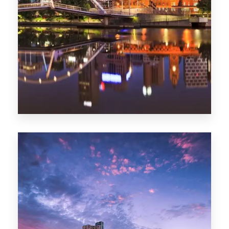
Melbourne
0 Property
Adelaide