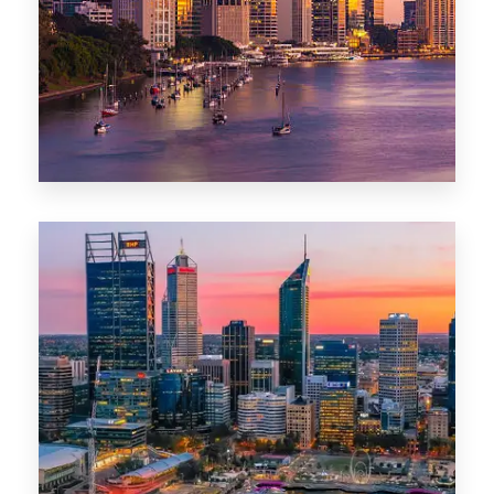
0 Property
Darwin