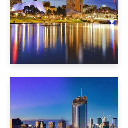
SA
422 Properties
QLD