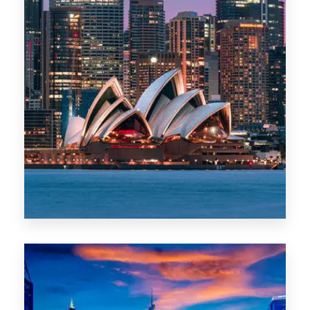
488 Properties
NSW