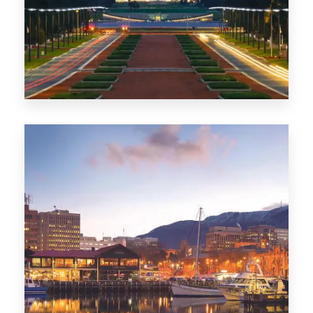
0 Property
TAS