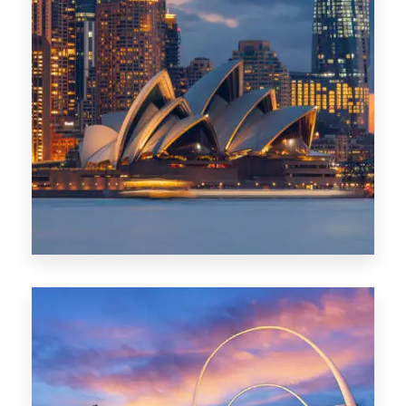
424 Properties
Sydney