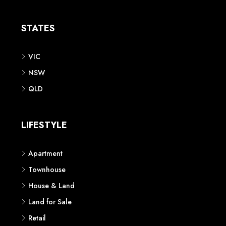
Apartment
Townhouse
House & Land
Land for Sale
Retail
Office
Childcare Centre
CATEGORIES
Residential
Commercial
CONTACT US