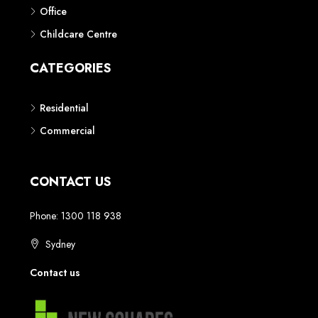
Phone: 1300 118 938
Sydney
Contact us
AUSTRALIAN REAL ESTATE MARKETPLACE FOR NEW AND
OFF THE PLAN DEVELOPMENTS
© New Squares - All rights reserved