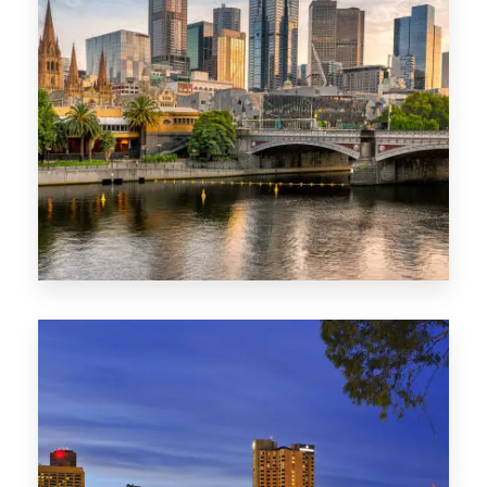
1368 Properties
VIC
0 Property