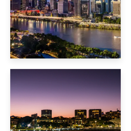
0 Property
NT