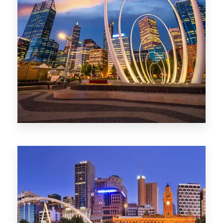
0 Property
Perth
1368 Properties