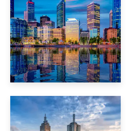
0 Property
WA