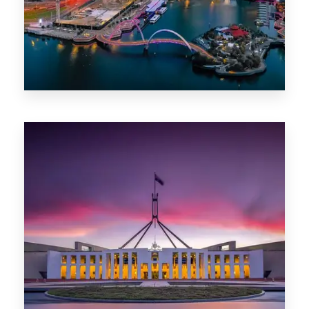
0 Property
Canberra