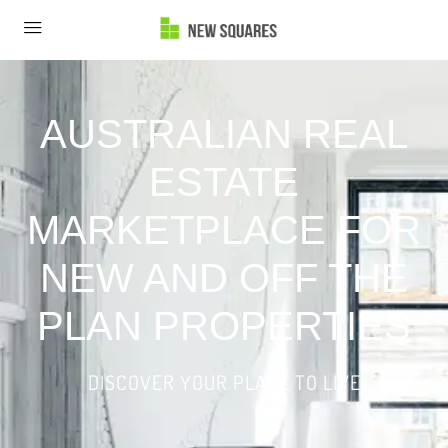
AUSTRALIAN REAL
ESTATE
MARKETPLACE FOR
NEW AND OFF THE
PLAN PROPERTIES
DISCOVER YOUR PLACE TO LIVE