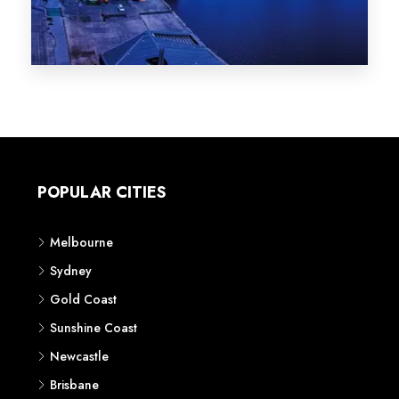
Melbourne
Sydney
Gold Coast
Sunshine Coast
Newcastle
Brisbane
STATES
VIC
NSW
QLD
LIFESTYLE