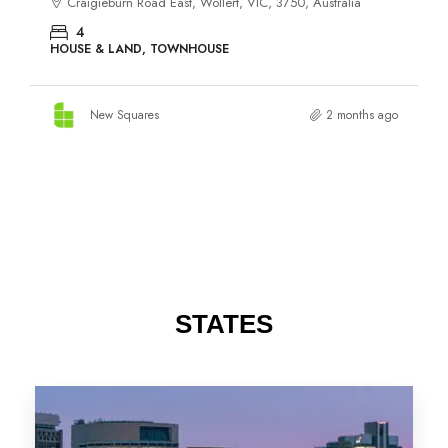
STATES