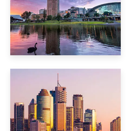
44 Properties
Brisbane