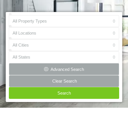
All Property Types
All Locations
All Cities
All States
Advanced Search
Clear Search
Search