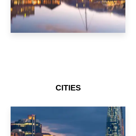
CITIES