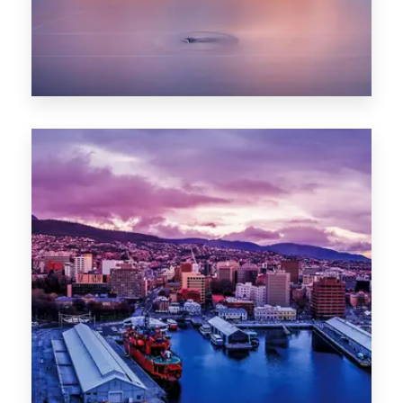
0 Property
Hobart
POPULAR CITIES