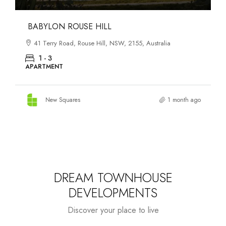
DANKS ST DISTRICT
903–921 Bourke Street, Waterloo, NSW, 2017, Australia
1 - 3
APARTMENT
New Squares
1 month ago
DREAM TOWNHOUSE
DEVELOPMENTS
Discover your place to live
Starts