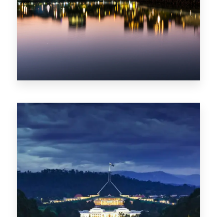
0 Property
ACT