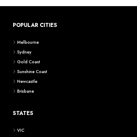
POPULAR CITIES
Melbourne
Sydney
Gold Coast
Sunshine Coast
Newcastle
Brisbane
STATES
VIC