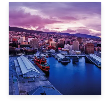
Canberra
0 Property
Hobart