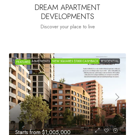
DREAM APARTMENT
DEVELOPMENTS
Discover your place to live
APARTMENTS
NEW SQUARES $1000 CASHBACK
RESIDENTIAL
FEATURED
Starts from
$615,000