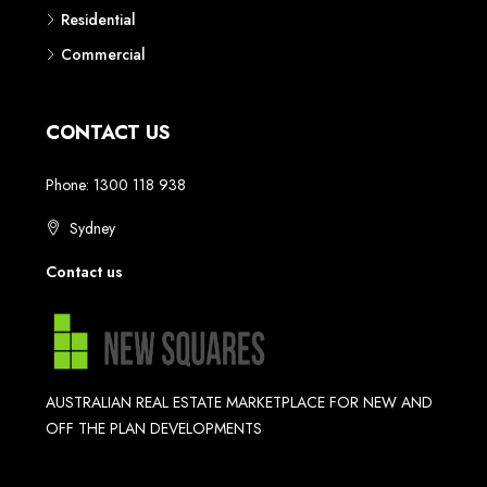
Residential
Commercial
CONTACT US
Phone: 1300 118 938
Sydney
Contact us
AUSTRALIAN REAL ESTATE MARKETPLACE FOR NEW AND
OFF THE PLAN DEVELOPMENTS