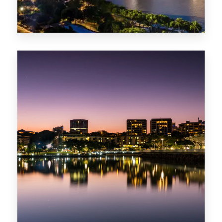
422 Properties
QLD