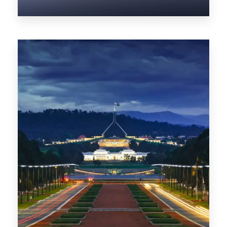
0 Property
NT