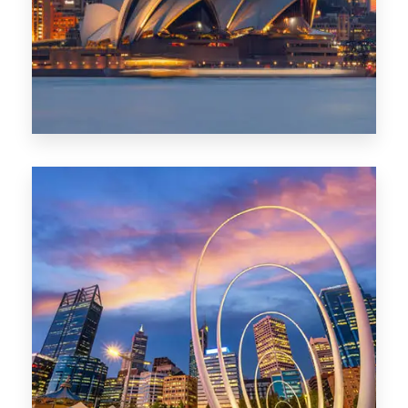
424 Properties
Sydney