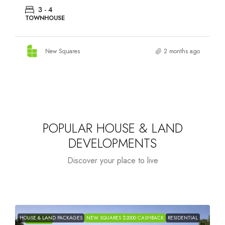
3 - 4
TOWNHOUSE
New Squares
2 months ago
POPULAR HOUSE & LAND
DEVELOPMENTS
Discover your place to live
HOUSE & LAND PACKAGES
NEW SQUARES $2000 CASHBACK
RESIDENTIAL
H
FEATURED