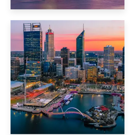
44 Properties
Brisbane