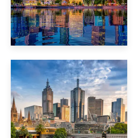
0 Property
WA