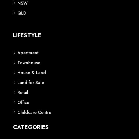
NSW
QLD
LIFESTYLE
Apartment
Townhouse
House & Land
Land for Sale
Retail
Office
Childcare Centre
CATEGORIES