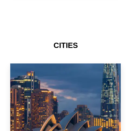
TAS
CITIES