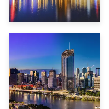
0 Property
SA