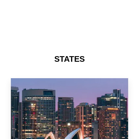
STATES