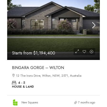
Starts from
$1,194,400
BINGARA GORGE – WILTON
12 The Irons Drive, Wilton, NSW, 2571, Australia
4 - 5
HOUSE & LAND
New Squares
7 months ago