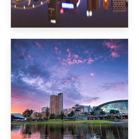
1368 Properties
Melbourne