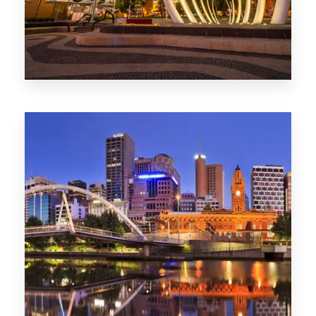
0 Property
Perth