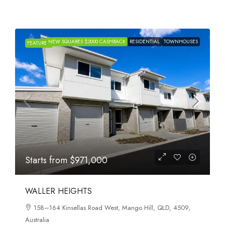
NEW SQUARES $2000 CASHBACK
RESIDENTIAL
TOWNHOUSES
FEATURED
Starts from
$971,000
WALLER HEIGHTS
158–164 Kinsellas Road West, Mango Hill, QLD, 4509,
Australia