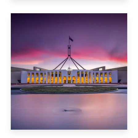
0 Property
Darwin
0 Property