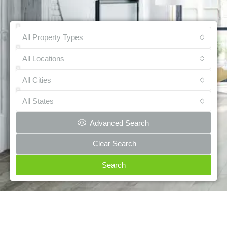
All Property Types
All Locations
All Cities
All States
Advanced Search
Clear Search
Search