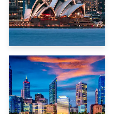
488 Properties
NSW