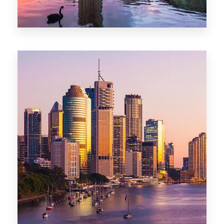
0 Property
Adelaide