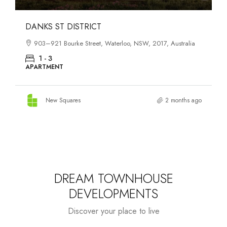
OASIS SOUTH MELBOURNE
1-13 Cobden Street, South Melbourne, VIC, 3205, Australia
1 - 4
APARTMENT
New Squares
3 months ago
DREAM TOWNHOUSE
DEVELOPMENTS
Discover your place to live