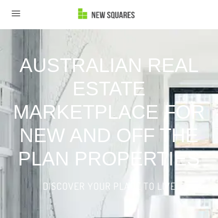
AUSTRALIAN REAL
ESTATE
MARKETPLACE FOR
NEW AND OFF THE
PLAN PROPERTIES
DISCOVER YOUR PLACE TO LIVE