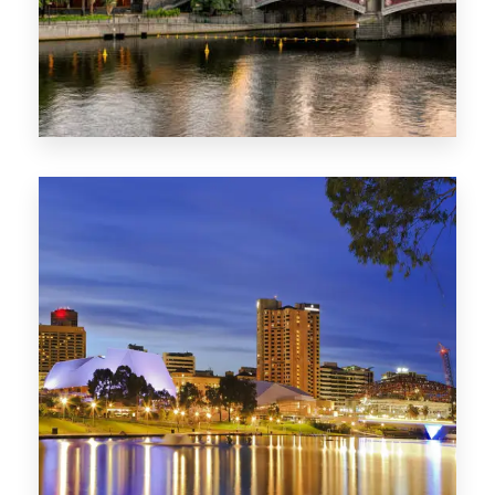
1368 Properties
VIC