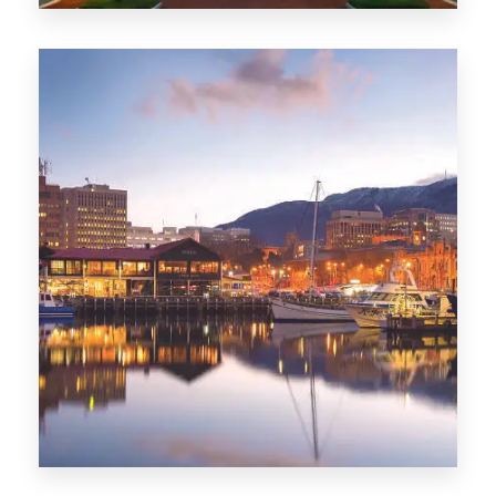
0 Property
ACT
0 Property