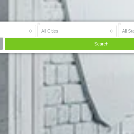
All Cities
All St
Search