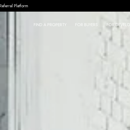
Referral Platform
FIND A PROPERTY
FOR BUYERS
FOR DEVELO