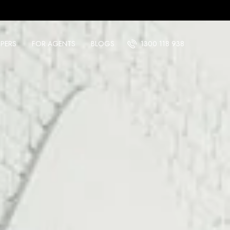
PERS
FOR AGENTS
BLOGS
1300 118 938