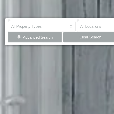
All Property Types
All Locations
Clear Search
Advanced Search