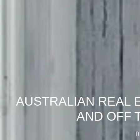
AUSTRALIAN REAL 
AND OFF 
D