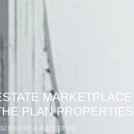
ESTATE MARKETPLACE
THE PLAN PROPERTIES
ISCOVER YOUR PLACE TO LIVE