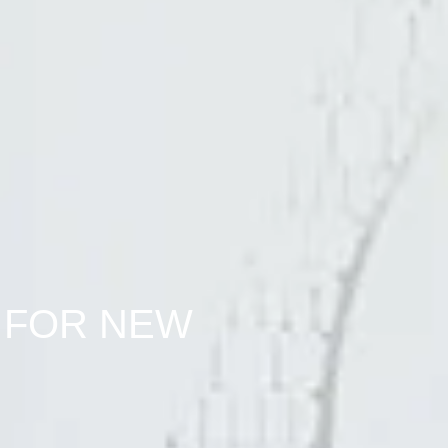
 FOR NEW