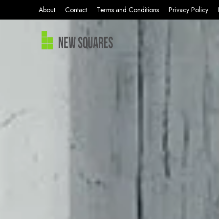
About
Contact
Terms and Conditions
Privacy Policy