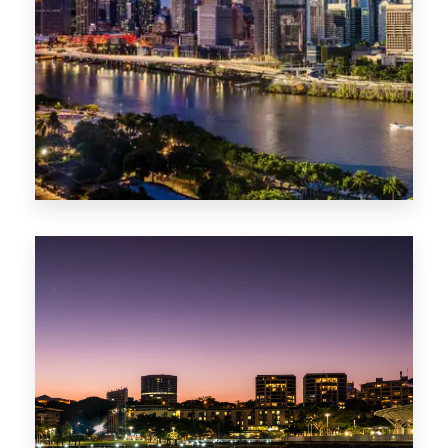
0 Property
NT