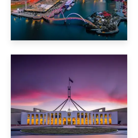
0 Property
Canberra