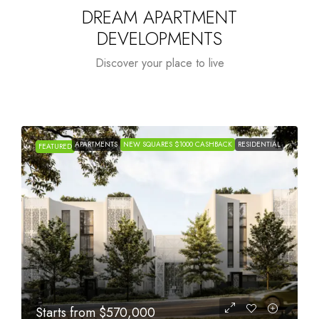
DREAM APARTMENT
DEVELOPMENTS
Discover your place to live
APARTMENTS
NEW SQUARES $1000 CASHBACK
RESIDENTIAL
FEATURED
Starts from
$1,005,000