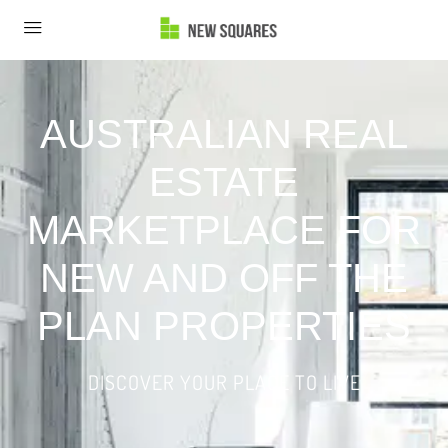
AUSTRALIAN REAL
ESTATE
MARKETPLACE FOR
NEW AND OFF THE
PLAN PROPERTIES
DISCOVER YOUR PLACE TO LIVE