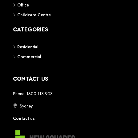
Phone: 1300 118 938
Sydney
Contact us
AUSTRALIAN REAL ESTATE MARKETPLACE FOR NEW AND
OFF THE PLAN DEVELOPMENTS
© New Squares - All rights reserved