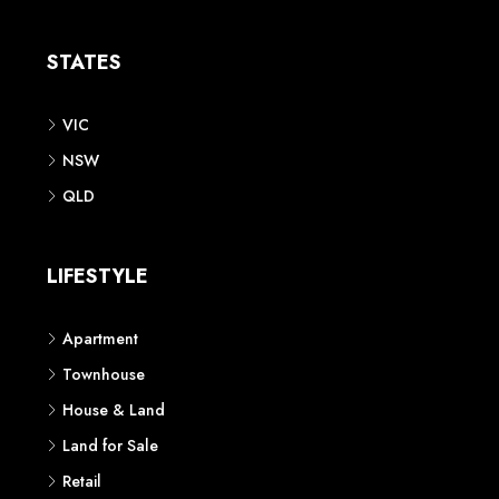
Apartment
Townhouse
House & Land
Land for Sale
Retail
Office
Childcare Centre
CATEGORIES
Residential
Commercial
CONTACT US