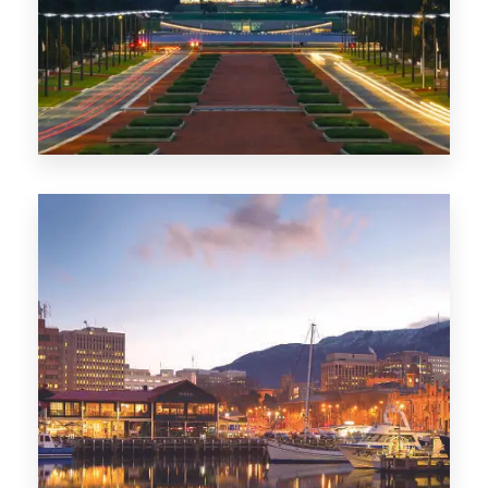
0 Property
TAS