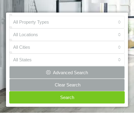
All Property Types
All Locations
All Cities
All States
Advanced Search
Clear Search
Search