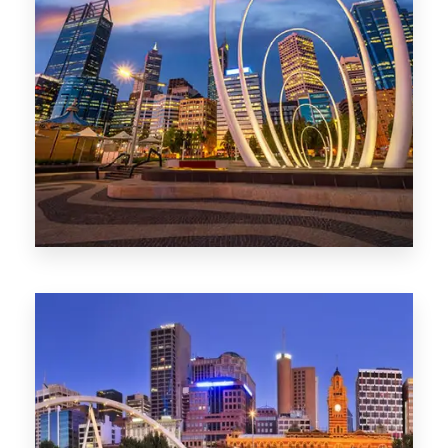
0 Property
Perth
1368 Properties