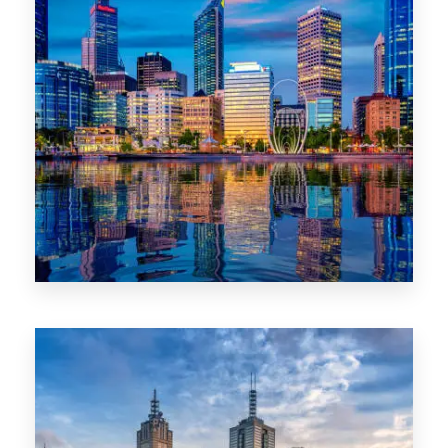
0 Property
WA