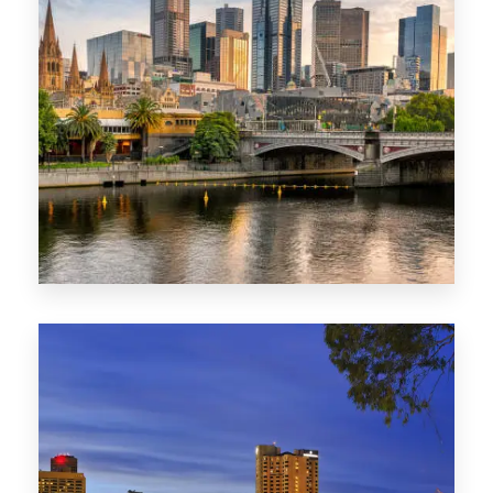
1368 Properties
VIC
0 Property