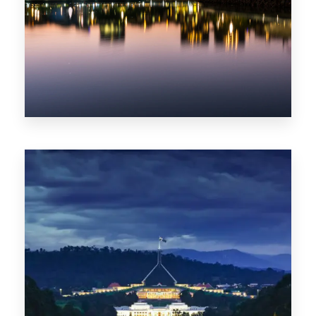
0 Property
ACT