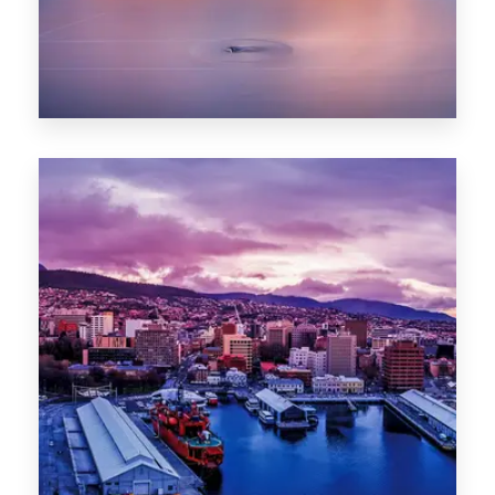
0 Property
Hobart
POPULAR CITIES