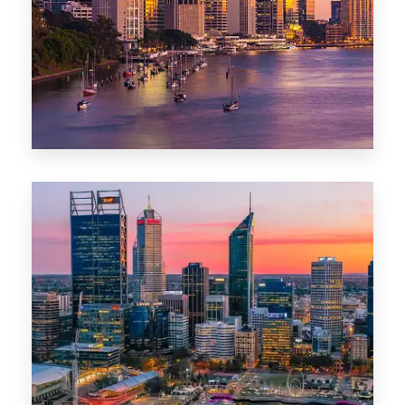
0 Property
Darwin