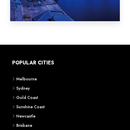
Melbourne
Sydney
Gold Coast
Sunshine Coast
Newcastle
Brisbane
STATES
VIC
NSW
QLD
LIFESTYLE