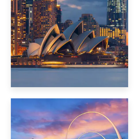
424 Properties
Sydney