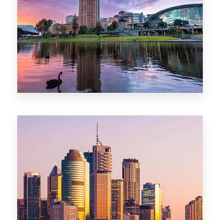
44 Properties
Brisbane