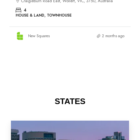
STATES