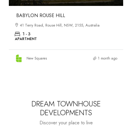
DANKS ST DISTRICT
903–921 Bourke Street, Waterloo, NSW, 2017, Australia
1 - 3
APARTMENT
New Squares
1 month ago
DREAM TOWNHOUSE
DEVELOPMENTS
Discover your place to live
Starts