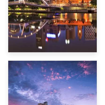
Melbourne
0 Property
Adelaide