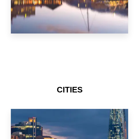
CITIES