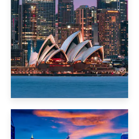
488 Properties
NSW