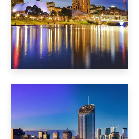
SA
422 Properties
QLD