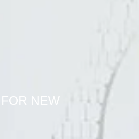
 FOR NEW