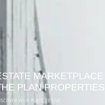
ESTATE MARKETPLACE
THE PLAN PROPERTIES
ISCOVER YOUR PLACE TO LIVE