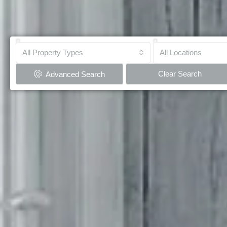
All Property Types
All Locations
Clear Search
Advanced Search