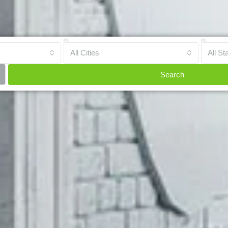
All Cities
All St
Search