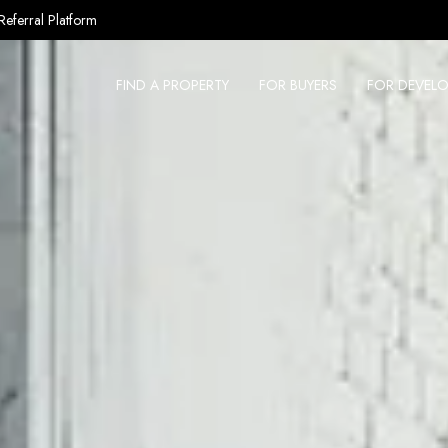
Referral Platform
FIND A PROPERTY
FOR BUYERS
FOR DEVELO