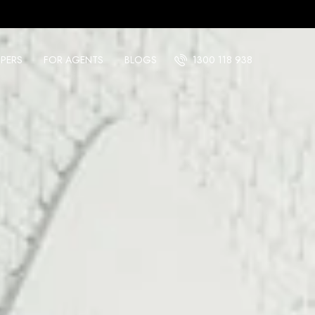
PERS
FOR AGENTS
BLOGS
1300 118 938