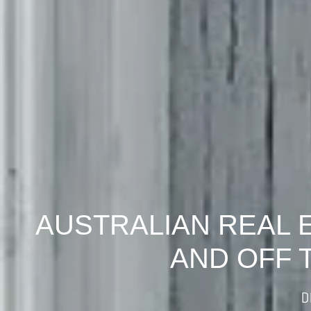
AUSTRALIAN REAL 
AND OFF 
D