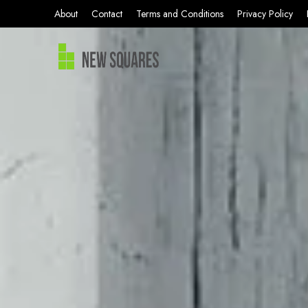
About
Contact
Terms and Conditions
Privacy Policy