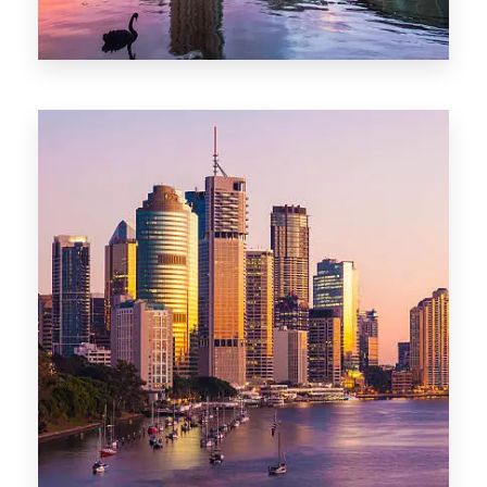
0 Property
Adelaide