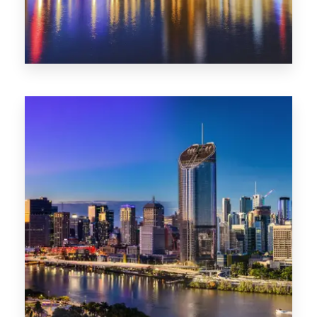
0 Property
SA