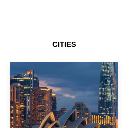
TAS
CITIES