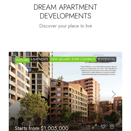
DREAM APARTMENT
DEVELOPMENTS
Discover your place to live
APARTMENTS
NEW SQUARES $1000 CASHBACK
RESIDENTIAL
FEATURED
Starts from
$615,000