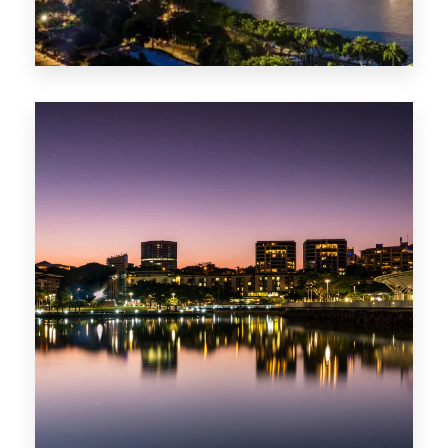
422 Properties
QLD