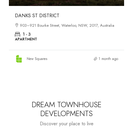
OASIS SOUTH MELBOURNE
1-13 Cobden Street, South Melbourne, VIC, 3205, Australia
1 - 4
APARTMENT
New Squares
2 months ago
DREAM TOWNHOUSE
DEVELOPMENTS
Discover your place to live