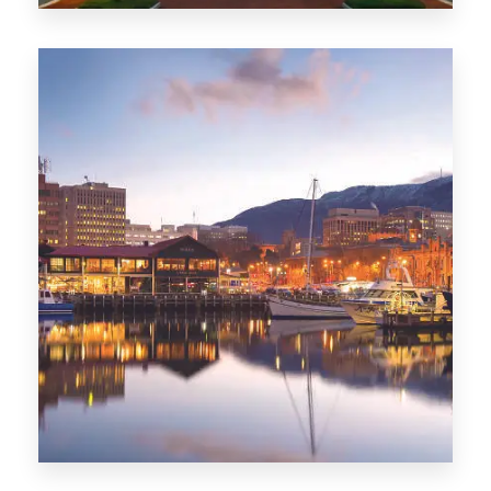
0 Property
ACT
0 Property