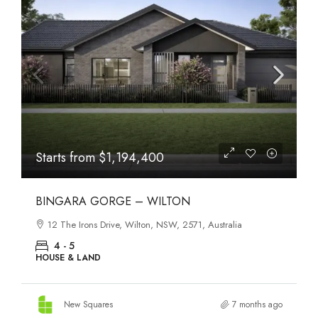
Starts from
$1,194,400
BINGARA GORGE – WILTON
12 The Irons Drive, Wilton, NSW, 2571, Australia
4 - 5
HOUSE & LAND
New Squares
7 months ago