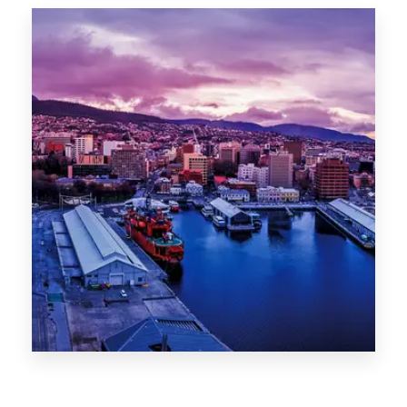
Canberra
0 Property
Hobart