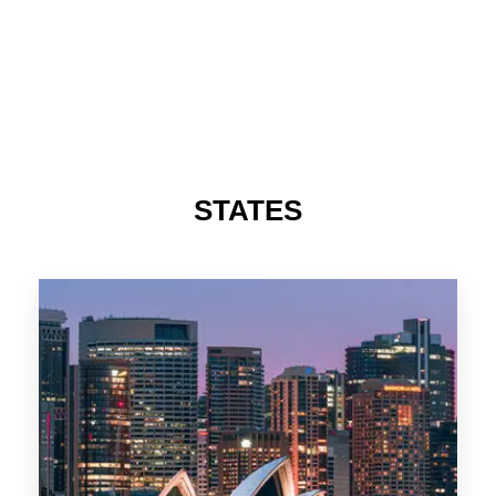
STATES