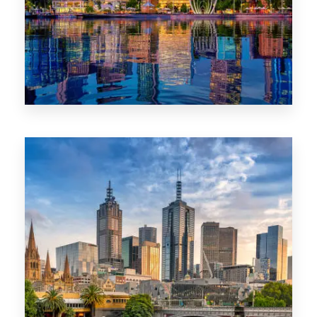
0 Property
WA