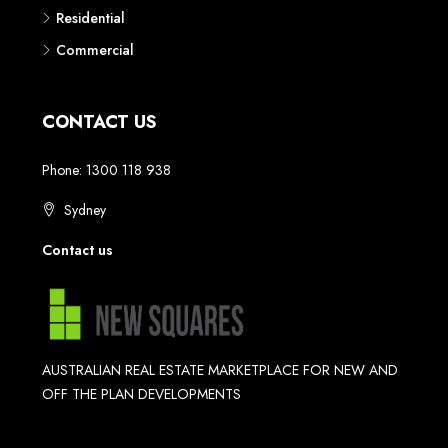
Residential
Commercial
CONTACT US
Phone: 1300 118 938
Sydney
Contact us
AUSTRALIAN REAL ESTATE MARKETPLACE FOR NEW AND
OFF THE PLAN DEVELOPMENTS