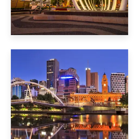
0 Property
Perth