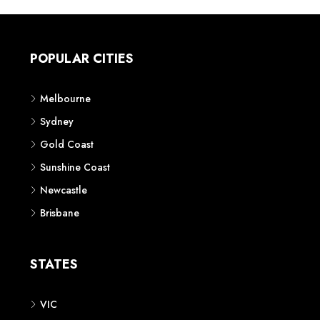
POPULAR CITIES
Melbourne
Sydney
Gold Coast
Sunshine Coast
Newcastle
Brisbane
STATES
VIC