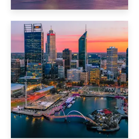
44 Properties
Brisbane