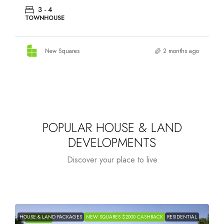
3 - 4
TOWNHOUSE
New Squares
2 months ago
POPULAR HOUSE & LAND
DEVELOPMENTS
Discover your place to live
HOUSE & LAND PACKAGES
NEW SQUARES $2000 CASHBACK
RESIDENTIAL
H
FEATURED