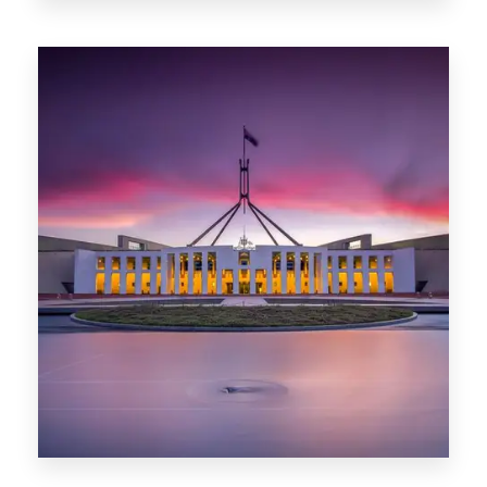
0 Property
Darwin
0 Property