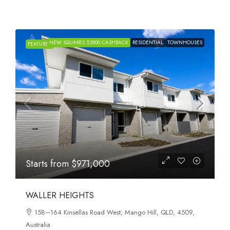
NEW SQUARES $2000 CASHBACK
RESIDENTIAL
TOWNHOUSES
FEATURED
Starts from
$971,000
WALLER HEIGHTS
158–164 Kinsellas Road West, Mango Hill, QLD, 4509,
Australia