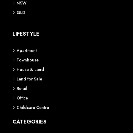
NSW
QLD
LIFESTYLE
Apartment
Townhouse
House & Land
Land for Sale
Retail
Office
Childcare Centre
CATEGORIES