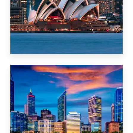
488 Properties
NSW