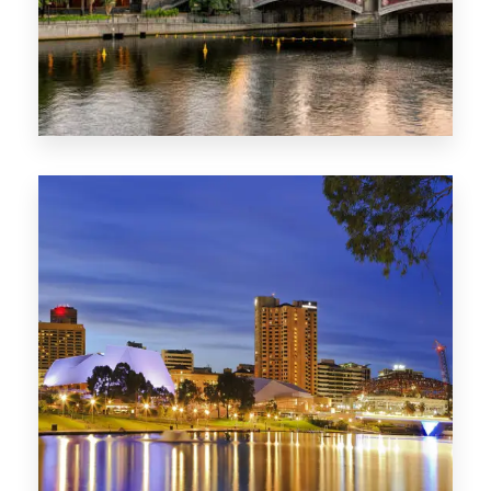
1368 Properties
VIC