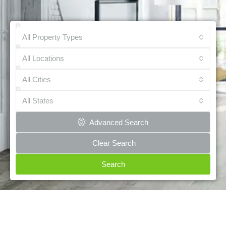
All Property Types
All Locations
All Cities
All States
Advanced Search
Clear Search
Search