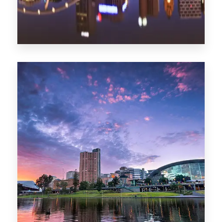
1368 Properties
Melbourne