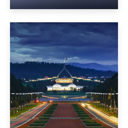
0 Property
NT