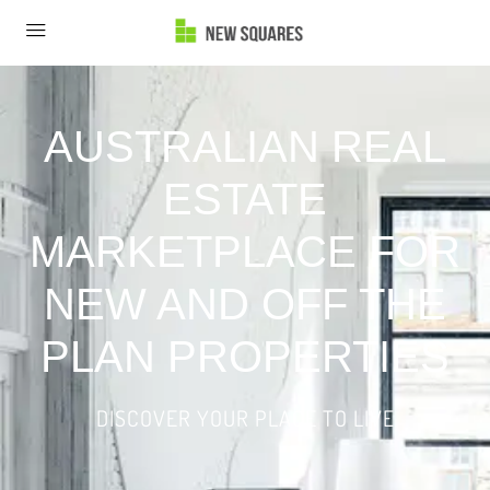
AUSTRALIAN REAL
ESTATE
MARKETPLACE FOR
NEW AND OFF THE
PLAN PROPERTIES
DISCOVER YOUR PLACE TO LIVE