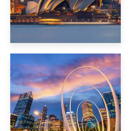
424 Properties
Sydney