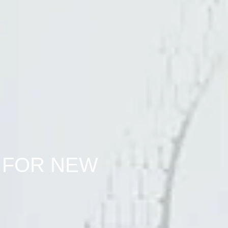
 FOR NEW