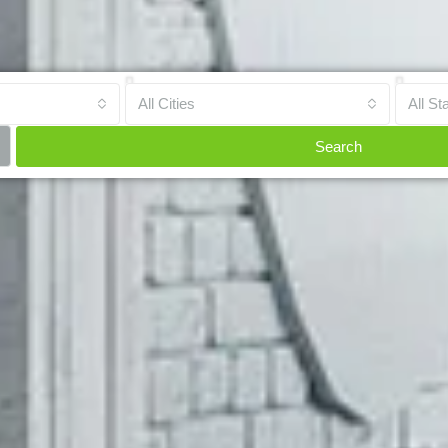
All Cities
All St
Search