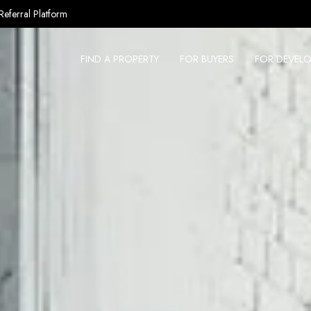
Referral Platform
FIND A PROPERTY
FOR BUYERS
FOR DEVELO