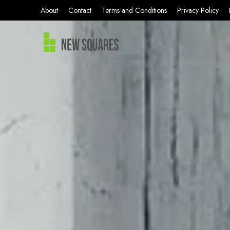
About
Contact
Terms and Conditions
Privacy Policy