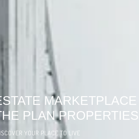
ESTATE MARKETPLACE
THE PLAN PROPERTIES
ISCOVER YOUR PLACE TO LIVE