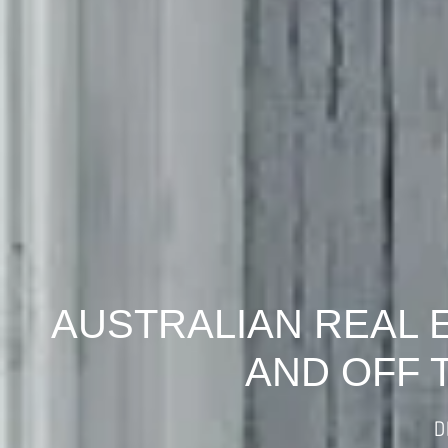
AUSTRALIAN REAL 
AND OFF 
D