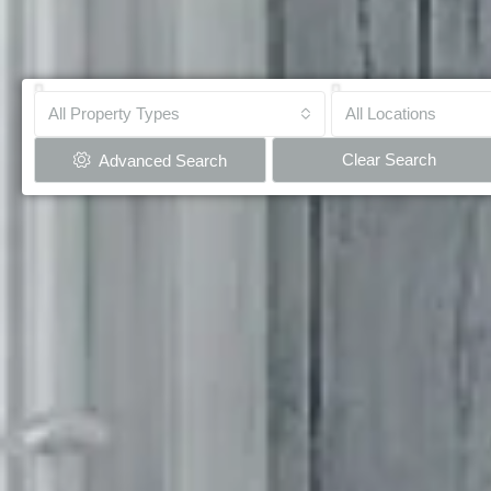
All Property Types
All Locations
Clear Search
Advanced Search