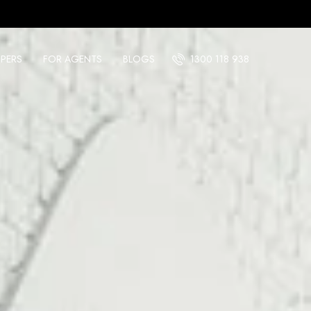
PERS
FOR AGENTS
BLOGS
1300 118 938