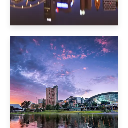
1368 Properties
Melbourne