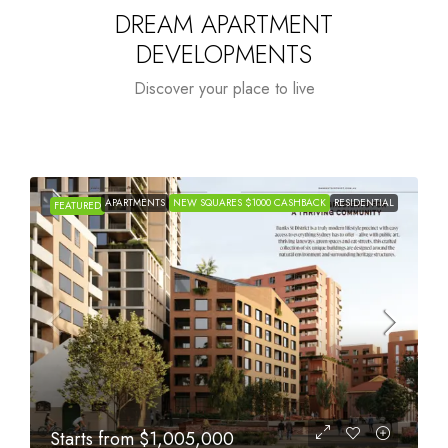
DREAM APARTMENT
DEVELOPMENTS
Discover your place to live
APARTMENTS
NEW SQUARES $1000 CASHBACK
RESIDENTIAL
FEATURED
Starts from
$615,000