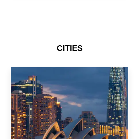
TAS
CITIES