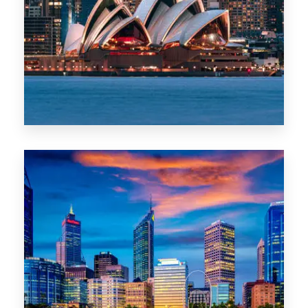
488 Properties
NSW