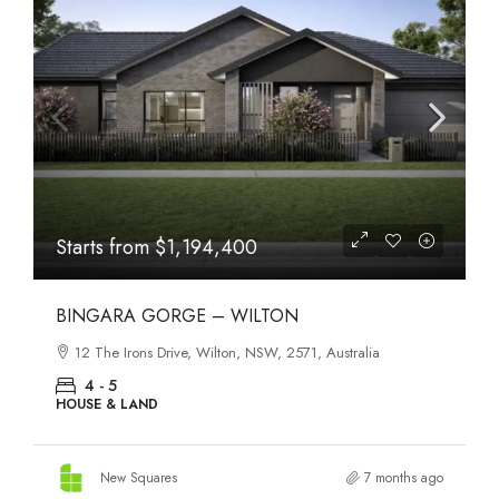
Starts from
$1,194,400
BINGARA GORGE – WILTON
12 The Irons Drive, Wilton, NSW, 2571, Australia
4 - 5
HOUSE & LAND
New Squares
7 months ago