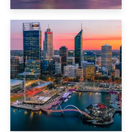
44 Properties
Brisbane