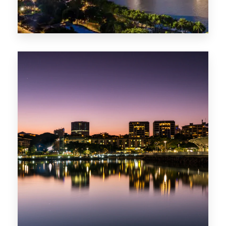
422 Properties
QLD