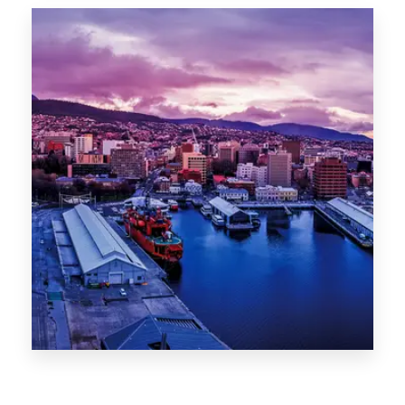
Canberra
0 Property
Hobart