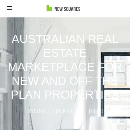
AUSTRALIAN REAL
ESTATE
MARKETPLACE FOR
NEW AND OFF THE
PLAN PROPERTIES
DISCOVER YOUR PLACE TO LIVE