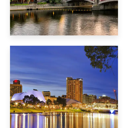
1368 Properties
VIC