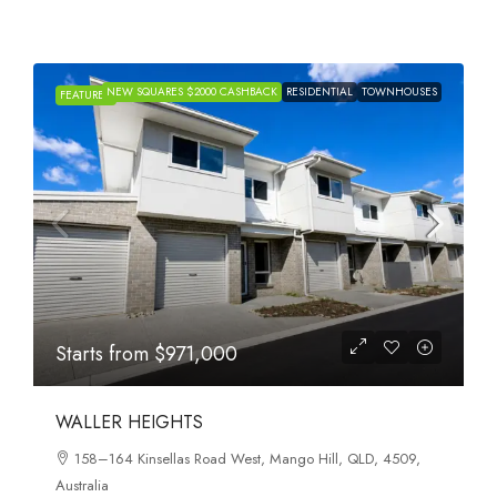
NEW SQUARES $2000 CASHBACK
RESIDENTIAL
TOWNHOUSES
FEATURED
Starts from
$971,000
WALLER HEIGHTS
158–164 Kinsellas Road West, Mango Hill, QLD, 4509,
Australia