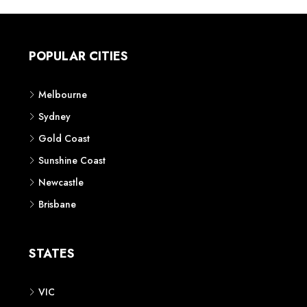
POPULAR CITIES
Melbourne
Sydney
Gold Coast
Sunshine Coast
Newcastle
Brisbane
STATES
VIC