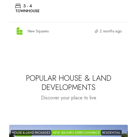
3 - 4
TOWNHOUSE
New Squares
2 months ago
POPULAR HOUSE & LAND
DEVELOPMENTS
Discover your place to live
HOUSE & LAND PACKAGES
NEW SQUARES $2000 CASHBACK
RESIDENTIAL
H
FEATURED