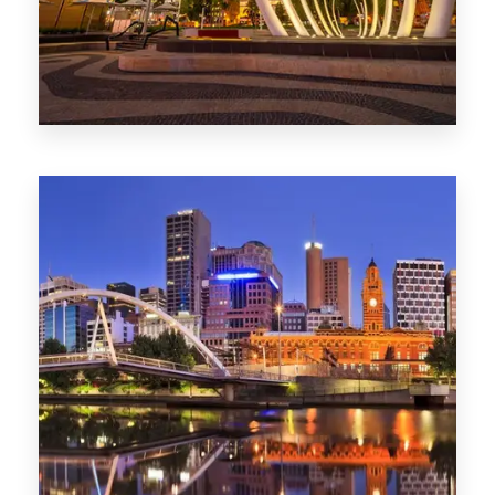
0 Property
Perth