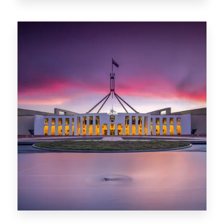
0 Property
Darwin
0 Property