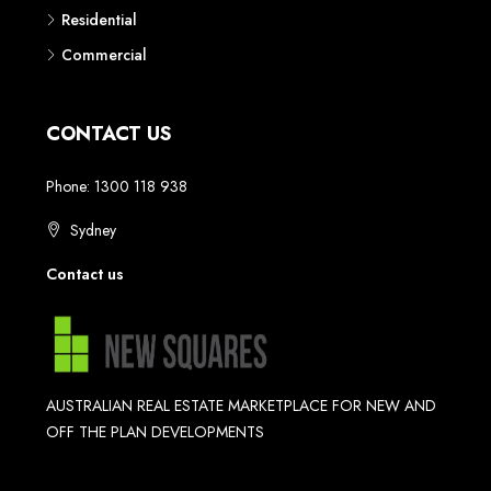
Residential
Commercial
CONTACT US
Phone: 1300 118 938
Sydney
Contact us
AUSTRALIAN REAL ESTATE MARKETPLACE FOR NEW AND
OFF THE PLAN DEVELOPMENTS