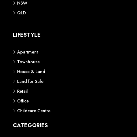
NSW
QLD
LIFESTYLE
Apartment
Townhouse
House & Land
Land for Sale
Retail
Office
Childcare Centre
CATEGORIES