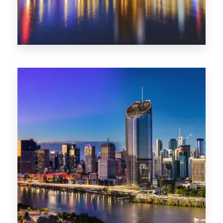
0 Property
SA