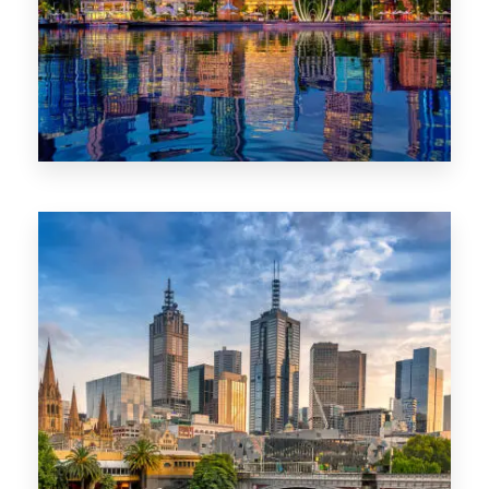
0 Property
WA