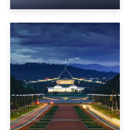
0 Property
NT