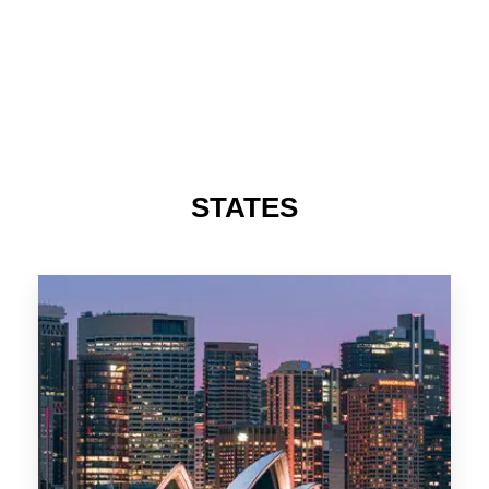
STATES