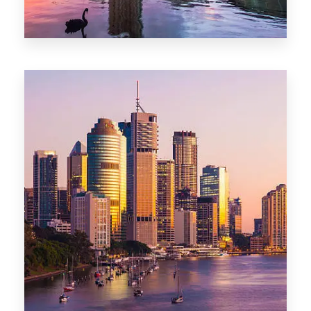
0 Property
Adelaide