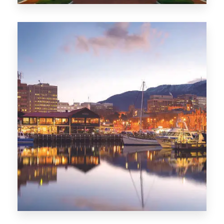
0 Property
ACT
0 Property