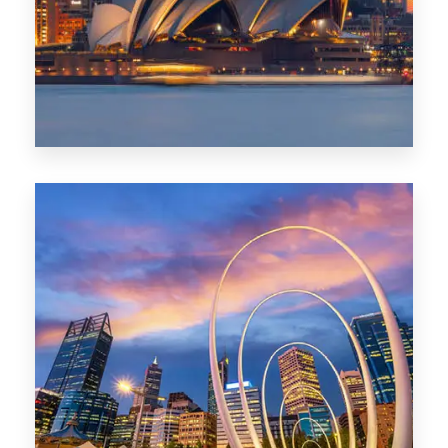
424 Properties
Sydney