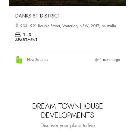
OASIS SOUTH MELBOURNE
1-13 Cobden Street, South Melbourne, VIC, 3205, Australia
1 - 4
APARTMENT
New Squares
2 months ago
DREAM TOWNHOUSE
DEVELOPMENTS
Discover your place to live