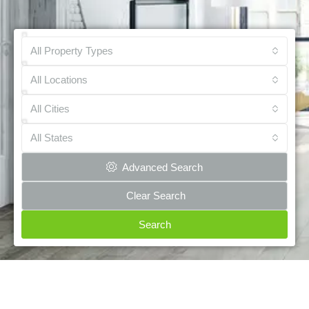
All Property Types
All Locations
All Cities
All States
Advanced Search
Clear Search
Search