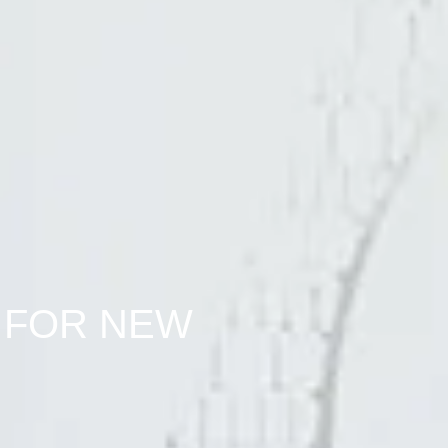
 FOR NEW