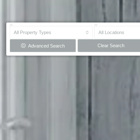
All Property Types
All Locations
Clear Search
Advanced Search