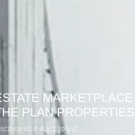
ESTATE MARKETPLACE
THE PLAN PROPERTIES
ISCOVER YOUR PLACE TO LIVE