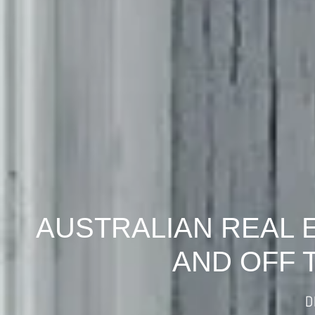
AUSTRALIAN REAL 
AND OFF 
D