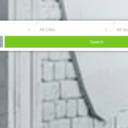
All Cities
All St
Search