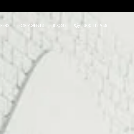
PERS
FOR AGENTS
BLOGS
1300 118 938