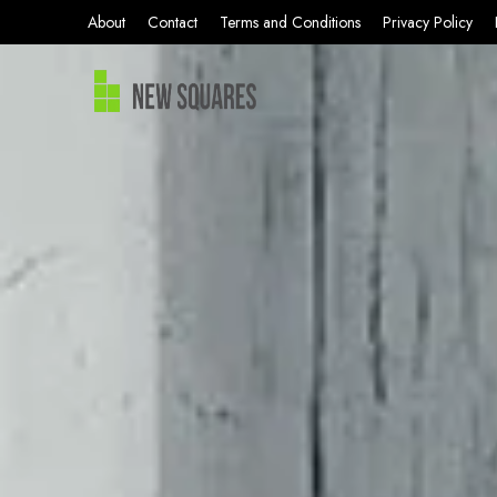
About
Contact
Terms and Conditions
Privacy Policy