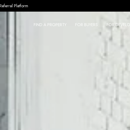
Referral Platform
FIND A PROPERTY
FOR BUYERS
FOR DEVELO