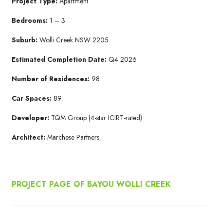
Project Type:
Apartment
Bedrooms:
1 – 3
Suburb:
Wolli Creek NSW 2205​
Estimated Completion Date:
Q4 2026​
Number of Residences:
98
Car Spaces:
89
Developer:
TQM Group​ (4-star ICIRT-rated)
Architect:
Marchese Partners​
PROJECT PAGE OF BAYOU WOLLI CREEK