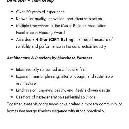
Developer – TQM Group
Over 20 years of experience
Known for quality, innovation, and client satisfaction
Multiple-time winner of the Master Builders Association
Excellence in Housing Award
Awarded a
4-Star iCIRT Rating
– a trusted measure of
reliability and performance in the construction industry
Architecture & Interiors by Marchese Partners
Internationally renowned architectural firm
Experts in master planning, interior design, and sustainable
architecture
Emphasis on longevity, beauty, and lifestyle-driven design
Creators of next-generation residential solutions
Together, these visionary teams have crafted a modern community of
homes that merge timeless elegance with urban practicality.