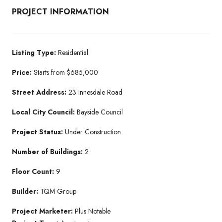
PROJECT INFORMATION
Listing Type:
Residential​
Price:
Starts from $685,000
Street Address:
23 Innesdale Road
Local City Council:
Bayside Council
Project Status:
Under Construction​
Number of Buildings:
2
Floor Count:
9
Builder:
TQM Group​
Project Marketer:
Plus Notable