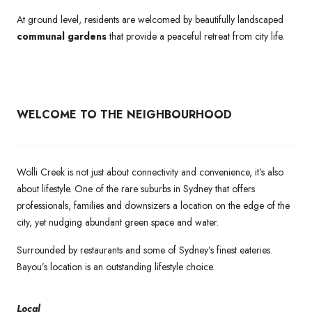
At ground level, residents are welcomed by beautifully landscaped
communal gardens
that provide a peaceful retreat from city life.
WELCOME TO THE NEIGHBOURHOOD
Wolli Creek is not just about connectivity and convenience, it’s also
about lifestyle. One of the rare suburbs in Sydney that offers
professionals, families and downsizers a location on the edge of the
city, yet nudging abundant green space and water.
Surrounded by restaurants and some of Sydney’s finest eateries.
Bayou’s location is an outstanding lifestyle choice.
Local