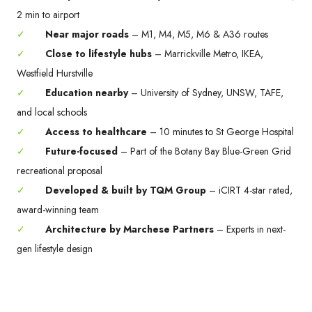
2 min to airport
✓
Near major roads
– M1, M4, M5, M6 & A36 routes
✓
Close to lifestyle hubs
– Marrickville Metro, IKEA,
Westfield Hurstville
✓
Education nearby
– University of Sydney, UNSW, TAFE,
and local schools
✓
Access to healthcare
– 10 minutes to St George Hospital
✓
Future-focused
– Part of the Botany Bay Blue-Green Grid
recreational proposal
✓
Developed & built by TQM Group
– iCIRT 4-star rated,
award-winning team
✓
Architecture by Marchese Partners
– Experts in next-
gen lifestyle design