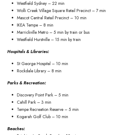
Westfield Sydney – 22 min
Wolli Creek Village Square Retail Precinct – 7 min
Mascot Central Retail Precinct – 10 min
IKEA Tempe – 8 min
Marrickville Metro – 5 min by train or bus
Westfield Hurstville – 15 min by train
Hospitals & Libraries:
St George Hospital – 10 min
Rockdale Library – 8 min
Parks & Recreation:
Discovery Point Park – 5 min
Cahill Park – 3 min
Tempe Recreation Reserve – 5 min
Kogarah Golf Club – 10 min
Beaches: