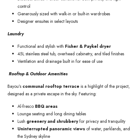
control
Generously sized with walk-in or built-in wardrobes
Designer ensuites in select layouts
Laundry
Functional and stylish with
Fisher & Paykel dryer
45L stainless steel tub, overhead cabinetry, and tiled finishes
Ventilation and drainage built in for ease of use
Rooftop & Outdoor Amenities
Bayou’s
communal rooftop terrace
is a highlight of the project,
designed as a private escape in the sky. Featuring:
Al-fresco
BBQ areas
Lounge seating and long dining tables
Lush
greenery and shrubbery
for privacy and tranquility
Uninterrupted panoramic views
of water, parklands, and
the Sydney skyline