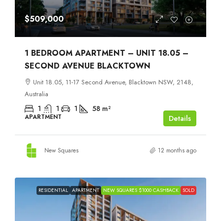
$509,000
1 BEDROOM APARTMENT – UNIT 18.05 –
SECOND AVENUE BLACKTOWN
Unit 18.05, 11-17 Second Avenue, Blacktown NSW, 2148,
Australia
1
1
1
58
m²
APARTMENT
Details
New Squares
12 months ago
RESIDENTIAL
APARTMENT
NEW SQUARES $1000 CASHBACK
SOLD