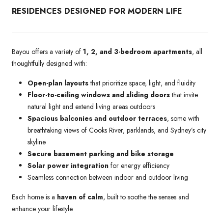
RESIDENCES DESIGNED FOR MODERN LIFE
Bayou offers a variety of
1, 2, and 3-bedroom apartments
, all
thoughtfully designed with:
Open-plan layouts
that prioritize space, light, and fluidity
Floor-to-ceiling windows and sliding doors
that invite
natural light and extend living areas outdoors
Spacious balconies and outdoor terraces
, some with
breathtaking views of Cooks River, parklands, and Sydney’s city
skyline
Secure basement parking and bike storage
Solar power integration
for energy efficiency
Seamless connection between indoor and outdoor living
Each home is a
haven of calm
, built to soothe the senses and
enhance your lifestyle.