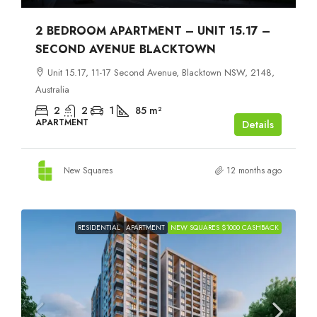
2 BEDROOM APARTMENT – UNIT 15.17 –
SECOND AVENUE BLACKTOWN
Unit 15.17, 11-17 Second Avenue, Blacktown NSW, 2148,
Australia
2
2
1
85
m²
APARTMENT
Details
New Squares
12 months ago
RESIDENTIAL
APARTMENT
NEW SQUARES $1000 CASHBACK