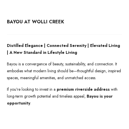
BAYOU AT WOLLI CREEK
Distilled Elegance | Connected Serenity | Elevated Living
| A New Standard in Lifestyle Living
Bayou is a convergence of beauty, sustainability, and connection. It
embodies what modern living should be—thoughtful design, inspired
spaces, meaningful amenities, and unmatched access.
If you’re looking to invest in a
premium riverside address
with
long-term growth potential and timeless appeal,
Bayou is your
opportunity
.