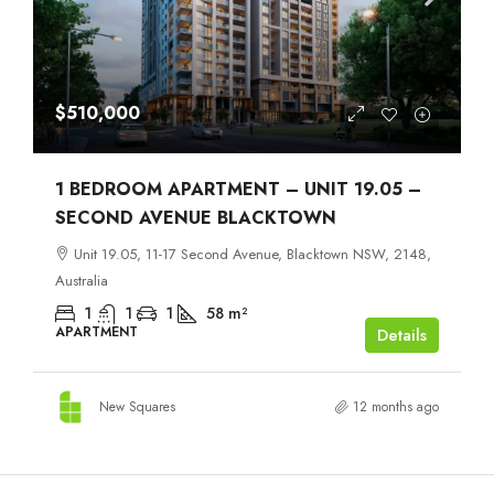
$510,000
1 BEDROOM APARTMENT – UNIT 19.05 –
SECOND AVENUE BLACKTOWN
Unit 19.05, 11-17 Second Avenue, Blacktown NSW, 2148,
Australia
1
1
1
58
m²
APARTMENT
Details
New Squares
12 months ago