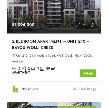
$1,095,000
2 BEDROOM APARTMENT – UNIT 210 –
BAYOU WOLLI CREEK
Unit 210, 23 Innesdale Road, Wolli Creek, NSW, 2205,
Australia
2
2
1
89
m²
APARTMENT
Details
New Squares
12 months ago