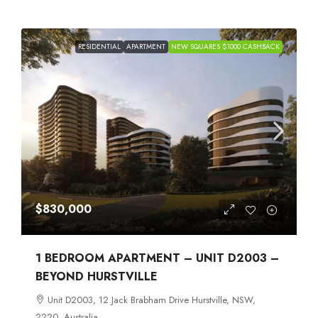
RESIDENTIAL
APARTMENT
NEW SQUARES $1000 CASHBACK
$830,000
1 BEDROOM APARTMENT – UNIT D2003 –
BEYOND HURSTVILLE
Unit D2003, 12 Jack Brabham Drive Hurstville, NSW,
2220, Australia