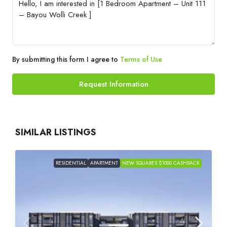
By submitting this form I agree to
Terms of Use
Request Information
SIMILAR LISTINGS
RESIDENTIAL
APARTMENT
NEW SQUARES $1000 CASHBACK