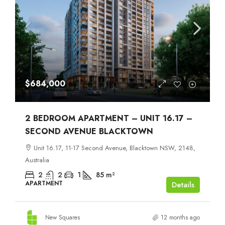
$684,000
2 BEDROOM APARTMENT – UNIT 16.17 –
SECOND AVENUE BLACKTOWN
Unit 16.17, 11-17 Second Avenue, Blacktown NSW, 2148,
Australia
2
2
1
85
m²
APARTMENT
Details
New Squares
12 months ago