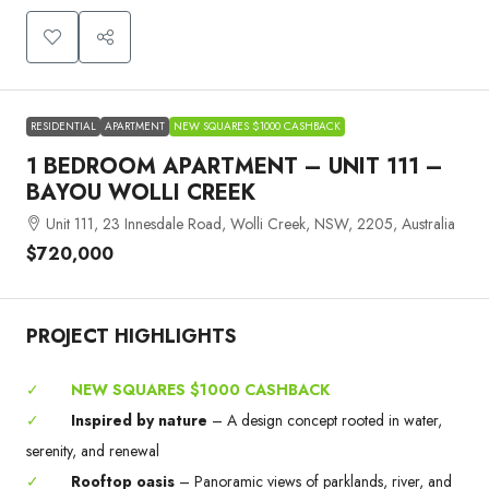
RESIDENTIAL
APARTMENT
NEW SQUARES $1000 CASHBACK
1 BEDROOM APARTMENT – UNIT 111 –
BAYOU WOLLI CREEK
Unit 111, 23 Innesdale Road, Wolli Creek, NSW, 2205, Australia
$720,000
PROJECT HIGHLIGHTS
✓
NEW SQUARES $1000 CASHBACK
✓
Inspired by nature
– A design concept rooted in water,
serenity, and renewal
✓
Rooftop oasis
– Panoramic views of parklands, river, and