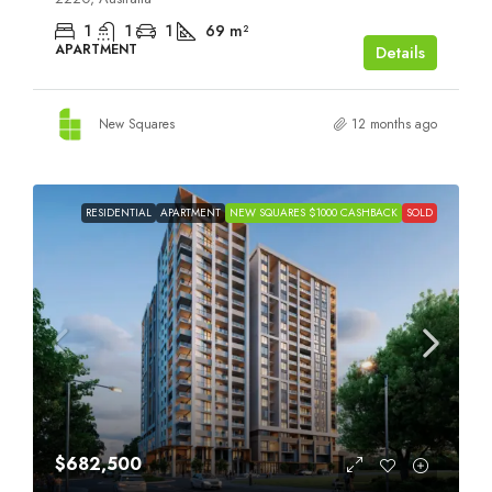
1
1
1
69
m²
APARTMENT
Details
New Squares
12 months ago
RESIDENTIAL
APARTMENT
NEW SQUARES $1000 CASHBACK
SOLD
$682,500