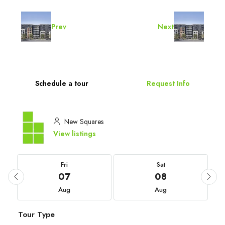
Prev
Next
Schedule a tour
Request Info
New Squares
View listings
Fri
Sat
07
08
Aug
Aug
Tour Type