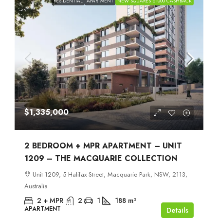
RESIDENTIAL
APARTMENT
NEW SQUARES $1000 CASHBACK
$1,335,000
2 BEDROOM + MPR APARTMENT – UNIT
1209 – THE MACQUARIE COLLECTION
Unit 1209, 5 Halifax Street, Macquarie Park, NSW, 2113,
Australia
2 + MPR
2
1
188
m²
APARTMENT
Details