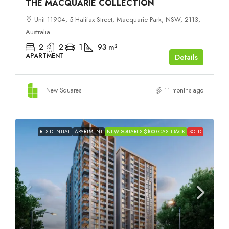
THE MACQUARIE COLLECTION
Unit 11904, 5 Halifax Street, Macquarie Park, NSW, 2113,
Australia
2
2
1
93
m²
APARTMENT
Details
New Squares
11 months ago
RESIDENTIAL
APARTMENT
NEW SQUARES $1000 CASHBACK
SOLD