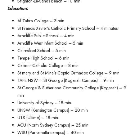
Brighton-Le-Sands Beach – 10 min
Education:
Al Zahra College – 3 min
St Francis Xavier’s Catholic Primary School – 4 minutes​
Arncliffe Public School – 4 min
Arncliffe West Infant School – 5 min
Cairnsfoot School – 5 min
Tempe High School – 6 min
Casimir Catholic College – 8 min
St mary and St Mina’s Coptic Orthadox College – 9 min
TAFE NSW – St George (Kogarah Campus) – 9 min
St George & Sutherland Community College (Kogarah) – 9
min
University of Sydney – 18 min
UNSW (Kensington Campus) – 20 min
UTS (Ultimo) – 18 min
ACU (North Sydney Campus) – 25 min
WSU (Parramatta campus) – 40 min