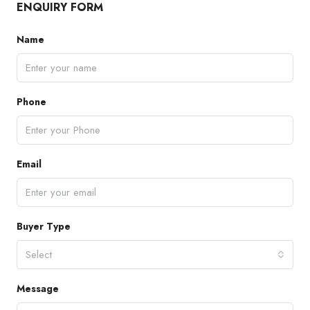
ENQUIRY FORM
Name
Phone
Email
Buyer Type
Select
Message