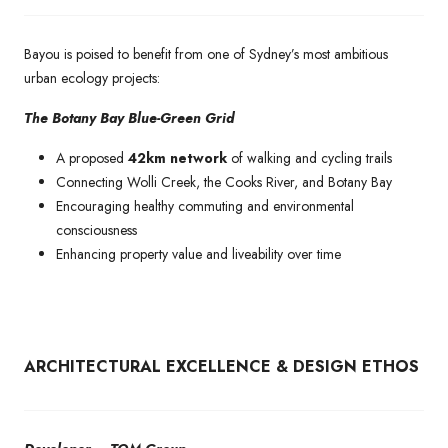
Bayou is poised to benefit from one of Sydney’s most ambitious
urban ecology projects:
The Botany Bay Blue-Green Grid
A proposed
42km network
of walking and cycling trails
Connecting Wolli Creek, the Cooks River, and Botany Bay
Encouraging healthy commuting and environmental
consciousness
Enhancing property value and liveability over time
ARCHITECTURAL EXCELLENCE & DESIGN ETHOS