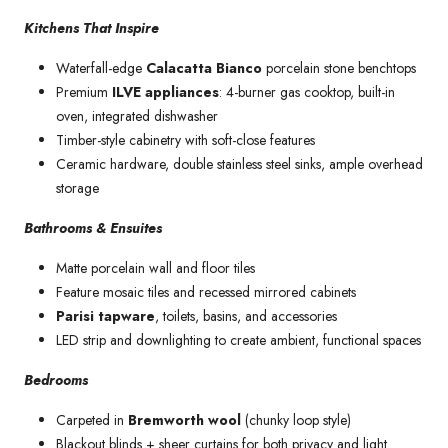
Kitchens That Inspire
Waterfall-edge
Calacatta Bianco
porcelain stone benchtops
Premium
ILVE appliances
: 4-burner gas cooktop, built-in
oven, integrated dishwasher
Timber-style cabinetry with soft-close features
Ceramic hardware, double stainless steel sinks, ample overhead
storage
Bathrooms & Ensuites
Matte porcelain wall and floor tiles
Feature mosaic tiles and recessed mirrored cabinets
Parisi tapware
, toilets, basins, and accessories
LED strip and downlighting to create ambient, functional spaces
Bedrooms
Carpeted in
Bremworth wool
(chunky loop style)
Blackout blinds + sheer curtains for both privacy and light