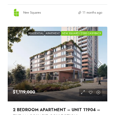
New Squares
11 months ago
RESIDENTIAL
APARTMENT
NEW SQUARES $1000 CASHBACK
$1,119,000
2 BEDROOM APARTMENT – UNIT 11904 –