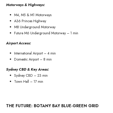
Motorways & Highways:
M4, M5 & M1 Motorways
A36 Princes Highway
M8 Underground Motorway
Future M6 Underground Motorway – 1 min
Airport Access:
International Airport – 4 min
Domestic Airport – 8 min
Sydney CBD & Key Areas:
Sydney CBD – 23 min
Town Hall – 17 min
THE FUTURE: BOTANY BAY BLUE-GREEN GRID