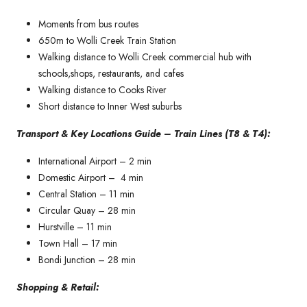
Moments from bus routes
650m to Wolli Creek Train Station
Walking distance to Wolli Creek commercial hub with
schools,shops, restaurants, and cafes
Walking distance to Cooks River
Short distance to Inner West suburbs
Transport & Key Locations Guide – Train Lines (T8 & T4):
International Airport – 2 min
Domestic Airport – 4 min
Central Station – 11 min
Circular Quay – 28 min
Hurstville – 11 min
Town Hall – 17 min
Bondi Junction – 28 min
Shopping & Retail: