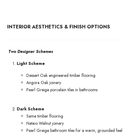
INTERIOR AESTHETICS & FINISH OPTIONS
Two Designer Schemes
Light Scheme
Dessert Oak engineered timber flooring
Angora Oak joinery
Pearl Greige porcelain tiles in bathrooms
Dark Scheme
Same timber flooring
Nataio Walnut joinery
Pearl Greige bathroom tiles for a warm, grounded feel