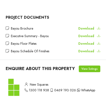
PROJECT DOCUMENTS
Bayou Brochure
Download
Executive Summary - Bayou
Download
Bayou Floor Plates
Download
Bayou Schedule Of Finishes
Download
ENQUIRE ABOUT THIS PROPERTY
View listings
New Squares
1300 118 938
0469 193 026
WhatsApp