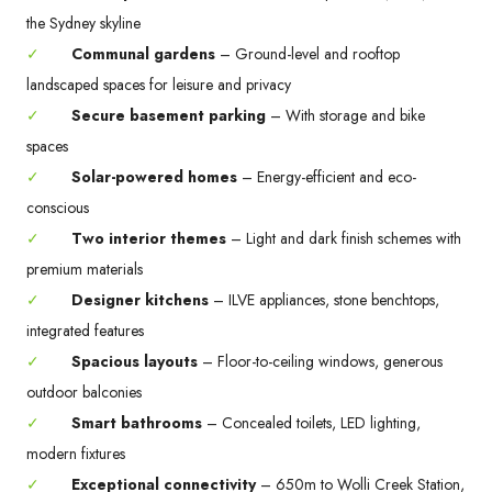
the Sydney skyline
✓
Communal gardens
– Ground-level and rooftop
landscaped spaces for leisure and privacy
✓
Secure basement parking
– With storage and bike
spaces
✓
Solar-powered homes
– Energy-efficient and eco-
conscious
✓
Two interior themes
– Light and dark finish schemes with
premium materials
✓
Designer kitchens
– ILVE appliances, stone benchtops,
integrated features
✓
Spacious layouts
– Floor-to-ceiling windows, generous
outdoor balconies
✓
Smart bathrooms
– Concealed toilets, LED lighting,
modern fixtures
✓
Exceptional connectivity
– 650m to Wolli Creek Station,