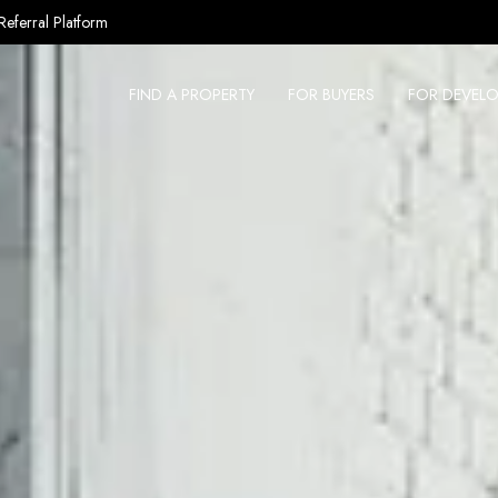
Referral Platform
FIND A PROPERTY
FOR BUYERS
FOR DEVELO