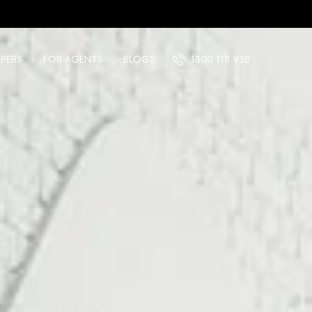
PERS
FOR AGENTS
BLOGS
1300 118 938