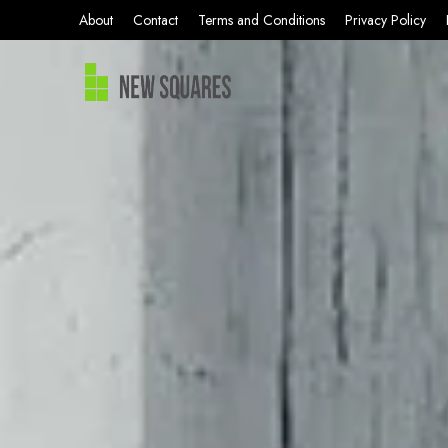
About
Contact
Terms and Conditions
Privacy Policy