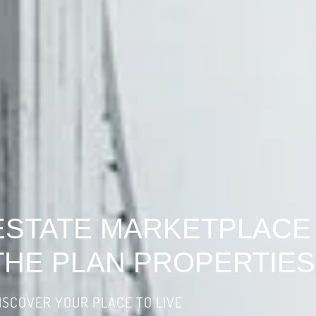
ESTATE MARKETPLACE
THE PLAN PROPERTIES
ISCOVER YOUR PLACE TO LIVE