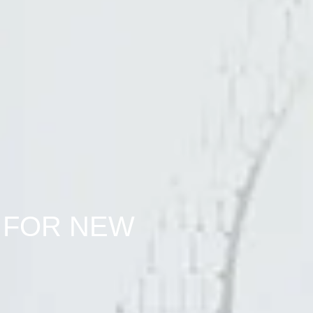
 FOR NEW