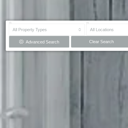
All Property Types
All Locations
Clear Search
Advanced Search