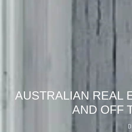
AUSTRALIAN REAL 
AND OFF 
D