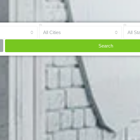
All Cities
All St
Search