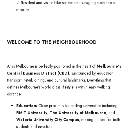
✓ Resident and visitor bike spaces encouraging sustainable
mobility.
WELCOME TO THE NEIGHBOURHOOD
Atlas Melbourne is perfectly positioned in the heart of
Melbourne’s
Central Business District (CBD)
, surrounded by education,
transport, retail, dining, and cultural landmarks. Everything that
defines Melbourne’s world-class lifestyle is within easy walking
distance.
Education:
Close proximity to leading universities including
RMIT University
,
The University of Melbourne
, and
Victoria University City Campus
, making it ideal for both
students and investors.