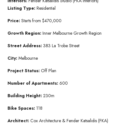
Interiors:
Fender Katsalidis Studio (FKA Interiors)
Listing Type:
Residential
Price:
Starts from $470,000
Growth Region:
Inner Melbourne Growth Region
Street Address:
383 La Trobe Street
City:
Melbourne
Project Status:
Off Plan
Number of Apartments:
600
Building Height:
230m
Bike Spaces:
118
Architect:
Cox Architecture & Fender Katsalidis (FKA)