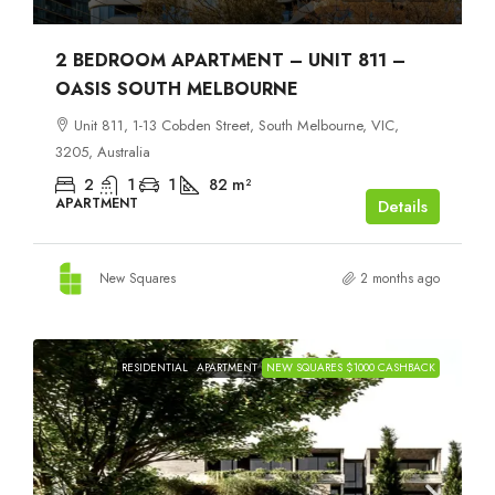
2 BEDROOM APARTMENT – UNIT 811 –
OASIS SOUTH MELBOURNE
Unit 811, 1-13 Cobden Street, South Melbourne, VIC,
3205, Australia
2
1
1
82
m²
APARTMENT
Details
New Squares
2 months ago
RESIDENTIAL
APARTMENT
NEW SQUARES $1000 CASHBACK