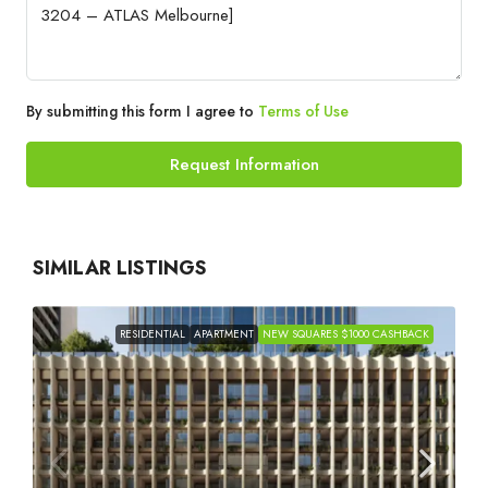
By submitting this form I agree to
Terms of Use
Request Information
SIMILAR LISTINGS
RESIDENTIAL
APARTMENT
NEW SQUARES $1000 CASHBACK