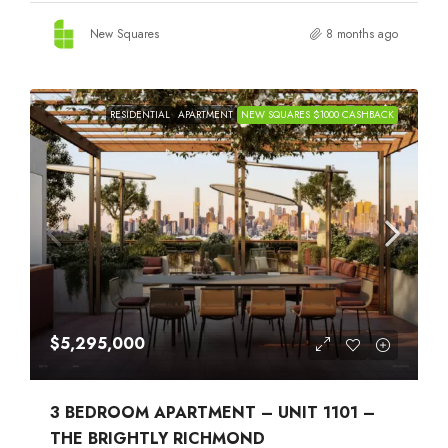
New Squares
8 months ago
RESIDENTIAL
APARTMENT
NEW SQUARES $1000 CASHBACK
$5,295,000
3 BEDROOM APARTMENT – UNIT 1101 –
THE BRIGHTLY RICHMOND