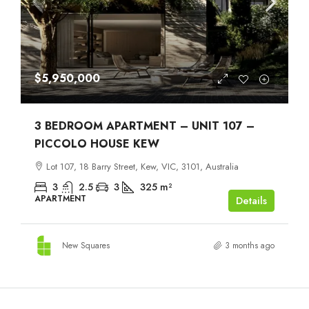
$5,950,000
3 BEDROOM APARTMENT – UNIT 107 –
PICCOLO HOUSE KEW
Lot 107, 18 Barry Street, Kew, VIC, 3101, Australia
3
2.5
3
325
m²
APARTMENT
Details
New Squares
3 months ago