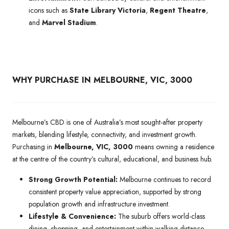
icons such as
State Library Victoria
,
Regent Theatre
,
and
Marvel Stadium
.
WHY PURCHASE IN MELBOURNE, VIC, 3000
Melbourne’s CBD is one of Australia’s most sought-after property
markets, blending lifestyle, connectivity, and investment growth.
Purchasing in
Melbourne, VIC, 3000
means owning a residence
at the centre of the country’s cultural, educational, and business hub.
Strong Growth Potential:
Melbourne continues to record
consistent property value appreciation, supported by strong
population growth and infrastructure investment.
Lifestyle & Convenience:
The suburb offers world-class
dining, shopping, and entertainment within walking distance,