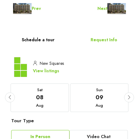
Prev
Next
Schedule a tour
Request Info
New Squares
View listings
Sat
Sun
08
09
Aug
Aug
Tour Type
In Person
Video Chat