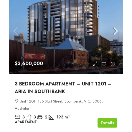
$3,600,000
3 BEDROOM APARTMENT – UNIT 1201 –
ARIA IN SOUTHBANK
Unit 1201, 135 Sturt Street, Southbank, VIC, 3006,
Australia
3
3
2
193
m²
APARTMENT
Details