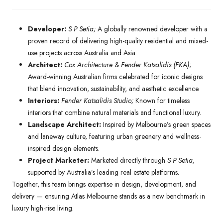
Developer:
S P Setia;
A globally renowned developer with a
proven record of delivering high-quality residential and mixed-
use projects across Australia and Asia.
Architect:
Cox Architecture & Fender Katsalidis (FKA)
;
Award-winning Australian firms celebrated for iconic designs
that blend innovation, sustainability, and aesthetic excellence.
Interiors:
Fender Katsalidis Studio;
Known for timeless
interiors that combine natural materials and functional luxury.
Landscape Architect:
Inspired by Melbourne’s green spaces
and laneway culture, featuring urban greenery and wellness-
inspired design elements.
Project Marketer:
Marketed directly through
S P Setia,
supported by Australia’s leading real estate platforms.
Together, this team brings expertise in design, development, and
delivery — ensuring Atlas Melbourne stands as a new benchmark in
luxury high-rise living.