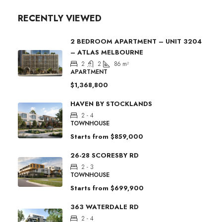
RECENTLY VIEWED
2 BEDROOM APARTMENT – UNIT 3204
– ATLAS MELBOURNE
2
2
86
m²
APARTMENT
$1,368,800
HAVEN BY STOCKLANDS
2 - 4
TOWNHOUSE
Starts from
$859,000
26-28 SCORESBY RD
2 - 3
TOWNHOUSE
Starts from
$699,900
363 WATERDALE RD
2 - 4