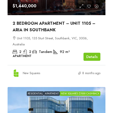
$1,440,000
2 BEDROOM APARTMENT – UNIT 1105 –
ARIA IN SOUTHBANK
Unit 1105, 135 Sturt Street, Southbank, VIC, 3006,
Australia
2
2
Tandem
92
m²
APARTMENT
Details
New Squares
8 months ago
RESIDENTIAL
APARTMENT
NEW SQUARES $1000 CASHBACK