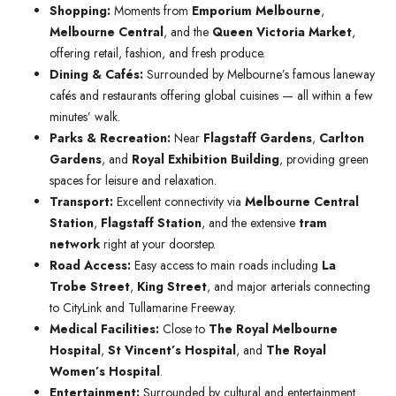
Shopping:
Moments from
Emporium Melbourne
,
Melbourne Central
, and the
Queen Victoria Market
,
offering retail, fashion, and fresh produce.
Dining & Cafés:
Surrounded by Melbourne’s famous laneway
cafés and restaurants offering global cuisines — all within a few
minutes’ walk.
Parks & Recreation:
Near
Flagstaff Gardens
,
Carlton
Gardens
, and
Royal Exhibition Building
, providing green
spaces for leisure and relaxation.
Transport:
Excellent connectivity via
Melbourne Central
Station
,
Flagstaff Station
, and the extensive
tram
network
right at your doorstep.
Road Access:
Easy access to main roads including
La
Trobe Street
,
King Street
, and major arterials connecting
to CityLink and Tullamarine Freeway.
Medical Facilities:
Close to
The Royal Melbourne
Hospital
,
St Vincent’s Hospital
, and
The Royal
Women’s Hospital
.
Entertainment:
Surrounded by cultural and entertainment