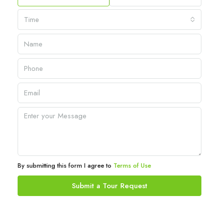
Time
By submitting this form I agree to
Terms of Use
Submit a Tour Request