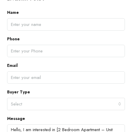
Name
Phone
Email
Buyer Type
Select
Message