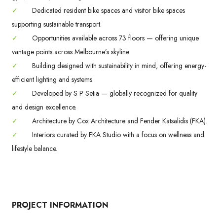
✓
Dedicated resident bike spaces and visitor bike spaces
supporting sustainable transport.
✓
Opportunities available across 73 floors — offering unique
vantage points across Melbourne’s skyline.
✓
Building designed with sustainability in mind, offering energy-
efficient lighting and systems.
✓
Developed by S P Setia — globally recognized for quality
and design excellence.
✓
Architecture by Cox Architecture and Fender Katsalidis (FKA).
✓
Interiors curated by FKA Studio with a focus on wellness and
lifestyle balance.
PROJECT INFORMATION