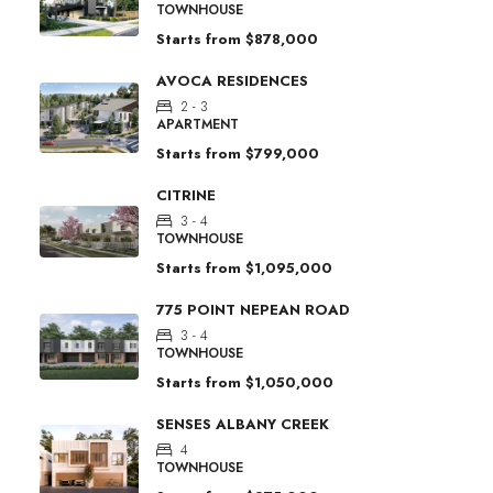
TOWNHOUSE
Starts from
$878,000
AVOCA RESIDENCES
2 - 3
APARTMENT
Starts from
$799,000
CITRINE
3 - 4
TOWNHOUSE
Starts from
$1,095,000
775 POINT NEPEAN ROAD
3 - 4
TOWNHOUSE
Starts from
$1,050,000
SENSES ALBANY CREEK
4
TOWNHOUSE