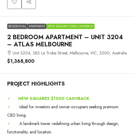
RESIDENTIAL
APARTMENT
NEW SQUARES $1000 CASHBACK
2 BEDROOM APARTMENT – UNIT 3204
– ATLAS MELBOURNE
Unit 3204, 383 La Trobe Street, Melbourne, VIC, 3000, Australia
$1,368,800
PROJECT HIGHLIGHTS
✓
NEW SQUARES $1000 CASHBACK
✓
Ideal for investors and owner-occupiers seeking premium
CBD living.
✓
A landmark tower redefining urban living through design,
functionality, and location.