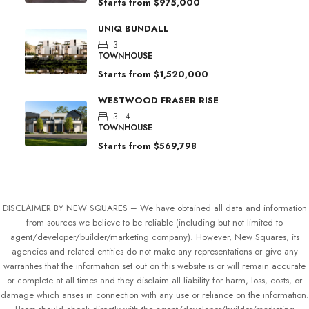
Starts from
$975,000
UNIQ BUNDALL
3
TOWNHOUSE
Starts from
$1,520,000
WESTWOOD FRASER RISE
3 - 4
TOWNHOUSE
Starts from
$569,798
DISCLAIMER BY NEW SQUARES – We have obtained all data and information
from sources we believe to be reliable (including but not limited to
agent/developer/builder/marketing company). However, New Squares, its
agencies and related entities do not make any representations or give any
warranties that the information set out on this website is or will remain accurate
or complete at all times and they disclaim all liability for harm, loss, costs, or
damage which arises in connection with any use or reliance on the information.