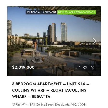
RESIDENTIAL
APARTMENT
NEW SQUARES $1000 CASHBACK
$2,019,000
3 BEDROOM APARTMENT – UNIT 914 –
COLLINS WHARF – REGATTACOLLINS
WHARF – REGATTA
Unit 914, 893 Collins Street, Docklands, VIC, 3008,