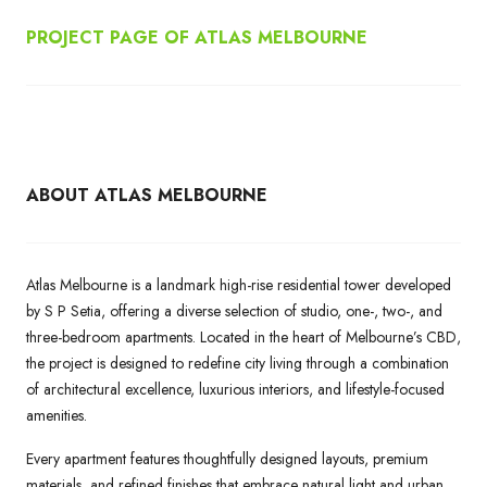
PROJECT PAGE OF ATLAS MELBOURNE
ABOUT ATLAS MELBOURNE
Atlas Melbourne is a landmark high-rise residential tower developed
by S P Setia, offering a diverse selection of studio, one-, two-, and
three-bedroom apartments. Located in the heart of Melbourne’s CBD,
the project is designed to redefine city living through a combination
of architectural excellence, luxurious interiors, and lifestyle-focused
amenities.
Every apartment features thoughtfully designed layouts, premium
materials, and refined finishes that embrace natural light and urban