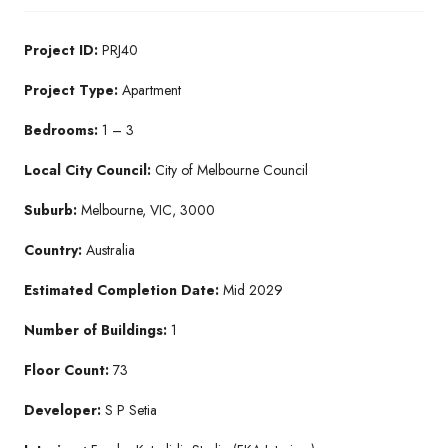
Project ID:
PRJ40
Project Type:
Apartment
Bedrooms:
1 – 3
Local City Council:
City of Melbourne Council
Suburb:
Melbourne, VIC, 3000
Country:
Australia
Estimated Completion Date:
Mid 2029
Number of Buildings:
1
Floor Count:
73
Developer:
S P Setia