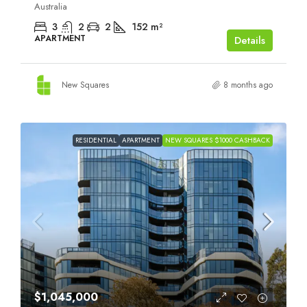
Australia
3
2
2
152
m²
APARTMENT
Details
New Squares
8 months ago
RESIDENTIAL
APARTMENT
NEW SQUARES $1000 CASHBACK
$1,045,000