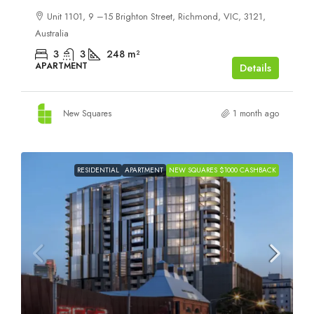
Unit 1101, 9 –15 Brighton Street, Richmond, VIC, 3121,
Australia
3
3
248
m²
APARTMENT
Details
New Squares
1 month ago
RESIDENTIAL
APARTMENT
NEW SQUARES $1000 CASHBACK