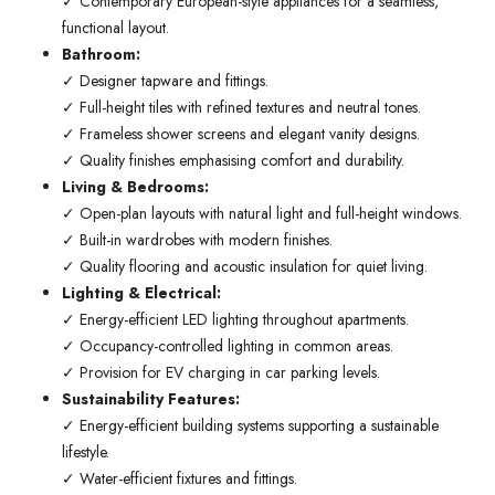
✓ Contemporary European-style appliances for a seamless,
functional layout.
Bathroom:
✓ Designer tapware and fittings.
✓ Full-height tiles with refined textures and neutral tones.
✓ Frameless shower screens and elegant vanity designs.
✓ Quality finishes emphasising comfort and durability.
Living & Bedrooms:
✓ Open-plan layouts with natural light and full-height windows.
✓ Built-in wardrobes with modern finishes.
✓ Quality flooring and acoustic insulation for quiet living.
Lighting & Electrical:
✓ Energy-efficient LED lighting throughout apartments.
✓ Occupancy-controlled lighting in common areas.
✓ Provision for EV charging in car parking levels.
Sustainability Features:
✓ Energy-efficient building systems supporting a sustainable
lifestyle.
✓ Water-efficient fixtures and fittings.