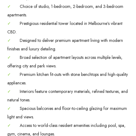
✓
Choice of studio, 1-bedroom, 2-bedroom, and 3-bedroom
apartments.
✓
Prestigious residential tower located in Melbourne’s vibrant
CBD.
✓
Designed to deliver premium apartment living with modern
finishes and luxury detailing.
✓
Broad selection of apartment layouts across multiple levels,
offering city and park views.
✓
Premium kitchen fit-outs with stone benchtops and high-quality
appliances.
✓
Interiors feature contemporary materials, refined textures, and
natural tones.
✓
Spacious balconies and floor-to-ceiling glazing for maximum
light and views.
✓
Access to world-class resident amenities including pool, spa,
gym, cinema, and lounges.