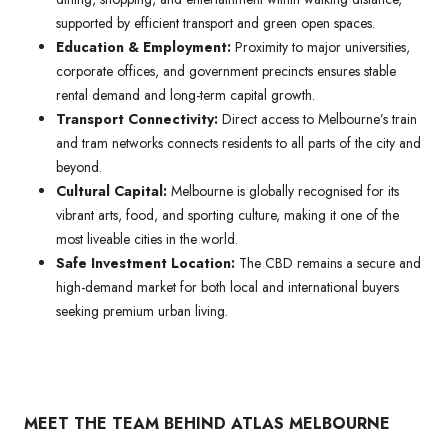
supported by efficient transport and green open spaces.
Education & Employment:
Proximity to major universities,
corporate offices, and government precincts ensures stable
rental demand and long-term capital growth.
Transport Connectivity:
Direct access to Melbourne’s train
and tram networks connects residents to all parts of the city and
beyond.
Cultural Capital:
Melbourne is globally recognised for its
vibrant arts, food, and sporting culture, making it one of the
most liveable cities in the world.
Safe Investment Location:
The CBD remains a secure and
high-demand market for both local and international buyers
seeking premium urban living.
MEET THE TEAM BEHIND ATLAS MELBOURNE