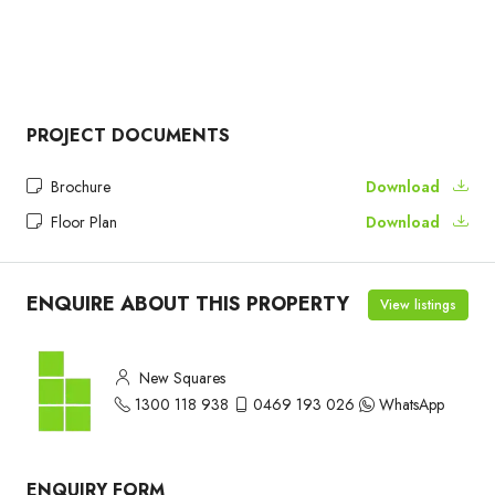
PROJECT DOCUMENTS
Brochure
Download
Floor Plan
Download
ENQUIRE ABOUT THIS PROPERTY
View listings
New Squares
1300 118 938
0469 193 026
WhatsApp
ENQUIRY FORM