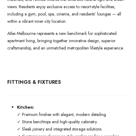
views. Residents enjoy exclusive access to resort-style facilities,
including a gym, pool, spa, cinema, and residents’ lounges — all
within a vibrant inner-city location.
Atlas Melbourne represents a new benchmark for sophisticated
apartment living, bringing together innovative design, superior
craftsmanship, and an unmatched metropolitan lifestyle experience.
FITTINGS & FIXTURES
Kitchen:
✓ Premium finishes with elegant, modern detailing.
✓ Stone benchtops and high-quality cabinetry.
✓ Sleek joinery and integrated storage solutions.