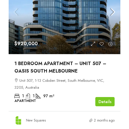
$920,000
1 BEDROOM APARTMENT – UNIT 507 –
OASIS SOUTH MELBOURNE
Unit 507, 1-13 Cobden Street, South Melbourne, VIC,
3205, Australia
1
1
97
m²
APARTMENT
Details
New Squares
2 months ago