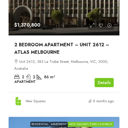
$1,370,800
2 BEDROOM APARTMENT – UNIT 2612 –
ATLAS MELBOURNE
Unit 2612, 383 La Trobe Street, Melbourne, VIC, 3000,
Australia
2
2
86
m²
APARTMENT
Details
New Squares
8 months ago
RESIDENTIAL
APARTMENT
NEW SQUARES $1000 CASHBACK