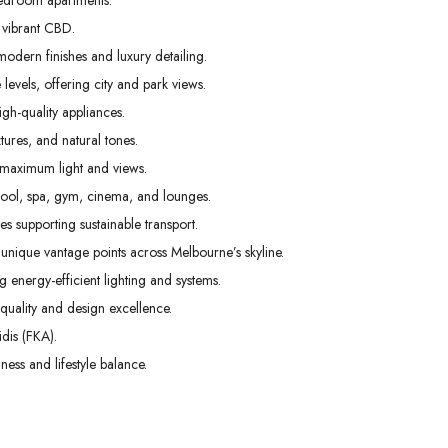
edroom apartments.
01
02
03
 vibrant CBD.
Sep
Sep
Sep
odern finishes and luxury detailing.
levels, offering city and park views.
gh-quality appliances.
tures, and natural tones.
 maximum light and views.
pool, spa, gym, cinema, and lounges.
s supporting sustainable transport.
unique vantage points across Melbourne’s skyline.
g energy-efficient lighting and systems.
uality and design excellence.
dis (FKA).
ess and lifestyle balance.