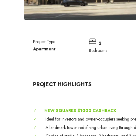
Project Type
2
Apartment
Bedrooms
PROJECT HIGHLIGHTS
✓
NEW SQUARES $1000 CASHBACK
✓
Ideal for investors and owner-occupiers seeking pr
✓
A landmark tower redefining urban living through des