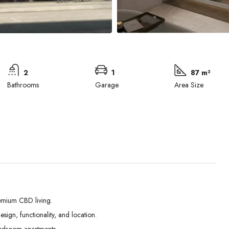
2
1
87 m²
Bathrooms
Garage
Area Size
emium CBD living.
ign, functionality, and location.
Tue
Wed
Thu