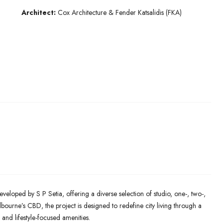
Architect:
Cox Architecture & Fender Katsalidis (FKA)
eveloped by S P Setia, offering a diverse selection of studio, one-, two-,
ourne’s CBD, the project is designed to redefine city living through a
 and lifestyle-focused amenities.