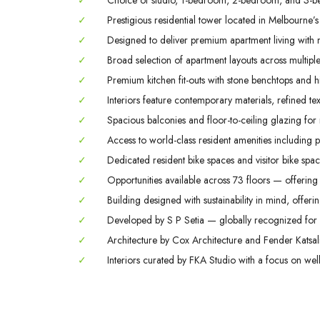
✓
Choice of studio, 1-bedroom, 2-bedroom, and 3-b
✓
Prestigious residential tower located in Melbourne’s
✓
Designed to deliver premium apartment living with m
✓
Broad selection of apartment layouts across multiple 
✓
Premium kitchen fit-outs with stone benchtops and hi
✓
Interiors feature contemporary materials, refined tex
✓
Spacious balconies and floor-to-ceiling glazing for
✓
Access to world-class resident amenities including 
✓
Dedicated resident bike spaces and visitor bike space
✓
Opportunities available across 73 floors — offering 
✓
Building designed with sustainability in mind, offerin
✓
Developed by S P Setia — globally recognized for q
✓
Architecture by Cox Architecture and Fender Katsali
✓
Interiors curated by FKA Studio with a focus on welln