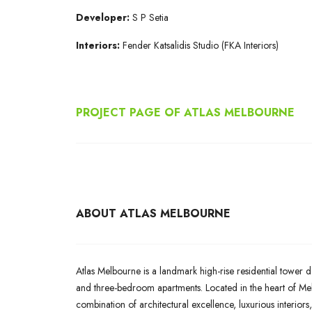
Developer:
S P Setia
Interiors:
Fender Katsalidis Studio (FKA Interiors)
PROJECT PAGE OF ATLAS MELBOURNE
ABOUT ATLAS MELBOURNE
Atlas Melbourne is a landmark high-rise residential tower d
and three-bedroom apartments. Located in the heart of Melb
combination of architectural excellence, luxurious interiors,