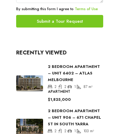
By submitting this form I agree to
Terms of Use
Submit a Tour Request
RECENTLY VIEWED
2 BEDROOM APARTMENT
– UNIT 6402 – ATLAS
MELBOURNE
2
2
1
87
m²
APARTMENT
$1,825,000
2 BEDROOM APARTMENT
– UNIT 906 – 671 CHAPEL
ST IN SOUTH YARRA
2
2
1
103
m²