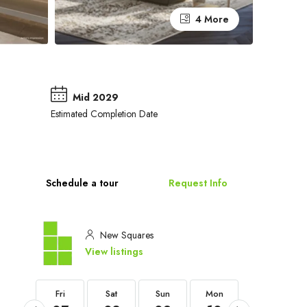
4 More
Mid 2029
Estimated Completion Date
Schedule a tour
Request Info
New Squares
View listings
Fri
Fri
Sat
Sun
Mon
Tue