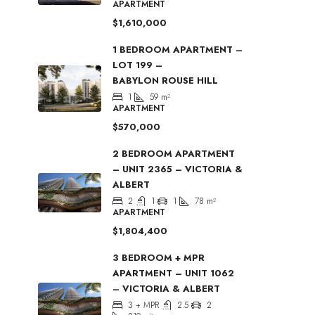
APARTMENT
$1,610,000
1 BEDROOM APARTMENT –
LOT 199 –
BABYLON ROUSE HILL
1
59
m²
APARTMENT
$570,000
2 BEDROOM APARTMENT
– UNIT 2365 – VICTORIA &
ALBERT
2
1
1
78
m²
APARTMENT
$1,804,400
3 BEDROOM + MPR
APARTMENT – UNIT 1062
– VICTORIA & ALBERT
3 + MPR
2.5
2