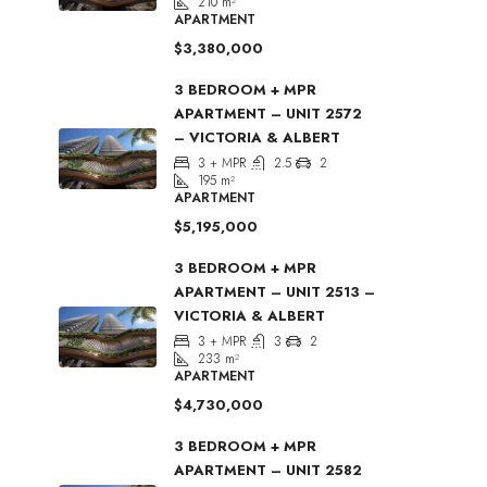
210
m²
APARTMENT
$3,380,000
3 BEDROOM + MPR
APARTMENT – UNIT 2572
– VICTORIA & ALBERT
3 + MPR
2.5
2
195
m²
APARTMENT
$5,195,000
3 BEDROOM + MPR
APARTMENT – UNIT 2513 –
VICTORIA & ALBERT
3 + MPR
3
2
233
m²
APARTMENT
$4,730,000
3 BEDROOM + MPR
APARTMENT – UNIT 2582