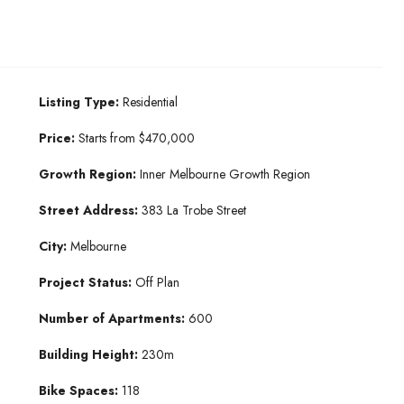
Listing Type:
Residential
Price:
Starts from $470,000
Growth Region:
Inner Melbourne Growth Region
Street Address:
383 La Trobe Street
City:
Melbourne
Project Status:
Off Plan
Number of Apartments:
600
Building Height:
230m
Bike Spaces:
118