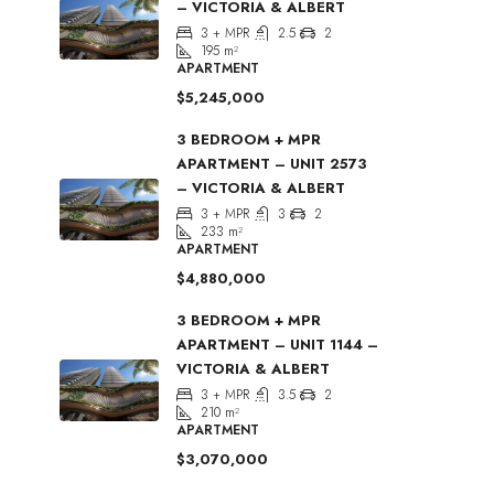
– VICTORIA & ALBERT
3 + MPR
2.5
2
195
m²
APARTMENT
$5,245,000
3 BEDROOM + MPR
APARTMENT – UNIT 2573
– VICTORIA & ALBERT
3 + MPR
3
2
233
m²
APARTMENT
$4,880,000
3 BEDROOM + MPR
APARTMENT – UNIT 1144 –
VICTORIA & ALBERT
3 + MPR
3.5
2
210
m²
APARTMENT
$3,070,000