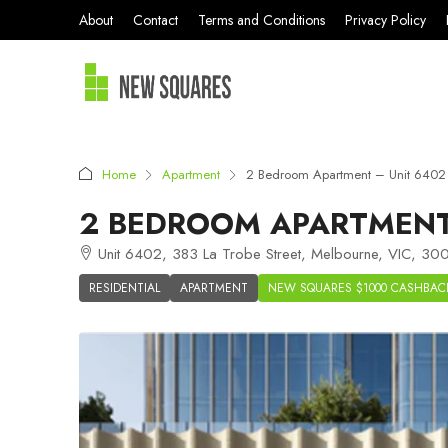
About
Contact
Terms and Conditions
Privacy Policy
Home
Apartment
2 Bedroom Apartment – Unit 640
2 BEDROOM APARTMENT
Unit 6402, 383 La Trobe Street, Melbourne, VIC, 300
RESIDENTIAL
APARTMENT
NEW SQUARES $1000 CASHBAC