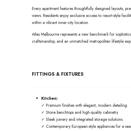
Every apartment features thoughtfully designed layouts, pre
views. Residents enjoy exclusive access to resort-style faci
within a vibrant inner-city location.
Atlas Melbourne represents a new benchmark for sophisticat
craftsmanship, and an unmatched metropolitan lifestyle exp
FITTINGS & FIXTURES
Kitchen:
✓ Premium finishes with elegant, modern detailing.
✓ Stone benchtops and high-quality cabinetry.
✓ Sleek joinery and integrated storage solutions.
✓ Contemporary European-style appliances for a seaml