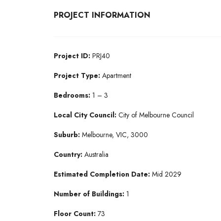
PROJECT INFORMATION
Project ID:
PRJ40
Project Type:
Apartment
Bedrooms:
1 – 3
Local City Council:
City of Melbourne Council
Suburb:
Melbourne, VIC, 3000
Country:
Australia
Estimated Completion Date:
Mid 2029
Number of Buildings:
1
Floor Count:
73