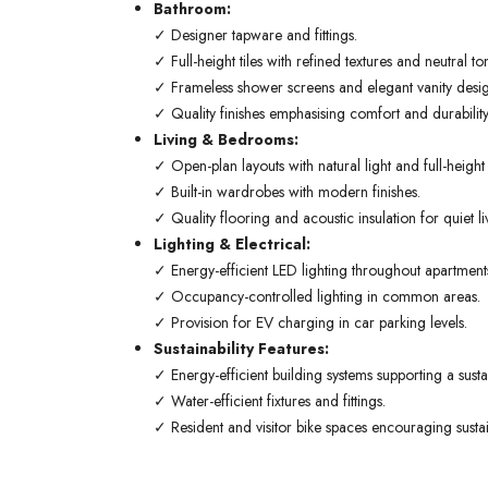
Bathroom:
✓ Designer tapware and fittings.
✓ Full-height tiles with refined textures and neutral to
✓ Frameless shower screens and elegant vanity desig
✓ Quality finishes emphasising comfort and durability
Living & Bedrooms:
✓ Open-plan layouts with natural light and full-heigh
✓ Built-in wardrobes with modern finishes.
✓ Quality flooring and acoustic insulation for quiet li
Lighting & Electrical:
✓ Energy-efficient LED lighting throughout apartment
✓ Occupancy-controlled lighting in common areas.
✓ Provision for EV charging in car parking levels.
Sustainability Features:
✓ Energy-efficient building systems supporting a sustain
✓ Water-efficient fixtures and fittings.
✓ Resident and visitor bike spaces encouraging sustai