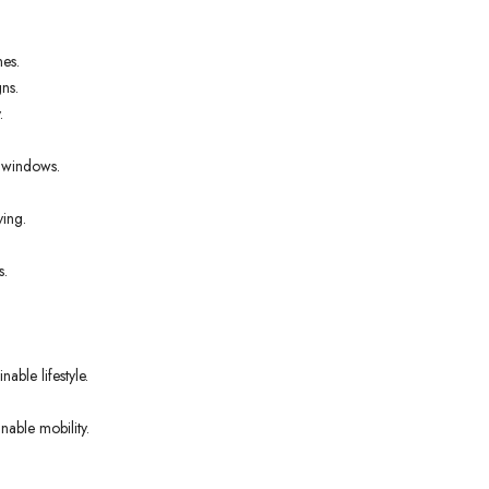
nes.
ns.
.
t windows.
ving.
s.
able lifestyle.
nable mobility.