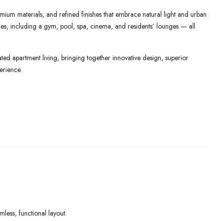
mium materials, and refined finishes that embrace natural light and urban
lities, including a gym, pool, spa, cinema, and residents’ lounges — all
ed apartment living, bringing together innovative design, superior
erience.
ess, functional layout.