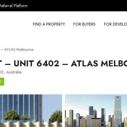
Referral Platform
FIND A PROPERTY
FOR BUYERS
FOR DEVELO
2 – ATLAS Melbourne
 – UNIT 6402 – ATLAS MELB
0, Australia
K