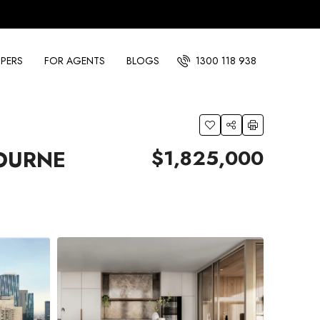
PERS
FOR AGENTS
BLOGS
1300 118 938
$1,825,000
OURNE