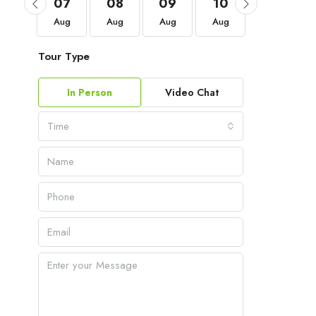
04
07
08
09
10
11
Sep
Aug
Aug
Aug
Aug
Aug
Tour Type
In Person
Video Chat
Time