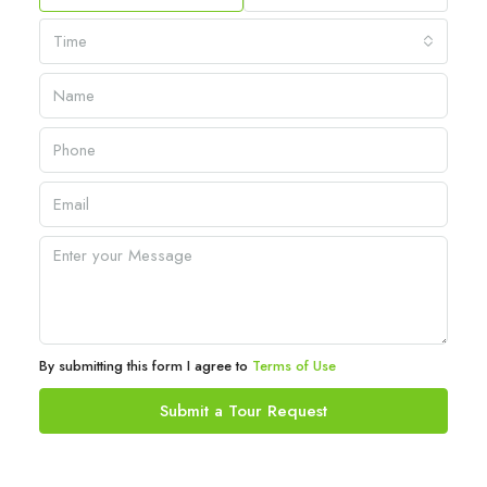
Time
By submitting this form I agree to
Terms of Use
Submit a Tour Request