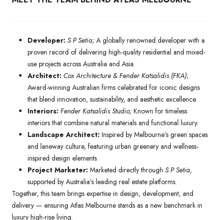
Developer:
S P Setia;
A globally renowned developer with a
proven record of delivering high-quality residential and mixed-
use projects across Australia and Asia.
Architect:
Cox Architecture & Fender Katsalidis (FKA)
;
Award-winning Australian firms celebrated for iconic designs
that blend innovation, sustainability, and aesthetic excellence.
Interiors:
Fender Katsalidis Studio;
Known for timeless
interiors that combine natural materials and functional luxury.
Landscape Architect:
Inspired by Melbourne’s green spaces
and laneway culture, featuring urban greenery and wellness-
inspired design elements.
Project Marketer:
Marketed directly through
S P Setia,
supported by Australia’s leading real estate platforms.
Together, this team brings expertise in design, development, and
delivery — ensuring Atlas Melbourne stands as a new benchmark in
luxury high-rise living.