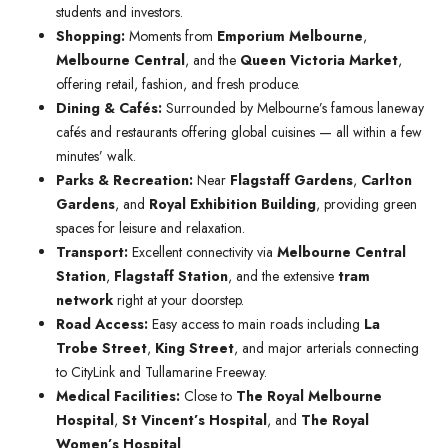
students and investors.
Shopping:
Moments from
Emporium Melbourne
,
Melbourne Central
, and the
Queen Victoria Market
,
offering retail, fashion, and fresh produce.
Dining & Cafés:
Surrounded by Melbourne’s famous laneway
cafés and restaurants offering global cuisines — all within a few
minutes’ walk.
Parks & Recreation:
Near
Flagstaff Gardens
,
Carlton
Gardens
, and
Royal Exhibition Building
, providing green
spaces for leisure and relaxation.
Transport:
Excellent connectivity via
Melbourne Central
Station
,
Flagstaff Station
, and the extensive
tram
network
right at your doorstep.
Road Access:
Easy access to main roads including
La
Trobe Street
,
King Street
, and major arterials connecting
to CityLink and Tullamarine Freeway.
Medical Facilities:
Close to
The Royal Melbourne
Hospital
,
St Vincent’s Hospital
, and
The Royal
Women’s Hospital
.