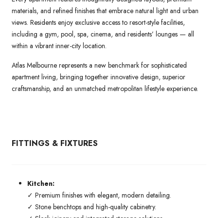
materials, and refined finishes that embrace natural light and urban
views. Residents enjoy exclusive access to resort-style facilities,
including a gym, pool, spa, cinema, and residents’ lounges — all
within a vibrant inner-city location.
Atlas Melbourne represents a new benchmark for sophisticated
apartment living, bringing together innovative design, superior
craftsmanship, and an unmatched metropolitan lifestyle experience.
FITTINGS & FIXTURES
Kitchen:
✓ Premium finishes with elegant, modern detailing.
✓ Stone benchtops and high-quality cabinetry.