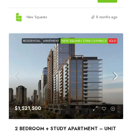
New Squares
8 months ago
RESIDENTIAL
APARTMENT
NEW SQUARES $1000 CASHBACK
SOLD
$1,521,500
2 BEDROOM + STUDY APARTMENT – UNIT