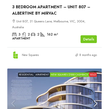
3 BEDROOM APARTMENT – UNIT 807 –
ALBERTINE BY MIRVAC
Unit 807, 31 Queens Lane, Melbourne, VIC, 3004,
Australia
3
2
2
162
m²
APARTMENT
Details
New Squares
8 months ago
RESIDENTIAL
APARTMENT
NEW SQUARES $1000 CASHBACK
SOLD