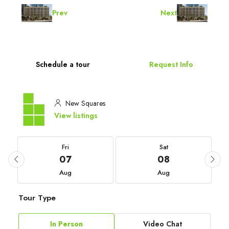
Prev
Next
Schedule a tour
Request Info
New Squares
View listings
Fri
Sat
07
08
Aug
Aug
Tour Type
In Person
Video Chat