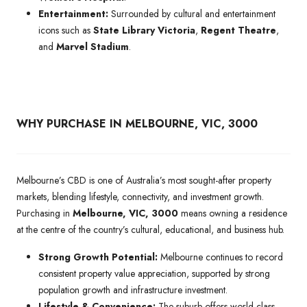
Entertainment:
Surrounded by cultural and entertainment
icons such as
State Library Victoria
,
Regent Theatre
,
and
Marvel Stadium
.
WHY PURCHASE IN MELBOURNE, VIC, 3000
Melbourne’s CBD is one of Australia’s most sought-after property
markets, blending lifestyle, connectivity, and investment growth.
Purchasing in
Melbourne, VIC, 3000
means owning a residence
at the centre of the country’s cultural, educational, and business hub.
Strong Growth Potential:
Melbourne continues to record
consistent property value appreciation, supported by strong
population growth and infrastructure investment.
Lifestyle & Convenience:
The suburb offers world-class