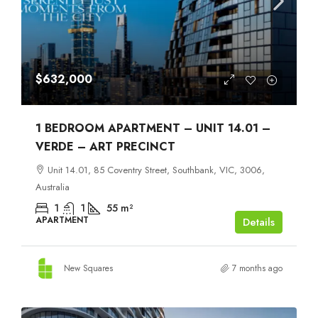
$632,000
1 BEDROOM APARTMENT – UNIT 14.01 –
VERDE – ART PRECINCT
Unit 14.01, 85 Coventry Street, Southbank, VIC, 3006,
Australia
1
1
55
m²
APARTMENT
Details
New Squares
7 months ago