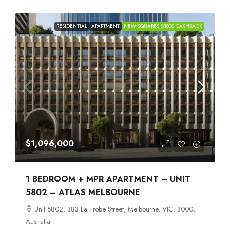
RESIDENTIAL
APARTMENT
NEW SQUARES $1000 CASHBACK
$1,096,000
1 BEDROOM + MPR APARTMENT – UNIT
5802 – ATLAS MELBOURNE
Unit 5802, 383 La Trobe Street, Melbourne, VIC, 3000,
Australia