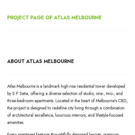
PROJECT PAGE OF ATLAS MELBOURNE
ABOUT ATLAS MELBOURNE
Atlas Melbourne is a landmark high-rise residential tower developed
by S P Setia, offering a diverse selection of studio, one-, two-, and
three-bedroom apartments. Located in the heart of Melbourne’s CBD,
the project is designed to redefine city living through a combination
of architectural excellence, luxurious interiors, and lifestyle-focused
amenities.
Every apartment features thoughtfully designed layouts, premium