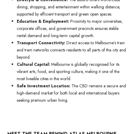
dining, shopping, and entertainment within walking distance,
supported by efficient transport and green open spaces.
Education & Employment:
Proximity to major universities,
corporate offices, and government precincts ensures stable
rental demand and long-term capital growth.
Transport Connectivity:
Direct access to Melbourne’s train
and tram networks connects residents to all parts of the city and
beyond.
Cultural Capital:
Melbourne is globally recognised for its
vibrant arts, food, and sporting culture, making it one of the
most liveable cities in the world.
Safe Investment Location:
The CBD remains a secure and
high-demand market for both local and international buyers
seeking premium urban living.
MEET THE TEAM BEHIND ATLAS MELBOURNE