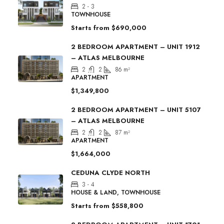
2 - 3
TOWNHOUSE
Starts from
$690,000
2 BEDROOM APARTMENT – UNIT 1912
– ATLAS MELBOURNE
2
2
86
m²
APARTMENT
$1,349,800
2 BEDROOM APARTMENT – UNIT 5107
– ATLAS MELBOURNE
2
2
87
m²
APARTMENT
$1,664,000
CEDUNA CLYDE NORTH
3 - 4
HOUSE & LAND, TOWNHOUSE
Starts from
$558,800