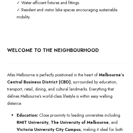
✓ Water-efficient fixtures and fittings.
✓ Resident and visitor bike spaces encouraging sustainable
mobility.
WELCOME TO THE NEIGHBOURHOOD
Atlas Melbourne is perfectly positioned in the heart of
Melbourne’s
Central Business District (CBD)
, surrounded by education,
transport, retail, dining, and cultural landmarks. Everything that
defines Melbourne’s world-class lifestyle is within easy walking
distance.
Education:
Close proximity to leading universities including
RMIT University
,
The University of Melbourne
, and
Victoria University City Campus
, making it ideal for both