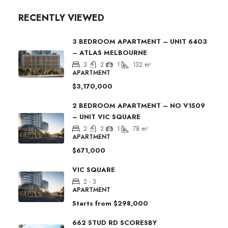
RECENTLY VIEWED
3 BEDROOM APARTMENT – UNIT 6403
– ATLAS MELBOURNE
3
2
1
132
m²
APARTMENT
$3,170,000
2 BEDROOM APARTMENT – NO V1509
– UNIT VIC SQUARE
2
2
1
78
m²
APARTMENT
$671,000
VIC SQUARE
2 - 3
APARTMENT
Starts from
$298,000
662 STUD RD SCORESBY