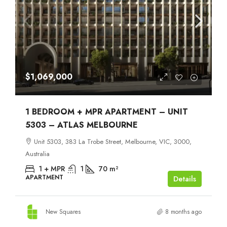
$1,069,000
1 BEDROOM + MPR APARTMENT – UNIT
5303 – ATLAS MELBOURNE
Unit 5303, 383 La Trobe Street, Melbourne, VIC, 3000,
Australia
1 + MPR
1
70
m²
APARTMENT
Details
New Squares
8 months ago