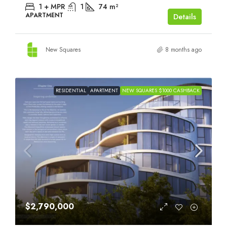
1 + MPR
1
74
m²
APARTMENT
Details
New Squares
8 months ago
RESIDENTIAL
APARTMENT
NEW SQUARES $1000 CASHBACK
$2,790,000