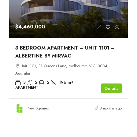
$4,460,000
3 BEDROOM APARTMENT – UNIT 1101 –
ALBERTINE BY MIRVAC
Unit 1101, 31 Queens Lane, Melbourne, VIC, 3004,
Australia
3
2
2
196
m²
APARTMENT
Details
New Squares
8 months ago