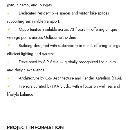
gym, cinema, and lounges.
✓
Dedicated resident bike spaces and visitor bike spaces
supporting sustainable transport.
✓
Opportunities available across 73 floors — offering unique
vantage points across Melbourne’s skyline.
✓
Building designed with sustainability in mind, offering energy-
efficient lighting and systems.
✓
Developed by S P Setia — globally recognized for quality
and design excellence.
✓
Architecture by Cox Architecture and Fender Katsalidis (FKA).
✓
Interiors curated by FKA Studio with a focus on wellness and
lifestyle balance.
PROJECT INFORMATION