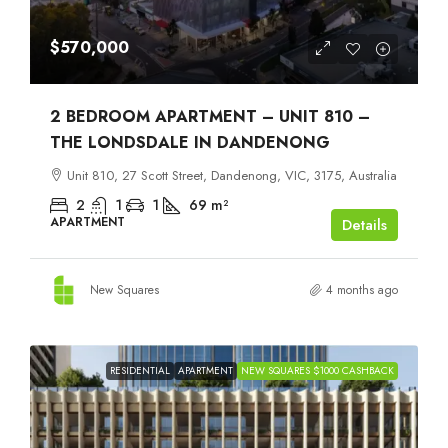
$570,000
2 BEDROOM APARTMENT – UNIT 810 –
THE LONDSDALE IN DANDENONG
Unit 810, 27 Scott Street, Dandenong, VIC, 3175, Australia
2
1
1
69
m²
APARTMENT
Details
New Squares
4 months ago
RESIDENTIAL
APARTMENT
NEW SQUARES $1000 CASHBACK