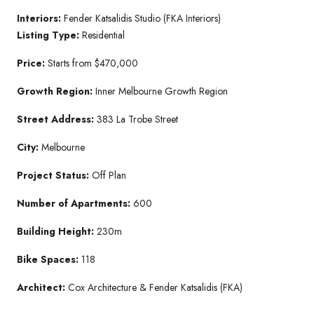
Interiors:
Fender Katsalidis Studio (FKA Interiors)
Listing Type:
Residential
Price:
Starts from $470,000
Growth Region:
Inner Melbourne Growth Region
Street Address:
383 La Trobe Street
City:
Melbourne
Project Status:
Off Plan
Number of Apartments:
600
Building Height:
230m
Bike Spaces:
118
Architect:
Cox Architecture & Fender Katsalidis (FKA)