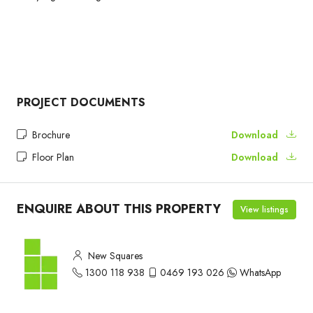
PROJECT DOCUMENTS
Brochure
Download
Floor Plan
Download
ENQUIRE ABOUT THIS PROPERTY
View listings
New Squares
1300 118 938
0469 193 026
WhatsApp