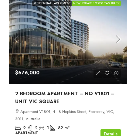
RESIDENTIAL
APARTMENT
NEW SQUARES $1000 CASHBACK
$676,000
2 BEDROOM APARTMENT – NO V1801 –
UNIT VIC SQUARE
Apartment V1801, 4 - 8 Hopkins Street, Footscray, VIC,
3011, Australia
2
2
1
82
m²
APARTMENT
Details