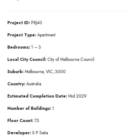
Project ID:
PRJ40
Project Type:
Apartment
Bedrooms:
1 – 3
Local City Council:
City of Melbourne Council
Suburb:
Melbourne, VIC, 3000
Country:
Australia
Estimated Completion Date:
Mid 2029
Number of Buildings:
1
Floor Count:
73
Developer:
S P Setia