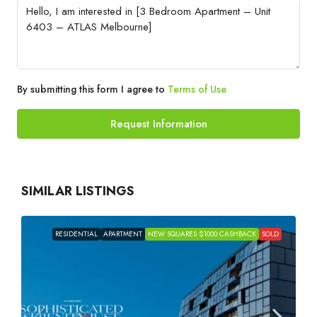
By submitting this form I agree to
Terms of Use
Request Information
SIMILAR LISTINGS
RESIDENTIAL
APARTMENT
NEW SQUARES $1000 CASHBACK
SOLD