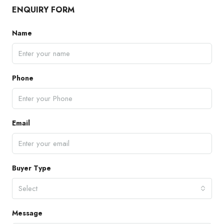
ENQUIRY FORM
Name
Phone
Email
Buyer Type
Select
Message