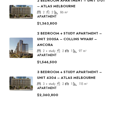
2 BEDROOM APARTMENT – UNIT 1701
– ATLAS MELBOURNE
2
2
86
m²
APARTMENT
$1,363,800
2 BEDROOM + STUDY APARTMENT –
UNIT 2005A – COLLINS WHARF –
ANCORA
2 + study
2
1
97
m²
APARTMENT
$1,546,500
3 BEDROOM + STUDY APARTMENT –
UNIT 4304 – ATLAS MELBOURNE
3 + study
2
1
115
m²
APARTMENT
$2,360,800