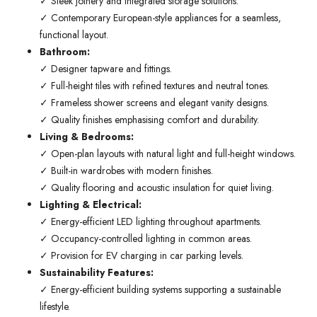
✓ Sleek joinery and integrated storage solutions.
✓ Contemporary European-style appliances for a seamless,
functional layout.
Bathroom:
✓ Designer tapware and fittings.
✓ Full-height tiles with refined textures and neutral tones.
✓ Frameless shower screens and elegant vanity designs.
✓ Quality finishes emphasising comfort and durability.
Living & Bedrooms:
✓ Open-plan layouts with natural light and full-height windows.
✓ Built-in wardrobes with modern finishes.
✓ Quality flooring and acoustic insulation for quiet living.
Lighting & Electrical:
✓ Energy-efficient LED lighting throughout apartments.
✓ Occupancy-controlled lighting in common areas.
✓ Provision for EV charging in car parking levels.
Sustainability Features:
✓ Energy-efficient building systems supporting a sustainable
lifestyle.