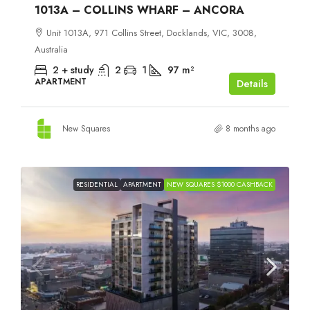
1013A – COLLINS WHARF – ANCORA
Unit 1013A, 971 Collins Street, Docklands, VIC, 3008,
Australia
2 + study
2
1
97
m²
APARTMENT
Details
New Squares
8 months ago
RESIDENTIAL
APARTMENT
NEW SQUARES $1000 CASHBACK