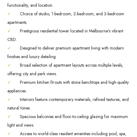
functionality, and location.
✓
Choice of studio, 1-bedroom, 2-bedroom, and 3-bedroom
apartments.
✓
Prestigious residential tower located in Melbourne’s vibrant
CBD.
✓
Designed to deliver premium apartment living with modern
finishes and luxury detailing.
✓
Broad selection of apartment layouts across multiple levels,
offering city and park views.
✓
Premium kitchen fit-outs with stone benchtops and high-quality
appliances.
✓
Interiors feature contemporary materials, refined textures, and
natural tones.
✓
Spacious balconies and floor-to-ceiling glazing for maximum
light and views.
✓
Access to world-class resident amenities including pool, spa,