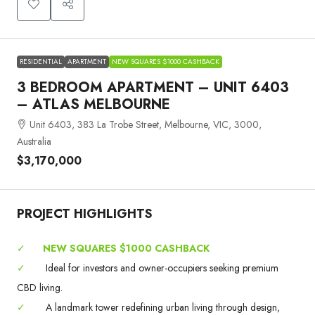
RESIDENTIAL
APARTMENT
NEW SQUARES $1000 CASHBACK
3 BEDROOM APARTMENT – UNIT 6403
– ATLAS MELBOURNE
Unit 6403, 383 La Trobe Street, Melbourne, VIC, 3000,
Australia
$3,170,000
PROJECT HIGHLIGHTS
✓
NEW SQUARES $1000 CASHBACK
✓
Ideal for investors and owner-occupiers seeking premium
CBD living.
✓
A landmark tower redefining urban living through design,