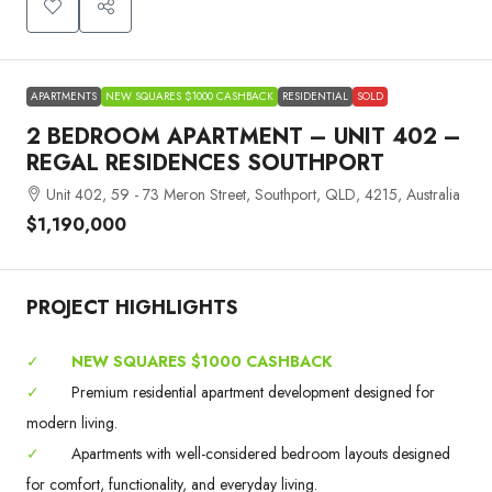
APARTMENTS
NEW SQUARES $1000 CASHBACK
RESIDENTIAL
SOLD
2 BEDROOM APARTMENT – UNIT 402 –
REGAL RESIDENCES SOUTHPORT
Unit 402, 59 - 73 Meron Street, Southport, QLD, 4215, Australia
$1,190,000
PROJECT HIGHLIGHTS
✓
NEW SQUARES $1000 CASHBACK
✓
Premium residential apartment development designed for
modern living.
✓
Apartments with well-considered bedroom layouts designed
for comfort, functionality, and everyday living.