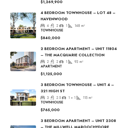
$1,269,900
4 BEDROOM TOWNHOUSE – LOT 48 –
HAVENWOOD
4
2
1
148
m²
TOWNHOUSE
$840,000
2 BEDROOM APARTMENT – UNIT 11804
– THE MACQUARIE COLLECTION
2
2
1
93
m²
APARTMENT
$1,125,000
3 BEDROOM TOWNHOUSE – UNIT 4 –
321 HIGH ST
3
2.5
1 + 1
115
m²
TOWNHOUSE
$765,000
3 BEDROOM APARTMENT – UNIT 2308
– THE MILLWELL MAROOCHYDORE