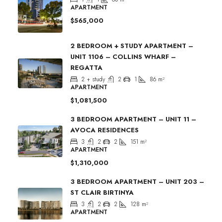
APARTMENT
$565,000
2 BEDROOM + STUDY APARTMENT –
UNIT 1106 – COLLINS WHARF –
REGATTA
2 + study
2
1
86
m²
APARTMENT
$1,081,500
3 BEDROOM APARTMENT – UNIT 11 –
AVOCA RESIDENCES
3
2
2
151
m²
APARTMENT
$1,310,000
3 BEDROOM APARTMENT – UNIT 203 –
ST CLAIR BIRTINYA
3
2
2
128
m²
APARTMENT