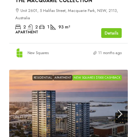
THE MACQUARIE COLLECTION
Unit 2601, 5 Halifax Street, Macquarie Park, NSW, 2113,
Australia
2
2
1
93
m²
APARTMENT
Details
New Squares
11 months ago
RESIDENTIAL
APARTMENT
NEW SQUARES $1000 CASHBACK