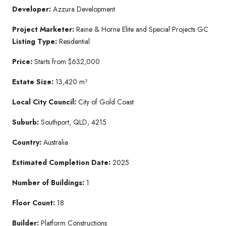
Developer:
Azzura Development
Project Marketer:
Raine & Horne Elite and Special Projects GC
Listing Type:
Residential
Price:
Starts from $632,000
Estate Size:
13,420 m²
Local City Council:
City of Gold Coast
Suburb:
Southport, QLD, 4215
Country:
Australia
Estimated Completion Date:
2025
Number of Buildings:
1
Floor Count:
18
Builder:
Platform Constructions