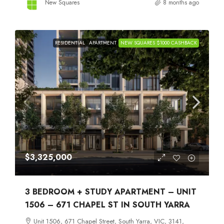
New Squares
8 months ago
RESIDENTIAL
APARTMENT
NEW SQUARES $1000 CASHBACK
$3,325,000
3 BEDROOM + STUDY APARTMENT – UNIT
1506 – 671 CHAPEL ST IN SOUTH YARRA
Unit 1506, 671 Chapel Street, South Yarra, VIC, 3141,