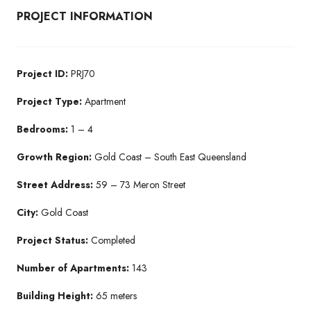
PROJECT INFORMATION
Project ID:
PRJ70
Project Type:
Apartment
Bedrooms:
1 – 4
Growth Region:
Gold Coast – South East Queensland
Street Address:
59 – 73 Meron Street
City:
Gold Coast
Project Status:
Completed
Number of Apartments:
143
Building Height:
65 meters