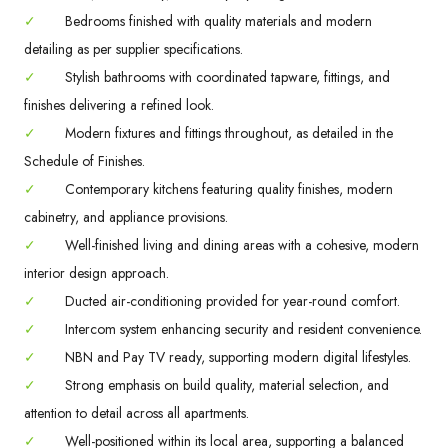
✓
Bedrooms finished with quality materials and modern
detailing as per supplier specifications.
✓
Stylish bathrooms with coordinated tapware, fittings, and
finishes delivering a refined look.
✓
Modern fixtures and fittings throughout, as detailed in the
Schedule of Finishes.
✓
Contemporary kitchens featuring quality finishes, modern
cabinetry, and appliance provisions.
✓
Well-finished living and dining areas with a cohesive, modern
interior design approach.
✓
Ducted air-conditioning provided for year-round comfort.
✓
Intercom system enhancing security and resident convenience.
✓
NBN and Pay TV ready, supporting modern digital lifestyles.
✓
Strong emphasis on build quality, material selection, and
attention to detail across all apartments.
✓
Well-positioned within its local area, supporting a balanced