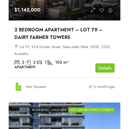
$1,145,000
2 BEDROOM APARTMENT – LOT 79 –
DAIRY FARMER TOWERS
Lot 79, 924 Hunter Street, Newcastle West, NSW, 2302,
Australia
2
2
1
102
m²
APARTMENT
Details
New Squares
6 months ago
RESIDENTIAL
APARTMENT
NEW SQUARES $1000 CASHBACK