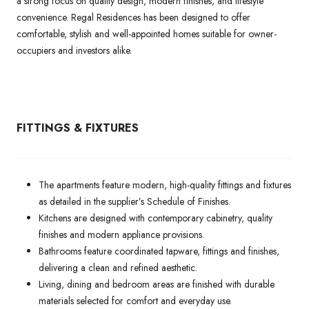
a strong focus on quality design, modern finishes, and lifestyle
convenience. Regal Residences has been designed to offer
comfortable, stylish and well-appointed homes suitable for owner-
occupiers and investors alike.
FITTINGS & FIXTURES
The apartments feature modern, high-quality fittings and fixtures
as detailed in the supplier’s Schedule of Finishes.
Kitchens are designed with contemporary cabinetry, quality
finishes and modern appliance provisions.
Bathrooms feature coordinated tapware, fittings and finishes,
delivering a clean and refined aesthetic.
Living, dining and bedroom areas are finished with durable
materials selected for comfort and everyday use.