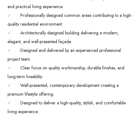
and practical living experience.
✓
Professionally designed common areas contributing to a high-
quality residential environment.
✓
Architecturally designed building delivering a modern,
elegant, and well-presented façade.
✓
Designed and delivered by an experienced professional
project team.
✓
Clear focus on quality workmanship, durable finishes, and
long-term liveability.
✓
Well-presented, contemporary development creating a
premium lifestyle offering.
✓
Designed to deliver a high-quality, stylish, and comfortable
living experience.