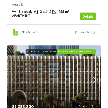
Australia
3 + study
2
2
155
m²
APARTMENT
Details
New Squares
8 months ago
RESIDENTIAL
APARTMENT
NEW SQUARES $1000 CASHBACK
$1,383,800