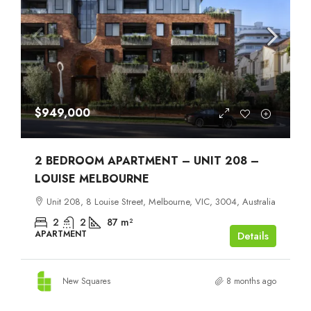
$949,000
2 BEDROOM APARTMENT – UNIT 208 –
LOUISE MELBOURNE
Unit 208, 8 Louise Street, Melbourne, VIC, 3004, Australia
2
2
87
m²
APARTMENT
Details
New Squares
8 months ago