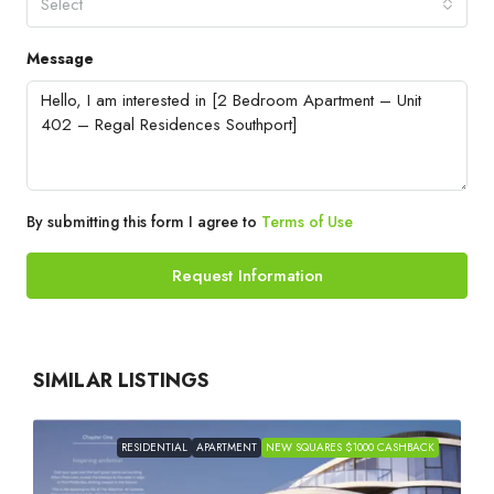
Select
Message
By submitting this form I agree to
Terms of Use
Request Information
SIMILAR LISTINGS
RESIDENTIAL
APARTMENT
NEW SQUARES $1000 CASHBACK