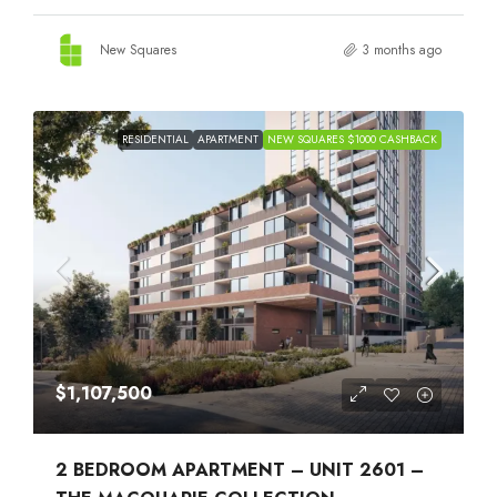
New Squares
3 months ago
RESIDENTIAL
APARTMENT
NEW SQUARES $1000 CASHBACK
$1,107,500
2 BEDROOM APARTMENT – UNIT 2601 –