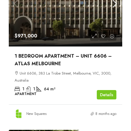
$971,000
1 BEDROOM APARTMENT – UNIT 6606 –
ATLAS MELBOURNE
Unit 6606, 383 La Trobe Street, Melbourne, VIC, 3000,
Australia
1
1
64
m²
APARTMENT
Details
New Squares
8 months ago