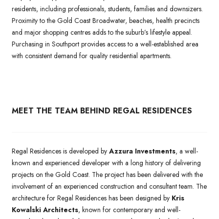
residents, including professionals, students, families and downsizers.
Proximity to the Gold Coast Broadwater, beaches, health precincts
and major shopping centres adds to the suburb’s lifestyle appeal.
Purchasing in Southport provides access to a well-established area
with consistent demand for quality residential apartments.
MEET THE TEAM BEHIND REGAL RESIDENCES
Regal Residences is developed by
Azzura Investments
, a well-
known and experienced developer with a long history of delivering
projects on the Gold Coast. The project has been delivered with the
involvement of an experienced construction and consultant team. The
architecture for Regal Residences has been designed by
Kris
Kowalski Architects
, known for contemporary and well-