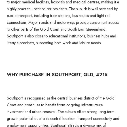
to major medical facilities, hospitals and medical centres, making it a
highly practical location for residents. The suburb is well serviced by
public transport, including train stations, bus routes and light rail
connections. Major roads and motorways provide convenient access
to other parts of the Gold Coast and South East Queensland.
Southport is also close to educational institutions, business hubs and
lifestyle precincts, supporting both work and leisure needs.
WHY PURCHASE IN SOUTHPORT, QLD, 4215
Southport is recognised as the central business district of the Gold
Coast and continues to benefit from ongoing infrastructure
investment and urban renewal. The suburb offers strong long-term
growth potential due to its central location, transport connectivity and
employment opportunities. Southport attracts a diverse mix of