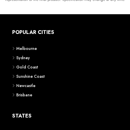
POPULAR CITIES
Melbourne
Sydney
Gold Coast
Sunshine Coast
Newcastle
Brisbane
STATES