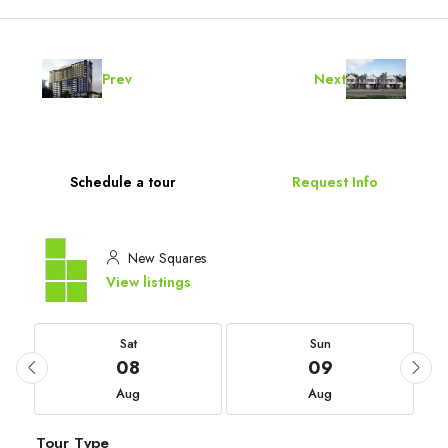
Prev
Next
Schedule a tour
Request Info
New Squares
View listings
Sat
Sun
08
09
Aug
Aug
Tour Type