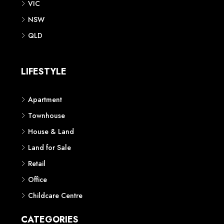
VIC
NSW
QLD
LIFESTYLE
Apartment
Townhouse
House & Land
Land for Sale
Retail
Office
Childcare Centre
CATEGORIES