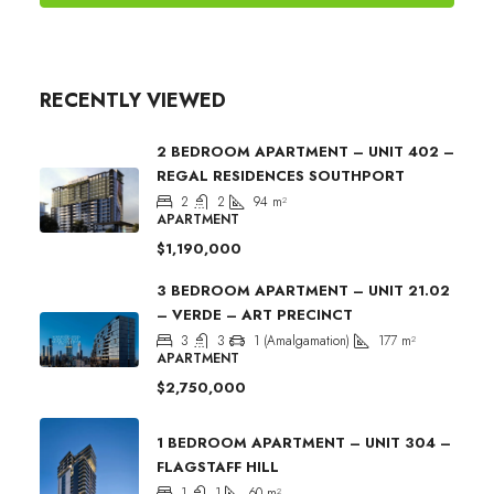
RECENTLY VIEWED
2 BEDROOM APARTMENT – UNIT 402 –
REGAL RESIDENCES SOUTHPORT
2
2
94
m²
APARTMENT
$1,190,000
3 BEDROOM APARTMENT – UNIT 21.02
– VERDE – ART PRECINCT
3
3
1 (Amalgamation)
177
m²
APARTMENT
$2,750,000
1 BEDROOM APARTMENT – UNIT 304 –
FLAGSTAFF HILL
1
1
60
m²