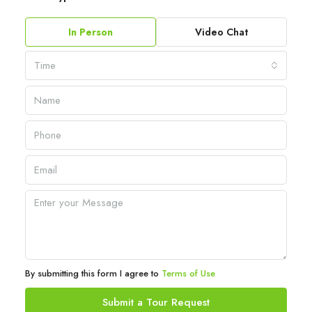
In Person
Video Chat
Time
By submitting this form I agree to
Terms of Use
Submit a Tour Request