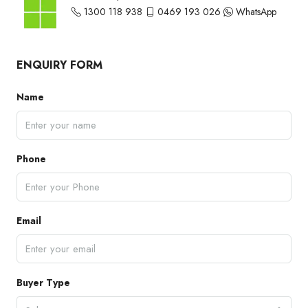
1300 118 938
0469 193 026
WhatsApp
ENQUIRY FORM
Name
Phone
Email
Buyer Type