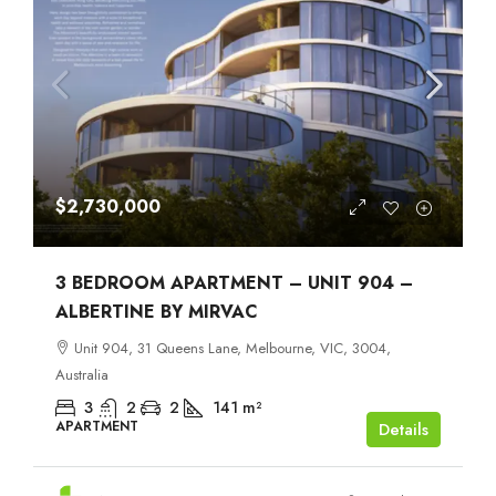
$2,730,000
3 BEDROOM APARTMENT – UNIT 904 –
ALBERTINE BY MIRVAC
Unit 904, 31 Queens Lane, Melbourne, VIC, 3004,
Australia
3
2
2
141
m²
APARTMENT
Details