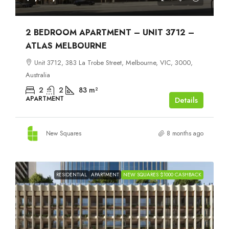
2 BEDROOM APARTMENT – UNIT 3712 –
ATLAS MELBOURNE
Unit 3712, 383 La Trobe Street, Melbourne, VIC, 3000,
Australia
2
2
83
m²
APARTMENT
Details
New Squares
8 months ago
RESIDENTIAL
APARTMENT
NEW SQUARES $1000 CASHBACK