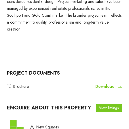
considered residential design. Project marketing and sales have been
managed by experienced real estate professionals active in the
Southport and Gold Coast market. The broader project team reflects
a commitment to quality, professionalism and long-term value
creation.
PROJECT DOCUMENTS
Brochure
Download
ENQUIRE ABOUT THIS PROPERTY
View listings
New Squares