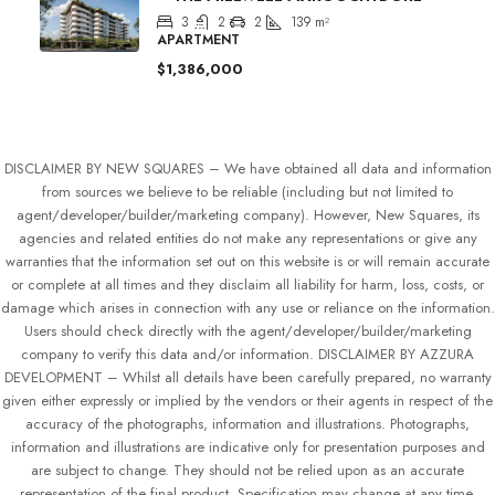
3
2
2
139
m²
APARTMENT
$1,386,000
DISCLAIMER BY NEW SQUARES – We have obtained all data and information
from sources we believe to be reliable (including but not limited to
agent/developer/builder/marketing company). However, New Squares, its
agencies and related entities do not make any representations or give any
warranties that the information set out on this website is or will remain accurate
or complete at all times and they disclaim all liability for harm, loss, costs, or
damage which arises in connection with any use or reliance on the information.
Users should check directly with the agent/developer/builder/marketing
company to verify this data and/or information. DISCLAIMER BY AZZURA
DEVELOPMENT – Whilst all details have been carefully prepared, no warranty
given either expressly or implied by the vendors or their agents in respect of the
accuracy of the photographs, information and illustrations. Photographs,
information and illustrations are indicative only for presentation purposes and
are subject to change. They should not be relied upon as an accurate
representation of the final product. Specification may change at any time.