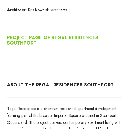
Architect:
Kris Kowalski Architects
PROJECT PAGE OF REGAL RESIDENCES
SOUTHPORT
ABOUT THE REGAL RESIDENCES SOUTHPORT
Regal Residences is a premium residential apartment development
forming part of the broader Imperial Square precinct in Southport,
Queensland. The project delivers contemporary apartment living with