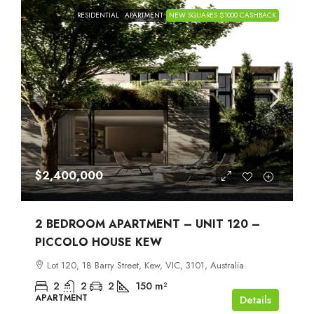
RESIDENTIAL
APARTMENT
NEW SQUARES $1000 CASHBACK
$2,400,000
2 BEDROOM APARTMENT – UNIT 120 –
PICCOLO HOUSE KEW
Lot 120, 18 Barry Street, Kew, VIC, 3101, Australia
2
2
2
150
m²
APARTMENT
Details