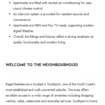
Apartments are fitted with ducted air-conditioning for year-
round climate control.
An intercom system is provided for resident security and
convenience.
Apartments are NBN and Pay TV ready, supporting modern
digital lifestyles.
Overall, the fittings and fixtures reflect a strong emphasis on
quality, functionality and modern living.
WELCOME TO THE NEIGHBOURHOOD
Regal Residences is located in Southport, one of the Gold Coast’s
most established and well-connected suburbs. The area offers
excellent access to a wide range of amenities including shopping
centres, cafes, restaurants and everyday services. Southport is home