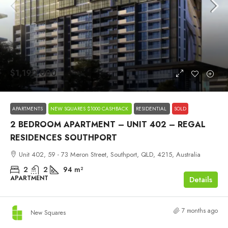
$1,190,000
APARTMENTS
NEW SQUARES $1000 CASHBACK
RESIDENTIAL
SOLD
2 BEDROOM APARTMENT – UNIT 402 – REGAL
RESIDENCES SOUTHPORT
Unit 402, 59 - 73 Meron Street, Southport, QLD, 4215, Australia
2
2
94
m²
APARTMENT
Details
7 months ago
New Squares