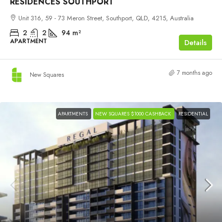
RESIDENCES SOUTHPORT
Unit 316, 59 - 73 Meron Street, Southport, QLD, 4215, Australia
2
2
94
m²
APARTMENT
Details
7 months ago
New Squares
APARTMENTS
NEW SQUARES $1000 CASHBACK
RESIDENTIAL