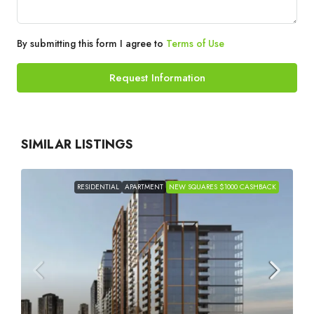
By submitting this form I agree to
Terms of Use
Request Information
SIMILAR LISTINGS
RESIDENTIAL
APARTMENT
NEW SQUARES $1000 CASHBACK