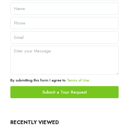
By submitting this form I agree to
Terms of Use
Submit a Tour Request
RECENTLY VIEWED