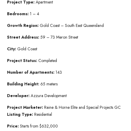
Project Type:
Apartment
Bedrooms:
1 – 4
Growth Region:
Gold Coast – South East Queensland
Street Address:
59 – 73 Meron Street
City:
Gold Coast
Project Status:
Completed
Number of Apartments:
143
Building Height:
65 meters
Developer:
Azzura Development
Project Marketer:
Raine & Horne Elite and Special Projects GC
Listing Type:
Residential
Price:
Starts from $632,000