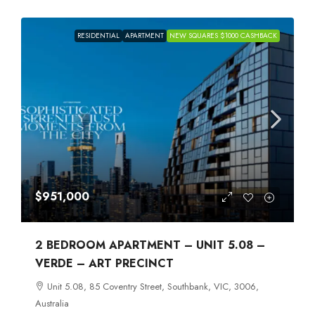
RESIDENTIAL
APARTMENT
NEW SQUARES $1000 CASHBACK
$951,000
2 BEDROOM APARTMENT – UNIT 5.08 –
VERDE – ART PRECINCT
Unit 5.08, 85 Coventry Street, Southbank, VIC, 3006,
Australia