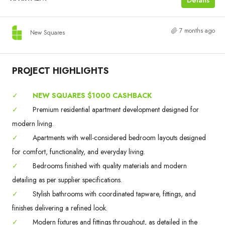
7 months ago
New Squares
PROJECT HIGHLIGHTS
✓
NEW SQUARES $1000 CASHBACK
✓
Premium residential apartment development designed for
modern living.
✓
Apartments with well-considered bedroom layouts designed
for comfort, functionality, and everyday living.
✓
Bedrooms finished with quality materials and modern
detailing as per supplier specifications.
✓
Stylish bathrooms with coordinated tapware, fittings, and
finishes delivering a refined look.
✓
Modern fixtures and fittings throughout, as detailed in the