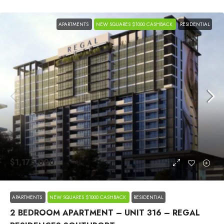
APARTMENTS
NEW SQUARES $1000 CASHBACK
RESIDENTIAL
$1,175,000
APARTMENTS
NEW SQUARES $1000 CASHBACK
RESIDENTIAL
2 BEDROOM APARTMENT – UNIT 316 – REGAL