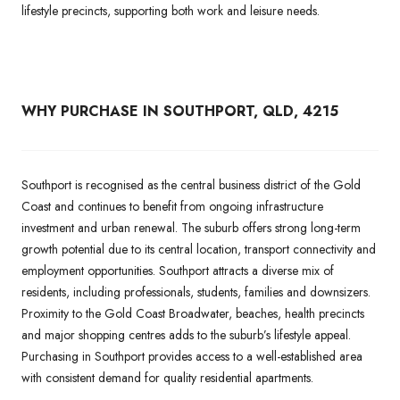
lifestyle precincts, supporting both work and leisure needs.
WHY PURCHASE IN SOUTHPORT, QLD, 4215
Southport is recognised as the central business district of the Gold
Coast and continues to benefit from ongoing infrastructure
investment and urban renewal. The suburb offers strong long-term
growth potential due to its central location, transport connectivity and
employment opportunities. Southport attracts a diverse mix of
residents, including professionals, students, families and downsizers.
Proximity to the Gold Coast Broadwater, beaches, health precincts
and major shopping centres adds to the suburb’s lifestyle appeal.
Purchasing in Southport provides access to a well-established area
with consistent demand for quality residential apartments.