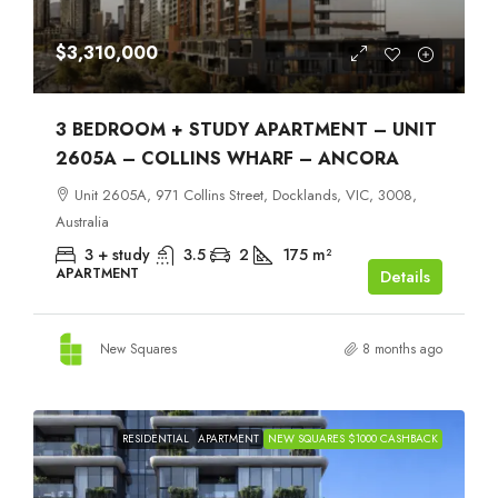
$3,310,000
3 BEDROOM + STUDY APARTMENT – UNIT
2605A – COLLINS WHARF – ANCORA
Unit 2605A, 971 Collins Street, Docklands, VIC, 3008,
Australia
3 + study
3.5
2
175
m²
APARTMENT
Details
New Squares
8 months ago
RESIDENTIAL
APARTMENT
NEW SQUARES $1000 CASHBACK