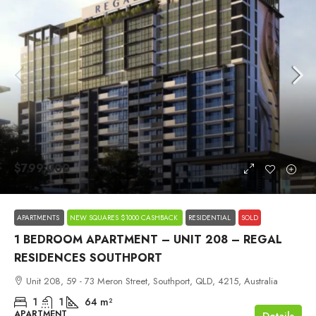
$799,000
APARTMENTS
NEW SQUARES $1000 CASHBACK
RESIDENTIAL
SOLD
1 BEDROOM APARTMENT – UNIT 208 – REGAL
RESIDENCES SOUTHPORT
Unit 208, 59 - 73 Meron Street, Southport, QLD, 4215, Australia
1
1
64
m²
APARTMENT
Details