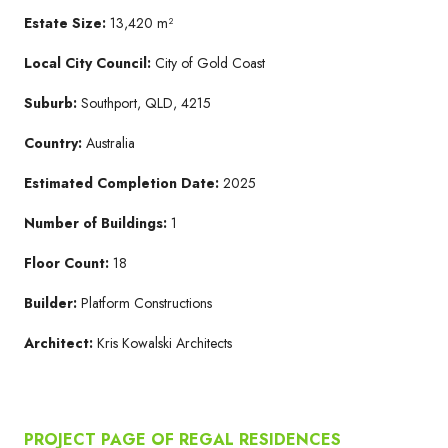
Estate Size:
13,420 m²
Local City Council:
City of Gold Coast
Suburb:
Southport, QLD, 4215
Country:
Australia
Estimated Completion Date:
2025
Number of Buildings:
1
Floor Count:
18
Builder:
Platform Constructions
Architect:
Kris Kowalski Architects
PROJECT PAGE OF REGAL RESIDENCES