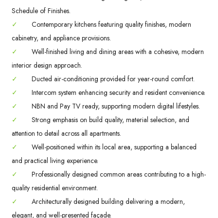
Schedule of Finishes.
✓
Contemporary kitchens featuring quality finishes, modern
cabinetry, and appliance provisions.
✓
Well-finished living and dining areas with a cohesive, modern
interior design approach.
✓
Ducted air-conditioning provided for year-round comfort.
✓
Intercom system enhancing security and resident convenience.
✓
NBN and Pay TV ready, supporting modern digital lifestyles.
✓
Strong emphasis on build quality, material selection, and
attention to detail across all apartments.
✓
Well-positioned within its local area, supporting a balanced
and practical living experience.
✓
Professionally designed common areas contributing to a high-
quality residential environment.
✓
Architecturally designed building delivering a modern,
elegant, and well-presented façade.