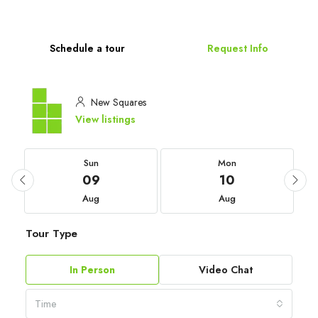
Schedule a tour
Request Info
New Squares
View listings
Sun
Mon
09
10
Aug
Aug
Tour Type
In Person
Video Chat
Time