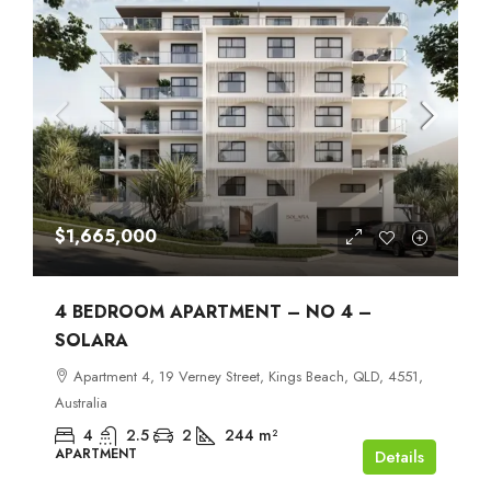
$1,665,000
4 BEDROOM APARTMENT – NO 4 –
SOLARA
Apartment 4, 19 Verney Street, Kings Beach, QLD, 4551,
Australia
4
2.5
2
244
m²
APARTMENT
Details