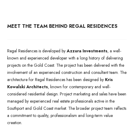
MEET THE TEAM BEHIND REGAL RESIDENCES
Regal Residences is developed by
Azzura Investments
, a well-
known and experienced developer with a long history of delivering
projects on the Gold Coast. The project has been delivered with the
involvement of an experienced construction and consultant team. The
architecture for Regal Residences has been designed by
Kris
Kowalski Architects
, known for contemporary and well-
considered residential design. Project marketing and sales have been
managed by experienced real estate professionals active in the
Southport and Gold Coast market. The broader project team reflects
a commitment to quality, professionalism and long-term value
creation.