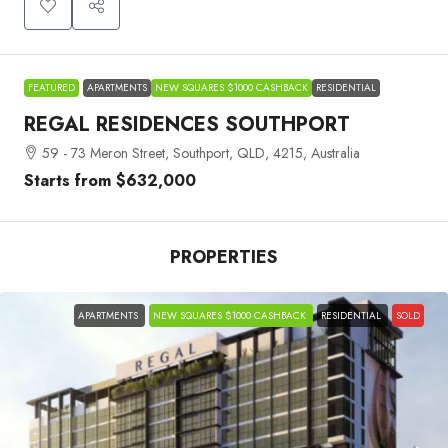
FEATURED
APARTMENTS
NEW SQUARES $1000 CASHBACK
RESIDENTIAL
REGAL RESIDENCES SOUTHPORT
59 - 73 Meron Street, Southport, QLD, 4215, Australia
Starts from
$632,000
PROPERTIES
APARTMENTS
NEW SQUARES $1000 CASHBACK
RESIDENTIAL
SOLD