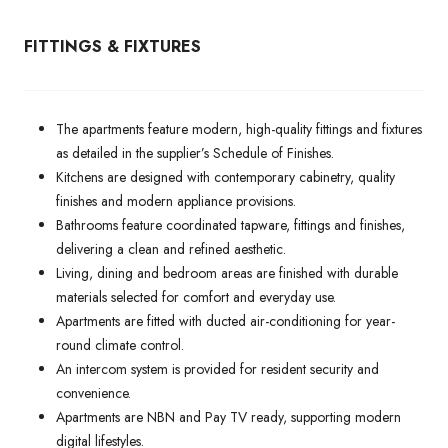
FITTINGS & FIXTURES
The apartments feature modern, high-quality fittings and fixtures
as detailed in the supplier’s Schedule of Finishes.
Kitchens are designed with contemporary cabinetry, quality
finishes and modern appliance provisions.
Bathrooms feature coordinated tapware, fittings and finishes,
delivering a clean and refined aesthetic.
Living, dining and bedroom areas are finished with durable
materials selected for comfort and everyday use.
Apartments are fitted with ducted air-conditioning for year-
round climate control.
An intercom system is provided for resident security and
convenience.
Apartments are NBN and Pay TV ready, supporting modern
digital lifestyles.