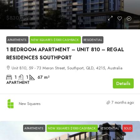
$830,000
APARTMENTS
NEW SQUARES $1000 CASHBACK
RESIDENTIAL
1 BEDROOM APARTMENT – UNIT 810 – REGAL
RESIDENCES SOUTHPORT
Unit 810, 59 - 73 Meron Street, Southport, QLD, 4215, Australia
1
1
67
m²
APARTMENT
Details
7 months ago
New Squares
APARTMENTS
NEW SQUARES $1000 CASHBACK
RESIDENTIAL
SOLD