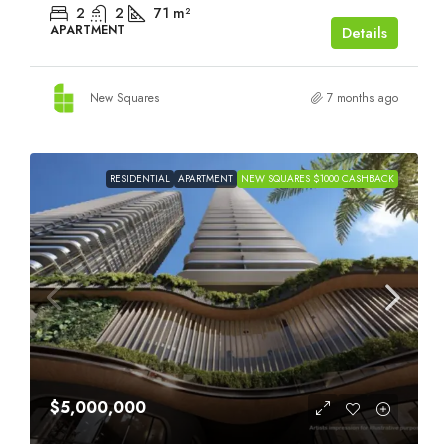
2
2
71
m²
APARTMENT
Details
New Squares
7 months ago
RESIDENTIAL
APARTMENT
NEW SQUARES $1000 CASHBACK
$5,000,000