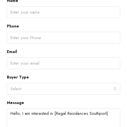
Name
Phone
Email
Buyer Type
Select
Message