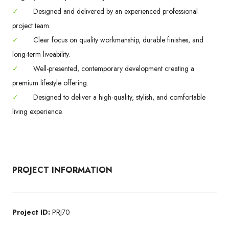
✓
Designed and delivered by an experienced professional
project team.
✓
Clear focus on quality workmanship, durable finishes, and
long-term liveability.
✓
Well-presented, contemporary development creating a
premium lifestyle offering.
✓
Designed to deliver a high-quality, stylish, and comfortable
living experience.
PROJECT INFORMATION
Project ID:
PRJ70