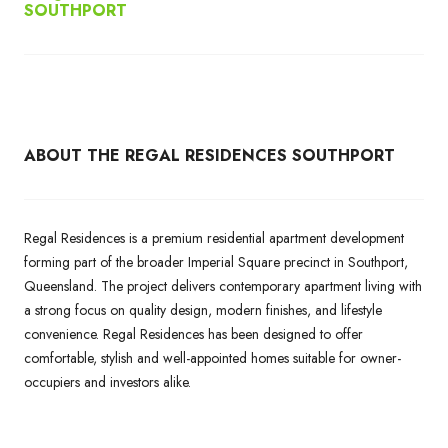
SOUTHPORT
ABOUT THE REGAL RESIDENCES SOUTHPORT
Regal Residences is a premium residential apartment development
forming part of the broader Imperial Square precinct in Southport,
Queensland. The project delivers contemporary apartment living with
a strong focus on quality design, modern finishes, and lifestyle
convenience. Regal Residences has been designed to offer
comfortable, stylish and well-appointed homes suitable for owner-
occupiers and investors alike.