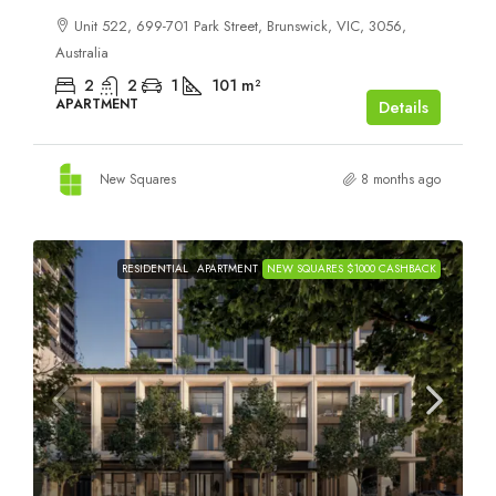
Unit 522, 699-701 Park Street, Brunswick, VIC, 3056,
Australia
2
2
1
101
m²
APARTMENT
Details
New Squares
8 months ago
RESIDENTIAL
APARTMENT
NEW SQUARES $1000 CASHBACK