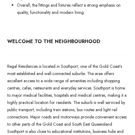
Overall, the fittings and fixtures reflect a strong emphasis on
quality, functionality and modern living.
WELCOME TO THE NEIGHBOURHOOD
Regal Residences is located in Southport, one of the Gold Coast’s
most established and well-connected suburbs. The area offers
excellent access to a wide range of amenities including shopping
centres, cafes, restaurants and everyday services. Southport is home
to major medical facilities, hospitals and medical centres, making it a
highly practical location for residents. The suburb is well serviced by
public transport, including train stations, bus routes and light rail
connections. Major roads and motorways provide convenient access
to other parts of the Gold Coast and South East Queensland.
Southport is also close to educational institutions, business hubs and