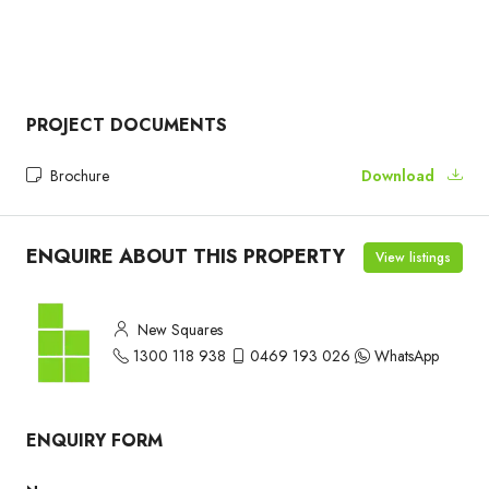
PROJECT DOCUMENTS
Brochure
Download
ENQUIRE ABOUT THIS PROPERTY
View listings
New Squares
1300 118 938
0469 193 026
WhatsApp
ENQUIRY FORM