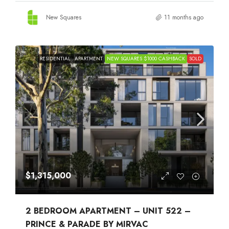
New Squares
11 months ago
RESIDENTIAL
APARTMENT
NEW SQUARES $1000 CASHBACK
SOLD
$1,315,000
2 BEDROOM APARTMENT – UNIT 522 –
PRINCE & PARADE BY MIRVAC