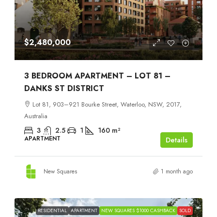
$2,480,000
3 BEDROOM APARTMENT – LOT 81 –
DANKS ST DISTRICT
Lot 81, 903–921 Bourke Street, Waterloo, NSW, 2017,
Australia
3
2.5
1
160
m²
APARTMENT
Details
New Squares
1 month ago
RESIDENTIAL
APARTMENT
NEW SQUARES $1000 CASHBACK
SOLD