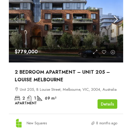
$779,000
2 BEDROOM APARTMENT – UNIT 205 –
LOUISE MELBOURNE
Unit 205, 8 Louise Street, Melbourne, VIC, 3004, Australia
2
1
69
m²
APARTMENT
Details
New Squares
8 months ago