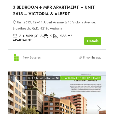
3 BEDROOM + MPR APARTMENT – UNIT
2613 – VICTORIA & ALBERT
Unit 2613, 12–14 Albert Avenue & 15 Victoria Avenue,
Broadbeach, QLD, 4218, Australia
3 + MPR
3
2
233
m²
APARTMENT
Details
New Squares
8 months ago
RESIDENTIAL
APARTMENT
NEW SQUARES $1000 CASHBACK