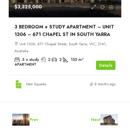
$3,325,000
3 BEDROOM + STUDY APARTMENT – UNIT
1306 – 671 CHAPEL ST IN SOUTH YARRA
Unit 1306, 671 Chapel Street, South Yarra, VIC, 3141,
Australia
3 + study
2
2
155
m²
APARTMENT
Details
New Squares
8 months ago
Prev
Next