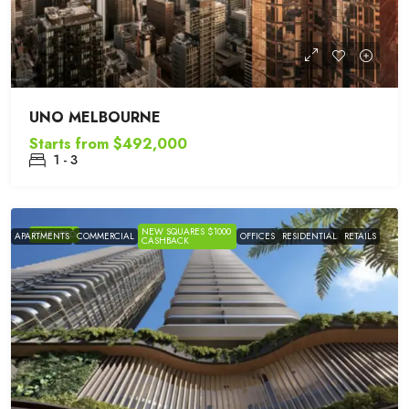
UNO MELBOURNE
Starts from
$492,000
1 - 3
NEW SQUARES $1000
FEATURED
APARTMENTS
COMMERCIAL
OFFICES
RESIDENTIAL
RETAILS
CASHBACK