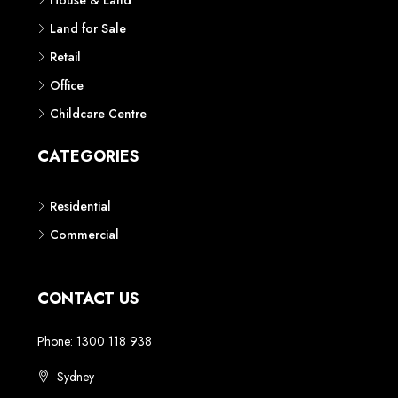
House & Land
Land for Sale
Retail
Office
Childcare Centre
CATEGORIES
Residential
Commercial
CONTACT US
Phone: 1300 118 938
Sydney