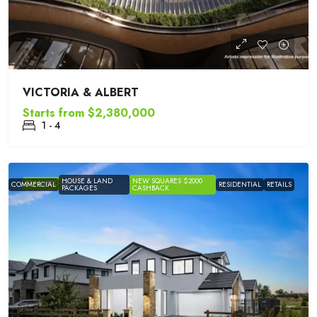
VICTORIA & ALBERT
Starts from
$2,380,000
1 - 4
HOUSE & LAND
NEW SQUARES $2000
FEATURED
COMMERCIAL
RESIDENTIAL
RETAILS
PACKAGES
CASHBACK