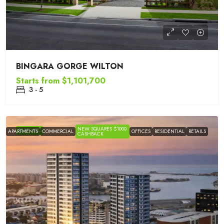
BINGARA GORGE WILTON
Starts from
$1,101,700
3 - 5
NEW SQUARES $1000
FEATURED
APARTMENTS
COMMERCIAL
OFFICES
RESIDENTIAL
RETAILS
CASHBACK