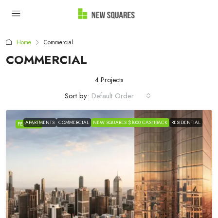
Home
Commercial
COMMERCIAL
4 Projects
Sort by:
Default Order
APARTMENTS
COMMERCIAL
NEW SQUARES $1000 CASHBACK
RESIDENTIAL
FEATURED