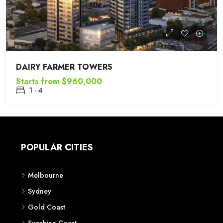
DAIRY FARMER TOWERS
Starts from
$960,000
1 - 4
POPULAR CITIES
Melbourne
Sydney
Gold Coast