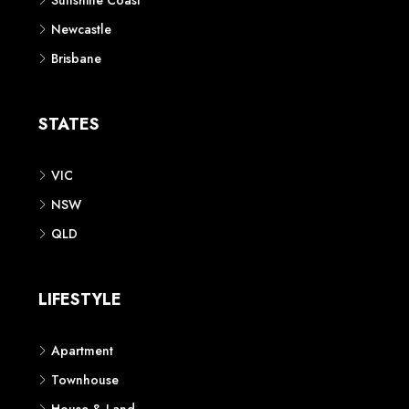
Sunshine Coast
Newcastle
Brisbane
STATES
VIC
NSW
QLD
LIFESTYLE
Apartment
Townhouse