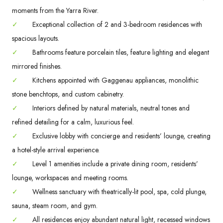
moments from the Yarra River.
✓
Exceptional collection of 2 and 3-bedroom residences with
spacious layouts.
✓
Bathrooms feature porcelain tiles, feature lighting and elegant
mirrored finishes.
✓
Kitchens appointed with Gaggenau appliances, monolithic
stone benchtops, and custom cabinetry.
✓
Interiors defined by natural materials, neutral tones and
refined detailing for a calm, luxurious feel.
✓
Exclusive lobby with concierge and residents’ lounge, creating
a hotel-style arrival experience.
✓
Level 1 amenities include a private dining room, residents’
lounge, workspaces and meeting rooms.
✓
Wellness sanctuary with theatrically-lit pool, spa, cold plunge,
sauna, steam room, and gym.
✓
All residences enjoy abundant natural light, recessed windows