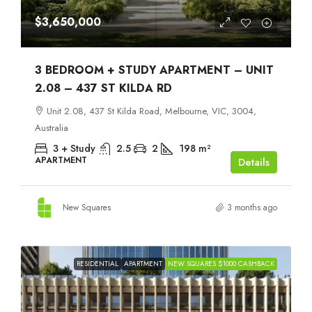
$3,650,000
3 BEDROOM + STUDY APARTMENT – UNIT
2.08 – 437 ST KILDA RD
Unit 2.08, 437 St Kilda Road, Melbourne, VIC, 3004,
Australia
3 + Study
2.5
2
198
m²
APARTMENT
Details
New Squares
3 months ago
RESIDENTIAL
APARTMENT
NEW SQUARES $1000 CASHBACK