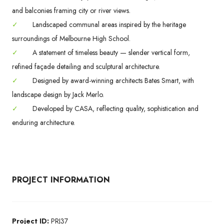
and balconies framing city or river views.
✓
Landscaped communal areas inspired by the heritage
surroundings of Melbourne High School.
✓
A statement of timeless beauty — slender vertical form,
refined façade detailing and sculptural architecture.
✓
Designed by award-winning architects Bates Smart, with
landscape design by Jack Merlo.
✓
Developed by CASA, reflecting quality, sophistication and
enduring architecture.
PROJECT INFORMATION
Project ID:
PRJ37