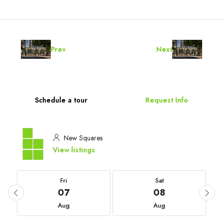
Prev
Next
Schedule a tour
Request Info
New Squares
View listings
Fri
Sat
07
08
Aug
Aug