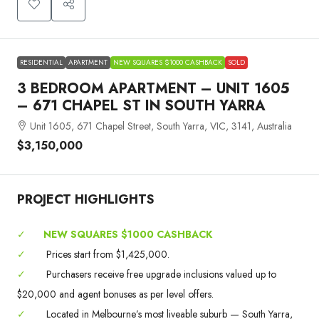
RESIDENTIAL
APARTMENT
NEW SQUARES $1000 CASHBACK
SOLD
3 BEDROOM APARTMENT – UNIT 1605
– 671 CHAPEL ST IN SOUTH YARRA
Unit 1605, 671 Chapel Street, South Yarra, VIC, 3141, Australia
$3,150,000
PROJECT HIGHLIGHTS
✓
NEW SQUARES $1000 CASHBACK
✓
Prices start from $1,425,000.
✓
Purchasers receive free upgrade inclusions valued up to
$20,000 and agent bonuses as per level offers.
✓
Located in Melbourne’s most liveable suburb — South Yarra,