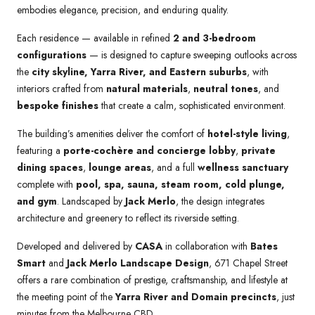
embodies elegance, precision, and enduring quality.
Each residence — available in refined
2 and 3-bedroom
configurations
— is designed to capture sweeping outlooks across
the
city skyline, Yarra River, and Eastern suburbs
, with
interiors crafted from
natural materials
,
neutral tones
, and
bespoke finishes
that create a calm, sophisticated environment.
The building’s amenities deliver the comfort of
hotel-style living
,
featuring a
porte-cochère and concierge lobby
,
private
dining spaces
,
lounge areas
, and a full
wellness sanctuary
complete with
pool, spa, sauna, steam room, cold plunge,
and gym
. Landscaped by
Jack Merlo
, the design integrates
architecture and greenery to reflect its riverside setting.
Developed and delivered by
CASA
in collaboration with
Bates
Smart
and
Jack Merlo Landscape Design
, 671 Chapel Street
offers a rare combination of prestige, craftsmanship, and lifestyle at
the meeting point of the
Yarra River and Domain precincts
, just
minutes from the Melbourne CBD.