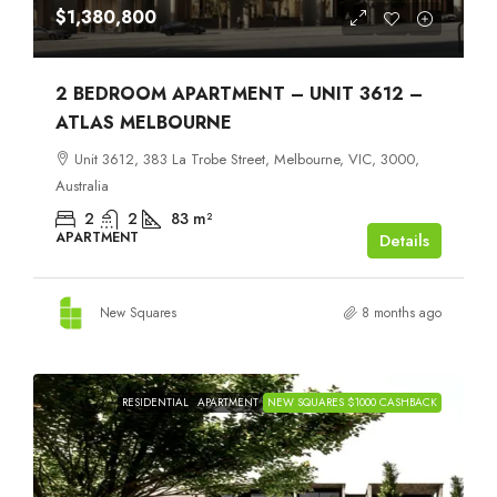
$1,380,800
2 BEDROOM APARTMENT – UNIT 3612 –
ATLAS MELBOURNE
Unit 3612, 383 La Trobe Street, Melbourne, VIC, 3000,
Australia
2
2
83
m²
APARTMENT
Details
New Squares
8 months ago
RESIDENTIAL
APARTMENT
NEW SQUARES $1000 CASHBACK