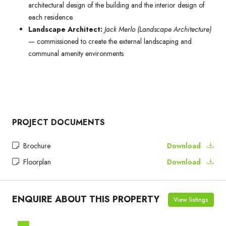
architectural design of the building and the interior design of
each residence.
Landscape Architect:
Jack Merlo (Landscape Architecture)
— commissioned to create the external landscaping and
communal amenity environments
PROJECT DOCUMENTS
Brochure
Download
Floorplan
Download
ENQUIRE ABOUT THIS PROPERTY
View listings