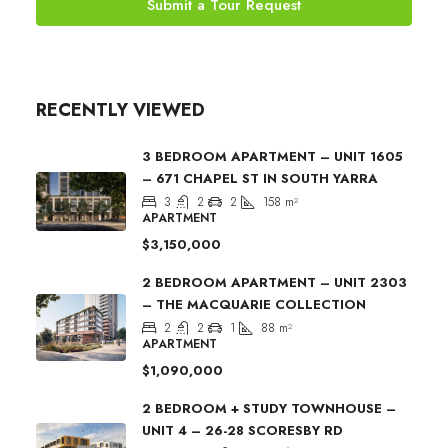
Submit a Tour Request
RECENTLY VIEWED
3 BEDROOM APARTMENT – UNIT 1605
– 671 CHAPEL ST IN SOUTH YARRA
3
2
2
158
m²
APARTMENT
$3,150,000
2 BEDROOM APARTMENT – UNIT 2303
– THE MACQUARIE COLLECTION
2
2
1
88
m²
APARTMENT
$1,090,000
2 BEDROOM + STUDY TOWNHOUSE –
UNIT 4 – 26-28 SCORESBY RD