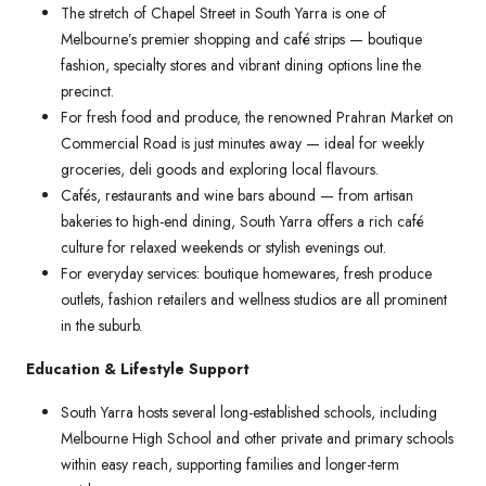
The stretch of Chapel Street in South Yarra is one of
Melbourne’s premier shopping and café strips — boutique
fashion, specialty stores and vibrant dining options line the
precinct.
For fresh food and produce, the renowned Prahran Market on
Commercial Road is just minutes away — ideal for weekly
groceries, deli goods and exploring local flavours.
Cafés, restaurants and wine bars abound — from artisan
bakeries to high-end dining, South Yarra offers a rich café
culture for relaxed weekends or stylish evenings out.
For everyday services: boutique homewares, fresh produce
outlets, fashion retailers and wellness studios are all prominent
in the suburb.
Education & Lifestyle Support
South Yarra hosts several long-established schools, including
Melbourne High School and other private and primary schools
within easy reach, supporting families and longer-term