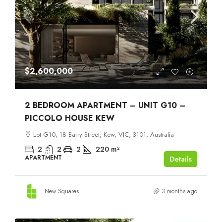
$2,600,000
2 BEDROOM APARTMENT – UNIT G10 –
PICCOLO HOUSE KEW
Lot G10, 18 Barry Street, Kew, VIC, 3101, Australia
2
2
2
220
m²
APARTMENT
Details
New Squares
3 months ago