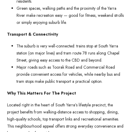
residents.
Green spaces, walking paths and the proximity of the Yarra
River make recreation easy — good for fitness, weekend strolls
or simply enjoying suburb life.
Transport & Connectivity
The suburb is very well-connected: trains stop at South Yarra
station (on major lines) and tram route 78 runs along Chapel
Street, giving easy access to the CBD and beyond.
Major roads such as Toorak Road and Commercial Road
provide convenient access for vehicles, while nearby bus and
tram stops make public transport a practical option.
Why This Matters For The Project
Located right in the heart of South Yarra’s lifestyle precinct, the
project benefits from walking-distance access to shopping, dining,
high-quality schools, top transport links and recreational amenities.
This neighbourhood appeal offers strong everyday convenience and