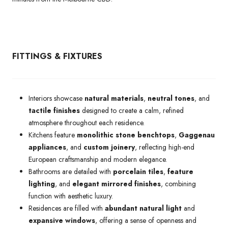
FITTINGS & FIXTURES
Interiors showcase
natural materials
,
neutral tones
, and
tactile finishes
designed to create a calm, refined
atmosphere throughout each residence.
Kitchens feature
monolithic stone benchtops
,
Gaggenau
appliances
, and
custom joinery
, reflecting high-end
European craftsmanship and modern elegance.
Bathrooms are detailed with
porcelain tiles
,
feature
lighting
, and
elegant mirrored finishes
, combining
function with aesthetic luxury.
Residences are filled with
abundant natural light
and
expansive windows
, offering a sense of openness and