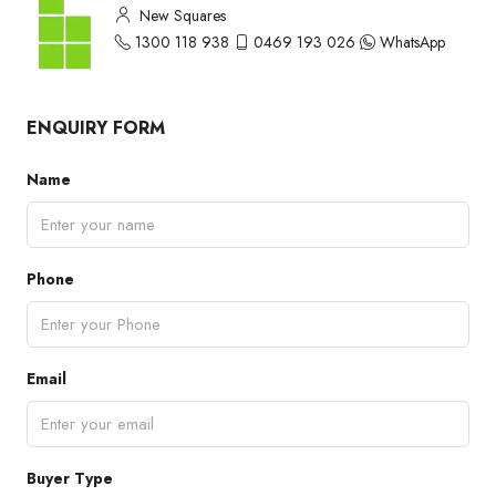
New Squares
1300 118 938
0469 193 026
WhatsApp
ENQUIRY FORM
Name
Phone
Email
Buyer Type