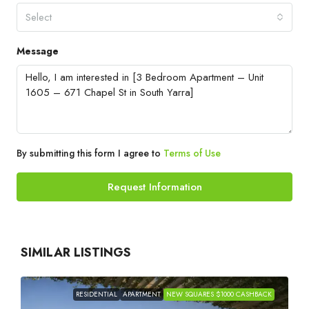
Select
Message
By submitting this form I agree to
Terms of Use
Request Information
SIMILAR LISTINGS
RESIDENTIAL
APARTMENT
NEW SQUARES $1000 CASHBACK