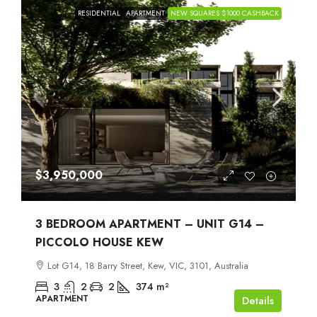
RESIDENTIAL
APARTMENT
NEW SQUARES $1000 CASHBACK
$3,950,000
3 BEDROOM APARTMENT – UNIT G14 –
PICCOLO HOUSE KEW
Lot G14, 18 Barry Street, Kew, VIC, 3101, Australia
3
2
2
374
m²
APARTMENT
Details