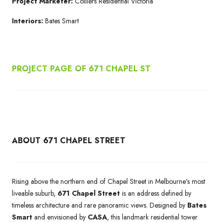
Project Marketer:
Colliers Residential Victoria
Interiors:
Bates Smart
PROJECT PAGE OF 671
CHAPEL ST
ABOUT 671 CHAPEL STREET
Rising above the northern end of Chapel Street in Melbourne’s most
liveable suburb,
671 Chapel Street
is an address defined by
timeless architecture and rare panoramic views. Designed by
Bates
Smart
and envisioned by
CASA
, this landmark residential tower