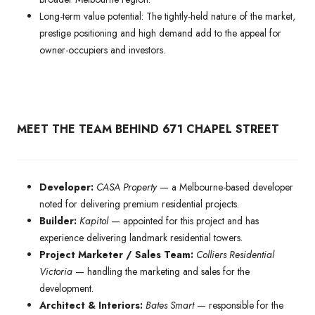
Long-term value potential: The tightly-held nature of the market,
prestige positioning and high demand add to the appeal for
owner-occupiers and investors.
MEET THE TEAM BEHIND 671 CHAPEL STREET
Developer:
CASA Property
— a Melbourne-based developer
noted for delivering premium residential projects.
Builder:
Kapitol
— appointed for this project and has
experience delivering landmark residential towers.
Project Marketer / Sales Team:
Colliers Residential
Victoria
— handling the marketing and sales for the
development.
Architect & Interiors:
Bates Smart
— responsible for the