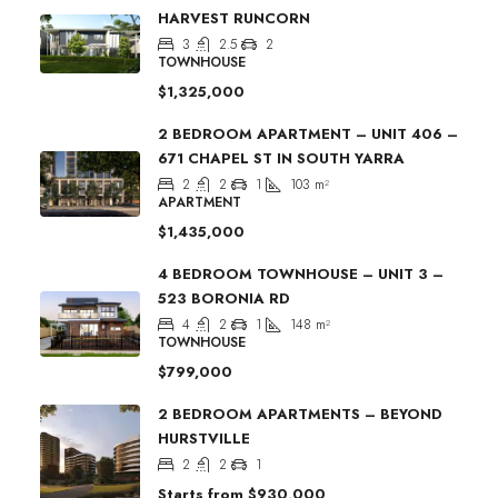
HARVEST RUNCORN
3
2.5
2
TOWNHOUSE
$1,325,000
2 BEDROOM APARTMENT – UNIT 406 –
671 CHAPEL ST IN SOUTH YARRA
2
2
1
103
m²
APARTMENT
$1,435,000
4 BEDROOM TOWNHOUSE – UNIT 3 –
523 BORONIA RD
4
2
1
148
m²
TOWNHOUSE
$799,000
2 BEDROOM APARTMENTS – BEYOND
HURSTVILLE
2
2
1
Starts from
$930,000