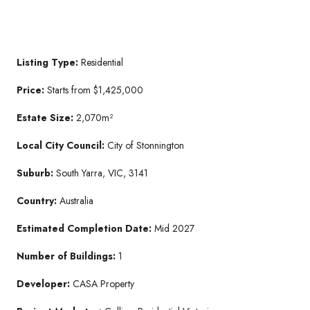
Listing Type:
Residential
Price:
Starts from $1,425,000
Estate Size:
2,070m²
Local City Council:
City of Stonnington
Suburb:
South Yarra, VIC, 3141
Country:
Australia
Estimated Completion Date:
Mid 2027
Number of Buildings:
1
Developer:
CASA Property