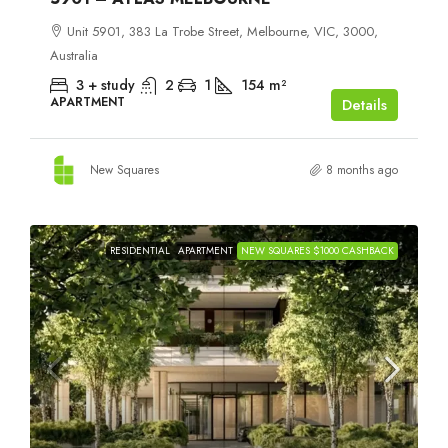
Unit 5901, 383 La Trobe Street, Melbourne, VIC, 3000,
Australia
3 + study
2
1
154
m²
APARTMENT
Details
New Squares
8 months ago
RESIDENTIAL
APARTMENT
NEW SQUARES $1000 CASHBACK