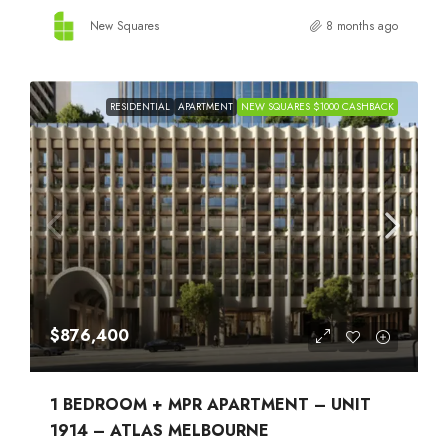
New Squares
8 months ago
RESIDENTIAL
APARTMENT
NEW SQUARES $1000 CASHBACK
$876,400
1 BEDROOM + MPR APARTMENT – UNIT
1914 – ATLAS MELBOURNE