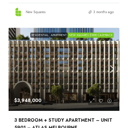
New Squares
3 months ago
RESIDENTIAL
APARTMENT
NEW SQUARES $1000 CASHBACK
$3,948,000
3 BEDROOM + STUDY APARTMENT – UNIT
5901 – ATLAS MELBOURNE