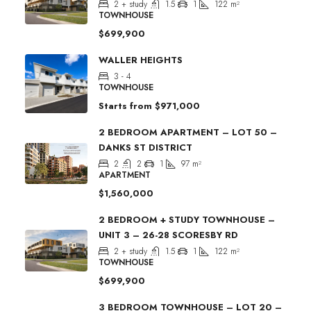
2 + study
1.5
1
122
m²
TOWNHOUSE
$699,900
WALLER HEIGHTS
3 - 4
TOWNHOUSE
Starts from
$971,000
2 BEDROOM APARTMENT – LOT 50 –
DANKS ST DISTRICT
2
2
1
97
m²
APARTMENT
$1,560,000
2 BEDROOM + STUDY TOWNHOUSE –
UNIT 3 – 26-28 SCORESBY RD
2 + study
1.5
1
122
m²
TOWNHOUSE
$699,900
3 BEDROOM TOWNHOUSE – LOT 20 –