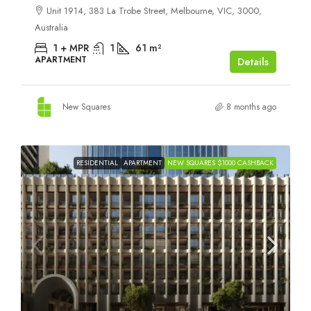
Unit 1914, 383 La Trobe Street, Melbourne, VIC, 3000,
Australia
1 + MPR
1
61
m²
APARTMENT
Details
New Squares
8 months ago
RESIDENTIAL
APARTMENT
NEW SQUARES $1000 CASHBACK