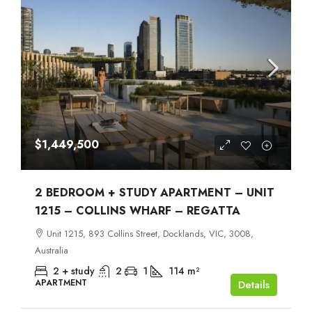
$1,449,500
2 BEDROOM + STUDY APARTMENT – UNIT
1215 – COLLINS WHARF – REGATTA
Unit 1215, 893 Collins Street, Docklands, VIC, 3008,
Australia
2 + study
2
1
114
m²
APARTMENT
Details