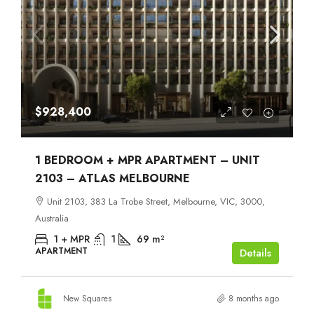
$928,400
1 BEDROOM + MPR APARTMENT – UNIT
2103 – ATLAS MELBOURNE
Unit 2103, 383 La Trobe Street, Melbourne, VIC, 3000,
Australia
1 + MPR
1
69
m²
APARTMENT
Details
New Squares
8 months ago