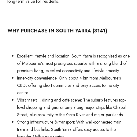
long-term value for residents.
WHY PURCHASE IN SOUTH YARRA (3141)
Excellent lifestyle and location: South Yarra is recognised as one
of Melbourne’s most prestigious suburbs with a strong blend of
premium living, excellent connectivity and lifestyle amenity.
Inner-city convenience: Only about 4 km from Melbourne’s
CBD, offering short commutes and easy access to the city
centre.
Vibrant retail, dining and café scene: The suburb features top-
level shopping and gastronomy along major strips like Chapel
Street, plus proximity to the Yarra River and major parklands.
Strong infrastructure & transport: With well-connected train,
tram and bus links, South Yarra offers easy access to the
broader Melbourne region.