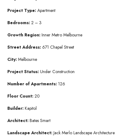
Project Type:
Apartment
Bedrooms:
2 – 3
Growth Region:
Inner Metro Melbourne
Street Address:
671 Chapel Street
City:
Melbourne
Project Status:
Under Construction
Number of Apartments:
126
Floor Count:
20
Builder:
Kapitol
Architect:
Bates Smart
Landscape Architect:
Jack Merlo Landscape Architecture