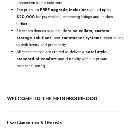
connection to the outdoors.
The premium
FREE upgrade inclusions
valued up to
$20,000
for purchasers, enhancing fittings and finishes
further.
Select residences also include
wine cellars
,
custom
storage solutions
, and
car stacker systems
, contributing
to both luxury and practicality.
All specifications are crafted to deliver a
hotel-style
standard of comfort
and durability within a private
residential setting.
WELCOME TO THE NEIGHBOURHOOD
Local Amenities & Lifestyle