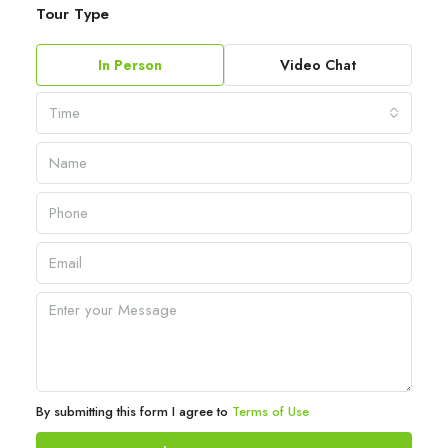
Tour Type
In Person
Video Chat
Time
By submitting this form I agree to
Terms of Use