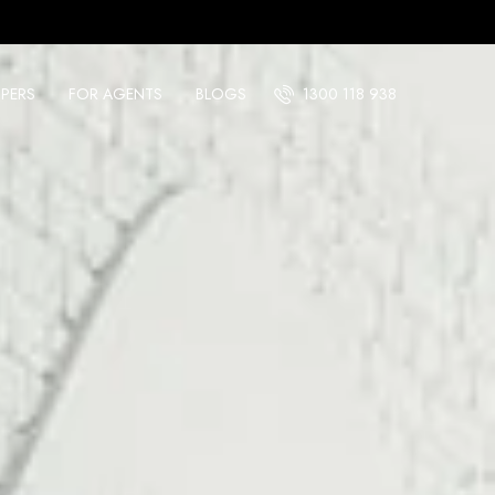
PERS
FOR AGENTS
BLOGS
1300 118 938