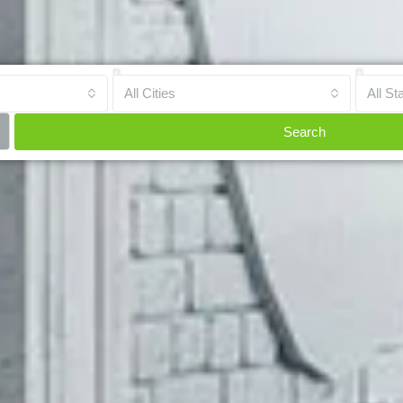
All Cities
All St
Search