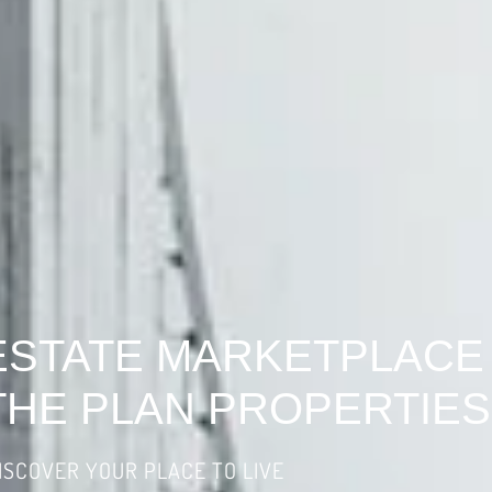
ESTATE MARKETPLACE
THE PLAN PROPERTIES
ISCOVER YOUR PLACE TO LIVE