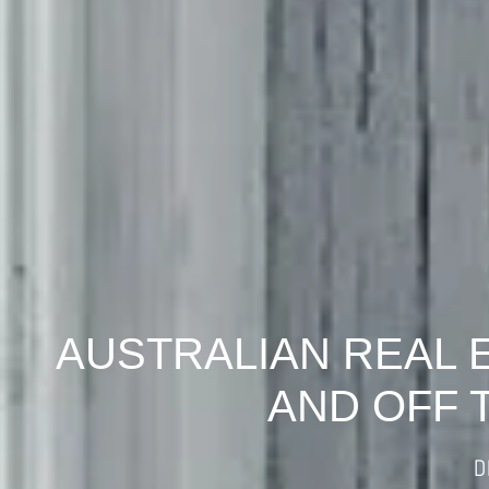
AUSTRALIAN REAL 
AND OFF 
D