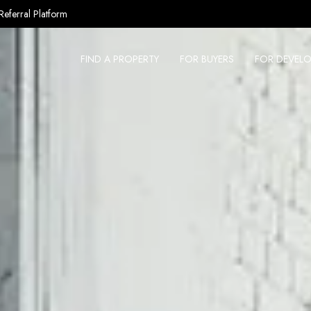
Referral Platform
FIND A PROPERTY
FOR BUYERS
FOR DEVELO