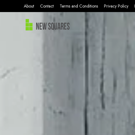
About
Contact
Terms and Conditions
Privacy Policy