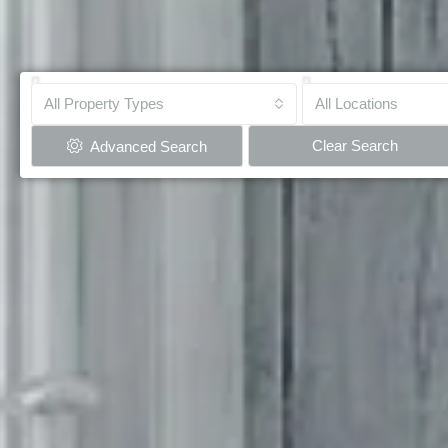
All Property Types
All Locations
Clear Search
Advanced Search