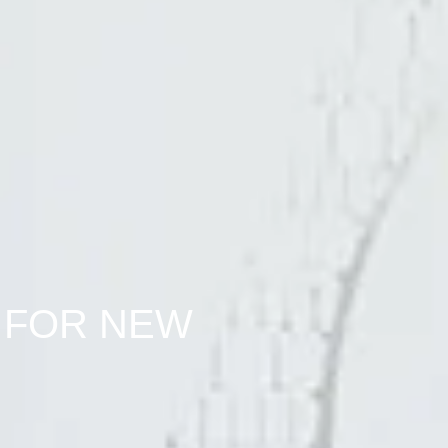
 FOR NEW